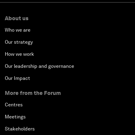
About us
Who we are
Our strategy
How we work
Our leadership and governance
Our Impact
More from the Forum
Centres
Meetings
Stakeholders