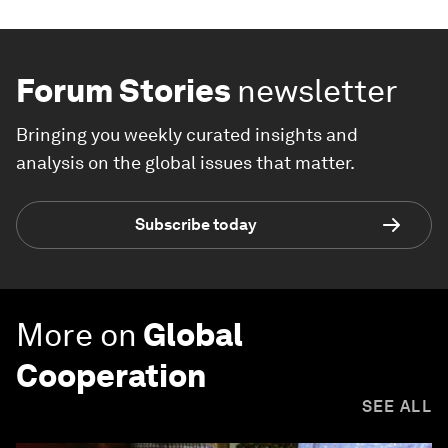
Forum Stories
newsletter
Bringing you weekly curated insights and
analysis on the global issues that matter.
Subscribe today
More on
Global
Cooperation
SEE ALL