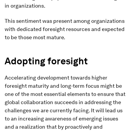
in organizations.
This sentiment was present among organizations
with dedicated foresight resources and expected
to be those most mature.
Adopting foresight
Accelerating development towards higher
foresight maturity and long-term focus might be
one of the most essential elements to ensure that
global collaboration succeeds in addressing the
challenges we are currently facing. It will lead us
to an increasing awareness of emerging issues
and a realization that by proactively and