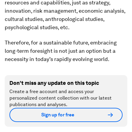
resources and capabilities, just as strategy,
innovation, risk management, economic analysis,
cultural studies, anthropological studies,
psychological studies, etc.
Therefore, for a sustainable future, embracing
long-term foresight is not just an option but a
necessity in today’s rapidly evolving world.
Don't miss any update on this topic
Create a free account and access your
personalized content collection with our latest
publications and analyses.
Sign up for free