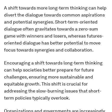
A shift towards more long-term thinking can help
divert the dialogue towards common aspirations
and potential synergies. Short-term-oriented
dialogue often gravitates towards a zero-sum
game with winners and losers, whereas futures-
oriented dialogue has better potential to move
focus towards synergies and collaboration.
Encouraging a shift towards long-term thinking
can help societies better prepare for future
challenges, ensuring more sustainable and
equitable growth. This shift is crucial for
addressing the slow-burning issues that short-
term policies typically overlook.
Organizations and governments are increasingly