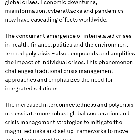
global crises. Economic downturns,
misinformation, cyberattacks and pandemics
now have cascading effects worldwide.
The concurrent emergence of interrelated crises
in health, finance, politics and the environment –
termed polycrisis – also compounds and amplifies
the impact of individual crises. This phenomenon
challenges traditional crisis management
approaches and emphasizes the need for
integrated solutions.
The increased interconnectedness and polycrisis
necessitate more robust global cooperation and
crisis management strategies to mitigate the
magnified risks and set up frameworks to move
towards preferred futures.