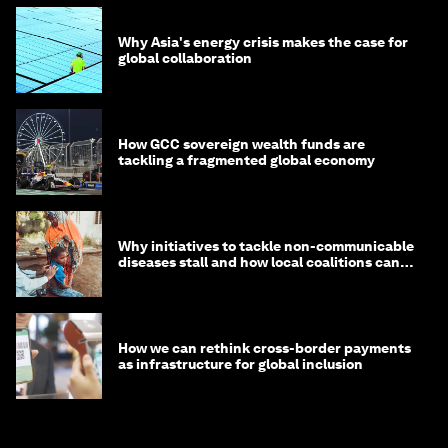
Why Asia's energy crisis makes the case for
global collaboration
How GCC sovereign wealth funds are
tackling a fragmented global economy
Why initiatives to tackle non-communicable
diseases stall and how local coalitions can
help
How we can rethink cross-border payments
as infrastructure for global inclusion