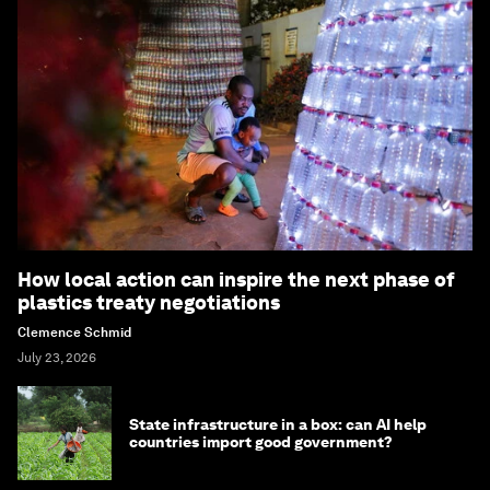
How local action can inspire the next phase of
plastics treaty negotiations
Clemence Schmid
July 23, 2026
State infrastructure in a box: can AI help
countries import good government?