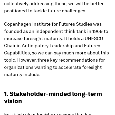
collectively addressing these, we will be better
positioned to tackle future challenges.
Copenhagen Institute for Futures Studies was
founded as an independent think tank in 1969 to
increase foresight maturity. It holds a UNESCO
Chair in Anticipatory Leadership and Futures
Capabilities, so we can say much more about this
topic. However, three key recommendations for
organizations wanting to accelerate foresight
maturity include:
1. Stakeholder-minded long-term
vision
Establish clear long-term visions that key