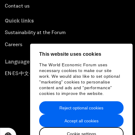
Contact us
Quick links
Sustainability at the Forum
Careers
This website uses cookies
Language editions
The World Economic Forum uses
necessary cookies to make our site
EN
ES
中文
日本語
▪
▪
▪
work. We would also like to set optional
"marketing" cookies to personalise
content and ads and “performance”
cookies to improve the website.
Reject optional cookies
Privacy Policy & Terms of Service
Accept all cookies
Sitemap
Cookie settings