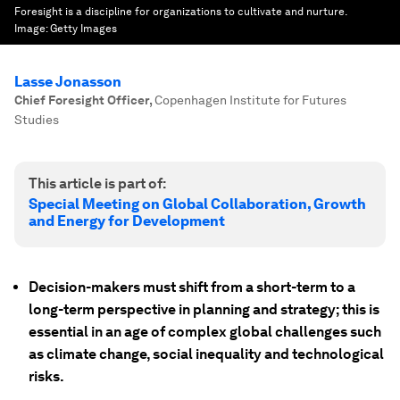
Foresight is a discipline for organizations to cultivate and nurture.
Image:
Getty Images
Lasse Jonasson
Chief Foresight Officer
,
Copenhagen Institute for Futures
Studies
This article is part of:
Special Meeting on Global Collaboration, Growth
and Energy for Development
Decision-makers must shift from a short-term to a
long-term perspective in planning and strategy; this is
essential in an age of complex global challenges such
as climate change, social inequality and technological
risks.