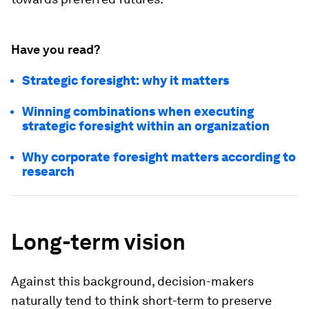
Have you read?
Strategic foresight: why it matters
Winning combinations when executing
strategic foresight within an organization
Why corporate foresight matters according to
research
Long-term vision
Against this background, decision-makers
naturally tend to think short-term to preserve