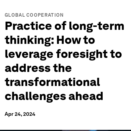
GLOBAL COOPERATION
Practice of long-term
thinking: How to
leverage foresight to
address the
transformational
challenges ahead
Apr 24, 2024