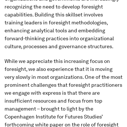
recognizing the need to develop foresight
capabilities. Building this skillset involves
training leaders in foresight methodologies,
enhancing analytical tools and embedding
forward-thinking practices into organizational
culture, processes and governance structures.
While we appreciate this increasing focus on
foresight, we also experience that it is moving
very slowly in most organizations. One of the most
prominent challenges that foresight practitioners
we engage with express is that there are
insufficient resources and focus from top
management – brought to light by the
Copenhagen Institute for Futures Studies’
forthcoming white paper on the role of foresight