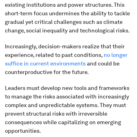
existing institutions and power structures. This
short-term focus undermines the ability to tackle
gradual yet critical challenges such as climate
change, social inequality and technological risks.
Increasingly, decision-makers realize that their
experience, related to past conditions,
no longer
suffice
in current environments
and could be
counterproductive for the future.
Leaders must develop new tools and frameworks
to manage the risks associated with increasingly
complex and unpredictable systems. They must
prevent structural risks with irreversible
consequences while capitalizing on emerging
opportunities.