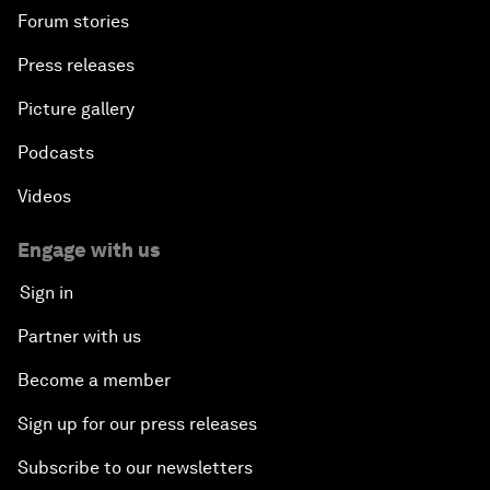
Forum stories
Press releases
Picture gallery
Podcasts
Videos
Engage with us
Sign in
Partner with us
Become a member
Sign up for our press releases
Subscribe to our newsletters