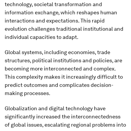
technology, societal transformation and
information exchange, which reshapes human
interactions and expectations. This rapid
evolution challenges traditional institutional and
individual capacities to adapt.
Global systems, including economies, trade
structures, political institutions and policies, are
becoming more interconnected and complex.
This complexity makes it increasingly difficult to
predict outcomes and complicates decision-
making processes.
Globalization and digital technology have
significantly increased the interconnectedness
of global issues, escalating regional problems into