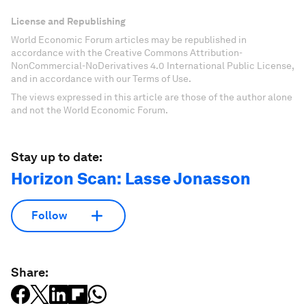
License and Republishing
World Economic Forum articles may be republished in
accordance with the Creative Commons Attribution-
NonCommercial-NoDerivatives 4.0 International Public License,
and in accordance with our Terms of Use.
The views expressed in this article are those of the author alone
and not the World Economic Forum.
Stay up to date:
Horizon Scan: Lasse Jonasson
Follow
Share: