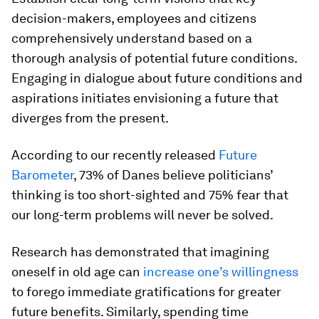
decision-makers, employees and citizens
comprehensively understand based on a
thorough analysis of potential future conditions.
Engaging in dialogue about future conditions and
aspirations initiates envisioning a future that
diverges from the present.
According to our recently released
Future
Barometer
, 73% of Danes believe politicians’
thinking is too short-sighted and 75% fear that
our long-term problems will never be solved.
Research has demonstrated that imagining
oneself in old age can
increase one’s willingness
to forego immediate gratifications for greater
future benefits. Similarly, spending time