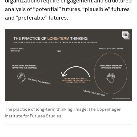
organizations require engagement and structured
analysis of “potential” futures, “plausible” futures
and “preferable” futures.
The practice of long-term thinking.
Image:
The Copenhagen
Institute for Futures Studies