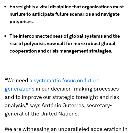
Foresight is a vital discipline that organizations must
nurture to anticipate future scenarios and navigate
polycrises.
The interconnectedness of global systems and the
rise of polycrisis now call for more robust global
cooperation and crisis management strategies.
“We need
a systematic focus on future
generations
in our decision-making processes
and to improve our strategic foresight and risk
analysis," says António Guterres, secretary-
general of the United Nations.
We are witnessing an unparalleled acceleration in