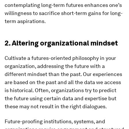
contemplating long-term futures enhances one’s
willingness to sacrifice short-term gains for long-
term aspirations.
2. Altering organizational mindset
Cultivate a futures-oriented philosophy in your
organization, addressing the future with a
different mindset than the past. Our experiences
are based on the past and all the data we access
is historical. Often, organizations try to predict
the future using certain data and expertise but
these may not result in the right dialogues.
Future-proofing institutions, systems, and