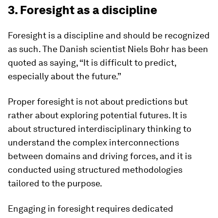
3. Foresight as a discipline
Foresight is a discipline and should be recognized
as such. The Danish scientist Niels Bohr has been
quoted as saying, “It is difficult to predict,
especially about the future.”
Proper foresight is not about predictions but
rather about exploring potential futures. It is
about structured interdisciplinary thinking to
understand the complex interconnections
between domains and driving forces, and it is
conducted using structured methodologies
tailored to the purpose.
Engaging in foresight requires dedicated