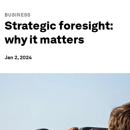
BUSINESS
Strategic foresight:
why it matters
Jan 2, 2024