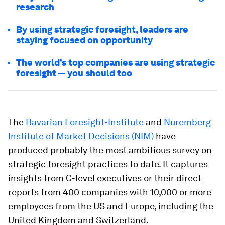
research
By using strategic foresight, leaders are
staying focused on opportunity
The world’s top companies are using strategic
foresight — you should too
The
Bavarian Foresight-Institute
and
Nuremberg
Institute of Market Decisions (NIM)
have
produced probably the most ambitious survey on
strategic foresight practices to date. It captures
insights from C-level executives or their direct
reports from 400 companies with 10,000 or more
employees from the US and Europe, including the
United Kingdom and Switzerland.