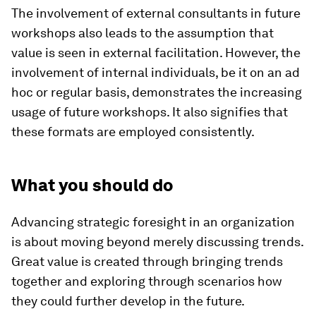
The involvement of external consultants in future
workshops also leads to the assumption that
value is seen in external facilitation. However, the
involvement of internal individuals, be it on an ad
hoc or regular basis, demonstrates the increasing
usage of future workshops. It also signifies that
these formats are employed consistently.
What you should do
Advancing strategic foresight in an organization
is about moving beyond merely discussing trends.
Great value is created through bringing trends
together and exploring through scenarios how
they could further develop in the future.