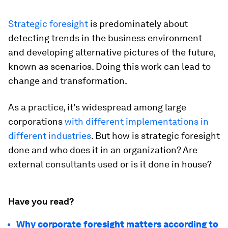
Strategic foresight
is predominately about
detecting trends in the business environment
and developing alternative pictures of the future,
known as scenarios. Doing this work can lead to
change and transformation.
As a practice, it’s widespread among large
corporations
with different implementations in
different industries
. But how is strategic foresight
done and who does it in an organization? Are
external consultants used or is it done in house?
Have you read?
Why corporate foresight matters according to