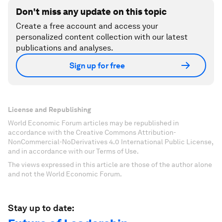
Don't miss any update on this topic
Create a free account and access your
personalized content collection with our latest
publications and analyses.
Sign up for free
License and Republishing
World Economic Forum articles may be republished in
accordance with the Creative Commons Attribution-
NonCommercial-NoDerivatives 4.0 International Public License,
and in accordance with our Terms of Use.
The views expressed in this article are those of the author alone
and not the World Economic Forum.
Stay up to date: