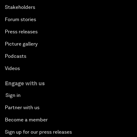
Stakeholders
Forum stories
Press releases
Picture gallery
Podcasts
Videos
Engage with us
Sign in
Partner with us
Become a member
Sign up for our press releases