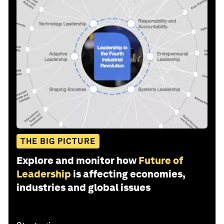
THE BIG PICTURE
Explore and monitor how
Future of
Leadership
is affecting economies,
industries and global issues