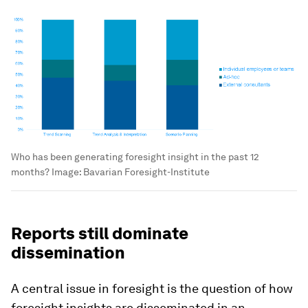
Who has been generating foresight insight in the past 12
months?
Image:
Bavarian Foresight-Institute
Reports still dominate
dissemination
A central issue in foresight is the question of how
foresight insights are disseminated in an