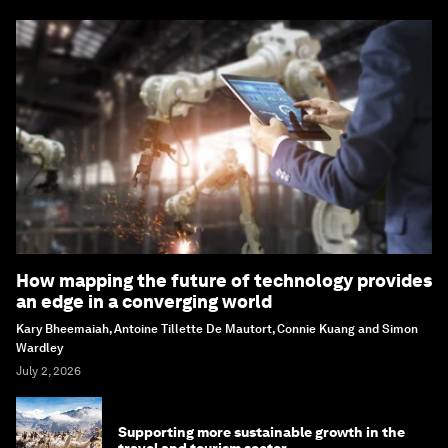
How mapping the future of technology provides
an edge in a converging world
Kary Bheemaiah, Antoine Tillette De Mautort, Connie Kuang and Simon
Wardley
July 2, 2026
Supporting more sustainable growth in the
travel and tourism sector