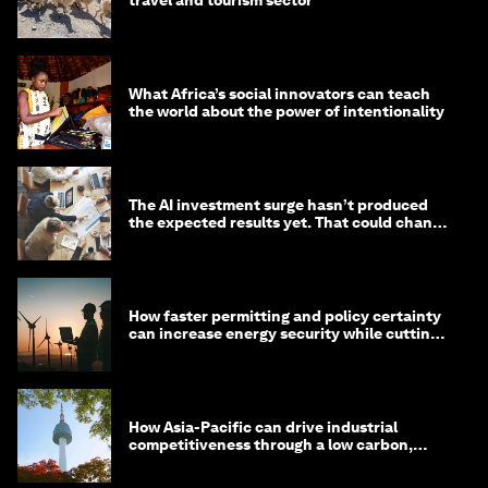
What Africa’s social innovators can teach
the world about the power of intentionality
The AI investment surge hasn’t produced
the expected results yet. That could change
in 2026
How faster permitting and policy certainty
can increase energy security while cutting
costs
How Asia-Pacific can drive industrial
competitiveness through a low carbon,
circular economy