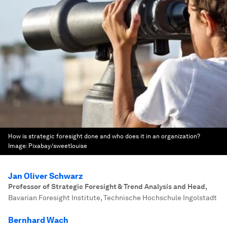
How is strategic foresight done and who does it in an organization?
Image:
Pixabay/sweetlouise
Jan Oliver Schwarz
Professor of Strategic Foresight & Trend Analysis and Head
,
Bavarian Foresight Institute, Technische Hochschule Ingolstadt
Bernhard Wach