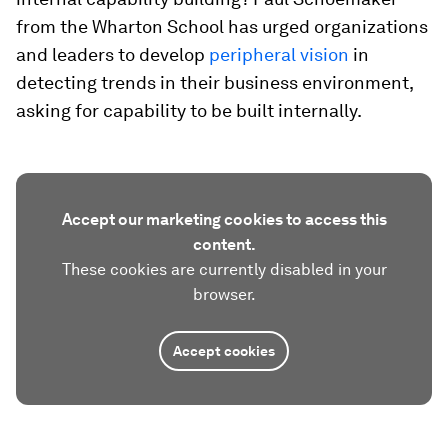
from the Wharton School has urged organizations
and leaders to develop
peripheral vision
in
detecting trends in their business environment,
asking for capability to be built internally.
Accept our marketing cookies to access this
content.
These cookies are currently disabled in your
browser.
Accept cookies