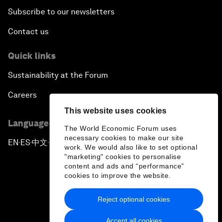
Subscribe to our newsletters
Contact us
Quick links
Sustainability at the Forum
Careers
This website uses cookies
Language editions
The World Economic Forum uses
necessary cookies to make our site
EN
ES
中文
日本語
▪
▪
▪
work. We would also like to set optional
"marketing" cookies to personalise
content and ads and “performance”
cookies to improve the website.
Reject optional cookies
Privacy Policy & Terms of Service
Accept all cookies