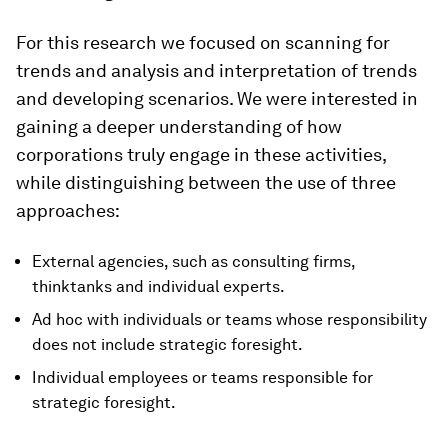
For this research we focused on scanning for
trends and analysis and interpretation of trends
and developing scenarios. We were interested in
gaining a deeper understanding of how
corporations truly engage in these activities,
while distinguishing between the use of three
approaches:
External agencies, such as consulting firms,
thinktanks and individual experts.
Ad hoc with individuals or teams whose responsibility
does not include strategic foresight.
Individual employees or teams responsible for
strategic foresight.