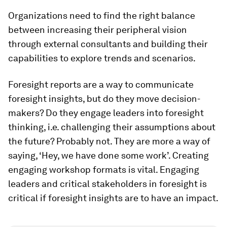
Organizations need to find the right balance
between increasing their peripheral vision
through external consultants and building their
capabilities to explore trends and scenarios.
Foresight reports are a way to communicate
foresight insights, but do they move decision-
makers? Do they engage leaders into foresight
thinking, i.e. challenging their assumptions about
the future? Probably not. They are more a way of
saying, ‘Hey, we have done some work’. Creating
engaging workshop formats is vital. Engaging
leaders and critical stakeholders in foresight is
critical if foresight insights are to have an impact.