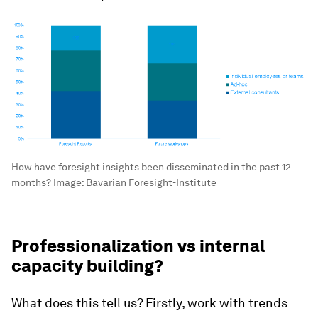
How have foresight insights been disseminated in the past 12
months?
Image:
Bavarian Foresight-Institute
Professionalization vs internal
capacity building?
What does this tell us? Firstly, work with trends