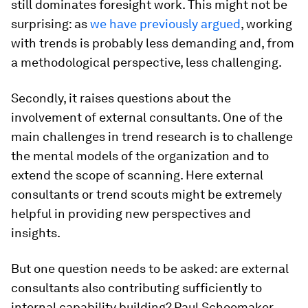
still dominates foresight work. This might not be
surprising: as
we have previously argued
, working
with trends is probably less demanding and, from
a methodological perspective, less challenging.
Secondly, it raises questions about the
involvement of external consultants. One of the
main challenges in trend research is to challenge
the mental models of the organization and to
extend the scope of scanning. Here external
consultants or trend scouts might be extremely
helpful in providing new perspectives and
insights.
But one question needs to be asked: are external
consultants also contributing sufficiently to
internal capability building? Paul Schoemaker