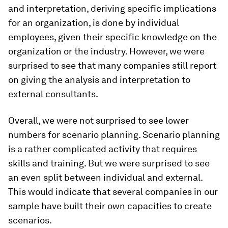
and interpretation, deriving specific implications
for an organization, is done by individual
employees, given their specific knowledge on the
organization or the industry. However, we were
surprised to see that many companies still report
on giving the analysis and interpretation to
external consultants.
Overall, we were not surprised to see lower
numbers for scenario planning. Scenario planning
is a rather complicated activity that requires
skills and training. But we were surprised to see
an even split between individual and external.
This would indicate that several companies in our
sample have built their own capacities to create
scenarios.