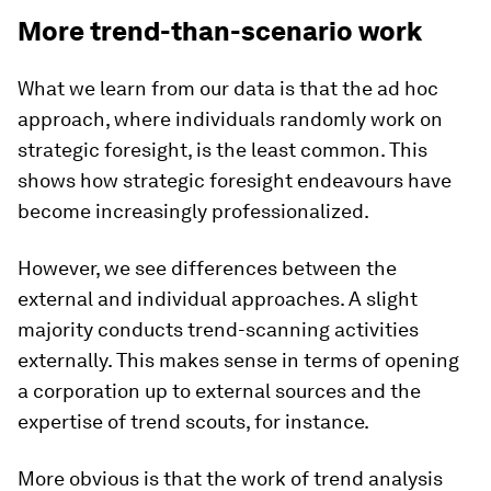
More trend-than-scenario work
What we learn from our data is that the ad hoc
approach, where individuals randomly work on
strategic foresight, is the least common. This
shows how strategic foresight endeavours have
become increasingly professionalized.
However, we see differences between the
external and individual approaches. A slight
majority conducts trend-scanning activities
externally. This makes sense in terms of opening
a corporation up to external sources and the
expertise of trend scouts, for instance.
More obvious is that the work of trend analysis