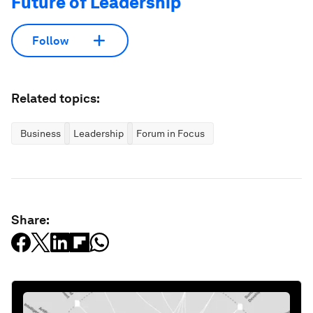
Future of Leadership
Follow
Related topics:
Business
Leadership
Forum in Focus
Share: