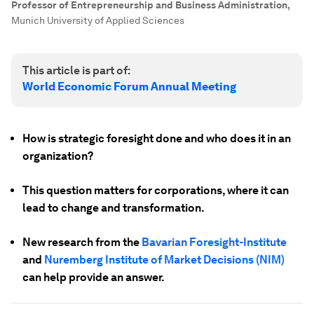
Professor of Entrepreneurship and Business Administration
,
Munich University of Applied Sciences
This article is part of:
World Economic Forum Annual Meeting
How is strategic foresight done and who does it in an
organization?
This question matters for corporations, where it can
lead to change and transformation.
New research from the
Bavarian Foresight-Institute
and
Nuremberg Institute of Market Decisions (NIM)
can help provide an answer.