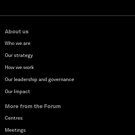
About us
Who we are
Our strategy
How we work
Our leadership and governance
Our Impact
More from the Forum
Centres
Meetings