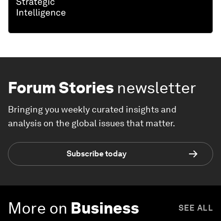
Forum Stories
newsletter
Bringing you weekly curated insights and
analysis on the global issues that matter.
Subscribe today
More on
Business
SEE ALL