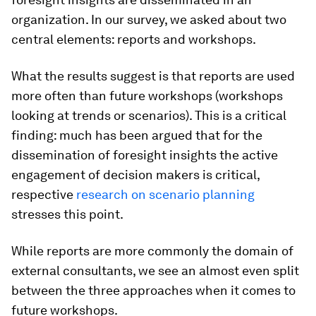
organization. In our survey, we asked about two
central elements: reports and workshops.
What the results suggest is that reports are used
more often than future workshops (workshops
looking at trends or scenarios). This is a critical
finding: much has been argued that for the
dissemination of foresight insights the active
engagement of decision makers is critical,
respective
research on scenario planning
stresses this point.
While reports are more commonly the domain of
external consultants, we see an almost even split
between the three approaches when it comes to
future workshops.