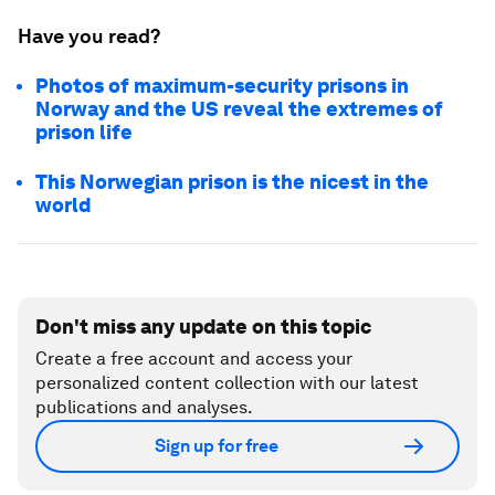
Have you read?
Photos of maximum-security prisons in
Norway and the US reveal the extremes of
prison life
This Norwegian prison is the nicest in the
world
Don't miss any update on this topic
Create a free account and access your
personalized content collection with our latest
publications and analyses.
Sign up for free