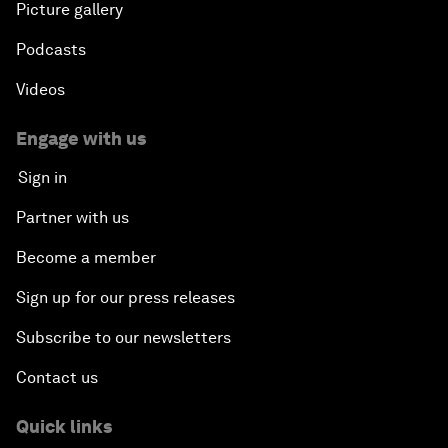
Picture gallery
Podcasts
Videos
Engage with us
Sign in
Partner with us
Become a member
Sign up for our press releases
Subscribe to our newsletters
Contact us
Quick links