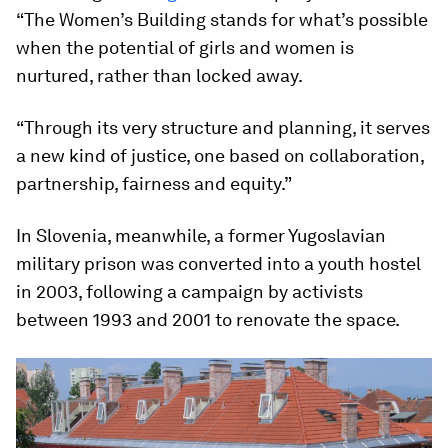
“The Women’s Building stands for what’s possible
when the potential of girls and women is
nurtured, rather than locked away.
“Through its very structure and planning, it serves
a new kind of justice, one based on collaboration,
partnership, fairness and equity.”
In Slovenia, meanwhile, a former Yugoslavian
military prison was converted into a youth hostel
in 2003, following a campaign by activists
between 1993 and 2001 to renovate the space.