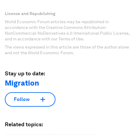
License and Republishing
World Economic Forum articles may be republished in
accordance with the Creative Commons Attribution-
NonCommercial-NoDerivatives 4.0 International Public License,
and in accordance with our Terms of Use.
The views expressed in this article are those of the author alone
and not the World Economic Forum.
Stay up to date:
Migration
Follow
Related topics: