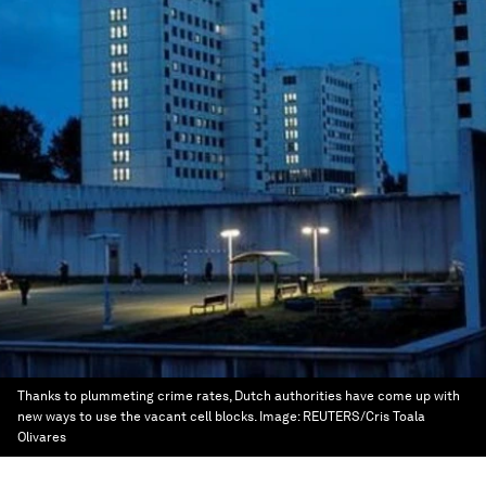
Thanks to plummeting crime rates, Dutch authorities have come up with
new ways to use the vacant cell blocks.
Image:
REUTERS/Cris Toala
Olivares