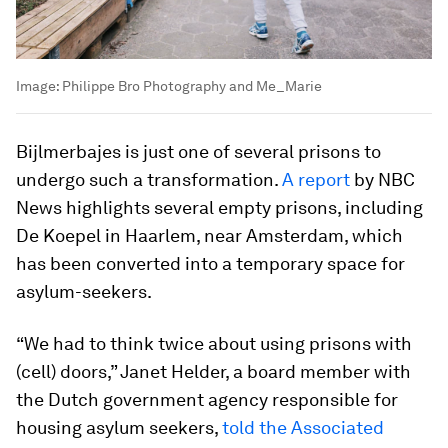
Image:
Philippe Bro Photography and Me_Marie
Bijlmerbajes is just one of several prisons to
undergo such a transformation.
A report
by NBC
News highlights several empty prisons, including
De Koepel in Haarlem, near Amsterdam, which
has been converted into a temporary space for
asylum-seekers.
“We had to think twice about using prisons with
(cell) doors,” Janet Helder, a board member with
the Dutch government agency responsible for
housing asylum seekers,
told the Associated