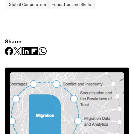
Global Cooperation
Education and Skills
Share: