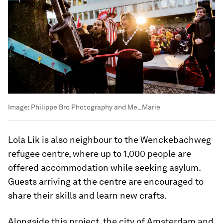
Image:
Philippe Bro Photography and Me_Marie
Lola Lik is also neighbour to the Wenckebachweg
refugee centre, where up to 1,000 people are
offered accommodation while seeking asylum.
Guests arriving at the centre are encouraged to
share their skills and learn new crafts.
Alongside this project, the city of Amsterdam and