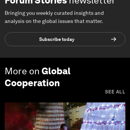
Forum Stories
newsletter
Bringing you weekly curated insights and
analysis on the global issues that matter.
Subscribe today
More on
Global
Cooperation
SEE ALL