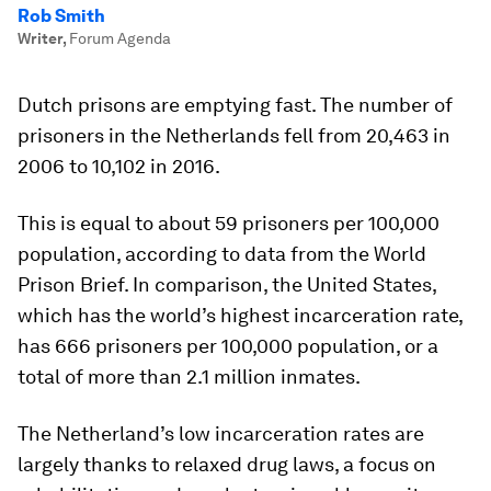
Rob Smith
Writer
,
Forum Agenda
Dutch prisons are emptying fast. The number of
prisoners in the Netherlands fell from 20,463 in
2006 to 10,102 in 2016.
This is equal to about 59 prisoners per 100,000
population, according to data from the World
Prison Brief. In comparison, the United States,
which has the world’s highest incarceration rate,
has 666 prisoners per 100,000 population, or a
total of more than 2.1 million inmates.
The Netherland’s low incarceration rates are
largely thanks to relaxed drug laws, a focus on