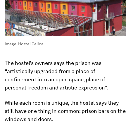
Image:
Hostel Celica
The hostel’s owners says the prison was
“artistically upgraded from a place of
confinement into an open space, place of
personal freedom and artistic expression”.
While each room is unique, the hostel says they
still have one thing in common: prison bars on the
windows and doors.