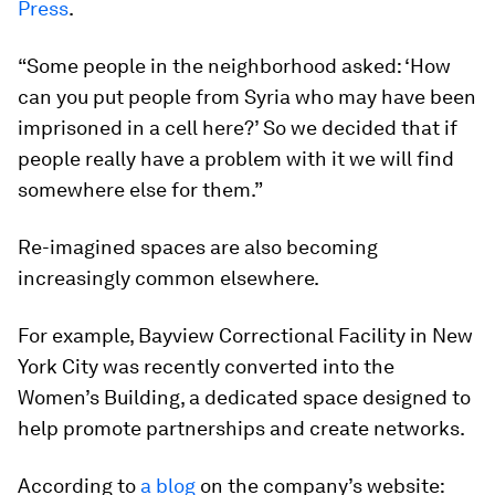
Press
.
“Some people in the neighborhood asked: ‘How
can you put people from Syria who may have been
imprisoned in a cell here?’ So we decided that if
people really have a problem with it we will find
somewhere else for them.”
Re-imagined spaces are also becoming
increasingly common elsewhere.
For example, Bayview Correctional Facility in New
York City was recently converted into the
Women’s Building, a dedicated space designed to
help promote partnerships and create networks.
According to
a blog
on the company’s website: