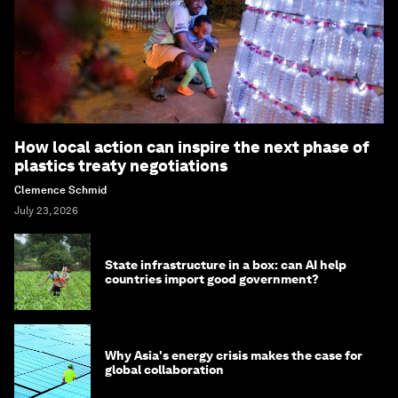
How local action can inspire the next phase of
plastics treaty negotiations
Clemence Schmid
July 23, 2026
State infrastructure in a box: can AI help
countries import good government?
Why Asia's energy crisis makes the case for
global collaboration