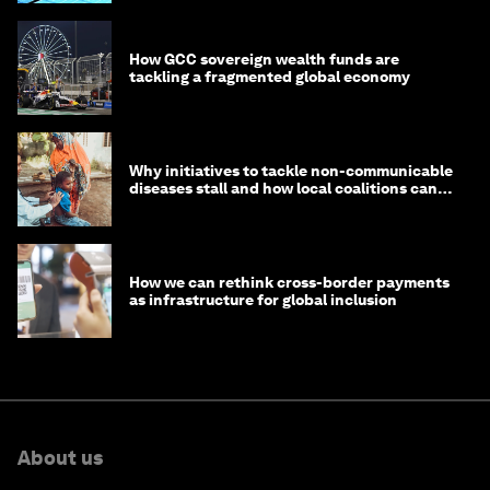
How GCC sovereign wealth funds are
tackling a fragmented global economy
Why initiatives to tackle non-communicable
diseases stall and how local coalitions can
help
How we can rethink cross-border payments
as infrastructure for global inclusion
About us