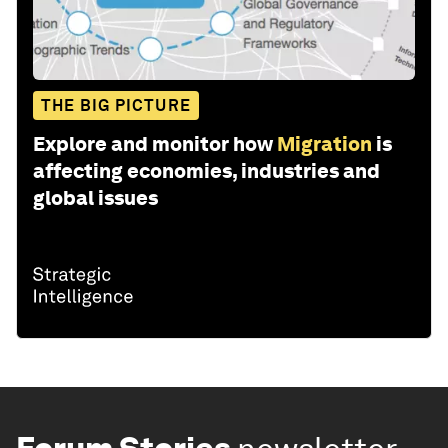
THE BIG PICTURE
Explore and monitor how
Migration
is
affecting economies, industries and
global issues