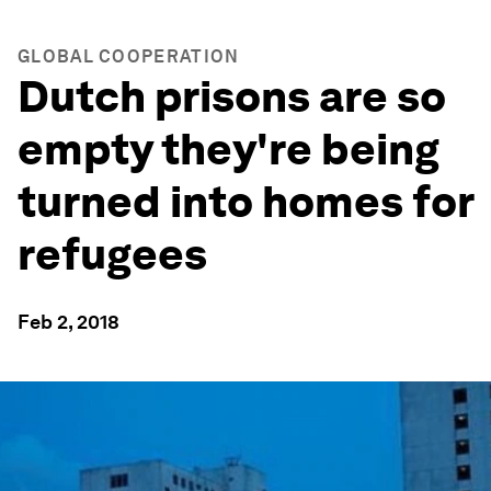
GLOBAL COOPERATION
Dutch prisons are so
empty they're being
turned into homes for
refugees
Feb 2, 2018