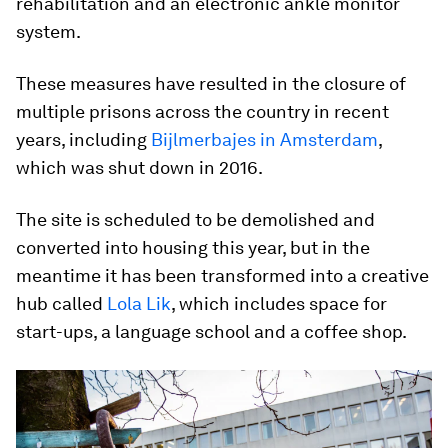
rehabilitation and an electronic ankle monitor
system.
These measures have resulted in the closure of
multiple prisons across the country in recent
years, including
Bijlmerbajes in Amsterdam
,
which was shut down in 2016.
The site is scheduled to be demolished and
converted into housing this year, but in the
meantime it has been transformed into a creative
hub called
Lola Lik
, which includes space for
start-ups, a language school and a coffee shop.