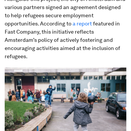
various partners signed an agreement designed
to help refugees secure employment
opportunities. According to
a report
featured in
Fast Company, this initiative reflects
Amsterdam’s policy of actively fostering and
encouraging activities aimed at the inclusion of
refugees.