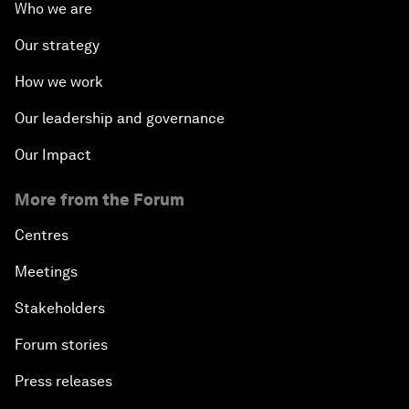
Who we are
Our strategy
How we work
Our leadership and governance
Our Impact
More from the Forum
Centres
Meetings
Stakeholders
Forum stories
Press releases