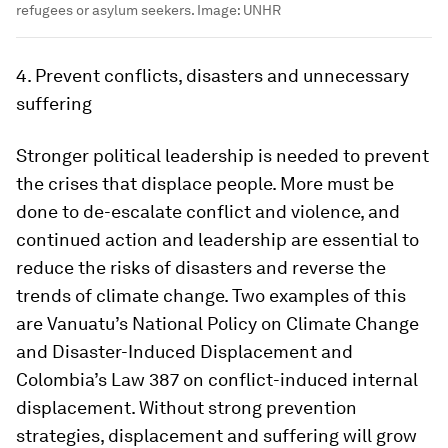
refugees or asylum seekers.
Image:
UNHR
4. Prevent conflicts, disasters and unnecessary
suffering
Stronger political leadership is needed to prevent
the crises that displace people. More must be
done to de-escalate conflict and violence, and
continued action and leadership are essential to
reduce the risks of disasters and reverse the
trends of climate change. Two examples of this
are Vanuatu’s National Policy on Climate Change
and Disaster-Induced Displacement and
Colombia’s Law 387 on conflict-induced internal
displacement. Without strong prevention
strategies, displacement and suffering will grow