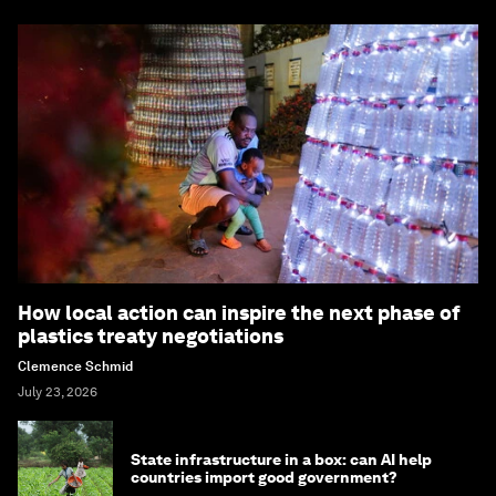
How local action can inspire the next phase of
plastics treaty negotiations
Clemence Schmid
July 23, 2026
State infrastructure in a box: can AI help
countries import good government?