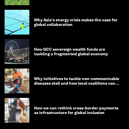
Why Asia's energy crisis makes the case for
global collaboration
How GCC sovereign wealth funds are
tackling a fragmented global economy
Why initiatives to tackle non-communicable
diseases stall and how local coalitions can
help
How we can rethink cross-border payments
as infrastructure for global inclusion