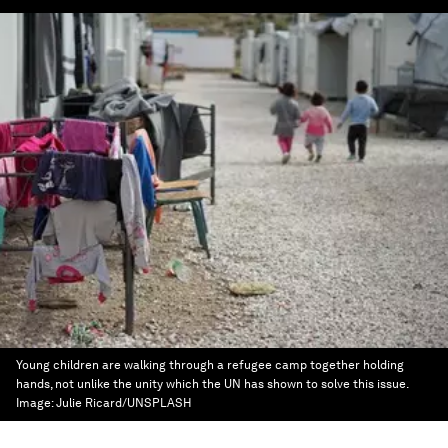
Young children are walking through a refugee camp together holding
hands, not unlike the unity which the UN has shown to solve this issue.
Image:
Julie Ricard/UNSPLASH