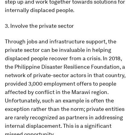
step up and work together towards solutions for
internally displaced people.
3. Involve the private sector
Through jobs and infrastructure support, the
private sector can be invaluable in helping
displaced people recover from a crisis. In 2018,
the Philippine Disaster Resilience Foundation, a
network of private-sector actors in that country,
provided 3,000 employment offers to people
affected by conflict in the Marawi region.
Unfortunately, such an example is often the
exception rather than the norm; private entities
are rarely recognized as partners in addressing
internal displacement. This is a significant
missed opportunity.