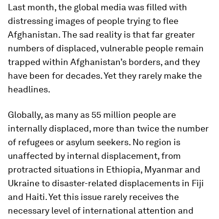
Last month, the global media was filled with
distressing images of people trying to flee
Afghanistan. The sad reality is that far greater
numbers of displaced, vulnerable people remain
trapped within Afghanistan’s borders, and they
have been for decades. Yet they rarely make the
headlines.
Globally, as many as 55 million people are
internally displaced, more than twice the number
of refugees or asylum seekers. No region is
unaffected by internal displacement, from
protracted situations in Ethiopia, Myanmar and
Ukraine to disaster-related displacements in Fiji
and Haiti. Yet this issue rarely receives the
necessary level of international attention and