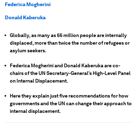
Federica Mogherini
Donald Kaberuka
Globally, as many as 55 million people are internally
displaced, more than twice the number of refugees or
asylum seekers.
Federica Mogherini and Donald Kaberuka are co-
chairs of the UN Secretary-General’s High-Level Panel
on Internal Displacement.
Here they explain just five recommendations for how
governments and the UN can change their approach to
internal displacement.