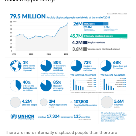
There are more internally displaced people than there are