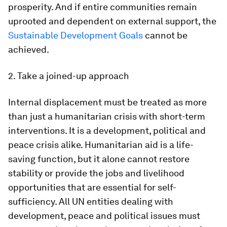
prosperity. And if entire communities remain
uprooted and dependent on external support, the
Sustainable Development Goals
cannot be
achieved.
2. Take a joined-up approach
Internal displacement must be treated as more
than just a humanitarian crisis with short-term
interventions. It is a development, political and
peace crisis alike. Humanitarian aid is a life-
saving function, but it alone cannot restore
stability or provide the jobs and livelihood
opportunities that are essential for self-
sufficiency. All UN entities dealing with
development, peace and political issues must