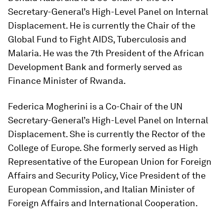
Secretary-General’s High-Level Panel on Internal
Displacement. He is currently the Chair of the
Global Fund to Fight AIDS, Tuberculosis and
Malaria. He was the 7th President of the African
Development Bank and formerly served as
Finance Minister of Rwanda.
Federica Mogherini is a Co-Chair of the UN
Secretary-General’s High-Level Panel on Internal
Displacement. She is currently the Rector of the
College of Europe. She formerly served as High
Representative of the European Union for Foreign
Affairs and Security Policy, Vice President of the
European Commission, and Italian Minister of
Foreign Affairs and International Cooperation.