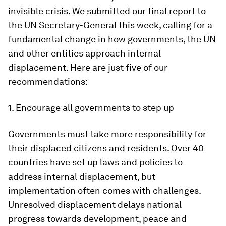
invisible crisis. We submitted our final report to
the UN Secretary-General this week, calling for a
fundamental change in how governments, the UN
and other entities approach internal
displacement. Here are just five of our
recommendations:
1. Encourage all governments to step up
Governments must take more responsibility for
their displaced citizens and residents. Over 40
countries have set up laws and policies to
address internal displacement, but
implementation often comes with challenges.
Unresolved displacement delays national
progress towards development, peace and