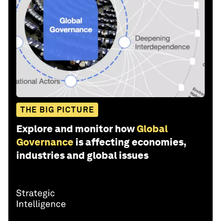
THE BIG PICTURE
Explore and monitor how
Global
Governance
is affecting economies,
industries and global issues