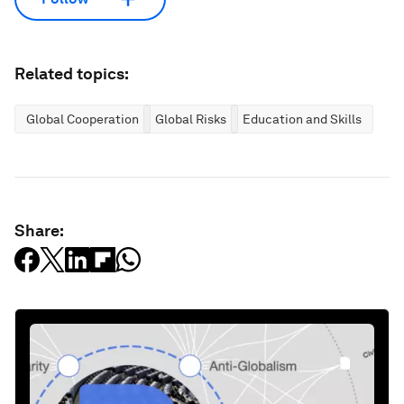
Related topics:
Global Cooperation
Global Risks
Education and Skills
Share: