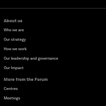
About us
Who we are
Our strategy
How we work
Our leadership and governance
Our Impact
More from the Forum
Centres
Meetings