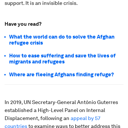
support. It is an invisible crisis.
Have you read?
What the world can do to solve the Afghan
refugee crisis
How to ease suffering and save the lives of
migrants and refugees
Where are fleeing Afghans finding refuge?
In 2019, UN Secretary-General António Guterres
established a High-Level Panel on Internal
Displacement, following an
appeal by 57
countries
to examine ways to better address this