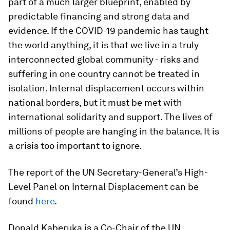
part of a much larger blueprint, enabled by
predictable financing and strong data and
evidence. If the COVID-19 pandemic has taught
the world anything, it is that we live in a truly
interconnected global community - risks and
suffering in one country cannot be treated in
isolation. Internal displacement occurs within
national borders, but it must be met with
international solidarity and support. The lives of
millions of people are hanging in the balance. It is
a crisis too important to ignore.
The report of the UN Secretary-General’s High-
Level Panel on Internal Displacement can be
found
here
.
Donald Kaberuka is a Co-Chair of the UN