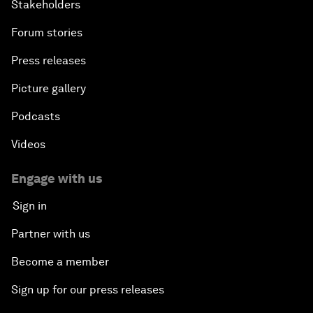
Stakeholders
Forum stories
Press releases
Picture gallery
Podcasts
Videos
Engage with us
Sign in
Partner with us
Become a member
Sign up for our press releases