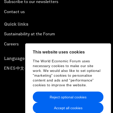
Subscribe to our newsletters
Contact us
Quick links
Sustainability at the Forum
Careers
This website uses cookies
Language editions
The World Economic Forum uses
necessary cookies to make our site
EN
ES
中文
日本語
▪
▪
▪
work. We would also like to set optional
"marketing" cookies to personalise
content and ads and “performance”
cookies to improve the website.
Reject optional cookies
Privacy Policy & Terms of Service
Accept all cookies
Sitemap