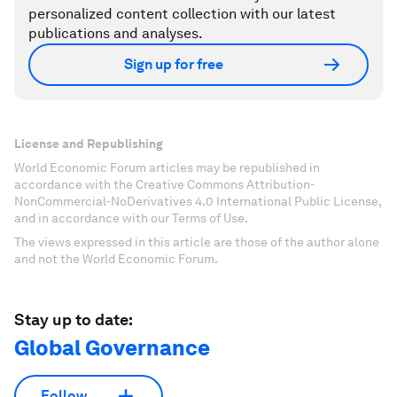
personalized content collection with our latest
publications and analyses.
Sign up for free
License and Republishing
World Economic Forum articles may be republished in
accordance with the Creative Commons Attribution-
NonCommercial-NoDerivatives 4.0 International Public License,
and in accordance with our Terms of Use.
The views expressed in this article are those of the author alone
and not the World Economic Forum.
Stay up to date:
Global Governance
Follow