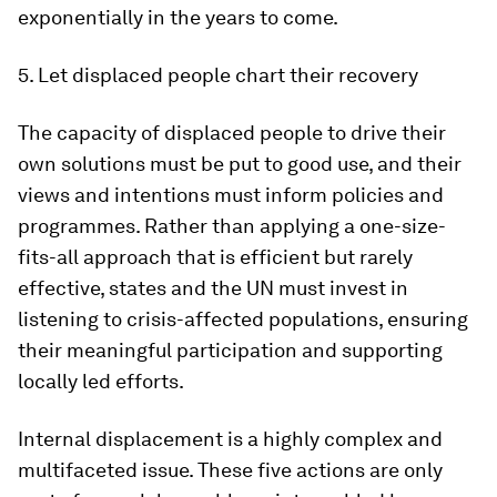
exponentially in the years to come.
5. Let displaced people chart their recovery
The capacity of displaced people to drive their
own solutions must be put to good use, and their
views and intentions must inform policies and
programmes. Rather than applying a one-size-
fits-all approach that is efficient but rarely
effective, states and the UN must invest in
listening to crisis-affected populations, ensuring
their meaningful participation and supporting
locally led efforts.
Internal displacement is a highly complex and
multifaceted issue. These five actions are only