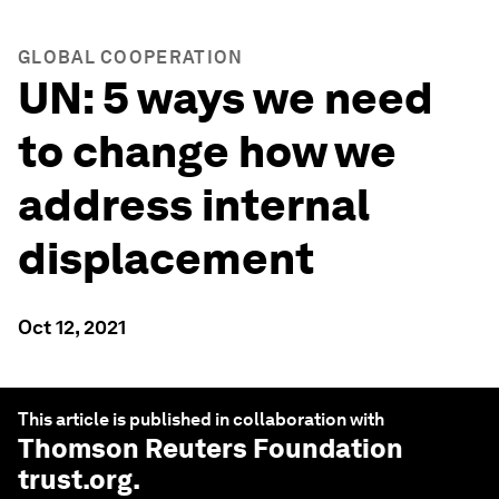
GLOBAL COOPERATION
UN: 5 ways we need
to change how we
address internal
displacement
Oct 12, 2021
This article is published in collaboration with
Thomson Reuters Foundation
trust.org
.