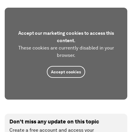
Accept our marketing cookies to access this
content.
These cookies are currently disabled in your
browser.
Accept cookies
Don't miss any update on this topic
Create a free account and access your