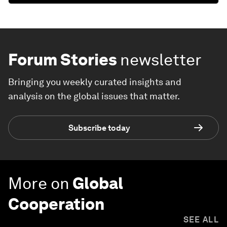
Forum Stories
newsletter
Bringing you weekly curated insights and
analysis on the global issues that matter.
Subscribe today
More on
Global
Cooperation
SEE ALL