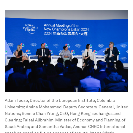
Adam Tooze, Director of the European Institute, Columbia
University; Amina Mohammed, Deputy Secretary-General, United
Nations; Bonnie Chan Yiting, CEO, Hong Kong Exchanges and
Clearing; Faisal Alibrahim, Minister of Economy and Planning of
Saudi Arabia; and Samantha Vadas, Anchor, CNBC International