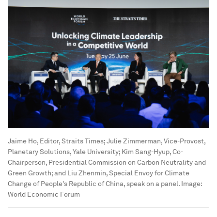
Jaime Ho, Editor, Straits Times; Julie Zimmerman, Vice-Provost,
Planetary Solutions, Yale University; Kim Sang-Hyup, Co-
Chairperson, Presidential Commission on Carbon Neutrality and
Green Growth; and Liu Zhenmin, Special Envoy for Climate
Change of People's Republic of China, speak on a panel.
Image:
World Economic Forum