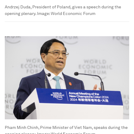
Andrzej Duda, President of Poland, gives a speech during the
opening plenary.
Image:
World Economic Forum
Pham Minh Chinh, Prime Minister of Viet Nam, speaks during the
opening plenary.
Image:
World Economic Forum