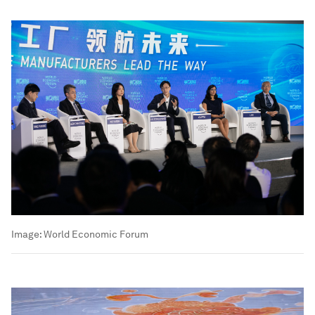
Image:
World Economic Forum