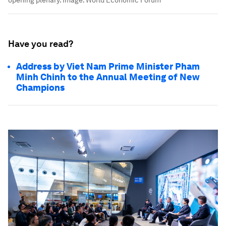
Have you read?
Address by Viet Nam Prime Minister Pham
Minh Chinh to the Annual Meeting of New
Champions