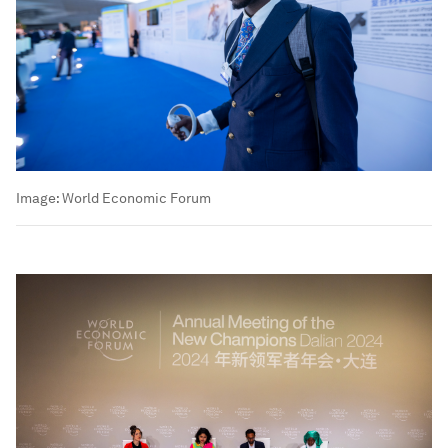
Image:
World Economic Forum