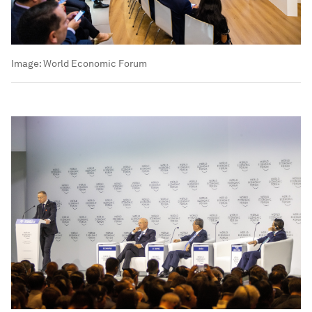
Image:
World Economic Forum