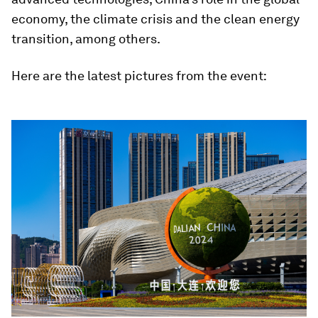
economy, the climate crisis and the clean energy
transition, among others.
Here are the latest pictures from the event: