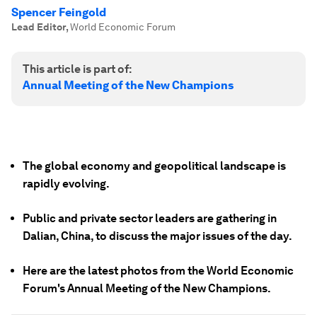
Spencer Feingold
Lead Editor
,
World Economic Forum
This article is part of:
Annual Meeting of the New Champions
The global economy and geopolitical landscape is
rapidly evolving.
Public and private sector leaders are gathering in
Dalian, China, to discuss the major issues of the day.
Here are the latest photos from the World Economic
Forum's Annual Meeting of the New Champions.