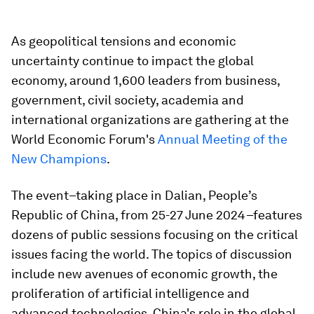
As geopolitical tensions and economic
uncertainty continue to impact the global
economy, around 1,600 leaders from business,
government, civil society, academia and
international organizations are gathering at the
World Economic Forum's
Annual Meeting of the
New Champions
.
The event–taking place in Dalian, People’s
Republic of China, from 25-27 June 2024–features
dozens of public sessions focusing on the critical
issues facing the world. The topics of discussion
include new avenues of economic growth, the
proliferation of artificial intelligence and
advanced technologies, China's role in the global