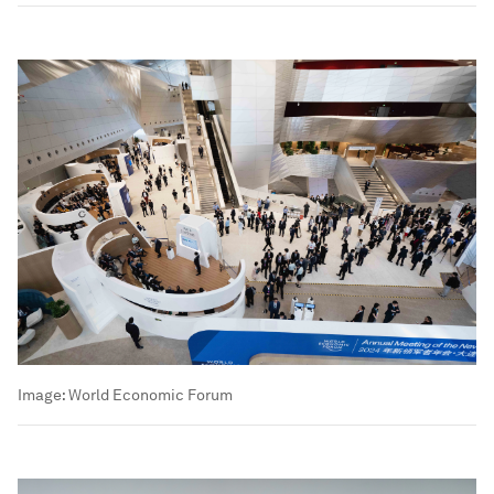
Image:
World Economic Forum