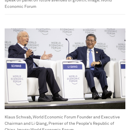
speak on panel on future avenues of growth.
Image:
World
Economic Forum
Klaus Schwab, World Economic Forum Founder and Executive
Chairman and Li Qiang, Premier of the People's Republic of
China.
Image:
World Economic Forum