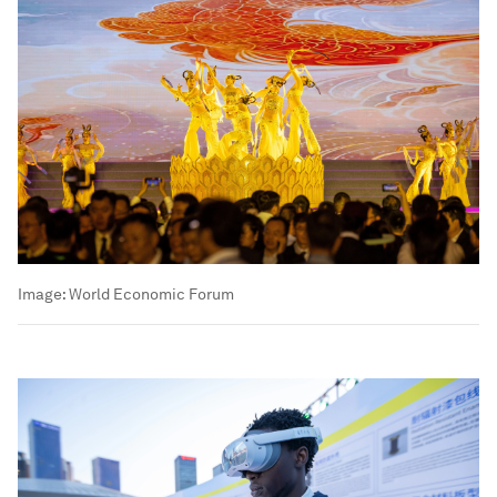
Image:
World Economic Forum