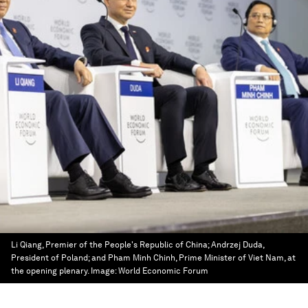
Li Qiang, Premier of the People's Republic of China; Andrzej Duda,
President of Poland; and Pham Minh Chinh, Prime Minister of Viet Nam, at
the opening plenary.
Image:
World Economic Forum