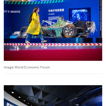
Image:
World Economic Forum