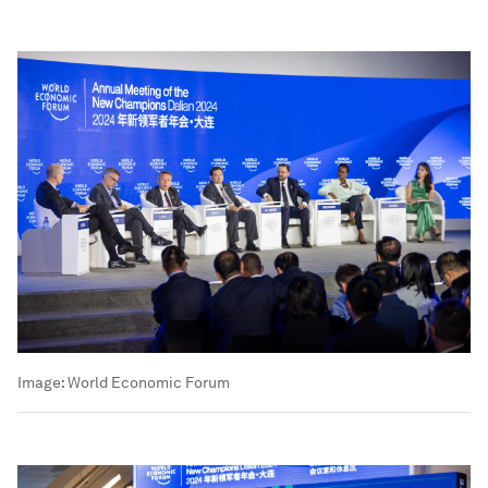
Image:
World Economic Forum