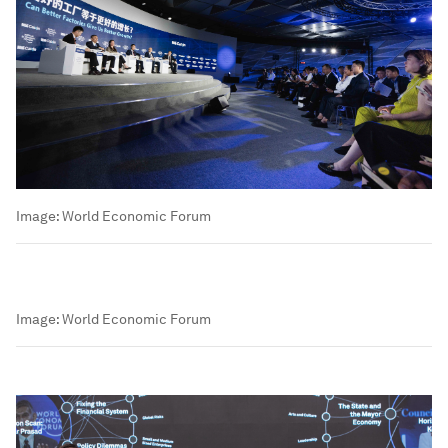
Image:
World Economic Forum