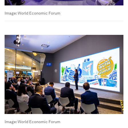
Image:
World Economic Forum
Image:
World Economic Forum