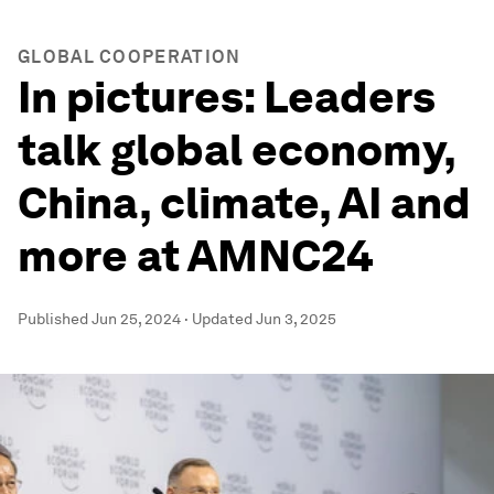
GLOBAL COOPERATION
In pictures: Leaders
talk global economy,
China, climate, AI and
more at AMNC24
Published
Jun 25, 2024
·
Updated
Jun 3, 2025