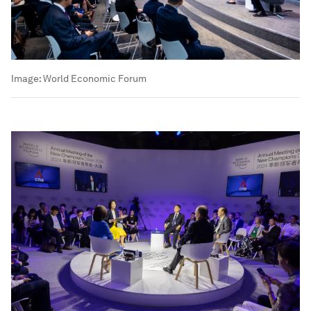
Image:
World Economic Forum