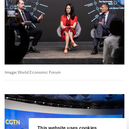
Image:
World Economic Forum
This website uses cookies