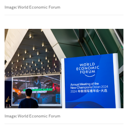
Image:
World Economic Forum
Image:
World Economic Forum