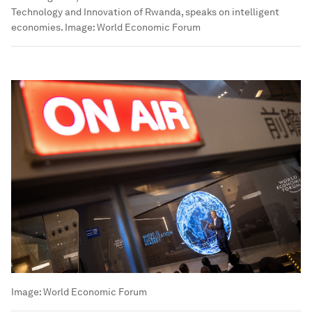
Technology and Innovation of Rwanda, speaks on intelligent
economies.
Image:
World Economic Forum
Image:
World Economic Forum