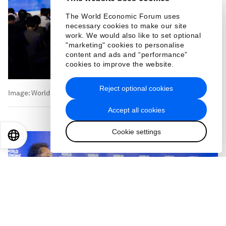
The World Economic Forum uses
necessary cookies to make our site
work. We would also like to set optional
Image:
World Economic Forum
"marketing" cookies to personalise
content and ads and “performance”
cookies to improve the website.
Reject optional cookies
Accept all cookies
Cookie settings
EN
ES
中文
日本語