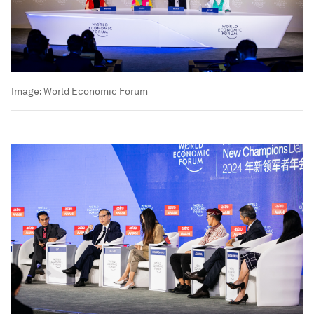
Image:
World Economic Forum