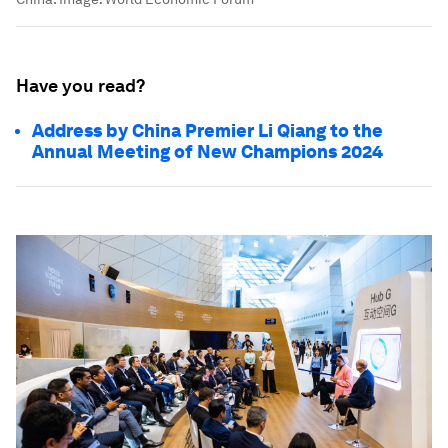
Have you read?
Address by China Premier Li Qiang to the
Annual Meeting of New Champions 2024