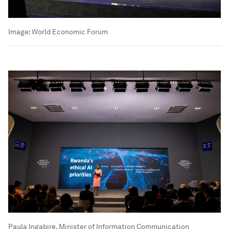
Image:
World Economic Forum
Paula Ingabire, Minister of Information Communication