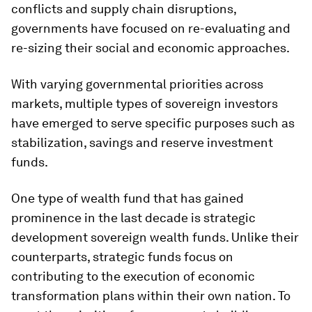
conflicts and supply chain disruptions,
governments have focused on re-evaluating and
re-sizing their social and economic approaches.
With varying governmental priorities across
markets, multiple types of sovereign investors
have emerged to serve specific purposes such as
stabilization, savings and reserve investment
funds.
One type of wealth fund that has gained
prominence in the last decade is strategic
development sovereign wealth funds. Unlike their
counterparts, strategic funds focus on
contributing to the execution of economic
transformation plans within their own nation. To