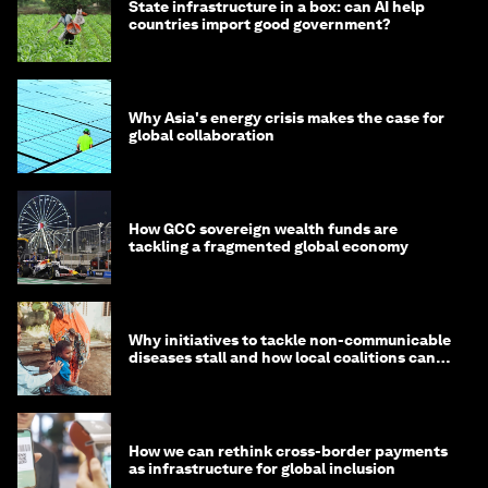
State infrastructure in a box: can AI help
countries import good government?
Why Asia's energy crisis makes the case for
global collaboration
How GCC sovereign wealth funds are
tackling a fragmented global economy
Why initiatives to tackle non-communicable
diseases stall and how local coalitions can
help
How we can rethink cross-border payments
as infrastructure for global inclusion