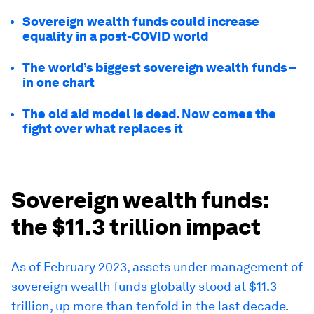
Sovereign wealth funds could increase
equality in a post-COVID world
The world’s biggest sovereign wealth funds –
in one chart
The old aid model is dead. Now comes the
fight over what replaces it
Sovereign wealth funds:
the $11.3 trillion impact
As of February 2023, assets under management of
sovereign wealth funds globally stood at $11.3
trillion, up more than tenfold in the last decade
.