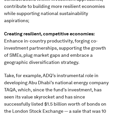
contribute to building more resilient economies
while supporting national sustainability
aspirations;
Creating resilient, competitive economies:
Enhance in-country productivity, forging co-
investment partnerships, supporting the growth
of SMEs, plug market gaps and embrace a
geographic diversification strategy.
Take, for example, ADQ’s instrumental role in
developing Abu Dhabi’s national energy company
TAQA, which, since the fund’s investment, has
seen its value skyrocket and has since
successfully listed $1.5 billion worth of bonds on
the London Stock Exchange — a sale that was 10