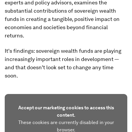
experts and policy advisors, examines the
substantial contributions of sovereign wealth
funds in creating a tangible, positive impact on
economies and societies beyond financial
returns.
It's findings: sovereign wealth funds are playing
increasingly important roles in development —
and that doesn't look set to change any time
soon.
Accept our marketing cookies to access this
content.
These cookies are currently disabled in your
browser.