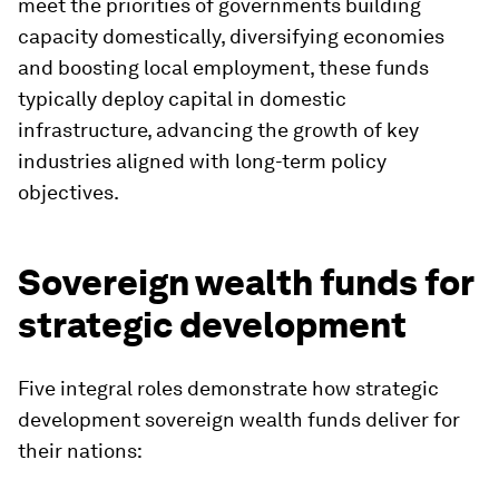
meet the priorities of governments building
capacity domestically, diversifying economies
and boosting local employment, these funds
typically deploy capital in domestic
infrastructure, advancing the growth of key
industries aligned with long-term policy
objectives.
Sovereign wealth funds for
strategic development
Five integral roles demonstrate how strategic
development sovereign wealth funds deliver for
their nations: