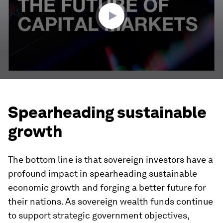
seconds
Spearheading sustainable
growth
The bottom line is that sovereign investors have a
profound impact in spearheading sustainable
economic growth and forging a better future for
their nations. As sovereign wealth funds continue
to support strategic government objectives,