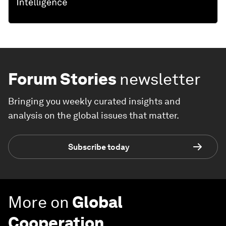
Forum Stories
newsletter
Bringing you weekly curated insights and
analysis on the global issues that matter.
Subscribe today
More on
Global
Cooperation