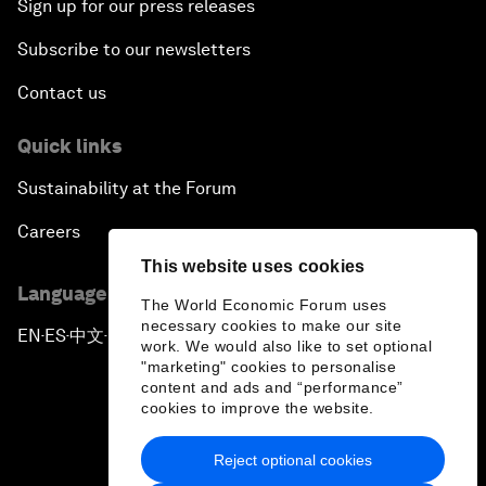
Sign up for our press releases
Subscribe to our newsletters
Contact us
Quick links
Sustainability at the Forum
Careers
This website uses cookies
Language editions
The World Economic Forum uses
necessary cookies to make our site
EN
ES
中文
日本語
▪
▪
▪
work. We would also like to set optional
"marketing" cookies to personalise
content and ads and “performance”
cookies to improve the website.
Reject optional cookies
Privacy Policy & Terms of Service