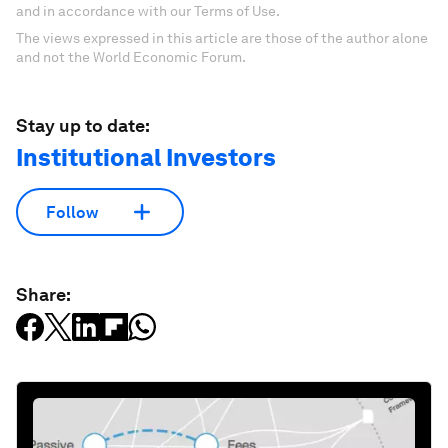
and in accordance with our Terms of Use.
The views expressed in this article are those of the author alone
and not the World Economic Forum.
Stay up to date:
Institutional Investors
Follow
Share: