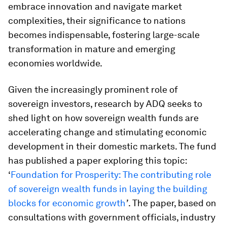
embrace innovation and navigate market
complexities, their significance to nations
becomes indispensable, fostering large-scale
transformation in mature and emerging
economies worldwide.
Given the increasingly prominent role of
sovereign investors, research by ADQ seeks to
shed light on how sovereign wealth funds are
accelerating change and stimulating economic
development in their domestic markets. The fund
has published a paper exploring this topic:
‘
Foundation for Prosperity: The contributing role
of sovereign wealth funds in laying the building
blocks for economic growth
’
. The paper, based on
consultations with government officials, industry