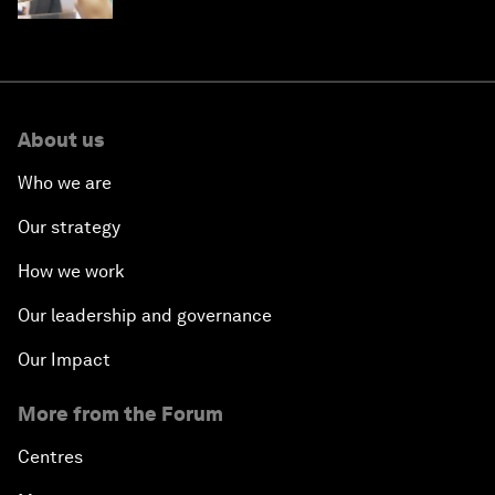
About us
Who we are
Our strategy
How we work
Our leadership and governance
Our Impact
More from the Forum
Centres