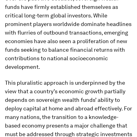
funds have firmly established themselves as
critical long-term global investors. While
prominent players worldwide dominate headlines
with flurries of outbound transactions, emerging
economies have also seen a proliferation of new
funds seeking to balance financial returns with
contributions to national socioeconomic
development.
This pluralistic approach is underpinned by the
view that a country’s economic growth partially
depends on sovereign wealth funds’ ability to
deploy capital at home and abroad effectively. For
many nations, the transition to a knowledge-
based economy presents a major challenge that
must be addressed through strategic investments