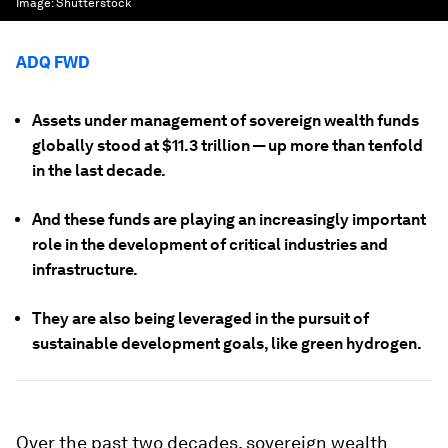
Image:
Shutterstock
ADQ FWD
Assets under management of sovereign wealth funds
globally stood at $11.3 trillion — up more than tenfold
in the last decade.
And these funds are playing an increasingly important
role in the development of critical industries and
infrastructure.
They are also being leveraged in the pursuit of
sustainable development goals, like green hydrogen.
Over the past two decades, sovereign wealth