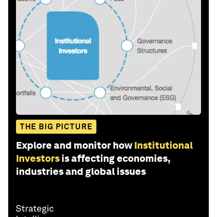
THE BIG PICTURE
Explore and monitor how
Institutional
Investors
is affecting economies,
industries and global issues