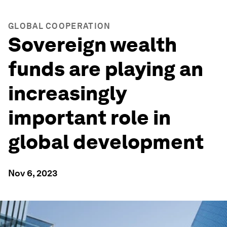
GLOBAL COOPERATION
Sovereign wealth
funds are playing an
increasingly
important role in
global development
Nov 6, 2023