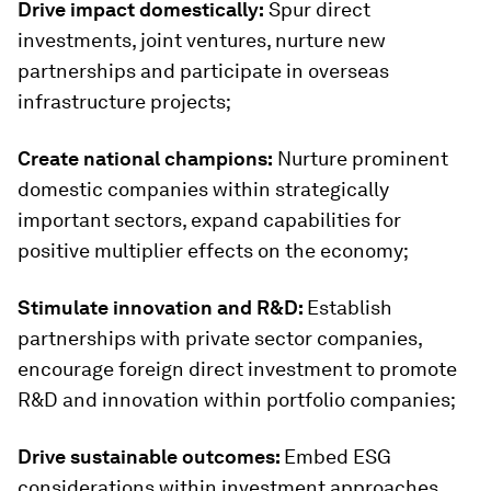
Drive impact domestically:
Spur direct
investments, joint ventures, nurture new
partnerships and participate in overseas
infrastructure projects;
Create national champions:
Nurture prominent
domestic companies within strategically
important sectors, expand capabilities for
positive multiplier effects on the economy;
Stimulate innovation and R&D:
Establish
partnerships with private sector companies,
encourage foreign direct investment to promote
R&D and innovation within portfolio companies;
Drive sustainable outcomes:
Embed ESG
considerations within investment approaches,