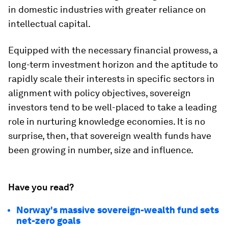
in domestic industries with greater reliance on
intellectual capital.
Equipped with the necessary financial prowess, a
long-term investment horizon and the aptitude to
rapidly scale their interests in specific sectors in
alignment with policy objectives, sovereign
investors tend to be well-placed to take a leading
role in nurturing knowledge economies. It is no
surprise, then, that sovereign wealth funds have
been growing in number, size and influence.
Have you read?
Norway's massive sovereign-wealth fund sets
net-zero goals