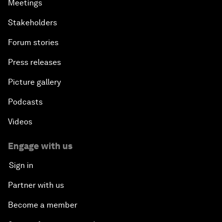
Meetings
Stakeholders
Forum stories
Press releases
Picture gallery
Podcasts
Videos
Engage with us
Sign in
Partner with us
Become a member