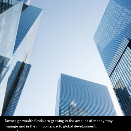
Sovereign wealth funds are growing in the amount of money they
manage and in their importance to global development.