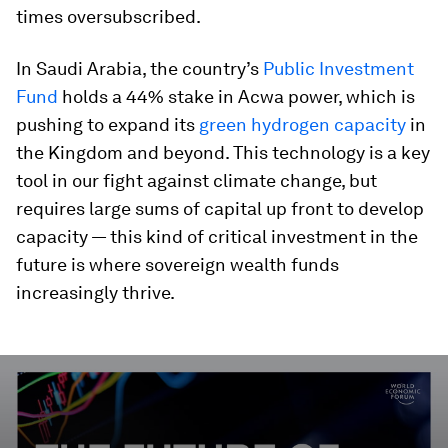
times oversubscribed.
In Saudi Arabia, the country’s
Public Investment
Fund
holds a 44% stake in Acwa power, which is
pushing to expand its
green hydrogen capacity
in
the Kingdom and beyond. This technology is a key
tool in our fight against climate change, but
requires large sums of capital up front to develop
capacity — this kind of critical investment in the
future is where sovereign wealth funds
increasingly thrive.
0
seconds
of
3
minutes,
52