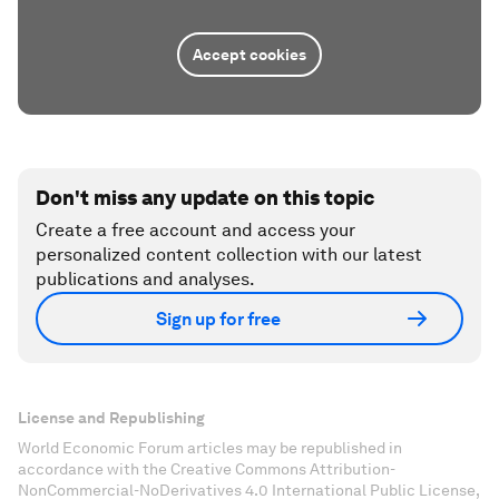
Accept cookies
Don't miss any update on this topic
Create a free account and access your
personalized content collection with our latest
publications and analyses.
Sign up for free
License and Republishing
World Economic Forum articles may be republished in
accordance with the Creative Commons Attribution-
NonCommercial-NoDerivatives 4.0 International Public License,