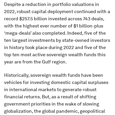
Despite a reduction in portfolio valuations in
2022, robust capital deployment continued with a
record $257.5 billion invested across 743 deals,
with the highest ever number of $1 billion-plus
‘mega-deals’ also completed. Indeed, five of the
ten largest investments by state-owned investors
in history took place during 2022 and five of the
top ten most active sovereign wealth funds this
year are from the Gulf region.
Historically, sovereign wealth funds have been
vehicles for investing domestic capital surpluses
in international markets to generate robust
financial returns. But, as a result of shifting
government priorities in the wake of slowing
globalization, the global pandemic, geopolitical