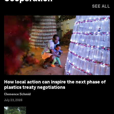
SEE ALL
How local action can inspire the next phase of
plastics treaty negotiations
Clemence Schmid
July 23, 2026