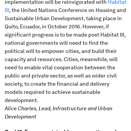
implementation will be reinvigorated with
Habitat
III
, the United Nations Conference on Housing and
Sustainable Urban Development, taking place in
Quito, Ecuador, in October 2016. However, if
significant progress is to be made post Habitat III,
national governments will need to find the
political will to empower cities, and build their
capacity and resources. Cities, meanwhile, will
need to enable vital cooperation between the
public and private sector, as well as wider civil
society, to create the financial and delivery
models required to achieve sustainable
development.
Alice Charles, Lead, Infrastructure and Urban
Development