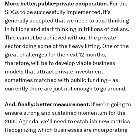
More, better, public-private cooperation.
For the
SDGs to be successfully implemented, it’s
generally accepted that we need to stop thinking
in billions and start thinking in trillions of dollars.
This cannot be achieved without the private
sector doing some of the heavy lifting. One of the
great challenges for the next 12 months,
therefore, will be to develop viable business
models that attract private investment –
sometimes matched with public funding – as
currently there are just not enough to go around.
And, finally: better measurement.
If we’re going to
ensure strong and sustained momentum for the
2030 Agenda, we’ll need to establish new metrics.
Recognizing which businesses are incorporating