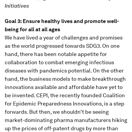
Initiatives
Goal 3: Ensure healthy lives and promote well-
being for all at all ages
We have lived a year of challenges and promises
as the world progressed towards SDG3. On one
hand, there has been notable appetite for
collaboration to combat emerging infectious
diseases with pandemics potential. On the other
hand, the business models to make breakthrough
innovations available and affordable have yet to
be invented. CEPI, the recently founded Coalition
for Epidemic Preparedness Innovations, is a step
forwards. But then, we shouldn’t be seeing
market-dominating pharma manufacturers hiking
up the prices of off-patent drugs by more than