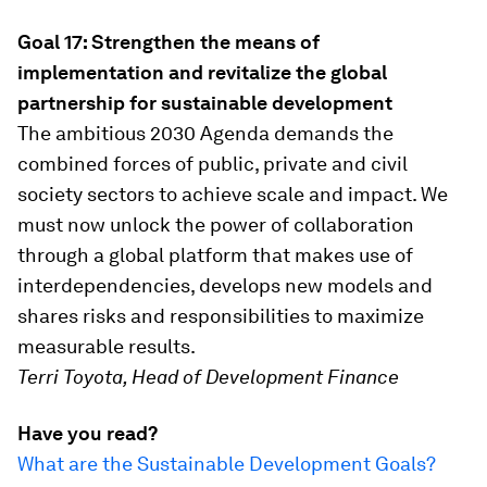
Goal 17: Strengthen the means of
implementation and revitalize the global
partnership for sustainable development
The ambitious 2030 Agenda demands the
combined forces of public, private and civil
society sectors to achieve scale and impact. We
must now unlock the power of collaboration
through a global platform that makes use of
interdependencies, develops new models and
shares risks and responsibilities to maximize
measurable results.
Terri Toyota, Head of Development Finance
Have you read?
What are the Sustainable Development Goals?