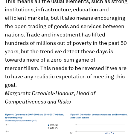
This means all the usual elements, such as strong
institutions, infrastructure, education and
efficient markets, but it also means encouraging
the open trading of goods and services between
nations. Trade and investment has lifted
hundreds of millions out of poverty in the past 50
years, but the trend we detect these days is
towards more of a zero-sum game of
mercantilism. This needs to be reversed if we are
to have any realistic expectation of meeting this
goal.
Margareta Drzeniek-Hanouz, Head of
Competitiveness and Risks