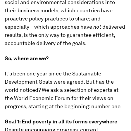
social and environmental considerations into
their business models; which countries have
proactive policy practices to share; and –
especially – which approaches have
not
delivered
results, is the only way to guarantee efficient,
accountable delivery of the goals.
So, where are we?
It’s been one year since the Sustainable
Development Goals were agreed. But has the
world noticed? We ask a selection of experts at
the World Economic Forum for their views on
progress, starting at the beginning: number one.
Goal 1: End poverty in all its forms everywhere
Despite encouraging progress, current