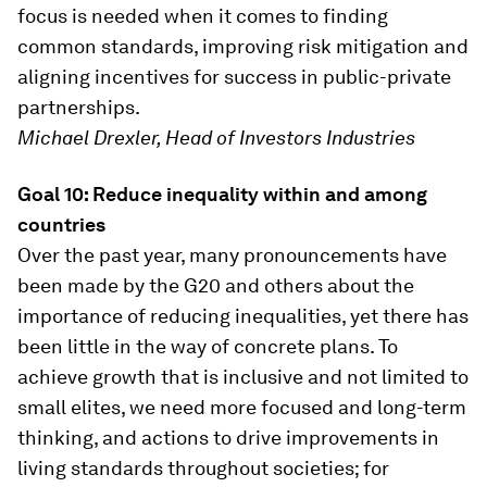
focus is needed when it comes to finding
common standards, improving risk mitigation and
aligning incentives for success in public-private
partnerships.
Michael Drexler, Head of Investors Industries
Goal 10: Reduce inequality within and among
countries
Over the past year, many pronouncements have
been made by the G20 and others about the
importance of reducing inequalities, yet there has
been little in the way of concrete plans. To
achieve growth that is inclusive and not limited to
small elites, we need more focused and long-term
thinking, and actions to drive improvements in
living standards throughout societies; for