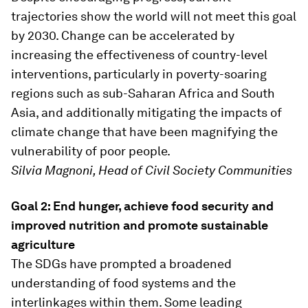
trajectories show the world will not meet this goal
by 2030. Change can be accelerated by
increasing the effectiveness of country-level
interventions, particularly in poverty-soaring
regions such as sub-Saharan Africa and South
Asia, and additionally mitigating the impacts of
climate change that have been magnifying the
vulnerability of poor people.
Silvia Magnoni, Head of Civil Society Communities
Goal 2: End hunger, achieve food security and
improved nutrition and promote sustainable
agriculture
The SDGs have prompted a broadened
understanding of food systems and the
interlinkages within them. Some leading