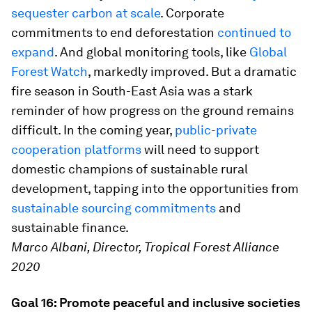
sequester carbon at scale
. Corporate
commitments to end deforestation
continued to
expand
. And global monitoring tools, like
Global
Forest Watch
, markedly improved. But a dramatic
fire season in South-East Asia was a stark
reminder of how progress on the ground remains
difficult. In the coming year,
public-private
cooperation platforms
will need to support
domestic champions of sustainable rural
development, tapping into the opportunities from
sustainable sourcing commitments
and
sustainable finance.
Marco Albani, Director, Tropical Forest Alliance
2020
Goal 16: Promote peaceful and inclusive societies