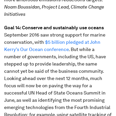
Noam Boussidan, Project Lead, Climate Change
Initiatives
Goal 14: Conserve and sustainably use oceans
September 2016 saw strong support for marine
conservation, with
$5 billion pledged at John
Kerry's Our Ocean conference
. But while a
number of governments, including the US, have
stepped up to provide leadership, the same
cannot yet be said of the business community.
Looking ahead over the next 12 months, much
focus will now be on paving the way for a
successful UN Head of State Oceans Summit in
June, as well as identifying the most promising
emerging technologies from the Fourth Industrial
Revolution; for example, using satellite tracking of