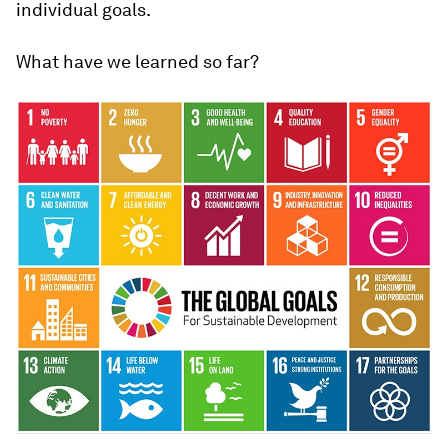
individual goals.
What have we learned so far?