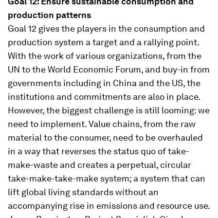
Goal 12: Ensure sustainable consumption and
production patterns
Goal 12 gives the players in the consumption and
production system a target and a rallying point.
With the work of various organizations, from the
UN to the World Economic Forum, and buy-in from
governments including in China and the US, the
institutions and commitments are also in place.
However, the biggest challenge is still looming: we
need to implement. Value chains, from the raw
material to the consumer, need to be overhauled
in a way that reverses the status quo of take-
make-waste and creates a perpetual, circular
take-make-take-make system; a system that can
lift global living standards without an
accompanying rise in emissions and resource use.