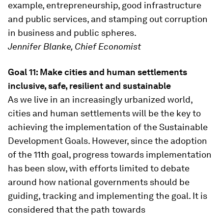
example, entrepreneurship, good infrastructure
and public services, and stamping out corruption
in business and public spheres.
Jennifer Blanke, Chief Economist
Goal 11: Make cities and human settlements
inclusive, safe, resilient and sustainable
As we live in an increasingly urbanized world,
cities and human settlements will be the key to
achieving the implementation of the Sustainable
Development Goals. However, since the adoption
of the 11th goal, progress towards implementation
has been slow, with efforts limited to debate
around how national governments should be
guiding, tracking and implementing the goal. It is
considered that the path towards