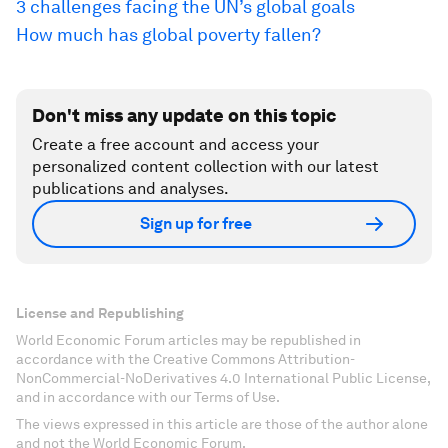
3 challenges facing the UN’s global goals
How much has global poverty fallen?
Don't miss any update on this topic
Create a free account and access your
personalized content collection with our latest
publications and analyses.
Sign up for free
License and Republishing
World Economic Forum articles may be republished in
accordance with the Creative Commons Attribution-
NonCommercial-NoDerivatives 4.0 International Public License,
and in accordance with our Terms of Use.
The views expressed in this article are those of the author alone
and not the World Economic Forum.