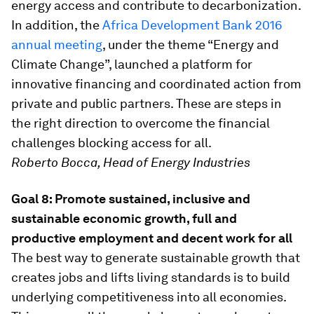
energy access and contribute to decarbonization.
In addition, the
Africa Development Bank 2016
annual meeting
, under the theme “Energy and
Climate Change”, launched a platform for
innovative financing and coordinated action from
private and public partners. These are steps in
the right direction to overcome the financial
challenges blocking access for all.
Roberto Bocca, Head of Energy Industries
Goal 8: Promote sustained, inclusive and
sustainable economic growth, full and
productive employment and decent work for all
The best way to generate sustainable growth that
creates jobs and lifts living standards is to build
underlying competitiveness into all economies.