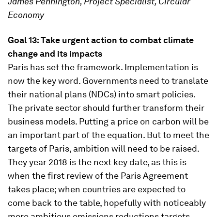
James Pennington, Project Specialist, Circular
Economy
Goal 13: Take urgent action to combat climate
change and its impacts
Paris has set the framework. Implementation is
now the key word. Governments need to translate
their national plans (NDCs) into smart policies.
The private sector should further transform their
business models. Putting a price on carbon will be
an important part of the equation. But to meet the
targets of Paris, ambition will need to be raised.
They year 2018 is the next key date, as this is
when the first review of the Paris Agreement
takes place; when countries are expected to
come back to the table, hopefully with noticeably
more ambitious emissions reductions targets.