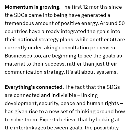
Momentum is growing.
The first 12 months since
the SDGs came into being have generated a
tremendous amount of positive energy. Around 50
countries have already integrated the goals into
their national strategy plans, while another 50 are
currently undertaking consultation processes.
Businesses too, are beginning to see the goals as
material to their success, rather than just their
communication strategy. It’s all about systems.
Everything's connected.
The fact that the SDGs
are connected and indivisible – linking
development, security, peace and human rights –
has given rise to a new set of thinking around how
to solve them. Experts believe that by looking at
the interlinkages between goals, the possibility