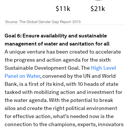
Goal 6: Ensure availability and sustainable
management of water and sanitation for all
A unique venture has been created to accelerate
the progress and action agenda for the sixth
Sustainable Development Goal. The
High Level
Panel on Water
, convened by the UN and World
Bank, is a first of its kind, with 10 heads of state
tasked with mobilizing action and investment for
the water agenda. With the potential to break
silos and create the right political environment
for effective action, what’s needed now is the
connection to the champions, experts, innovators