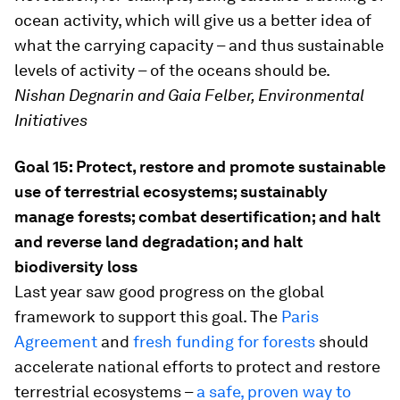
ocean activity, which will give us a better idea of
what the carrying capacity – and thus sustainable
levels of activity – of the oceans should be.
Nishan Degnarin and Gaia Felber, Environmental
Initiatives
Goal 15: Protect, restore and promote sustainable
use of terrestrial ecosystems; sustainably
manage forests; combat desertification; and halt
and reverse land degradation; and halt
biodiversity loss
Last year saw good progress on the global
framework to support this goal. The
Paris
Agreement
and
fresh funding for forests
should
accelerate national efforts to protect and restore
terrestrial ecosystems –
a safe, proven way to