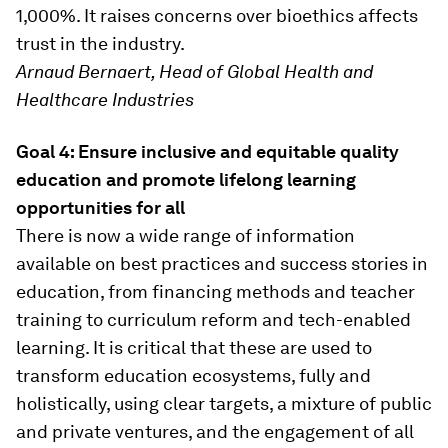
1,000%. It raises concerns over bioethics affects
trust in the industry.
Arnaud Bernaert, Head of Global Health and
Healthcare Industries
Goal 4: Ensure inclusive and equitable quality
education and promote lifelong learning
opportunities for all
There is now a wide range of information
available on best practices and success stories in
education, from financing methods and teacher
training to curriculum reform and tech-enabled
learning. It is critical that these are used to
transform education ecosystems, fully and
holistically, using clear targets, a mixture of public
and private ventures, and the engagement of all