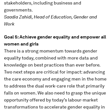
stakeholders, including business and
governments.
Saadia Zahidi, Head of Education, Gender and
Work
Goal 5: Achieve gender equality and empower all
women and girls
There is a strong momentum towards gender
equality today, combined with more data and
knowledge on best practices than ever before.
Two next steps are critical for impact: advancing
the care economy and engaging men in the home
to address the dual work-care role that primarily
falls on women. We also need to grasp the unique
opportunity offered by today’s labour-market
transformations to accelerate gender equality in