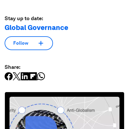
Stay up to date:
Global Governance
Follow
Share: