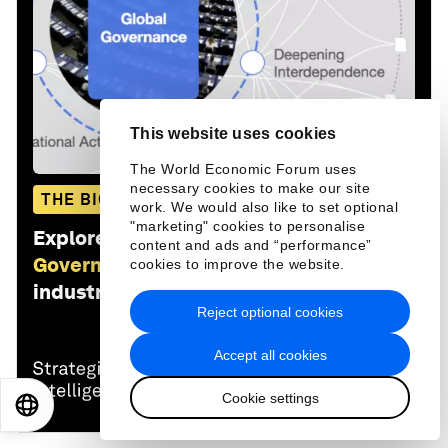
This website uses cookies
The World Economic Forum uses
necessary cookies to make our site
THE BIG PICTURE
work. We would also like to set optional
"marketing" cookies to personalise
Explore and monitor how
Global
content and ads and “performance”
Governance
is affecting economies,
cookies to improve the website.
industries and global issues
Reject optional cookies
Accept all cookies
Cookie settings
EN
ES
中文
日本語