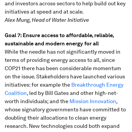
and investors across sectors to help build out key
initiatives at speed and at scale.
Alex Mung, Head of Water Initiative
Goal 7: Ensure access to affordable, reliable,
sustainable and modern energy for all
While the needle has not significantly moved in
terms of providing energy access to all, since
COP21 there has been considerable momentum
on the issue. Stakeholders have launched various
initiatives: for example the
Breakthrough Energy
Coalition
, led by Bill Gates and other high-net-
worth individuals; and the
Mission Innovation
,
whose signatory governments have committed to
doubling their allocations to clean energy
research. New technologies could both expand