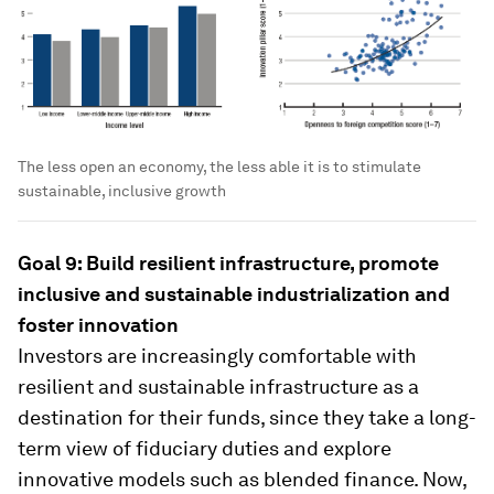
The less open an economy, the less able it is to stimulate
sustainable, inclusive growth
Goal 9: Build resilient infrastructure, promote
inclusive and sustainable industrialization and
foster innovation
Investors are increasingly comfortable with
resilient and sustainable infrastructure as a
destination for their funds, since they take a long-
term view of fiduciary duties and explore
innovative models such as blended finance. Now,