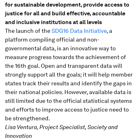
for sustainable development, provide access to
justice for all and build effective, accountable
and inclusive institutions at all levels
The launch of the
SDG16 Data Initiative
, a
platform compiling official and non-
governmental data, is an innovative way to
measure progress towards the achievement of
the 16th goal. Open and transparent data will
strongly support all the goals; it will help member
states track their results and identify the gaps in
their national policies. However, available data is
still limited due to the official statistical systems
and efforts to improve access to justice need to
be strengthened.
Lisa Ventura, Project Specialist, Society and
Innovation