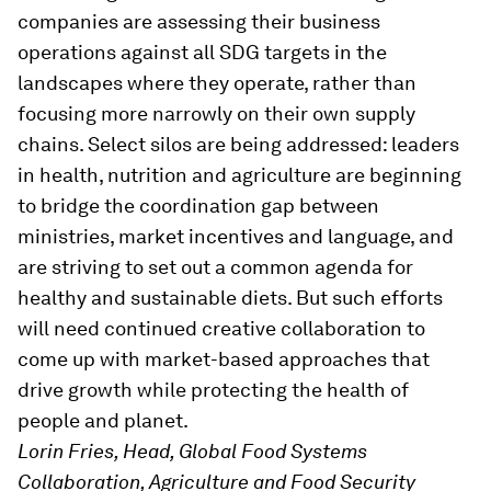
companies are assessing their business
operations against all SDG targets in the
landscapes where they operate, rather than
focusing more narrowly on their own supply
chains. Select silos are being addressed: leaders
in health, nutrition and agriculture are beginning
to bridge the coordination gap between
ministries, market incentives and language, and
are striving to set out a common agenda for
healthy and sustainable diets. But such efforts
will need continued creative collaboration to
come up with market-based approaches that
drive growth while protecting the health of
people and planet.
Lorin Fries, Head, Global Food Systems
Collaboration, Agriculture and Food Security