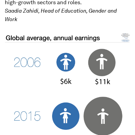
high-growth sectors and roles.
Saadia Zahidi, Head of Education, Gender and
Work