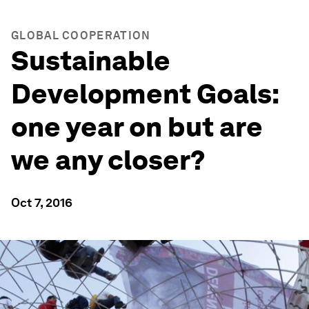
GLOBAL COOPERATION
Sustainable
Development Goals:
one year on but are
we any closer?
Oct 7, 2016