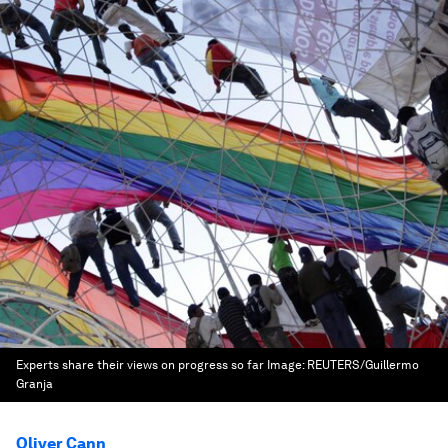
Experts share their views on progress so far
Image:
REUTERS/Guillermo
Granja
Oliver Cann