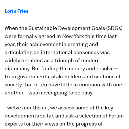
Lorin Fries
When the Sustainable Development Goals (SDGs)
were formally agreed in New York this time last
year, their achievement in creating and
articulating an international consensus was
widely heralded as a triumph of modern
diplomacy. But finding the money and resolve –
from governments, stakeholders and sections of
society that often have little in common with one
another – was never going to be easy.
Twelve months on, we assess some of the key
developments so far, and ask a selection of Forum
experts for their views on the progress of