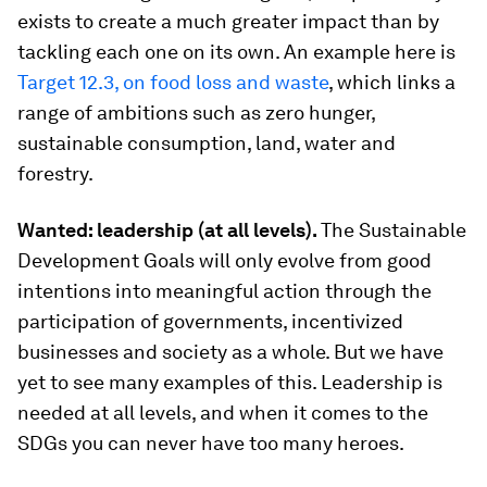
exists to create a much greater impact than by
tackling each one on its own. An example here is
Target 12.3, on food loss and waste
, which links a
range of ambitions such as zero hunger,
sustainable consumption, land, water and
forestry.
Wanted: leadership (at all levels).
The Sustainable
Development Goals will only evolve from good
intentions into meaningful action through the
participation of governments, incentivized
businesses and society as a whole. But we have
yet to see many examples of this. Leadership is
needed at all levels, and when it comes to the
SDGs you can never have too many heroes.