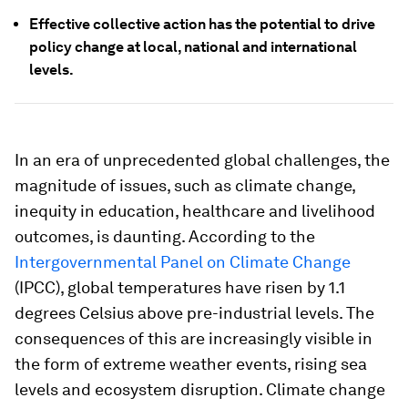
Effective collective action has the potential to drive
policy change at local, national and international
levels.
In an era of unprecedented global challenges, the
magnitude of issues, such as climate change,
inequity in education, healthcare and livelihood
outcomes, is daunting. According to the
Intergovernmental Panel on Climate Change
(IPCC), global temperatures have risen by 1.1
degrees Celsius above pre-industrial levels. The
consequences of this are increasingly visible in
the form of extreme weather events, rising sea
levels and ecosystem disruption. Climate change