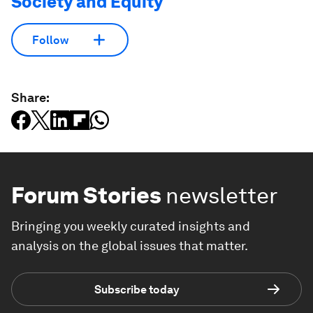
Society and Equity
Follow
Share:
Forum Stories
newsletter
Bringing you weekly curated insights and
analysis on the global issues that matter.
Subscribe today