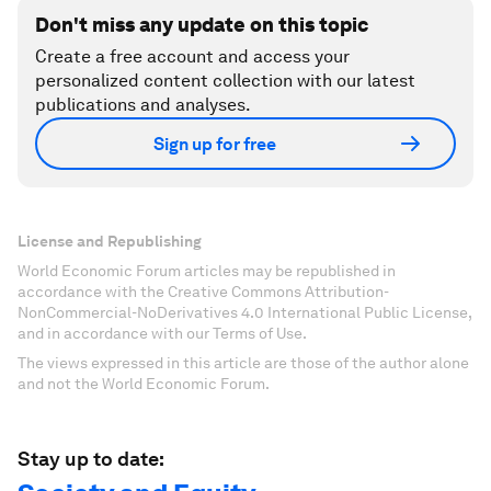
Don't miss any update on this topic
Create a free account and access your
personalized content collection with our latest
publications and analyses.
Sign up for free
License and Republishing
World Economic Forum articles may be republished in
accordance with the Creative Commons Attribution-
NonCommercial-NoDerivatives 4.0 International Public License,
and in accordance with our Terms of Use.
The views expressed in this article are those of the author alone
and not the World Economic Forum.
Stay up to date: