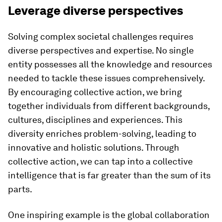
Leverage diverse perspectives
Solving complex societal challenges requires
diverse perspectives and expertise. No single
entity possesses all the knowledge and resources
needed to tackle these issues comprehensively.
By encouraging collective action, we bring
together individuals from different backgrounds,
cultures, disciplines and experiences. This
diversity enriches problem-solving, leading to
innovative and holistic solutions. Through
collective action, we can tap into a collective
intelligence that is far greater than the sum of its
parts.
One inspiring example is the global collaboration