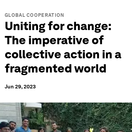
GLOBAL COOPERATION
Uniting for change:
The imperative of
collective action in a
fragmented world
Jun 29, 2023