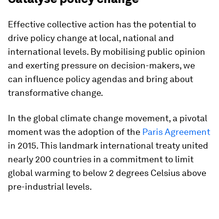
Effective collective action has the potential to
drive policy change at local, national and
international levels. By mobilising public opinion
and exerting pressure on decision-makers, we
can influence policy agendas and bring about
transformative change.
In the global climate change movement, a pivotal
moment was the adoption of the
Paris Agreement
in 2015. This landmark international treaty united
nearly 200 countries in a commitment to limit
global warming to below 2 degrees Celsius above
pre-industrial levels.