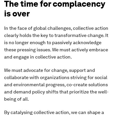
The time for complacency
is over
In the face of global challenges, collective action
clearly holds the key to transformative change. It
is no longer enough to passively acknowledge
these pressing issues. We must actively embrace
and engage in collective action.
We must advocate for change, support and
collaborate with organizations striving for social
and environmental progress, co-create solutions
and demand policy shifts that prioritize the well-
being of all.
By catalysing collective action, we can shape a