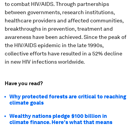
to combat HIV/AIDS. Through partnerships
between governments, research institutions,
healthcare providers and affected communities,
breakthroughs in prevention, treatment and
awareness have been achieved. Since the peak of
the HIV/AIDS epidemic in the late 1990s,
collective efforts have resulted in a 52% decline
in new HIV infections worldwide.
Have you read?
Why protected forests are critical to reaching
climate goals
Wealthy nations pledge $100 billion in
climate finance. Here's what that means