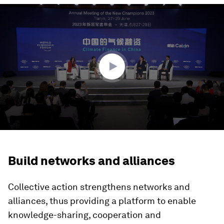
0
seconds
of
1
hour,
1
minute,
43
seconds
Build networks and alliances
Collective action strengthens networks and
alliances, thus providing a platform to enable
knowledge-sharing, cooperation and