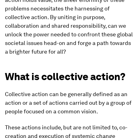
problems necessitates the harnessing of
collective action. By uniting in purpose,
collaboration and shared responsibility, can we
unlock the power needed to confront these global
societal issues head-on and forge a path towards
a brighter future for all?
What is collective action?
Collective action can be generally defined as an
action or a set of actions carried out by a group of
people focused on a common vision.
These actions include, but are not limited to, co-
creation and execution of systemic change