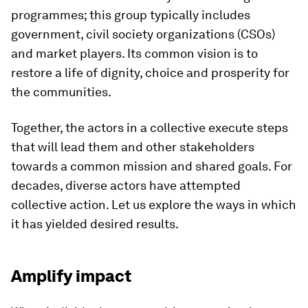
programmes; this group typically includes
government, civil society organizations (CSOs)
and market players. Its common vision is to
restore a life of dignity, choice and prosperity for
the communities.
Together, the actors in a collective execute steps
that will lead them and other stakeholders
towards a common mission and shared goals. For
decades, diverse actors have attempted
collective action. Let us explore the ways in which
it has yielded desired results.
Amplify impact