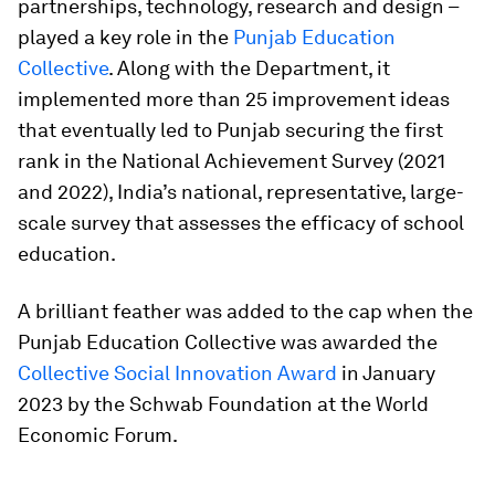
partnerships, technology, research and design –
played a key role in the
Punjab Education
Collective
. Along with the Department, it
implemented more than 25 improvement ideas
that eventually led to Punjab securing the first
rank in the National Achievement Survey (2021
and 2022), India’s national, representative, large-
scale survey that assesses the efficacy of school
education.
A brilliant feather was added to the cap when the
Punjab Education Collective was awarded the
Collective Social Innovation Award
in January
2023 by the Schwab Foundation at the World
Economic Forum.