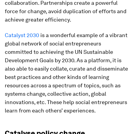
collaboration. Partnerships create a powerful
force for change, avoid duplication of efforts and
achieve greater efficiency.
Catalyst 2030
is a wonderful example of a vibrant
global network of social entrepreneurs
committed to achieving the UN Sustainable
Development Goals by 2030. As a platform, it is
also able to easily collate, curate and disseminate
best practices and other kinds of learning
resources across a spectrum of topics, such as
systems change, collective action, global
innovations, etc. These help social entrepreneurs
learn from each others’ experiences.
Catalyse policy change