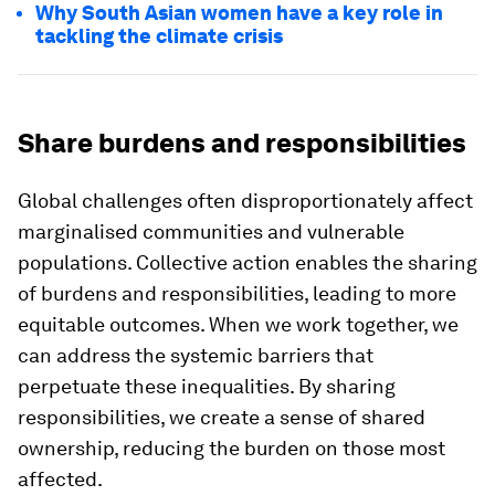
Why South Asian women have a key role in
tackling the climate crisis
Share burdens and responsibilities
Global challenges often disproportionately affect
marginalised communities and vulnerable
populations. Collective action enables the sharing
of burdens and responsibilities, leading to more
equitable outcomes. When we work together, we
can address the systemic barriers that
perpetuate these inequalities. By sharing
responsibilities, we create a sense of shared
ownership, reducing the burden on those most
affected.