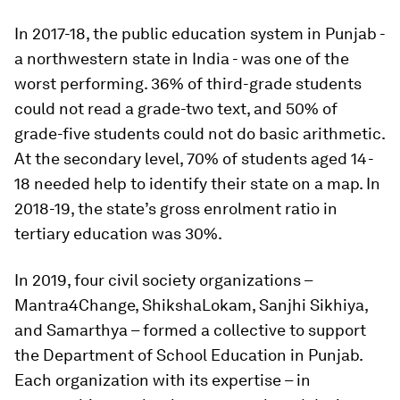
In 2017-18, the public education system in Punjab -
a northwestern state in India - was one of the
worst performing. 36% of third-grade students
could not read a grade-two text, and 50% of
grade-five students could not do basic arithmetic.
At the secondary level, 70% of students aged 14-
18 needed help to identify their state on a map. In
2018-19, the state’s gross enrolment ratio in
tertiary education was 30%.
In 2019, four civil society organizations –
Mantra4Change, ShikshaLokam, Sanjhi Sikhiya,
and Samarthya – formed a collective to support
the Department of School Education in Punjab.
Each organization with its expertise – in