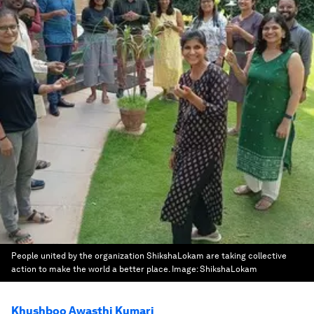
People united by the organization ShikshaLokam are taking collective
action to make the world a better place.
Image:
ShikshaLokam
Khushboo Awasthi Kumari