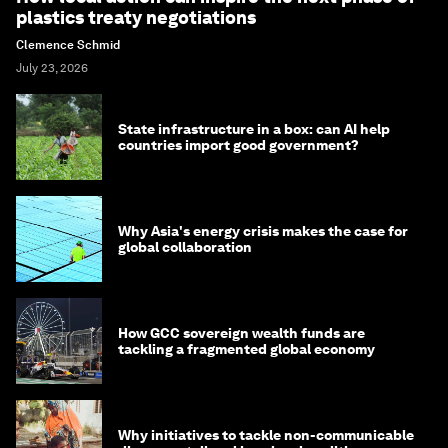
plastics treaty negotiations
Clemence Schmid
July 23, 2026
State infrastructure in a box: can AI help
countries import good government?
Why Asia's energy crisis makes the case for
global collaboration
How GCC sovereign wealth funds are
tackling a fragmented global economy
Why initiatives to tackle non-communicable