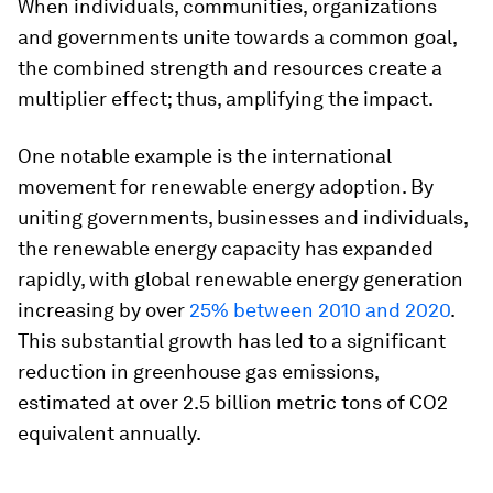
When individuals, communities, organizations
and governments unite towards a common goal,
the combined strength and resources create a
multiplier effect; thus, amplifying the impact.
One notable example is the international
movement for renewable energy adoption. By
uniting governments, businesses and individuals,
the renewable energy capacity has expanded
rapidly, with global renewable energy generation
increasing by over
25% between 2010 and 2020
.
This substantial growth has led to a significant
reduction in greenhouse gas emissions,
estimated at over 2.5 billion metric tons of CO2
equivalent annually.