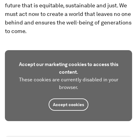
future that is equitable, sustainable and just. We
must act now to create a world that leaves no one
behind and ensures the well-being of generations
to come.
Accept our marketing cookies to access this
content.
These cookies are currently disabled in your
browser.
Accept cookies