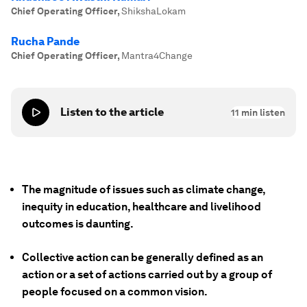
Chief Operating Officer
,
ShikshaLokam
Rucha Pande
Chief Operating Officer
,
Mantra4Change
Listen to the article
11
min listen
The magnitude of issues such as climate change,
inequity in education, healthcare and livelihood
outcomes is daunting.
Collective action can be generally defined as an
action or a set of actions carried out by a group of
people focused on a common vision.