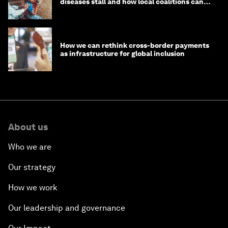
diseases stall and how local coalitions can
help
How we can rethink cross-border payments
as infrastructure for global inclusion
About us
Who we are
Our strategy
How we work
Our leadership and governance