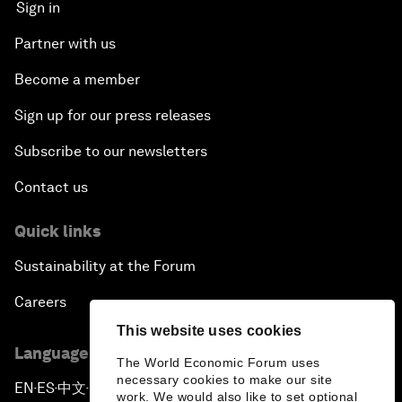
Sign in
Partner with us
Become a member
Sign up for our press releases
Subscribe to our newsletters
Contact us
Quick links
Sustainability at the Forum
Careers
This website uses cookies
Language editions
The World Economic Forum uses
necessary cookies to make our site
EN
ES
中文
日本語
▪
▪
▪
work. We would also like to set optional