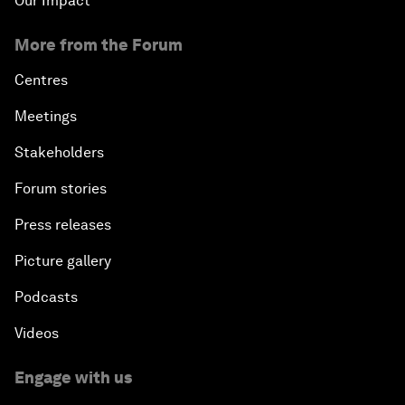
Our Impact
More from the Forum
Centres
Meetings
Stakeholders
Forum stories
Press releases
Picture gallery
Podcasts
Videos
Engage with us