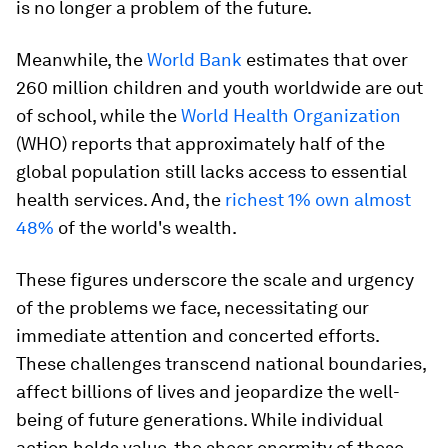
is no longer a problem of the future.
Meanwhile, the
World Bank
estimates that over
260 million children and youth worldwide are out
of school, while the
World Health Organization
(WHO) reports that approximately half of the
global population still lacks access to essential
health services. And, the
richest 1% own almost
48%
of the world's wealth.
These figures underscore the scale and urgency
of the problems we face, necessitating our
immediate attention and concerted efforts.
These challenges transcend national boundaries,
affect billions of lives and jeopardize the well-
being of future generations. While individual
action holds value, the sheer enormity of these