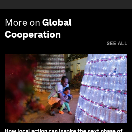
More on
Global
Cooperation
SEE ALL
How local action can inspire the next phase of