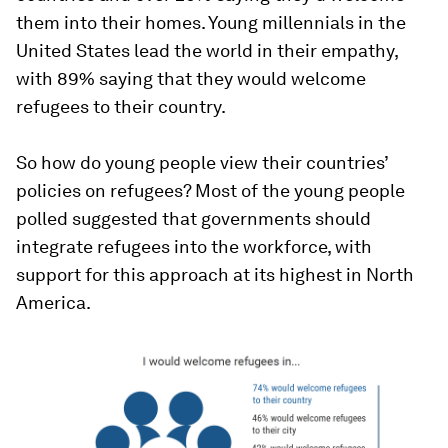
them into their homes. Young millennials in the
United States lead the world in their empathy,
with 89% saying that they would welcome
refugees to their country.
So how do young people view their countries’
policies on refugees? Most of the young people
polled suggested that governments should
integrate refugees into the workforce, with
support for this approach at its highest in North
America.