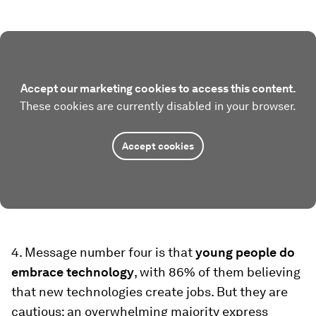
Accept our marketing cookies to access this content.
These cookies are currently disabled in your browser.
Accept cookies
4. Message number four is that
young people do
embrace technology
, with 86% of them believing
that new technologies create jobs. But they are
cautious: an overwhelming majority express