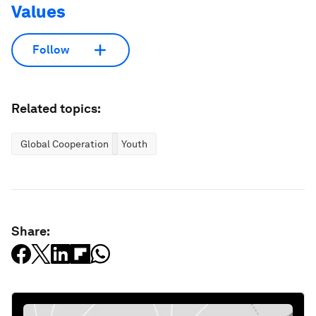
Values
Follow
Related topics:
Global Cooperation
Youth
Share: