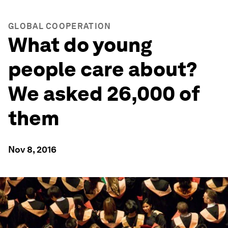
GLOBAL COOPERATION
What do young
people care about?
We asked 26,000 of
them
Nov 8, 2016