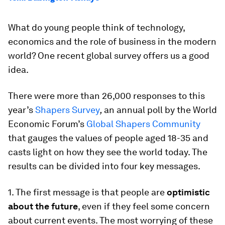
What do young people think of technology,
economics and the role of business in the modern
world? One recent global survey offers us a good
idea.
There were more than 26,000 responses to this
year’s
Shapers Survey
,
an annual poll by the World
Economic Forum’s
Global Shapers Community
that gauges the values of people aged 18-35 and
casts light on how they see the world today. The
results can be divided into four key messages.
1. The first message is that people are
optimistic
about the future
, even if they feel some concern
about current events. The most worrying of these