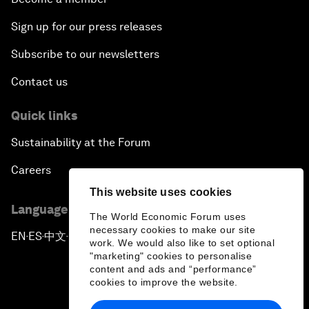
Sign up for our press releases
Subscribe to our newsletters
Contact us
Quick links
Sustainability at the Forum
Careers
This website uses cookies
Language editions
The World Economic Forum uses
necessary cookies to make our site
EN
ES
中文
日本語
▪
▪
▪
work. We would also like to set optional
"marketing" cookies to personalise
content and ads and “performance”
cookies to improve the website.