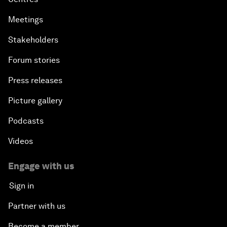
Meetings
Stakeholders
Forum stories
Press releases
Picture gallery
Podcasts
Videos
Engage with us
Sign in
Partner with us
Become a member