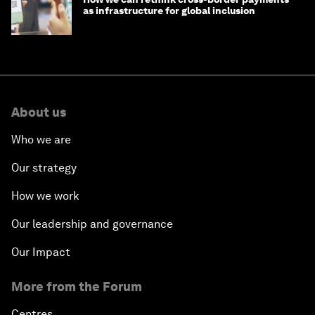
as infrastructure for global inclusion
About us
Who we are
Our strategy
How we work
Our leadership and governance
Our Impact
More from the Forum
Centres