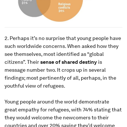
2. Perhaps it’s no surprise that young people have
such worldwide concerns. When asked how they
see themselves, most identified as “global
citizens”. Their
sense of shared destiny
is
message number two. It crops up in several
findings; most pertinently of all, perhaps, in the
youthful view of refugees.
Young people around the world demonstrate
great empathy for refugees, with 74% stating that
they would welcome the newcomers to their
countries and over 20% saying they’d welcome