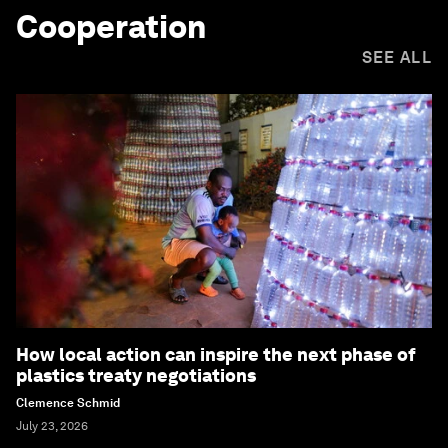
Cooperation
SEE ALL
How local action can inspire the next phase of
plastics treaty negotiations
Clemence Schmid
July 23, 2026