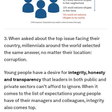
3. When asked about the top issue facing their
country, millennials around the world selected
the same answer, no matter their location:
corruption.
Young people have a desire for
integrity, honesty
and transparency
that leaders in both public and
private sectors can’t afford to ignore. When it
comes to the list of expectations young people
have of their managers and colleagues, integrity
also comes top.