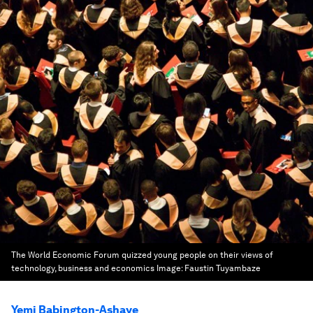
The World Economic Forum quizzed young people on their views of
technology, business and economics
Image:
Faustin Tuyambaze
Yemi Babington-Ashaye