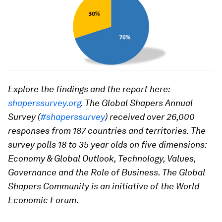
Explore the findings and the report here:
shaperssurvey.org
. The Global Shapers Annual
Survey (
#shaperssurvey
) received over 26,000
responses from 187 countries and territories. The
survey polls 18 to 35 year olds on five dimensions:
Economy & Global Outlook, Technology, Values,
Governance and the Role of Business. The Global
Shapers Community is an initiative of the World
Economic Forum.