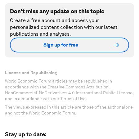
Don't miss any update on this topic
Create a free account and access your
personalized content collection with our latest
publications and analyses.
Sign up for free
License and Republishing
World Economic Forum articles may be republished in
accordance with the Creative Commons Attribution-
NonCommercial-NoDerivatives 4.0 International Public License,
and in accordance with our Terms of Use.
The views expressed in this article are those of the author alone
and not the World Economic Forum.
Stay up to date: