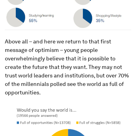
Above all – and here we return to that first
message of optimism – young people
overwhelmingly believe that it is possible to
create the future that they want. They may not
trust world leaders and institutions, but over 70%
of the millennials polled see the world as full of
opportunities.