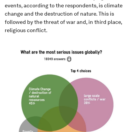
events, according to the respondents, is climate
change and the destruction of nature. This is
followed by the threat of war and, in third place,
religious conflict.