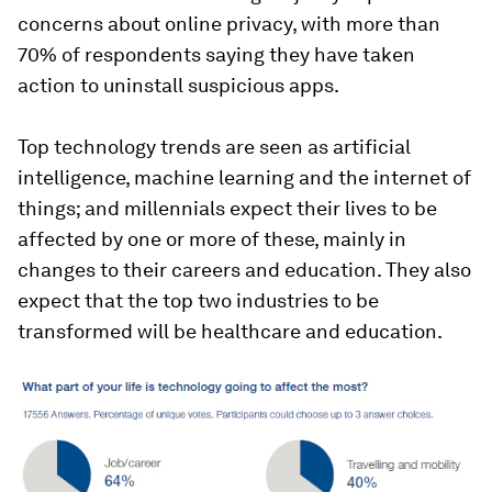
concerns about online privacy, with more than
70% of respondents saying they have taken
action to uninstall suspicious apps.
Top technology trends are seen as artificial
intelligence, machine learning and the internet of
things; and millennials expect their lives to be
affected by one or more of these, mainly in
changes to their careers and education. They also
expect that the top two industries to be
transformed will be healthcare and education.