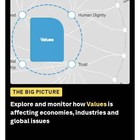
THE BIG PICTURE
Explore and monitor how
Values
is
affecting economies, industries and
global issues