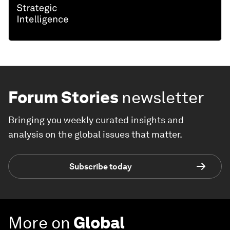
Forum Stories
newsletter
Bringing you weekly curated insights and
analysis on the global issues that matter.
Subscribe today
More on
Global