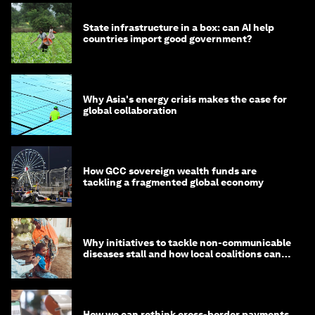
State infrastructure in a box: can AI help
countries import good government?
Why Asia's energy crisis makes the case for
global collaboration
How GCC sovereign wealth funds are
tackling a fragmented global economy
Why initiatives to tackle non-communicable
diseases stall and how local coalitions can
help
How we can rethink cross-border payments