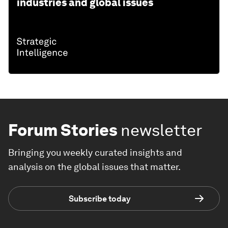
industries and global issues
Forum Stories
newsletter
Bringing you weekly curated insights and
analysis on the global issues that matter.
Subscribe today