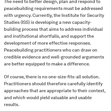
The need to better design, plan and respond to
peacebuilding requirements must be addressed
with urgency. Currently, the Institute for Security
Studies (ISS) is developing a new capacity-
building process that aims to address individual
and institutional shortfalls, and support the
development of more effective responses.
Peacebuilding practitioners who can draw on
credible evidence and well-grounded arguments
are better equipped to make a difference.
Of course, there is no one-size-fits-all solution.
Practitioners should therefore carefully identify
approaches that are appropriate to their context,
and which would yield valuable and usable
results.