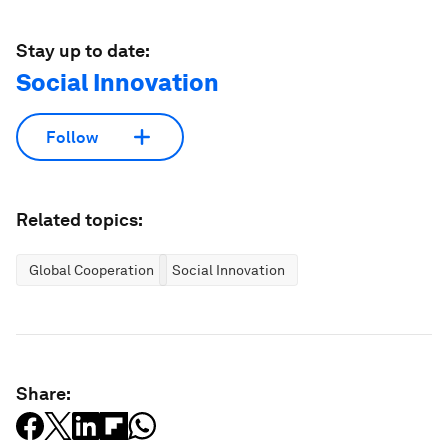
Stay up to date:
Social Innovation
Follow
Related topics:
Global Cooperation
Social Innovation
Share: