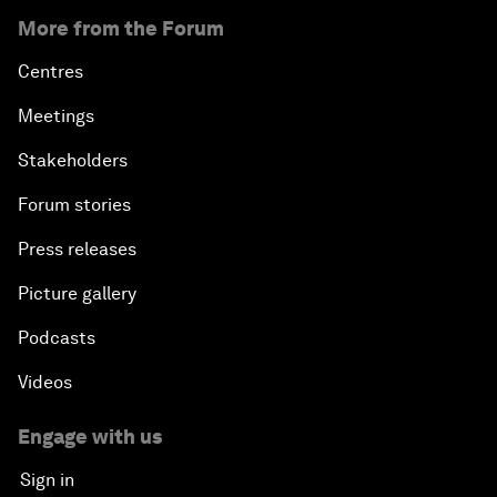
More from the Forum
Centres
Meetings
Stakeholders
Forum stories
Press releases
Picture gallery
Podcasts
Videos
Engage with us
Sign in