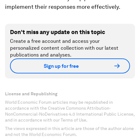
implement their responses more effectively.
Don't miss any update on this topic
Create a free account and access your
personalized content collection with our latest
publications and analyses.
Sign up for free
License and Republishing
World Economic Forum articles may be republished in
accordance with the Creative Commons Attribution-
NonCommercial-NoDerivatives 4.0 International Public License,
and in accordance with our Terms of Use.
The views expressed in this article are those of the author alone
and not the World Economic Forum.