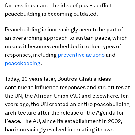
far less linear and the idea of post-conflict
peacebuilding is becoming outdated.
Peacebuilding is increasingly seen to be part of
an overarching approach to
sustain
peace, which
means it becomes embedded in other types of
responses, including
preventive actions
and
peacekeeping
.
Today, 20 years later, Boutros-Ghali’s ideas
continue to influence responses and structures at
the UN, the African Union (AU) and elsewhere. Ten
years ago, the UN created an entire peacebuilding
architecture after the release of the
Agenda for
Peace
. The AU, since its establishment in 2002,
has increasingly evolved in creating its own