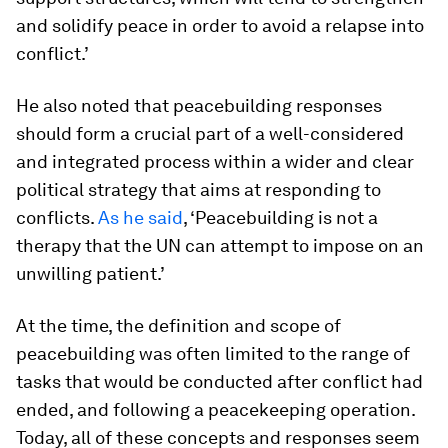
and solidify peace in order to avoid a relapse into
conflict.’
He also noted that peacebuilding responses
should form a crucial part of a well-considered
and integrated process within a wider and clear
political strategy that aims at responding to
conflicts.
As he said
, ‘Peacebuilding is not a
therapy that the UN can attempt to impose on an
unwilling patient.’
At the time, the definition and scope of
peacebuilding was often limited to the range of
tasks that would be conducted
after
conflict had
ended, and following a peacekeeping operation.
Today, all of these concepts and responses seem