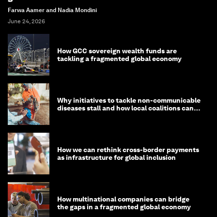
Farwa Aamer and Nadia Mondini
June 24, 2026
How GCC sovereign wealth funds are
tackling a fragmented global economy
Why initiatives to tackle non-communicable
diseases stall and how local coalitions can
help
How we can rethink cross-border payments
as infrastructure for global inclusion
How multinational companies can bridge
the gaps in a fragmented global economy