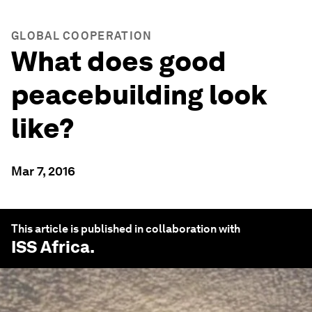
GLOBAL COOPERATION
What does good
peacebuilding look
like?
Mar 7, 2016
This article is published in collaboration with
ISS Africa
.