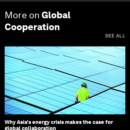
More on
Global
Cooperation
SEE ALL
Why Asia's energy crisis makes the case for
global collaboration