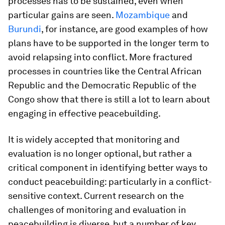
processes has to be sustained, even when
particular gains are seen.
Mozambique
and
Burundi
, for instance, are good examples of how
plans have to be supported in the longer term to
avoid relapsing into conflict. More fractured
processes in countries like the Central African
Republic and the Democratic Republic of the
Congo show that there is still a lot to learn about
engaging in effective peacebuilding.
It is widely accepted that monitoring and
evaluation is no longer optional, but rather a
critical component in identifying better ways to
conduct peacebuilding: particularly in a conflict-
sensitive context. Current research on the
challenges of monitoring and evaluation in
peacebuilding is diverse, but a number of key