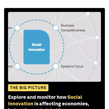
THE BIG PICTURE
Explore and monitor how
Social
Innovation
is affecting economies,