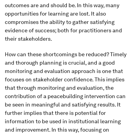
outcomes are and should be. In this way, many
opportunities for learning are lost. It also
compromises the ability to gather satisfying
evidence of success; both for practitioners and
their stakeholders.
How can these shortcomings be reduced? Timely
and thorough planning is crucial, and a good
monitoring and evaluation approach is one that
focuses on stakeholder confidence. This implies
that through monitoring and evaluation, the
contribution of a peacebuilding intervention can
be seen in meaningful and satisfying results. It
further implies that there is potential for
information to be used in institutional learning
and improvement. In this way, focusing on