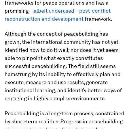
frameworks for peace operations and has a
promising –
albeit underused
–
post-conflict
reconstruction and development
framework.
Although the concept of peacebuilding has
grown, the international community has not yet
identified how to do it well; nor does it yet seem
able to pinpoint what exactly constitutes
successful peacebuilding. The field still seems
hamstrung by its inability to effectively plan and
execute, measure and use results, generate
institutional learning, and identify better ways of
engaging in highly complex environments.
Peacebuilding is a long-term process, constrained
by short-term realities. Progress in peacebuilding