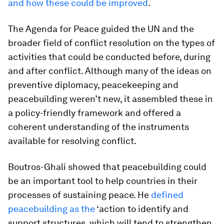
and how these could be improved
.
The
Agenda for Peace
guided the UN and the
broader field of conflict resolution on the types of
activities that could be conducted before, during
and after conflict. Although many of the ideas on
preventive diplomacy, peacekeeping and
peacebuilding weren’t new, it assembled these in
a policy-friendly framework and offered a
coherent understanding of the instruments
available for resolving conflict.
Boutros-Ghali showed that peacebuilding could
be an important tool to help countries in their
processes of sustaining peace. He
defined
peacebuilding as the
‘action to identify and
support structures, which will tend to strengthen