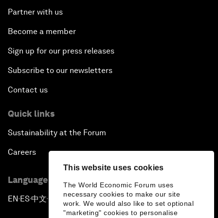
Partner with us
Become a member
Sign up for our press releases
Subscribe to our newsletters
Contact us
Quick links
Sustainability at the Forum
Careers
This website uses cookies
Language editions
The World Economic Forum uses
necessary cookies to make our site
EN
ES
中文
日本語
▪
▪
▪
work. We would also like to set optional
"marketing" cookies to personalise