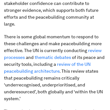
stakeholder confidence can contribute to
stronger evidence, which supports both future
efforts and the peacebuilding community at
large.
There is some global momentum to respond to
these challenges and make peacebuilding more
effective. The UN is currently conducting
review
processes
and
thematic debates
of its peace and
security tools, including a
review of the UN
peacebuilding architecture
. This review states
that peacebuilding remains critically
‘underrecognised, underprioritised, and
underesourced’, both globally and ‘within the UN
system.’