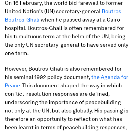
On 16 February, the world bid farewell to former
United Nation’s (UN) secretary-general
Boutros
Boutros-Ghali
when he passed away at a Cairo
hospital. Boutros-Ghali is often remembered for
his tumultuous term at the helm of the UN, being
the only UN secretary-general to have served only
one term.
However, Boutros-Ghali is also remembered for
his seminal 1992 policy document,
the
Agenda for
Peace
. This document shaped the way in which
conflict-resolution responses are defined,
underscoring the importance of peacebuilding
not only at the UN, but also globally. His passing is
therefore an opportunity to reflect on what has
been learnt in terms of peacebuilding responses,