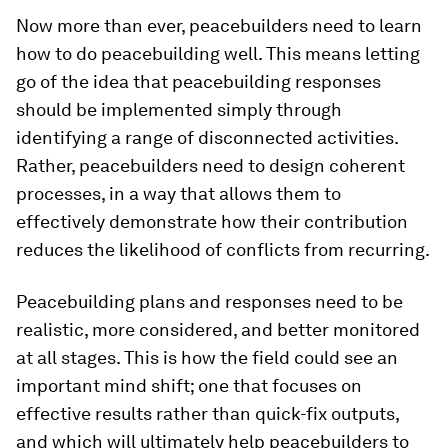
Now more than ever, peacebuilders need to learn
how to do peacebuilding well. This means letting
go of the idea that peacebuilding responses
should be implemented simply through
identifying a range of disconnected activities.
Rather, peacebuilders need to design coherent
processes, in a way that allows them to
effectively demonstrate how their contribution
reduces the likelihood of conflicts from recurring.
Peacebuilding plans and responses need to be
realistic, more considered, and better monitored
at all stages. This is how the field could see an
important mind shift; one that focuses on
effective results rather than quick-fix outputs,
and which will ultimately help peacebuilders to