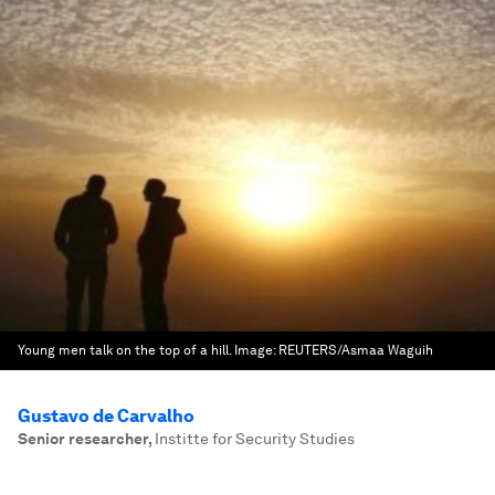
Young men talk on the top of a hill.
Image:
REUTERS/Asmaa Waguih
Gustavo de Carvalho
Senior researcher
,
Institte for Security Studies