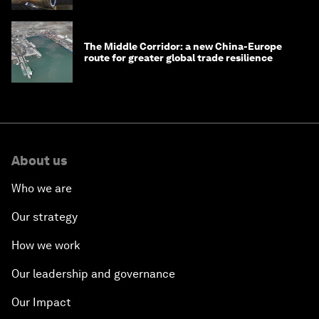
The Middle Corridor: a new China-Europe
route for greater global trade resilience
About us
Who we are
Our strategy
How we work
Our leadership and governance
Our Impact