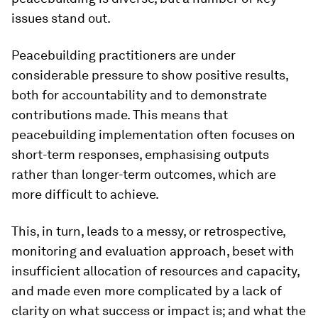
issues stand out.
Peacebuilding practitioners are under
considerable pressure to show positive results,
both for accountability and to demonstrate
contributions made. This means that
peacebuilding implementation often focuses on
short-term responses, emphasising outputs
rather than longer-term outcomes, which are
more difficult to achieve.
This, in turn, leads to a messy, or retrospective,
monitoring and evaluation approach, beset with
insufficient allocation of resources and capacity,
and made even more complicated by a lack of
clarity on
what
success or impact is; and what the