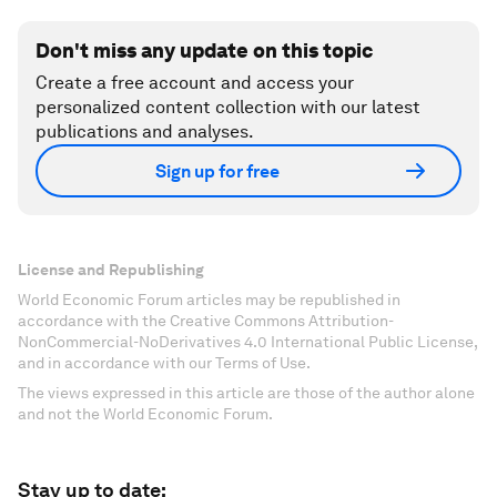
Don't miss any update on this topic
Create a free account and access your
personalized content collection with our latest
publications and analyses.
Sign up for free
License and Republishing
World Economic Forum articles may be republished in
accordance with the Creative Commons Attribution-
NonCommercial-NoDerivatives 4.0 International Public License,
and in accordance with our Terms of Use.
The views expressed in this article are those of the author alone
and not the World Economic Forum.
Stay up to date: