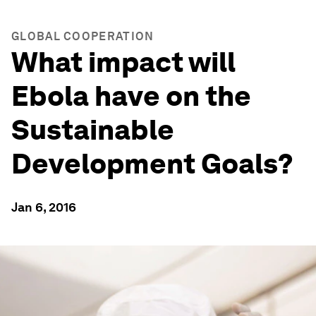
GLOBAL COOPERATION
What impact will
Ebola have on the
Sustainable
Development Goals?
Jan 6, 2016