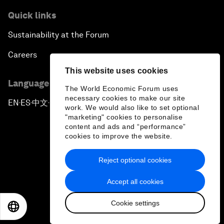
Quick links
Sustainability at the Forum
Careers
This website uses cookies
Language editions
The World Economic Forum uses
necessary cookies to make our site
EN
ES
中文
日本語
▪
▪
▪
work. We would also like to set optional
"marketing" cookies to personalise
content and ads and “performance”
cookies to improve the website.
Reject optional cookies
Privacy Policy & Terms of Service
Accept all cookies
Sitemap
Cookie settings
©
2026
World Economic Forum
EN
ES
中文
日本語