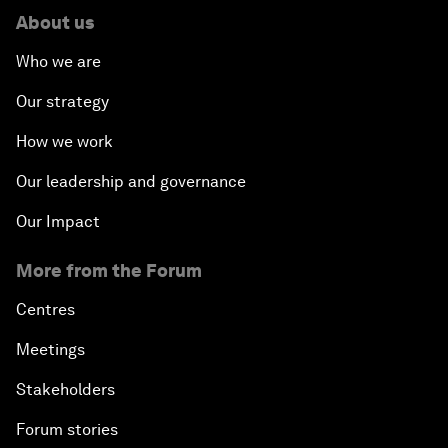
About us
Who we are
Our strategy
How we work
Our leadership and governance
Our Impact
More from the Forum
Centres
Meetings
Stakeholders
Forum stories