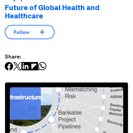
Future of Global Health and
Healthcare
Follow
Share: