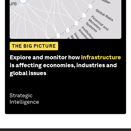
THE BIG PICTURE
Explore and monitor how
Infrastructure
is affecting economies, industries and
global issues