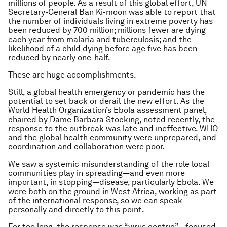
millions of people. As a result of this global effort, UN
Secretary-General Ban Ki-moon was able to report that
the number of individuals living in extreme poverty has
been reduced by 700 million; millions fewer are dying
each year from malaria and tuberculosis; and the
likelihood of a child dying before age five has been
reduced by nearly one-half.
These are huge accomplishments.
Still, a global health emergency or pandemic has the
potential to set back or derail the new effort. As the
World Health Organization’s Ebola assessment panel,
chaired by Dame Barbara Stocking, noted recently, the
response to the outbreak was late and ineffective. WHO
and the global health community were unprepared, and
coordination and collaboration were poor.
We saw a systemic misunderstanding of the role local
communities play in spreading—and even more
important, in stopping—disease, particularly Ebola. We
were both on the ground in West Africa, working as part
of the international response, so we can speak
personally and directly to this point.
For too long, the response was “virus centric”—focused