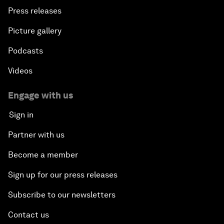
Press releases
Picture gallery
Podcasts
Videos
Engage with us
Sign in
Partner with us
Become a member
Sign up for our press releases
Subscribe to our newsletters
Contact us