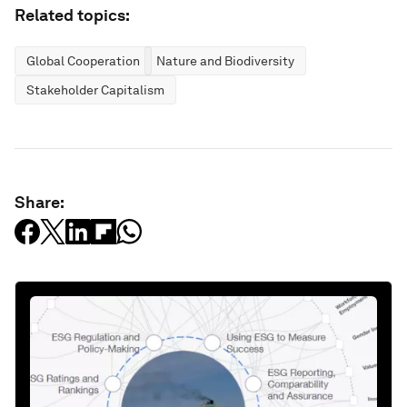
Related topics:
Global Cooperation
Nature and Biodiversity
Stakeholder Capitalism
Share: