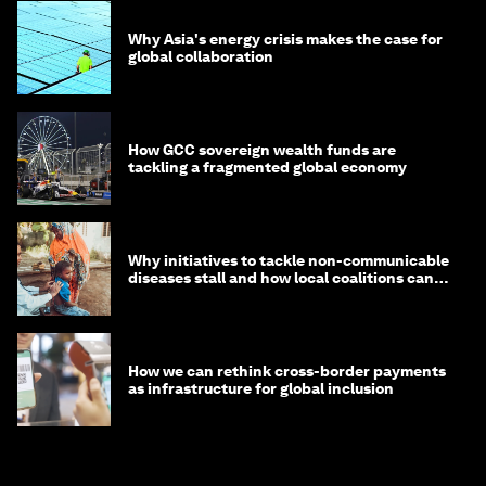
Why Asia's energy crisis makes the case for
global collaboration
How GCC sovereign wealth funds are
tackling a fragmented global economy
Why initiatives to tackle non-communicable
diseases stall and how local coalitions can
help
How we can rethink cross-border payments
as infrastructure for global inclusion