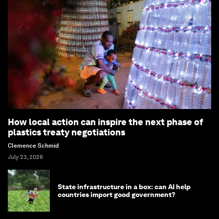
How local action can inspire the next phase of
plastics treaty negotiations
Clemence Schmid
July 23, 2026
State infrastructure in a box: can AI help
countries import good government?