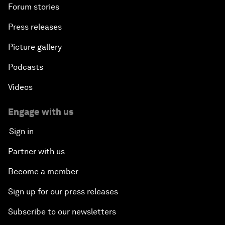
Forum stories
Press releases
Picture gallery
Podcasts
Videos
Engage with us
Sign in
Partner with us
Become a member
Sign up for our press releases
Subscribe to our newsletters