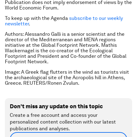
Publication does not imply endorsement of views by the
World Economic Forum.
To keep up with the Agenda
subscribe to our weekly
newsletter
.
Authors: Alessandro Galli is a senior scientist and the
director of the Mediterranean and MENA regions
initiative at the Global Footprint Network. Mathis
Wackernagel is the co-creator of the Ecological
Footprint and President and Co-founder of the Global
Footprint Network.
Image: A Greek flag flutters in the wind as tourists visit
the archaeological site of the Acropolis hill in Athens,
Greece. REUTERS/Ronen Zvulun.
Don't miss any update on this topic
Create a free account and access your
personalized content collection with our latest
publications and analyses.