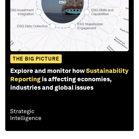
THE BIG PICTURE
Explore and monitor how
Sustainability
Reporting
is affecting economies,
industries and global issues