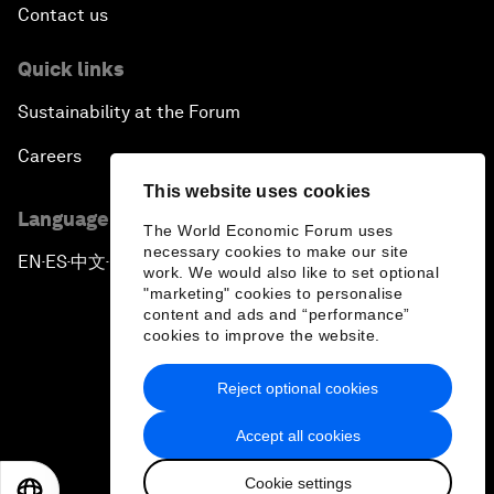
Contact us
Quick links
Sustainability at the Forum
Careers
This website uses cookies
Language editions
The World Economic Forum uses
necessary cookies to make our site
EN
ES
中文
日本語
▪
▪
▪
work. We would also like to set optional
"marketing" cookies to personalise
content and ads and “performance”
cookies to improve the website.
Reject optional cookies
Privacy Policy & Terms of Service
Accept all cookies
Sitemap
Cookie settings
©
2026
World Economic Forum
EN
ES
中文
日本語