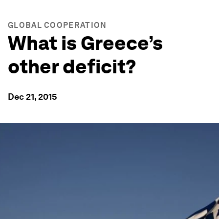
GLOBAL COOPERATION
What is Greece’s
other deficit?
Dec 21, 2015