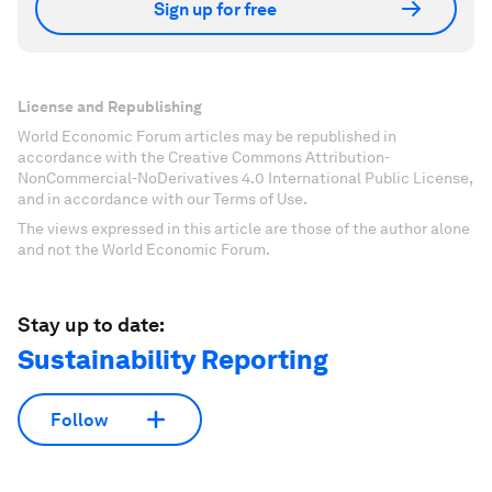
Sign up for free
License and Republishing
World Economic Forum articles may be republished in
accordance with the Creative Commons Attribution-
NonCommercial-NoDerivatives 4.0 International Public License,
and in accordance with our Terms of Use.
The views expressed in this article are those of the author alone
and not the World Economic Forum.
Stay up to date:
Sustainability Reporting
Follow