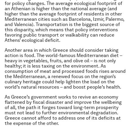
for policy changes. The average ecological footprint of
an Athenian is higher than the national average (and
higher than the average footprint of residents in other
Mediterranean cities such as Barcelona, Izmir, Palermo,
and Valencia). Transportation is the biggest source of
this disparity, which means that policy interventions
favoring public transport or walkability can reduce
Athens’ ecological deficit.
Another area in which Greece should consider taking
action is food. The world-famous Mediterranean diet –
heavy in vegetables, fruits, and olive oil – is not only
healthy; it is less taxing on the environment. As
consumption of meat and processed foods rises around
the Mediterranean, a renewed focus on the region’s
culinary heritage could help lighten the load on the
world’s natural resources – and boost people’s health.
As Greece’s government works to revive an economy
flattened by fiscal disaster and improve the wellbeing
of all, the path it forges toward long-term prosperity
must not lead to further environmental degradation.
Greece cannot afford to address one of its deficits at
the expense of the other.