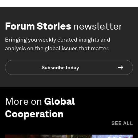
Forum Stories
newsletter
Bringing you weekly curated insights and
analysis on the global issues that matter.
Subscribe today
More on
Global
Cooperation
SEE ALL