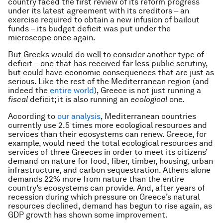
country faced the first review of its reform progress
under its latest agreement with its creditors – an
exercise required to obtain a new infusion of bailout
funds – its budget deficit was put under the
microscope once again.
But Greeks would do well to consider another type of
deficit – one that has received far less public scrutiny,
but could have economic consequences that are just as
serious. Like the rest of the Mediterranean region (and
indeed the
entire world
), Greece is not just running a
fiscal
deficit; it is also running an
ecological
one.
According to
our analysis
, Mediterranean countries
currently use 2.5 times more ecological resources and
services than their ecosystems can renew. Greece, for
example, would need the total ecological resources and
services of three Greeces in order to meet its citizens’
demand on nature for food, fiber, timber, housing, urban
infrastructure, and carbon sequestration. Athens alone
demands 22% more from nature than the entire
country’s ecosystems can provide. And, after years of
recession during which pressure on Greece’s natural
resources declined, demand has begun to rise again, as
GDP growth has shown some improvement.