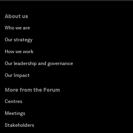
About us
Who we are
Our strategy
How we work
Our leadership and governance
Our Impact
More from the Forum
Centres
Meetings
Stakeholders