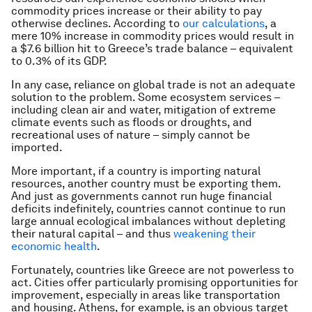
commodity prices increase or their ability to pay
otherwise declines. According to
our calculations
, a
mere 10% increase in commodity prices would result in
a $7.6 billion hit to Greece’s trade balance – equivalent
to 0.3% of its GDP.
In any case, reliance on global trade is not an adequate
solution to the problem. Some ecosystem services –
including clean air and water, mitigation of extreme
climate events such as floods or droughts, and
recreational uses of nature – simply cannot be
imported.
More important, if a country is importing natural
resources, another country must be exporting them.
And just as governments cannot run huge financial
deficits indefinitely, countries cannot continue to run
large annual ecological imbalances without depleting
their natural capital – and thus
weakening their
economic health
.
Fortunately, countries like Greece are not powerless to
act. Cities offer particularly promising opportunities for
improvement, especially in areas like transportation
and housing. Athens, for example, is an obvious target