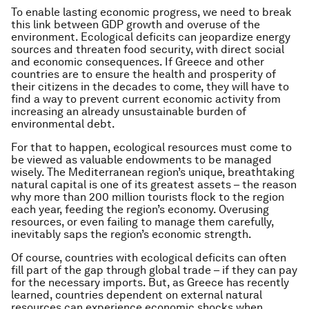
To enable lasting economic progress, we need to break
this link between GDP growth and overuse of the
environment. Ecological deficits can jeopardize energy
sources and threaten food security, with direct social
and economic consequences. If Greece and other
countries are to ensure the health and prosperity of
their citizens in the decades to come, they will have to
find a way to prevent current economic activity from
increasing an already unsustainable burden of
environmental debt.
For that to happen, ecological resources must come to
be viewed as valuable endowments to be managed
wisely. The Mediterranean region’s unique, breathtaking
natural capital is one of its greatest assets – the reason
why more than 200 million tourists flock to the region
each year, feeding the region’s economy. Overusing
resources, or even failing to manage them carefully,
inevitably saps the region’s economic strength.
Of course, countries with ecological deficits can often
fill part of the gap through global trade – if they can pay
for the necessary imports. But, as Greece has recently
learned, countries dependent on external natural
resources can experience economic shocks when