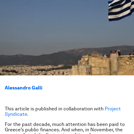
Alessandro Galli
This article is published in collaboration with
Project
Syndicate.
For the past decade, much attention has been paid to
Greece’s public finances. And when, in November, the