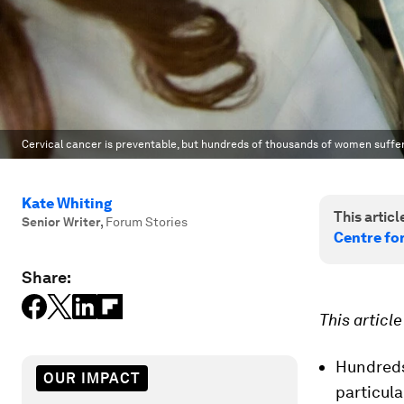
Cervical cancer is preventable, but hundreds of thousands of women suffer 
Kate Whiting
This article
Senior Writer
,
Forum Stories
Centre fo
Share:
This articl
Hundreds
OUR IMPACT
particula