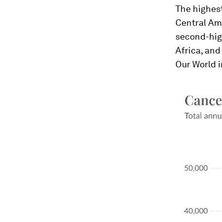
The highest
Central Ame
second-hig
Africa, an
Our World 