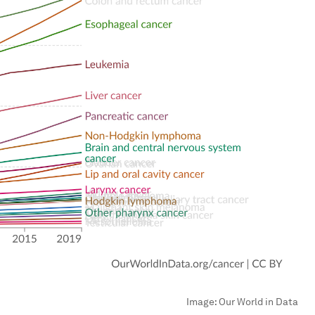
Image:
Our World in Data