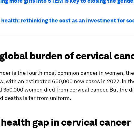
ing more girls into STEM is key to closing the gende
health: rethinking the cost as an investment for soc
 global burden of cervical can
ancer is the fourth most common cancer in women, t
w, with an estimated 660,000 new cases in 2022. In t
d 350,000 women died from cervical cancer. But the di
d deaths is far from uniform.
 health gap in cervical cancer