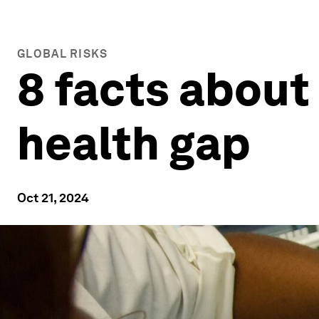
GLOBAL RISKS
8 facts about
health gap
Oct 21, 2024