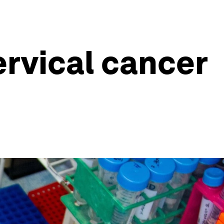
ervical cancer