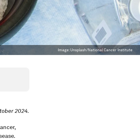
Image:
Unsplash/National Cancer Institute
ctober 2024.
ancer,
isease.