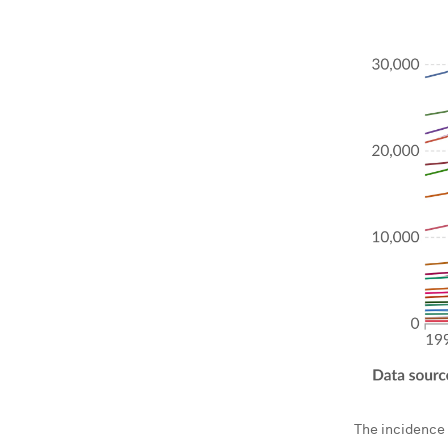
The incidence 