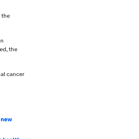
 the
an
ted, the
cal cancer
A new