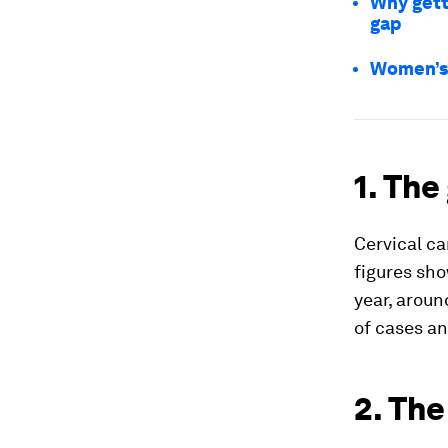
Why gett
gap
Women’s 
1. The
Cervical c
figures sho
year, aroun
of cases an
2. The