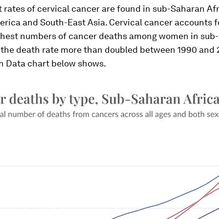
 rates of cervical cancer are found in sub-Saharan Afr
rica and South-East Asia. Cervical cancer accounts f
hest numbers of cancer deaths among women in sub
d the death rate more than doubled between 1990 and 2
in Data chart below shows.