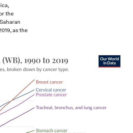
ica,
or the
-Saharan
019, as the