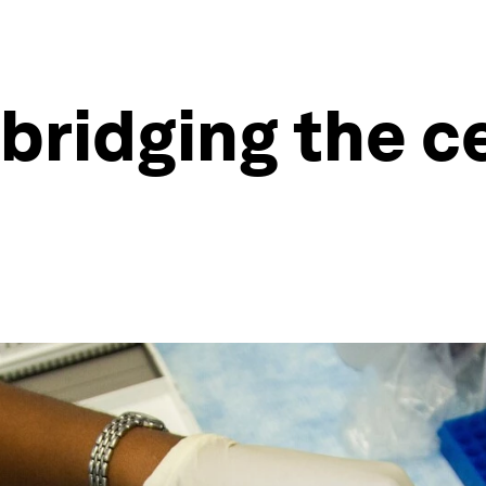
 bridging the c