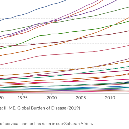
of cervical cancer has risen in sub-Saharan Africa.