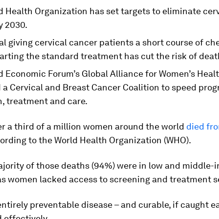
 Health Organization has set targets to eliminate cerv
y 2030.
al giving cervical cancer patients a short course of 
arting the standard treatment has cut the risk of dea
d Economic Forum’s Global Alliance for Women’s Heal
 a Cervical and Breast Cancer Coalition to speed prog
n, treatment and care.
er a third of a million women around the world
died fr
cording to the World Health Organization (WHO).
ajority of those deaths (94%) were in low and middle
 as women lacked access to screening and treatment s
 entirely preventable disease – and curable, if caught 
 effectively.