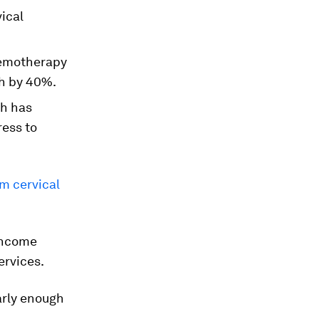
ical
chemotherapy
th by 40%.
th has
ress to
om cervical
-income
ervices.
early enough