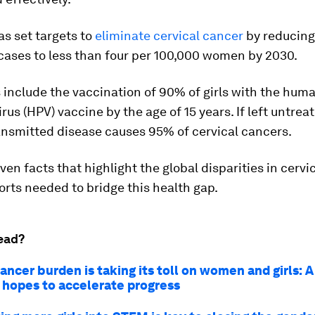
s set targets to
eliminate cervical cancer
by reducing
cases to less than four per 100,000 women by 2030.
 include the vaccination of 90% of girls with the hum
rus (HPV) vaccine by the age of 15 years. If left untrea
ansmitted disease causes 95% of cervical cancers.
ven facts that highlight the global disparities in cervi
orts needed to bridge this health gap.
ead?
cancer burden is taking its toll on women and girls: 
n hopes to accelerate progress