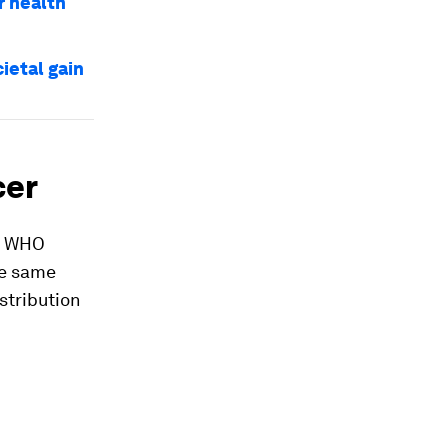
r health
ietal gain
cer
he WHO
he same
stribution