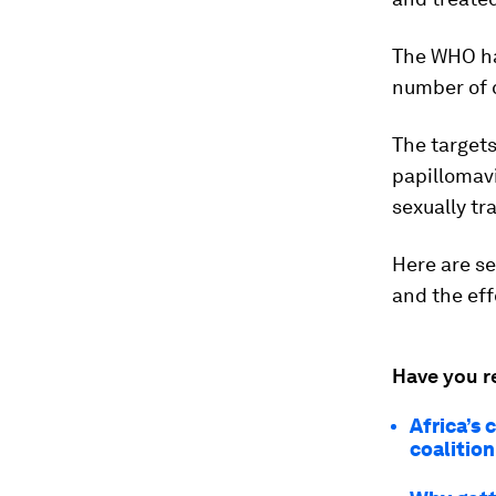
The WHO ha
number of 
The targets
papillomavi
sexually tr
Here are se
and the eff
Have you r
Africa’s 
coalitio