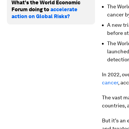
What's the World Economic
The World
Forum doing to
accelerate
cancer b
action on Global Risks?
A new tri
before st
The Worl
launched
detectio
In 2022, ov
cancer
, ac
The vast m
countries,
But it’s an
and treated