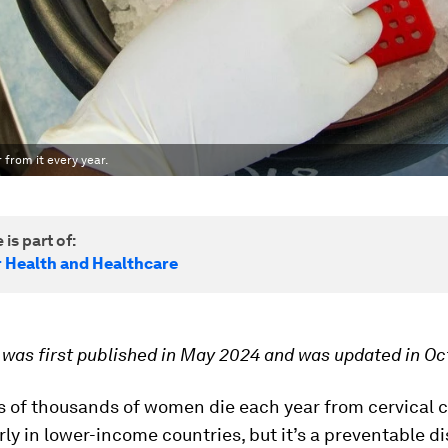
from it every year.
 is part of:
r Health and Healthcare
e was first published in May 2024 and was updated in O
 of thousands of women die each year from cervical c
rly in lower-income countries, but it’s a preventable d