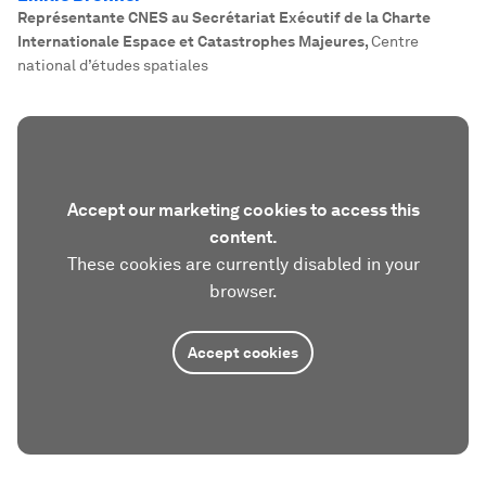
Représentante CNES au Secrétariat Exécutif de la Charte
Internationale Espace et Catastrophes Majeures
,
Centre
national d’études spatiales
Accept our marketing cookies to access this
content.
These cookies are currently disabled in your
browser.
Accept cookies