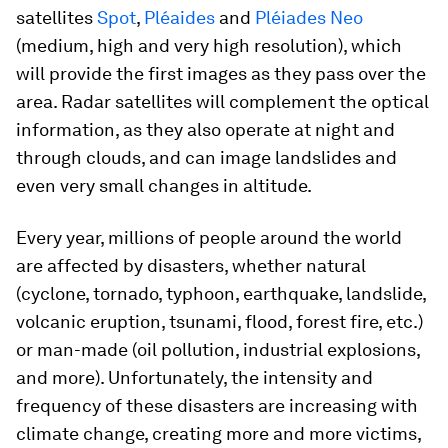
satellites
Spot
,
Pléaides
and
Pléiades Neo
(medium, high and very high resolution), which
will provide the first images as they pass over the
area. Radar satellites will complement the optical
information, as they also operate at night and
through clouds, and can image landslides and
even very small changes in altitude.
Every year, millions of people around the world
are affected by disasters, whether natural
(cyclone, tornado, typhoon, earthquake, landslide,
volcanic eruption, tsunami, flood, forest fire, etc.)
or man-made (oil pollution, industrial explosions,
and more). Unfortunately, the intensity and
frequency of these disasters are increasing with
climate change, creating more and more victims,