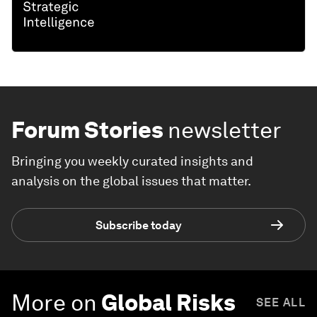
Forum Stories
newsletter
Bringing you weekly curated insights and
analysis on the global issues that matter.
Subscribe today
More on
Global Risks
SEE ALL