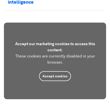
intelligence
Accept our marketing cookies to access this
content.
These cookies are currently disabled in your
browser.
Accept cookies