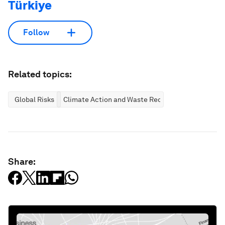
Türkiye
Follow
Related topics:
Global Risks
Climate Action and Waste Reduction
Share: