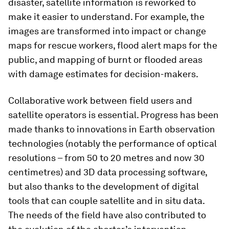
disaster, satellite information is reworked to
make it easier to understand. For example, the
images are transformed into impact or change
maps for rescue workers, flood alert maps for the
public, and mapping of burnt or flooded areas
with damage estimates for decision-makers.
Collaborative work between field users and
satellite operators is essential. Progress has been
made thanks to innovations in Earth observation
technologies (notably the performance of optical
resolutions – from 50 to 20 metres and now 30
centimetres) and 3D data processing software,
but also thanks to the development of digital
tools that can couple satellite and in situ data.
The needs of the field have also contributed to