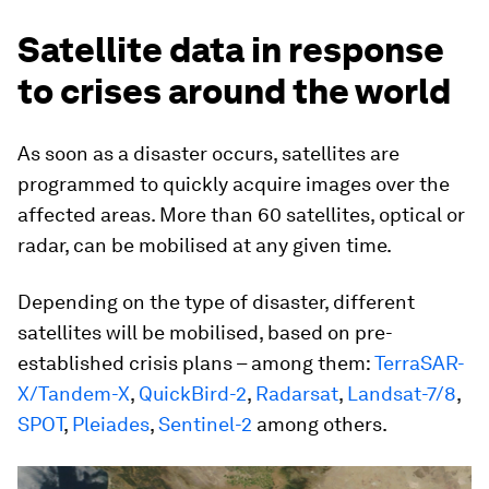
Satellite data in response
to crises around the world
As soon as a disaster occurs, satellites are
programmed to quickly acquire images over the
affected areas. More than 60 satellites, optical or
radar, can be mobilised at any given time.
Depending on the type of disaster, different
satellites will be mobilised, based on pre-
established crisis plans – among them:
TerraSAR-
X/Tandem-X
,
QuickBird-2
,
Radarsat
,
Landsat-7/8
,
SPOT
,
Pleiades
,
Sentinel-2
among others.