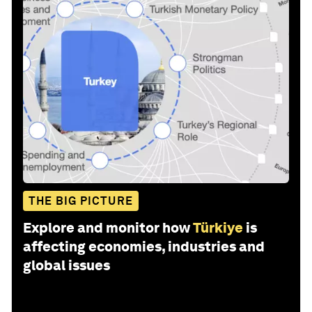
THE BIG PICTURE
Explore and monitor how
Türkiye
is
affecting economies, industries and
global issues