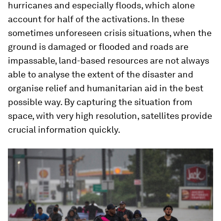
hurricanes and especially floods, which alone
account for half of the activations. In these
sometimes unforeseen crisis situations, when the
ground is damaged or flooded and roads are
impassable, land-based resources are not always
able to analyse the extent of the disaster and
organise relief and humanitarian aid in the best
possible way. By capturing the situation from
space, with very high resolution, satellites provide
crucial information quickly.