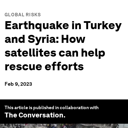
GLOBAL RISKS
Earthquake in Turkey
and Syria: How
satellites can help
rescue efforts
Feb 9, 2023
This article is published in collaboration with
The Conversation
.