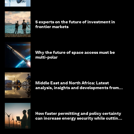
debt
5 experts on the future of investment in
frontier markets
Why the future of space access must be
multi-polar
Middle East and North Africa: Latest
analysis, insights and developments from
the World Economic Forum
How faster permitting and policy certainty
can increase energy security while cutting
costs