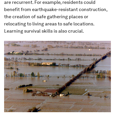
are recurrent. For example, residents could
benefit from earthquake-resistant construction,
the creation of safe gathering places or
relocating to living areas to safe locations.
Learning survival skills is also crucial.