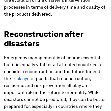
the evolution of the charter’s intervention
processes in terms of delivery time and quality of
the products delivered.
Reconstruction after
disasters
Emergency management is of course essential,
but it is equally vital for all affected countries to
consider reconstruction and the future. Indeed,
the
“risk cycle”
posits that reconstruction,
resilience and risk prevention all play an
important role in the return to normality. While
disasters cannot be predicted, they can be better
prepared for, especially in countries where they