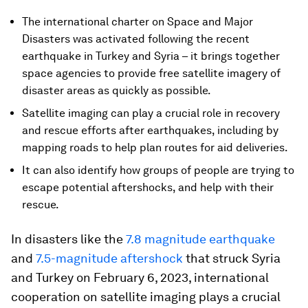
The international charter on Space and Major
Disasters was activated following the recent
earthquake in Turkey and Syria – it brings together
space agencies to provide free satellite imagery of
disaster areas as quickly as possible.
Satellite imaging can play a crucial role in recovery
and rescue efforts after earthquakes, including by
mapping roads to help plan routes for aid deliveries.
It can also identify how groups of people are trying to
escape potential aftershocks, and help with their
rescue.
In disasters like the
7.8 magnitude earthquake
and
7.5-magnitude aftershock
that struck Syria
and Turkey on February 6, 2023, international
cooperation on satellite imaging plays a crucial