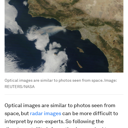
Optical images are similar to photos seen from space.
Image:
REUTERS/NASA
Optical images are similar to photos seen from
space, but
radar images
can be more difficult to
interpret by non-experts. So following the