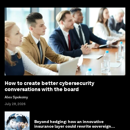
How to create better cybersecurity
conversations with the board
Alex Spokoiny
July 28, 2026
Beyond hedging: how an innovative
insurance layer could rewrite sovereign