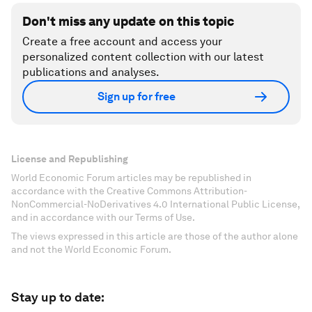
Don't miss any update on this topic
Create a free account and access your
personalized content collection with our latest
publications and analyses.
Sign up for free
License and Republishing
World Economic Forum articles may be republished in
accordance with the Creative Commons Attribution-
NonCommercial-NoDerivatives 4.0 International Public License,
and in accordance with our Terms of Use.
The views expressed in this article are those of the author alone
and not the World Economic Forum.
Stay up to date: