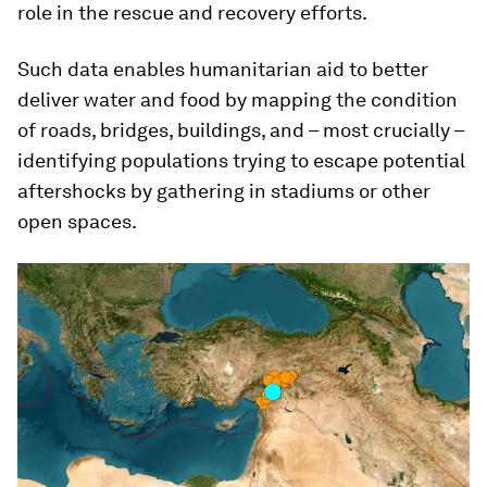
role in the rescue and recovery efforts.
Such data enables humanitarian aid to better
deliver water and food by mapping the condition
of roads, bridges, buildings, and – most crucially –
identifying populations trying to escape potential
aftershocks by gathering in stadiums or other
open spaces.