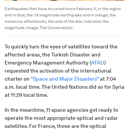
Earthquakes that have occurred since February 5, in the region
and in blue, the 7.8 magnitude earthquake and in orange, the
numerous aftershocks, the size of the disc indicates the
magnitude.
Image:
The Conversation.
To quickly turn the eyes of satellites toward the
affected areas, the Turkish Disaster and
Emergency Management Authority (
AFAD
)
requested the activation of the international
charter on
“Space and Major Disasters”
at 7:04
a.m. local time. The United Nations did so for Syria
at 11:29 local time.
In the meantime, 11 space agencies got ready to
operate the most appropriate optical and radar
satellites. For France, these are the optical