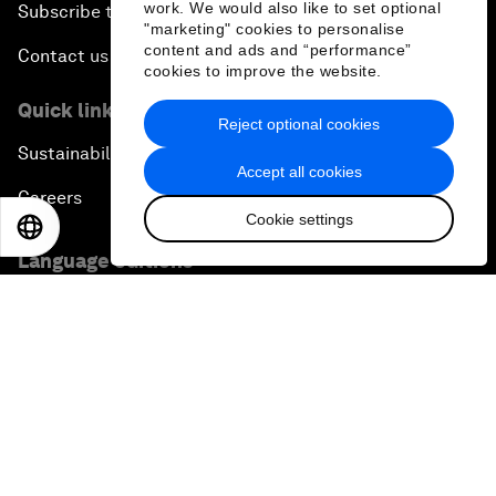
work. We would also like to set optional
Subscribe to our newsletters
"marketing" cookies to personalise
content and ads and “performance”
Contact us
cookies to improve the website.
Quick links
Reject optional cookies
Sustainability at the Forum
Accept all cookies
Careers
Cookie settings
EN
ES
中文
日本語
Language editions
EN
ES
中文
日本語
▪
▪
▪
Privacy Policy & Terms of Service
Sitemap