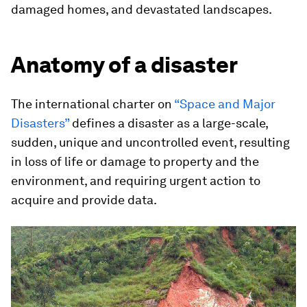
damaged homes, and devastated landscapes.
Anatomy of a disaster
The international charter on
“Space and Major
Disasters”
defines a disaster as a large-scale,
sudden, unique and uncontrolled event, resulting
in loss of life or damage to property and the
environment, and requiring urgent action to
acquire and provide data.