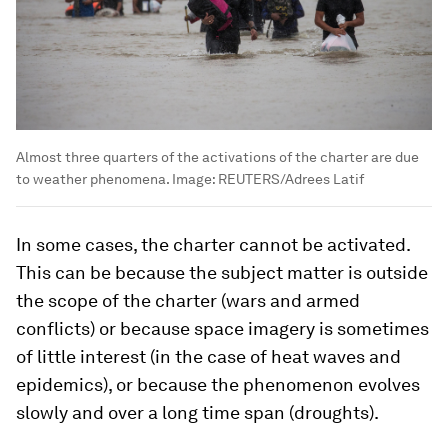
Almost three quarters of the activations of the charter are due
to weather phenomena.
Image:
REUTERS/Adrees Latif
In some cases, the charter cannot be activated.
This can be because the subject matter is outside
the scope of the charter (wars and armed
conflicts) or because space imagery is sometimes
of little interest (in the case of heat waves and
epidemics), or because the phenomenon evolves
slowly and over a long time span (droughts).