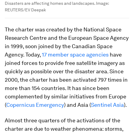
Disasters are affecting homes and landscapes.
Image:
REUTERS/EV Deepak
The charter was created by the National Space
Research Centre and the European Space Agency
in 1999, soon joined by the Canadian Space
Agency. Today,
17 member space agencies
have
joined forces to provide free satellite imagery as
quickly as possible over the disaster area. Since
2000, the charter has been activated 797 times in
more than 154 countries. It has since been
complemented by similar initiatives from Europe
(
Copernicus Emergency
) and Asia (
Sentinel Asia
).
Almost three quarters of the activations of the
charter are due to weather phenomena: storms,