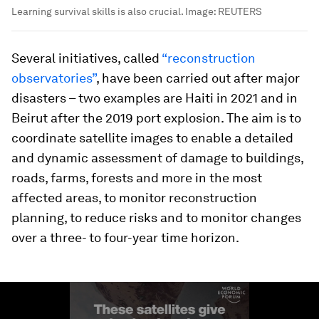
Learning survival skills is also crucial.
Image:
REUTERS
Several initiatives, called
“reconstruction
observatories”
, have been carried out after major
disasters – two examples are Haiti in 2021 and in
Beirut after the 2019 port explosion. The aim is to
coordinate satellite images to enable a detailed
and dynamic assessment of damage to buildings,
roads, farms, forests and more in the most
affected areas, to monitor reconstruction
planning, to reduce risks and to monitor changes
over a three- to four-year time horizon.
0
seconds
of