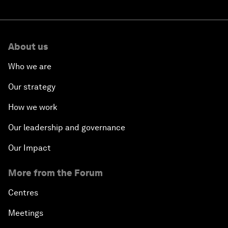
About us
Who we are
Our strategy
How we work
Our leadership and governance
Our Impact
More from the Forum
Centres
Meetings