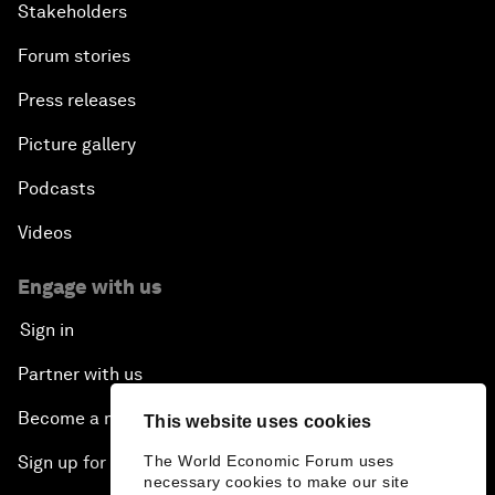
Stakeholders
Forum stories
Press releases
Picture gallery
Podcasts
Videos
Engage with us
Sign in
Partner with us
Become a member
This website uses cookies
The World Economic Forum uses
Sign up for our press releases
necessary cookies to make our site