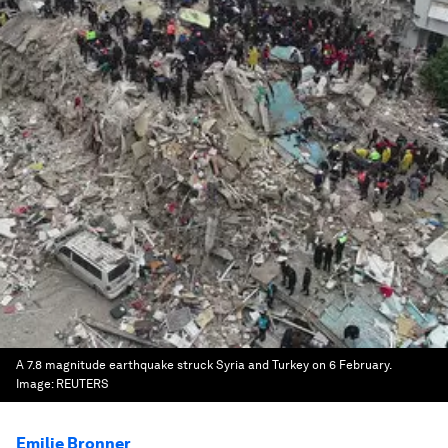
A 7.8 magnitude earthquake struck Syria and Turkey on 6 February.
Image:
REUTERS
Emilie Bronner