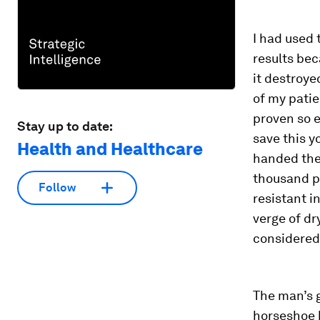
I had used 
results bec
it destroye
of my patie
proven so e
Stay up to date:
save this y
Health and Healthcare
handed the
thousand pe
Follow
resistant i
verge of dr
considered 
The man’s 
horseshoe b