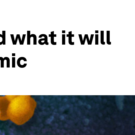
 what it will
mic