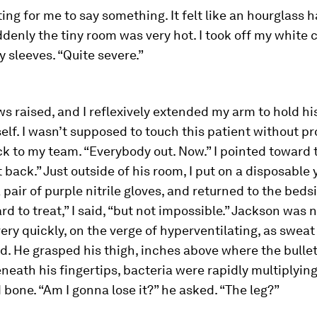
iting for me to say something. It felt like an hourglass
ddenly the tiny room was very hot. I took off my white 
y sleeves. “Quite severe.”
s raised, and I reflexively extended my arm to hold hi
lf. I wasn’t supposed to touch this patient without pro
k to my team. “Everybody out. Now.” I pointed toward 
ht back.” Just outside of his room, I put on a disposable
pair of purple nitrile gloves, and returned to the beds
hard to treat,” I said, “but not impossible.” Jackson was
ery quickly, on the verge of hyperventilating, as swea
d. He grasped his thigh, inches above where the bulle
neath his fingertips, bacteria were rapidly multiplyin
bone. “Am I gonna lose it?” he asked. “The leg?”