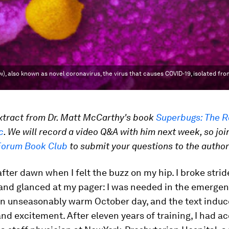
also known as novel coronavirus, the virus that causes COVID-19, isolated from
extract from Dr. Matt McCarthy's book
Superbugs: The R
c
. We will record a video Q&A with him next week, so joi
Forum Book Club
to submit your questions to the author
 after dawn when I felt the buzz on my hip. I broke stri
and glanced at my pager: I was needed in the emergen
an unseasonably warm October day, and the text induce
and excitement. After eleven years of training, I had a