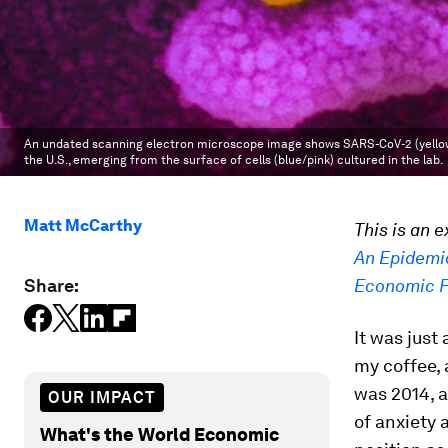
An undated scanning electron microscope image shows SARS-CoV-2 (yellow), 
the U.S., emerging from the surface of cells (blue/pink) cultured in the lab.
Matt McCarthy
This is an 
An Epidemi
Share:
Economic 
It was just
my coffee, 
was 2014, 
OUR IMPACT
of anxiety 
What's the World Economic