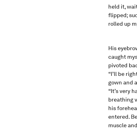
held it, wa
flipped; su
rolled up m
His eyebrow
caught myse
pivoted bac
“I’ll be rig
gown and a 
“It’s very 
breathing v
his forehea
entered. Be
muscle and 