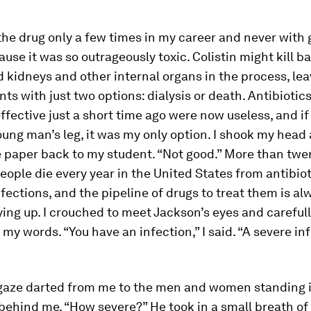
the drug only a few times in my career and never with
ause it was so outrageously toxic. Colistin might kill ba
d kidneys and other internal organs in the process, le
nts with just two options: dialysis or death. Antibiotic
ffective just a short time ago were now useless, and if
oung man’s leg, it was my only option. I shook my head
 paper back to my student. “Not good.” More than twe
ople die every year in the United States from antibiot
nfections, and the pipeline of drugs to treat them is al
ying up. I crouched to meet Jackson’s eyes and careful
my words. “You have an infection,” I said. “A severe inf
gaze darted from me to the men and women standing i
ehind me. “How severe?” He took in a small breath of 