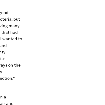
 good
cteria, but
aving many
s that had
 I wanted to
 and
nty
ic-
ways on the
ly
ection.”
n a
air and