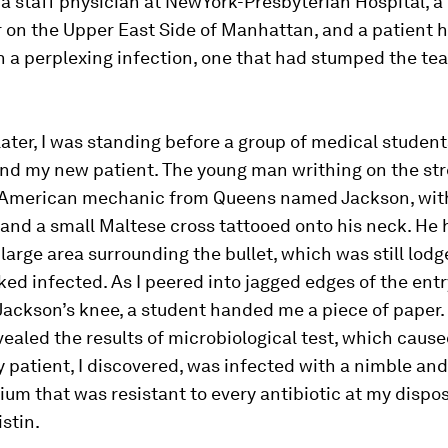
 a staff physician at NewYork-Presbyterian Hospital, a 
 on the Upper East Side of Manhattan, and a patient h
h a perplexing infection, one that had stumped the te
ter, I was standing before a group of medical studen
and my new patient. The young man writhing on the st
 American mechanic from Queens named Jackson, wit
and a small Maltese cross tattooed onto his neck. He
 large area surrounding the bullet, which was still lodg
ooked infected. As I peered into jagged edges of the en
Jackson’s knee, a student handed me a piece of paper.
vealed the results of microbiological test, which caus
y patient, I discovered, was infected with a nimble an
um that was resistant to every antibiotic at my dispos
istin.