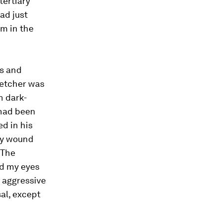
tertiary
ad just
am in the
ts and
retcher was
h dark-
 had been
ed in his
try wound
 The
ed my eyes
d aggressive
al, except