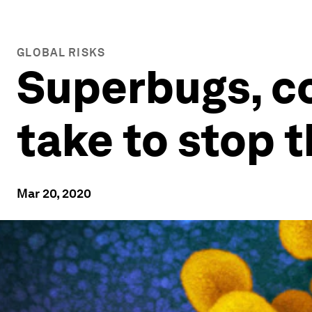
GLOBAL RISKS
Superbugs, co
take to stop 
Mar 20, 2020