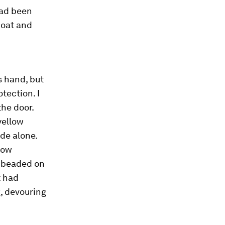
 had been
coat and
s hand, but
tection. I
the door.
 yellow
ide alone.
 now
t beaded on
t had
g, devouring