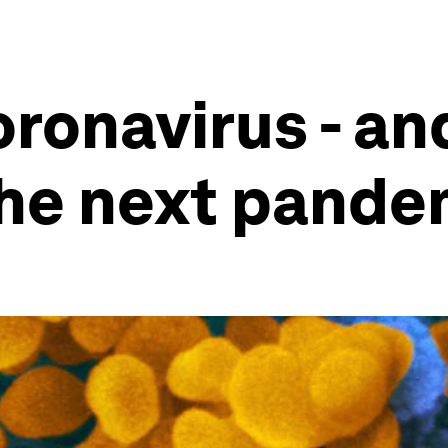
ronavirus - and
the next pande