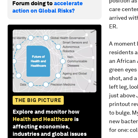
position as
Forum doing to
accelerate
care center
action on Global Risks?
arrived wit
ER.
A moment la
residents 
an African
green eyes 
shot, and a
left leg, l
just above 
THE BIG PICTURE
printout re
Explore and monitor how
to bulge. M
Health and Healthcare
is
new bacteri
affecting economies,
for one: col
industries and global issues