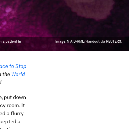
 a patient in
Image:
NIAID-RML/Handout via REUTERS.
ace to Stop
n the
World
!
de, put down
cy room. It
d a flurry
ccepted a