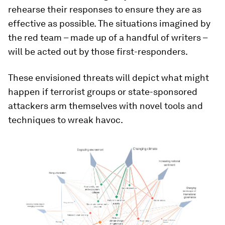
rehearse their responses to ensure they are as
effective as possible. The situations imagined by
the red team – made up of a handful of writers –
will be acted out by those first-responders.
These envisioned threats will depict what might
happen if terrorist groups or state-sponsored
attackers arm themselves with novel tools and
techniques to wreak havoc.