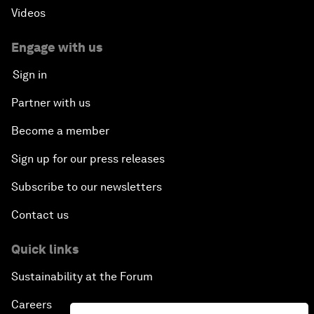
Videos
Engage with us
Sign in
Partner with us
Become a member
Sign up for our press releases
Subscribe to our newsletters
Contact us
Quick links
Sustainability at the Forum
Careers