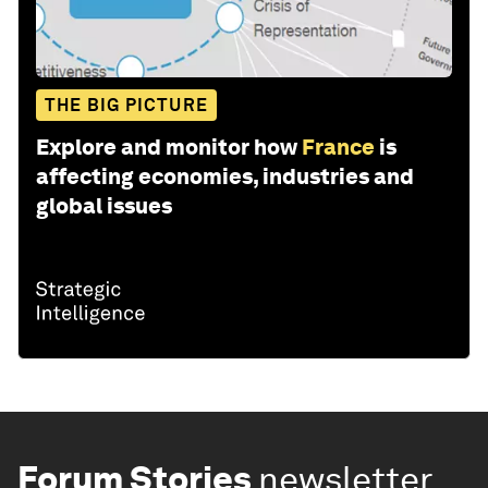
THE BIG PICTURE
Explore and monitor how
France
is
affecting economies, industries and
global issues
Forum Stories
newsletter