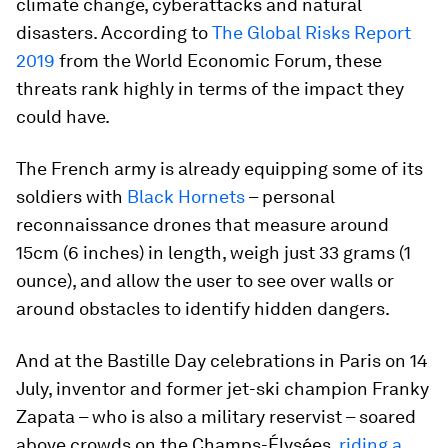
climate change, cyberattacks and natural
disasters. According to
The Global Risks Report
2019
from the World Economic Forum, these
threats rank highly in terms of the impact they
could have.
The French army is already equipping some of its
soldiers with
Black Hornets
– personal
reconnaissance drones that measure around
15cm (6 inches) in length, weigh just 33 grams (1
ounce), and allow the user to see over walls or
around obstacles to identify hidden dangers.
And at the Bastille Day celebrations in Paris on 14
July, inventor and former jet-ski champion Franky
Zapata – who is also a military reservist – soared
above crowds on the Champs-Élysées,
riding a