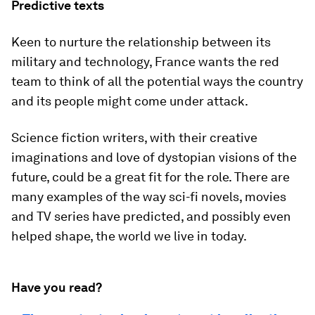
Predictive texts
Keen to nurture the relationship between its
military and technology, France wants the red
team to think of all the potential ways the country
and its people might come under attack.
Science fiction writers, with their creative
imaginations and love of dystopian visions of the
future, could be a great fit for the role. There are
many examples of the way sci-fi novels, movies
and TV series have predicted, and possibly even
helped shape, the world we live in today.
Have you read?