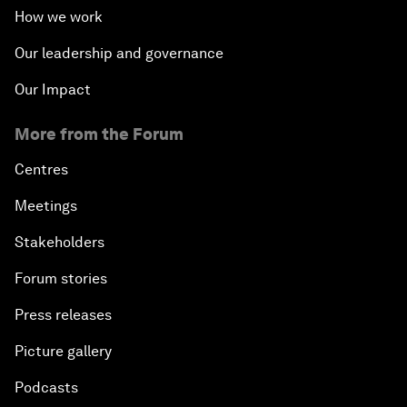
How we work
Our leadership and governance
Our Impact
More from the Forum
Centres
Meetings
Stakeholders
Forum stories
Press releases
Picture gallery
Podcasts