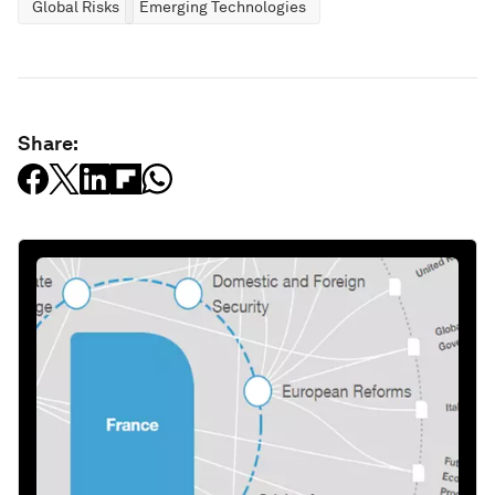
Global Risks
Emerging Technologies
Share: