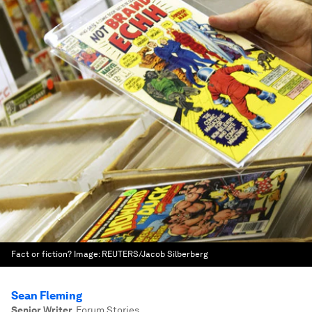
Fact or fiction?
Image:
REUTERS/Jacob Silberberg
Sean Fleming
Senior Writer
,
Forum Stories