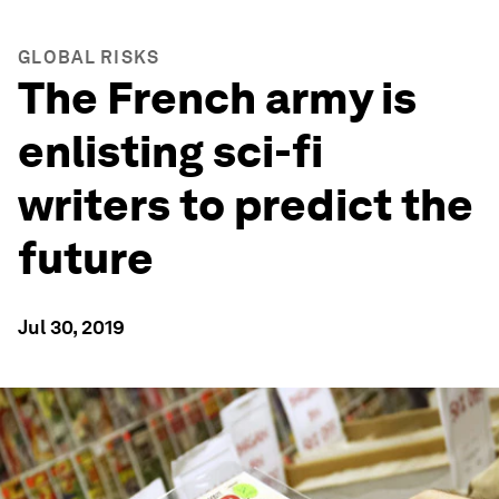
GLOBAL RISKS
The French army is
enlisting sci-fi
writers to predict the
future
Jul 30, 2019