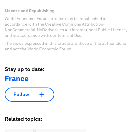
License and Republishing
World Economic Forum articles may be republished in
accordance with the Creative Commons Attribution-
NonCommercial-NoDerivatives 4.0 International Public License,
and in accordance with our Terms of Use.
The views expressed in this article are those of the author alone
and not the World Economic Forum.
Stay up to date:
France
Follow
Related topics: