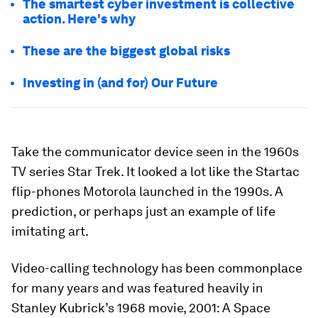
The smartest cyber investment is collective
action. Here's why
These are the biggest global risks
Investing in (and for) Our Future
Take the communicator device seen in the 1960s
TV series Star Trek. It looked a lot like the Startac
flip-phones Motorola launched in the 1990s. A
prediction, or perhaps just an example of life
imitating art.
Video-calling technology has been commonplace
for many years and was featured heavily in
Stanley Kubrick’s 1968 movie, 2001: A Space