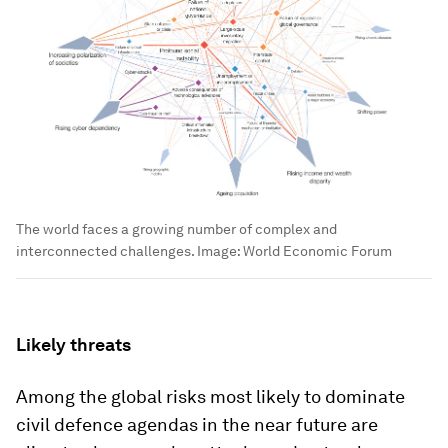
The world faces a growing number of complex and
interconnected challenges.
Image:
World Economic Forum
Likely threats
Among the global risks most likely to dominate
civil defence agendas in the near future are