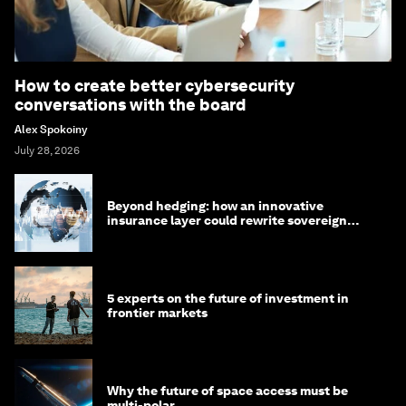
How to create better cybersecurity
conversations with the board
Alex Spokoiny
July 28, 2026
Beyond hedging: how an innovative
insurance layer could rewrite sovereign
debt
5 experts on the future of investment in
frontier markets
Why the future of space access must be
multi-polar