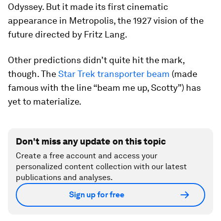
Odyssey. But it made its first cinematic
appearance in Metropolis, the 1927 vision of the
future directed by Fritz Lang.
Other predictions didn’t quite hit the mark,
though. The
Star Trek transporter beam
(made
famous with the line “beam me up, Scotty”) has
yet to materialize.
Don't miss any update on this topic
Create a free account and access your
personalized content collection with our latest
publications and analyses.
Sign up for free