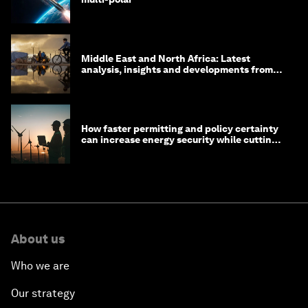
Middle East and North Africa: Latest
analysis, insights and developments from
the World Economic Forum
How faster permitting and policy certainty
can increase energy security while cutting
costs
About us
Who we are
Our strategy