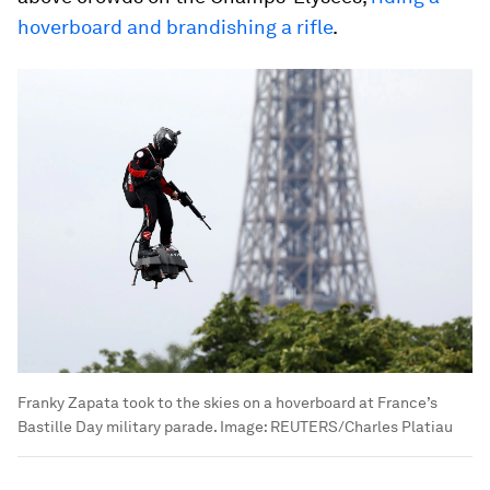
hoverboard and brandishing a rifle
.
Franky Zapata took to the skies on a hoverboard at France’s
Bastille Day military parade.
Image:
REUTERS/Charles Platiau