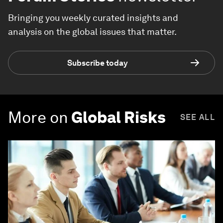
Bringing you weekly curated insights and
analysis on the global issues that matter.
Subscribe today
More on
Global Risks
SEE ALL