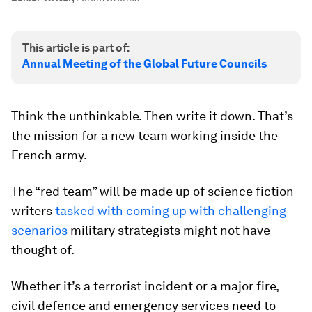
This article is part of:
Annual Meeting of the Global Future Councils
Think the unthinkable. Then write it down. That’s
the mission for a new team working inside the
French army.
The “red team” will be made up of science fiction
writers
tasked with coming up with challenging
scenarios
military strategists might not have
thought of.
Whether it’s a terrorist incident or a major fire,
civil defence and emergency services need to