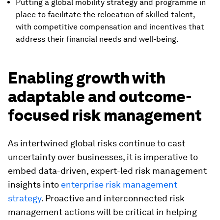
Putting a global mobility strategy and programme in
place to facilitate the relocation of skilled talent,
with competitive compensation and incentives that
address their financial needs and well-being.
Enabling growth with
adaptable and outcome-
focused risk management
As intertwined global risks continue to cast
uncertainty over businesses, it is imperative to
embed data-driven, expert-led risk management
insights into
enterprise risk management
strategy
. Proactive and interconnected risk
management actions will be critical in helping