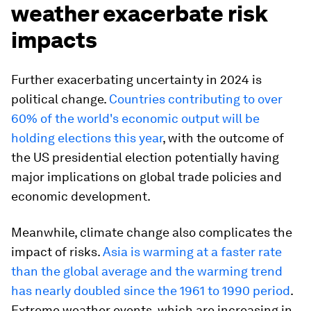
weather exacerbate risk
impacts
Further exacerbating uncertainty in 2024 is
political change.
Countries contributing to over
60% of the world's economic output will be
holding elections this year
, with the outcome of
the US presidential election potentially having
major implications on global trade policies and
economic development.
Meanwhile, climate change also complicates the
impact of risks.
Asia is warming at a faster rate
than the global average and the warming trend
has nearly doubled since the 1961 to 1990 period
.
Extreme weather events, which are increasing in