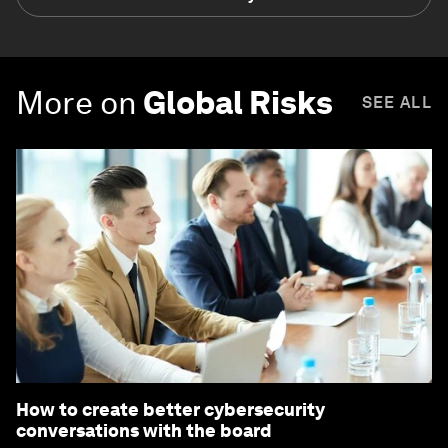
More on
Global Risks
SEE ALL
How to create better cybersecurity
conversations with the board