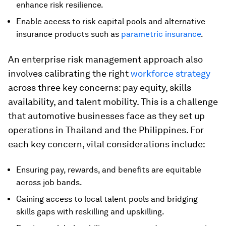
enhance risk resilience.
Enable access to risk capital pools and alternative
insurance products such as
parametric insurance
.
An enterprise risk management approach also
involves calibrating the right
workforce strategy
across three key concerns: pay equity, skills
availability, and talent mobility. This is a challenge
that automotive businesses face as they set up
operations in Thailand and the Philippines. For
each key concern, vital considerations include:
Ensuring pay, rewards, and benefits are equitable
across job bands.
Gaining access to local talent pools and bridging
skills gaps with reskilling and upskilling.