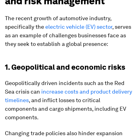
and risk management
The recent growth of automotive industry,
specifically the
electric vehicle (EV) sector
, serves
as an example of challenges businesses face as
they seek to establish a global presence:
1. Geopolitical and economic risks
Geopolitically driven incidents such as the Red
Sea crisis can
increase costs and product delivery
timelines
, and inflict losses to critical
components and cargo shipments, including EV
components.
Changing trade policies also hinder expansion