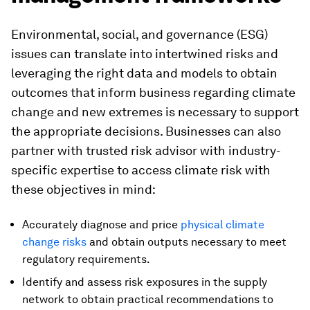
Environmental, social, and governance (ESG)
issues can translate into intertwined risks and
leveraging the right data and models to obtain
outcomes that inform business regarding climate
change and new extremes is necessary to support
the appropriate decisions. Businesses can also
partner with trusted risk advisor with industry-
specific expertise to access climate risk with
these objectives in mind:
Accurately diagnose and price
physical climate
change risks
and obtain outputs necessary to meet
regulatory requirements.
Identify and assess risk exposures in the supply
network to obtain practical recommendations to