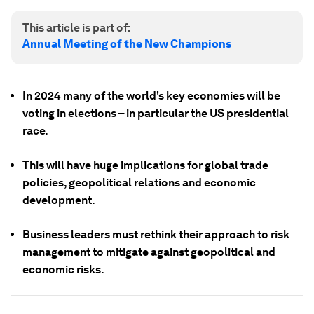
This article is part of:
Annual Meeting of the New Champions
In 2024 many of the world's key economies will be
voting in elections – in particular the US presidential
race.
This will have huge implications for global trade
policies, geopolitical relations and economic
development.
Business leaders must rethink their approach to risk
management to mitigate against geopolitical and
economic risks.