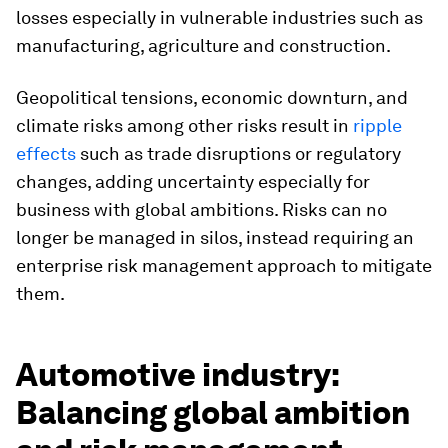
losses especially in vulnerable industries such as
manufacturing, agriculture and construction.
Geopolitical tensions, economic downturn, and
climate risks among other risks result in
ripple
effects
such as trade disruptions or regulatory
changes, adding uncertainty especially for
business with global ambitions. Risks can no
longer be managed in silos, instead requiring an
enterprise risk management approach to mitigate
them.
Automotive industry:
Balancing global ambition