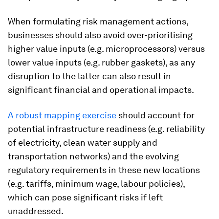
When formulating risk management actions,
businesses should also avoid over-prioritising
higher value inputs (e.g. microprocessors) versus
lower value inputs (e.g. rubber gaskets), as any
disruption to the latter can also result in
significant financial and operational impacts.
A robust mapping exercise
should account for
potential infrastructure readiness (e.g. reliability
of electricity, clean water supply and
transportation networks) and the evolving
regulatory requirements in these new locations
(e.g. tariffs, minimum wage, labour policies),
which can pose significant risks if left
unaddressed.