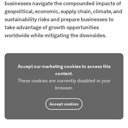
businesses navigate the compounded impacts of
geopolitical, economic, supply chain, climate, and
sustainability risks and prepare businesses to
take advantage of growth opportunities
worldwide while mitigating the downsides.
Accept our marketing cookies to access this
content.
These cookies are currently disabled in your
browser.
Accept cookies