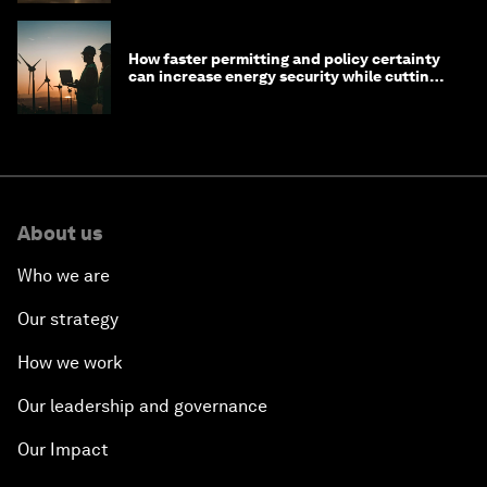
How faster permitting and policy certainty
can increase energy security while cutting
costs
About us
Who we are
Our strategy
How we work
Our leadership and governance
Our Impact