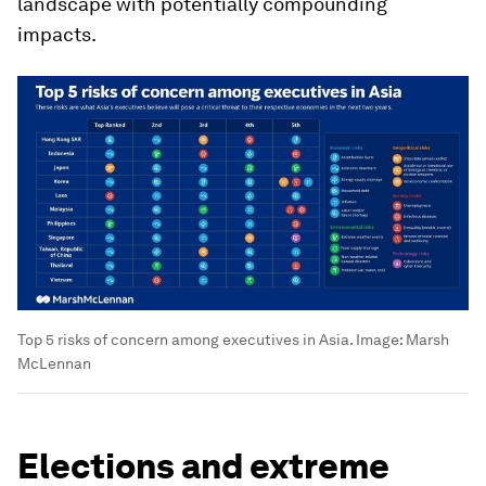
landscape with potentially compounding
impacts.
Top 5 risks of concern among executives in Asia.
Image:
Marsh
McLennan
Elections and extreme