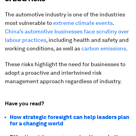
The automotive industry is one of the industries
most vulnerable to
extreme climate events
.
China’s automotive businesses face scrutiny over
labour practices
, including health and safety and
working conditions, as well as
carbon emissions
.
These risks highlight the need for businesses to
adopt a proactive and intertwined risk
management approach regardless of industry.
Have you read?
How strategic foresight can help leaders plan
for a changing world