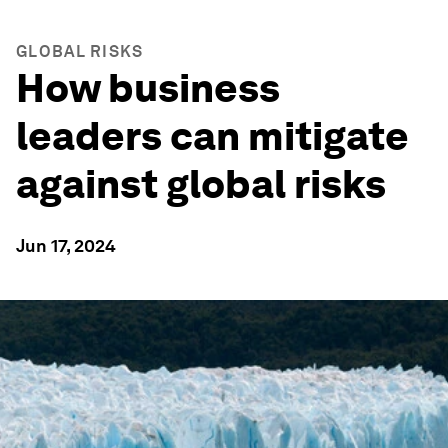
GLOBAL RISKS
How business
leaders can mitigate
against global risks
Jun 17, 2024