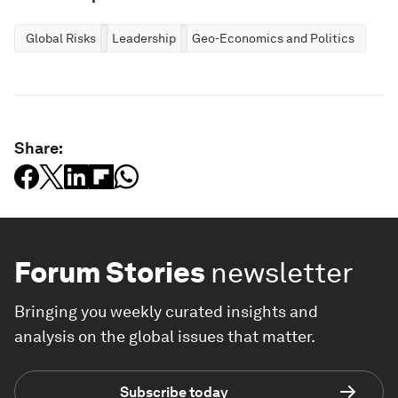
Global Risks
Leadership
Geo-Economics and Politics
Share:
Forum Stories
newsletter
Bringing you weekly curated insights and
analysis on the global issues that matter.
Subscribe today