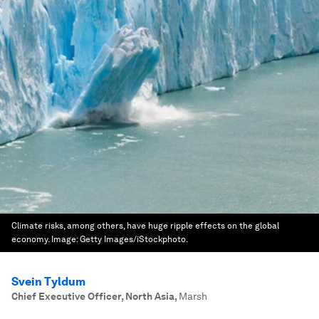
Climate risks, among others, have huge ripple effects on the global
economy.
Image:
Getty Images/iStockphoto.
Svein Tyldum
Chief Executive Officer, North Asia
,
Marsh