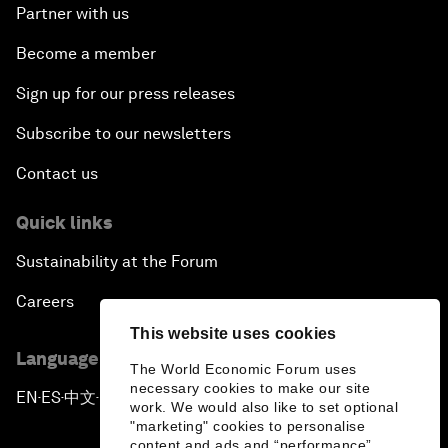
Partner with us
Become a member
Sign up for our press releases
Subscribe to our newsletters
Contact us
Quick links
Sustainability at the Forum
Careers
This website uses cookies
Language editions
The World Economic Forum uses
necessary cookies to make our site
EN
ES
中文
日本語
▪
▪
▪
work. We would also like to set optional
"marketing" cookies to personalise
content and ads and “performance”