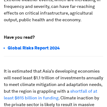
frequency and severity, can have far-reaching
effects on critical infrastructure, agricultural
output, public health and the economy.
Have you read?
Global Risks Report 2024
It is estimated that Asia’s developing economies
will need least $1.1 trillion of investments annually
to meet climate mitigation and adaptation needs,
but the region is grappling with a
shortfall of at
least $815 billion in funding
. Climate inaction by
the private sector is likely to result in massive