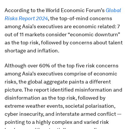
According to the World Economic Forum’s
Global
Risks Report 2024
, the top-of-mind concerns
among Asia’s executives are economic related: 7
out of 11 markets consider “economic downturn”
as the top risk, followed by concerns about talent
shortage and inflation.
Although over 60% of the top five risk concerns
among Asia’s executives comprise of economic
risks, the global aggregate paints a different
picture. The report identified misinformation and
disinformation as the top risk, followed by
extreme weather events, societal polarisation,
cyber insecurity, and interstate armed conflict —
pointing to a highly complex and varied risk