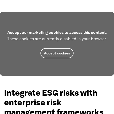
Accept our marketing cookies to access this content.
These cookies are currently disabled in your browser.
Accept cookies
Integrate ESG risks with
enterprise risk
management frameworks