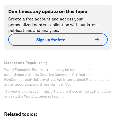
Don't miss any update on this topic
Create a free account and access your
personalized content collection with our latest
publications and analyses.
Sign up for free
License and Republishing
World Economic Forum articles may be republished in
accordance with the Creative Commons Attribution-
NonCommercial-NoDerivatives 4.0 International Public License,
and in accordance with our Terms of Use.
The views expressed in this article are those of the author alone
and not the World Economic Forum.
Related topics: