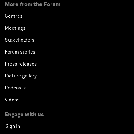
More from the Forum
Centres
Meetings
Stakeholders
Forum stories
Press releases
Picture gallery
Podcasts
Videos
Engage with us
Sign in