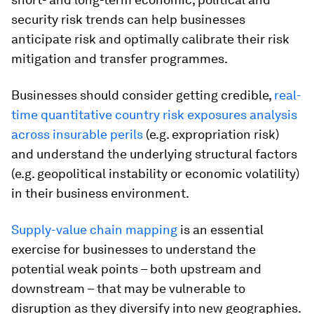
security risk trends can help businesses
anticipate risk and optimally calibrate their risk
mitigation and transfer programmes.
Businesses should consider getting credible,
real-
time quantitative country risk exposures analysis
across insurable perils
(e.g. expropriation risk)
and understand the underlying structural factors
(e.g. geopolitical instability or economic volatility)
in their business environment.
Supply-value chain mapping
is an essential
exercise for businesses to understand the
potential weak points – both upstream and
downstream – that may be vulnerable to
disruption as they diversify into new geographies.