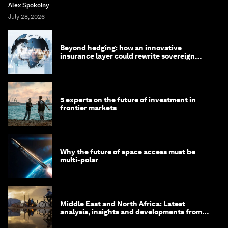
Alex Spokoiny
July 28, 2026
Beyond hedging: how an innovative
insurance layer could rewrite sovereign
debt
5 experts on the future of investment in
frontier markets
Why the future of space access must be
multi-polar
Middle East and North Africa: Latest
analysis, insights and developments from
the World Economic Forum