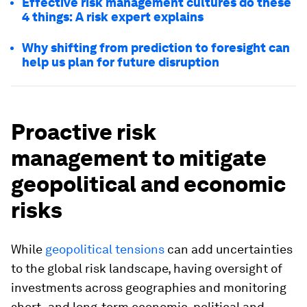
Effective risk management cultures do these
4 things: A risk expert explains
Why shifting from prediction to foresight can
help us plan for future disruption
Proactive risk
management to mitigate
geopolitical and economic
risks
While
geopolitical tensions
can add uncertainties
to the global risk landscape, having oversight of
investments across geographies and monitoring
short- and long-term economic, political and