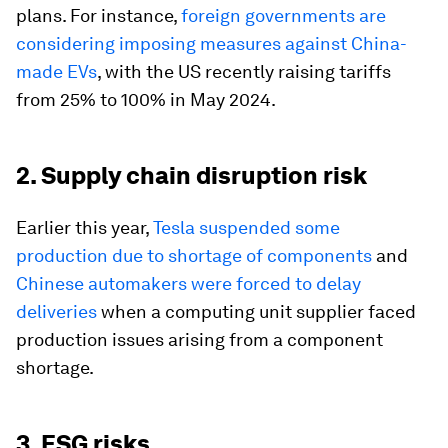
plans. For instance,
foreign governments are
considering imposing measures against China-
made EVs
, with the US recently raising tariffs
from 25% to 100% in May 2024.
2. Supply chain disruption risk
Earlier this year,
Tesla suspended some
production due to shortage of components
and
Chinese automakers were forced to delay
deliveries
when a computing unit supplier faced
production issues arising from a component
shortage.
3. ESG risks