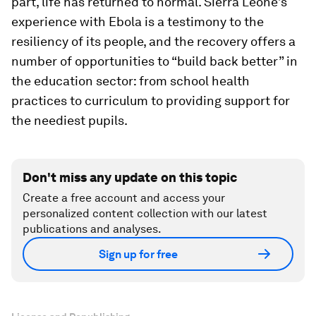
part, life has returned to normal. Sierra Leone’s
experience with Ebola is a testimony to the
resiliency of its people, and the recovery offers a
number of opportunities to “build back better” in
the education sector: from school health
practices to curriculum to providing support for
the neediest pupils.
Don't miss any update on this topic
Create a free account and access your
personalized content collection with our latest
publications and analyses.
Sign up for free