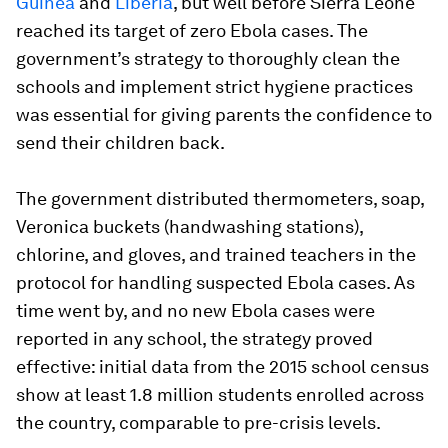
Guinea
and
Liberia
, but well before Sierra Leone
reached its target of zero Ebola cases. The
government’s strategy to thoroughly clean the
schools and implement strict hygiene practices
was essential for giving parents the confidence to
send their children back.
The government distributed thermometers, soap,
Veronica buckets (handwashing stations),
chlorine, and gloves, and trained teachers in the
protocol for handling suspected Ebola cases. As
time went by, and no new Ebola cases were
reported in any school, the strategy proved
effective: initial data from the 2015 school census
show at least 1.8 million students enrolled across
the country, comparable to pre-crisis levels.