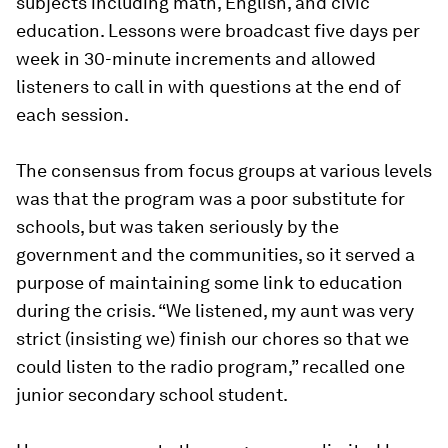
subjects including math, English, and civic
education. Lessons were broadcast five days per
week in 30-minute increments and allowed
listeners to call in with questions at the end of
each session.
The consensus from focus groups at various levels
was that the program was a poor substitute for
schools, but was taken seriously by the
government and the communities, so it served a
purpose of maintaining some link to education
during the crisis. “
We listened, my aunt was very
strict (insisting we) finish our chores so that we
could listen to the radio program
,” recalled one
junior secondary school student.