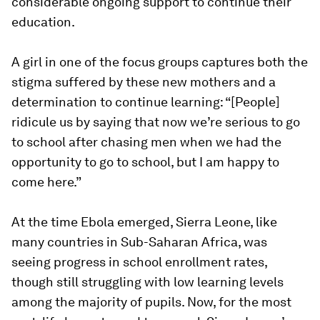
considerable ongoing support to continue their
education.
A girl in one of the focus groups captures both the
stigma suffered by these new mothers and a
determination to continue learning:
“[People]
ridicule us by saying that now we’re serious to go
to school after chasing men when we had the
opportunity to go to school, but I am happy to
come here
.”
At the time Ebola emerged, Sierra Leone, like
many countries in Sub-Saharan Africa, was
seeing progress in school enrollment rates,
though still struggling with low learning levels
among the majority of pupils. Now, for the most