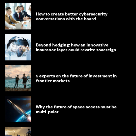
How to create better cybersecurity
conversations with the board
Beyond hedging: how an innovative
insurance layer could rewrite sovereign
debt
5 experts on the future of investment in
frontier markets
Why the future of space access must be
multi-polar