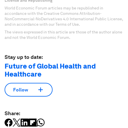
License and Republishing
World Economic Forum articles may be republished in
accordance with the Creative Commons Attribution-
NonCommercial-NoDerivatives 4.0 International Public License,
and in accordance with our Terms of Use.
The views expressed in this article are those of the author alone
and not the World Economic Forum.
Stay up to date:
Future of Global Health and
Healthcare
Follow
Share: