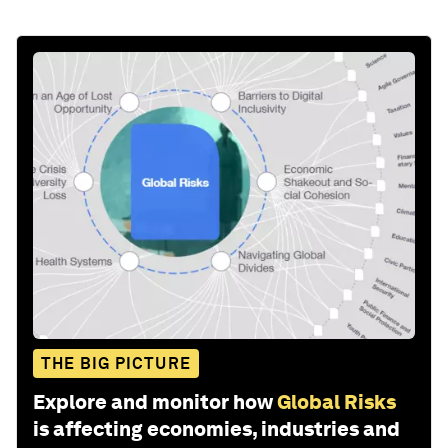
THE BIG PICTURE
Explore and monitor how
Global Risks
is affecting economies, industries and