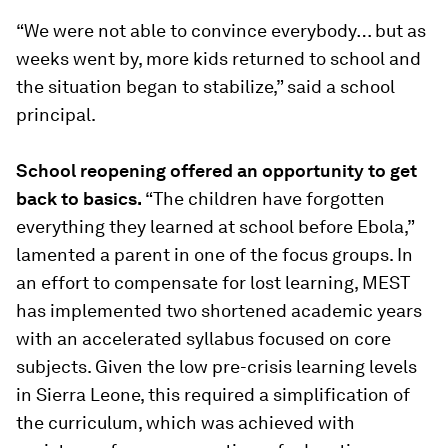
“
We were not able to convince everybody… but as
weeks went by, more kids returned to school and
the situation began to stabilize
,” said a school
principal.
School reopening offered an opportunity to get
back to basics.
“
The children have forgotten
everything they learned at school before Ebola
,”
lamented a parent in one of the focus groups. In
an effort to compensate for lost learning, MEST
has implemented two shortened academic years
with an accelerated syllabus focused on core
subjects. Given the low pre-crisis learning levels
in Sierra Leone, this required a simplification of
the curriculum, which was achieved with