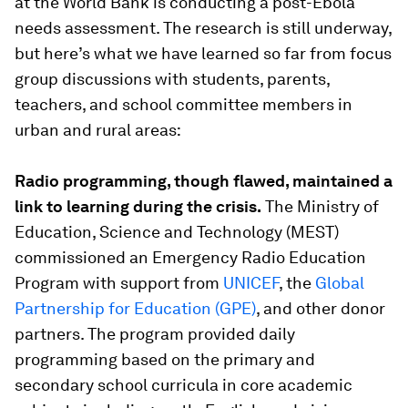
at the World Bank is conducting a post-Ebola
needs assessment. The research is still underway,
but here’s what we have learned so far from focus
group discussions with students, parents,
teachers, and school committee members in
urban and rural areas:
Radio programming, though flawed, maintained a
link to learning during the crisis.
The Ministry of
Education, Science and Technology (MEST)
commissioned an Emergency Radio Education
Program with support from
UNICEF
, the
Global
Partnership for Education (GPE)
, and other donor
partners. The program provided daily
programming based on the primary and
secondary school curricula in core academic