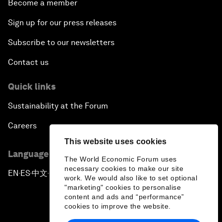
Become a member
Sign up for our press releases
Subscribe to our newsletters
Contact us
Quick links
Sustainability at the Forum
Careers
This website uses cookies
Language editions
The World Economic Forum uses
necessary cookies to make our site
EN
ES
中文
日本語
▪
▪
▪
work. We would also like to set optional
"marketing" cookies to personalise
content and ads and “performance”
cookies to improve the website.