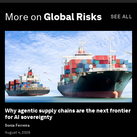
More on
Global Risks
SEE ALL
Why agentic supply chains are the next frontier
for AI sovereignty
Sonia Ferreira
August 4, 2026