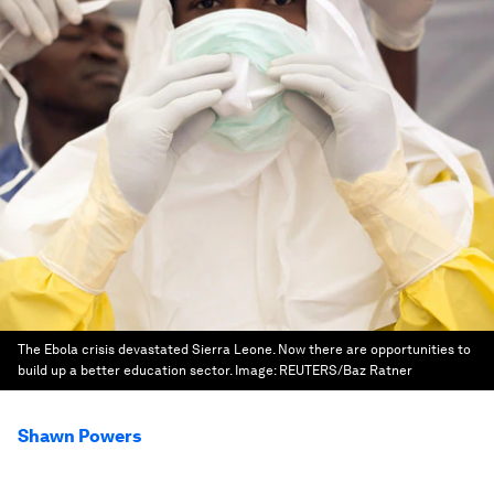
The Ebola crisis devastated Sierra Leone. Now there are opportunities to
build up a better education sector.
Image:
REUTERS/Baz Ratner
Shawn Powers