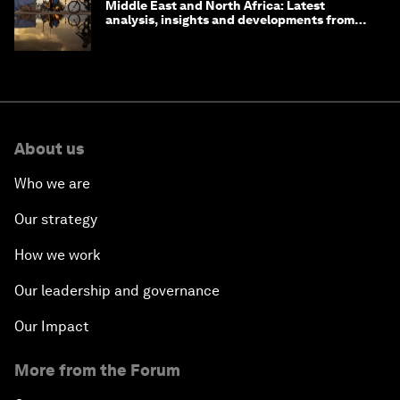
Middle East and North Africa: Latest
analysis, insights and developments from
the World Economic Forum
About us
Who we are
Our strategy
How we work
Our leadership and governance
Our Impact
More from the Forum