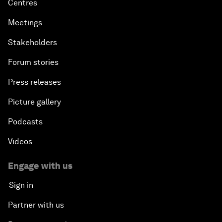
Centres
Meetings
Stakeholders
Forum stories
Press releases
Picture gallery
Podcasts
Videos
Engage with us
Sign in
Partner with us