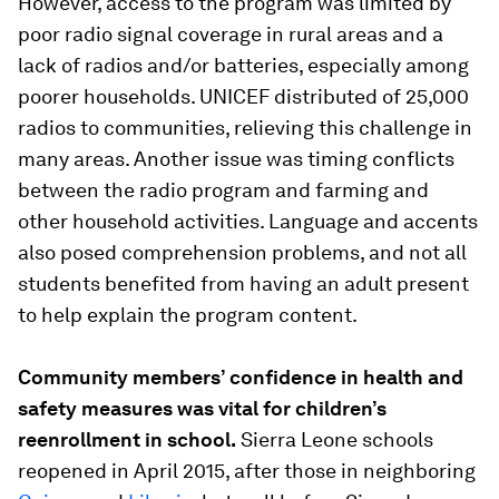
However, access to the program was limited by
poor radio signal coverage in rural areas and a
lack of radios and/or batteries, especially among
poorer households. UNICEF distributed of 25,000
radios to communities, relieving this challenge in
many areas. Another issue was timing conflicts
between the radio program and farming and
other household activities. Language and accents
also posed comprehension problems, and not all
students benefited from having an adult present
to help explain the program content.
Community members’ confidence in health and
safety measures was vital for children’s
reenrollment in school.
Sierra Leone schools
reopened in April 2015, after those in neighboring