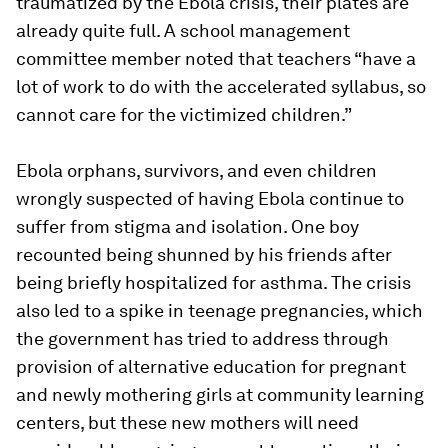
traumatized by the Ebola crisis, their plates are
already quite full. A school management
committee member noted that teachers “
have a
lot of work to do with the accelerated syllabus, so
cannot care for the victimized children
.”
Ebola orphans, survivors, and even children
wrongly suspected of having Ebola continue to
suffer from stigma and isolation. One boy
recounted being shunned by his friends after
being briefly hospitalized for asthma. The crisis
also led to a spike in teenage pregnancies, which
the government has tried to address through
provision of alternative education for pregnant
and newly mothering girls at community learning
centers, but these new mothers will need