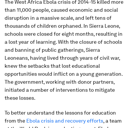
The West Africa Ebola crisis of 2014-15 killed more
than 11,000 people, caused economic and social
disruption in a massive scale, and left tens of
thousands of children orphaned. In Sierra Leone,
schools were closed for eight months, resulting in
a lost year of learning. With the closure of schools
and banning of public gatherings, Sierra
Leoneans, having lived through years of civil war,
knew the setbacks that lost educational
opportunities would inflict on a young generation.
The government, working with donor partners,
initiated a number of interventions to mitigate
these losses.
To better understand the lessons for education
from the
Ebola crisis and recovery efforts
, a team