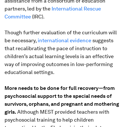
assistance from a consortium of education
partners, led by the
International Rescue
Committee
(IRC).
Though further evaluation of the curriculum will
be necessary,
international evidence
suggests
that recalibrating the pace of instruction to
children’s actual learning levels is an effective
way of improving outcomes in low-performing
educational settings.
More needs to be done for full recovery—from
psychosocial support to the special needs of
survivors, orphans, and pregnant and mothering
girls.
Although MEST provided teachers with
psychosocial training to help children