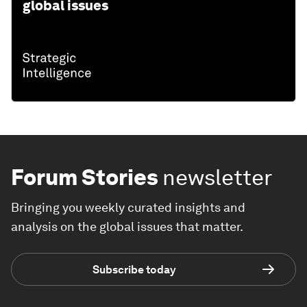
global issues
Forum Stories
newsletter
Bringing you weekly curated insights and
analysis on the global issues that matter.
Subscribe today