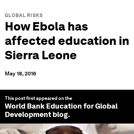
GLOBAL RISKS
How Ebola has
affected education in
Sierra Leone
May 18, 2016
This post first appeared on the
World Bank Education for Global
Development
blog.