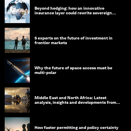
Beyond hedging: how an innovative
insurance layer could rewrite sovereign
debt
5 experts on the future of investment in
frontier markets
Why the future of space access must be
multi-polar
Middle East and North Africa: Latest
analysis, insights and developments from
the World Economic Forum
How faster permitting and policy certainty