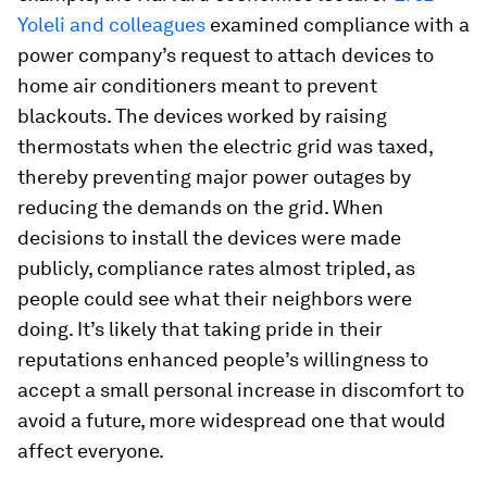
Yoleli and colleagues
examined compliance with a
power company’s request to attach devices to
home air conditioners meant to prevent
blackouts. The devices worked by raising
thermostats when the electric grid was taxed,
thereby preventing major power outages by
reducing the demands on the grid. When
decisions to install the devices were made
publicly, compliance rates almost tripled, as
people could see what their neighbors were
doing. It’s likely that taking pride in their
reputations enhanced people’s willingness to
accept a small personal increase in discomfort to
avoid a future, more widespread one that would
affect everyone.