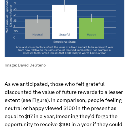
Image:
David DeSteno
As we anticipated, those who felt grateful
discounted the value of future rewards to a lesser
extent (see Figure). In comparison, people feeling
neutral or happy viewed $100 in the present as
equal to $17 in a year, (meaning they’d forgo the
opportunity to receive $100 in a year if they could