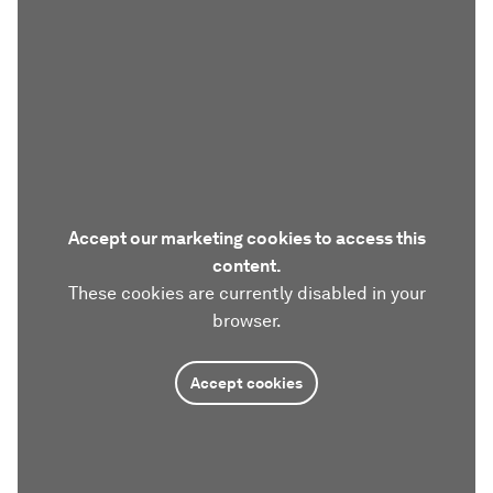
Accept our marketing cookies to access this
content.
These cookies are currently disabled in your
browser.
Accept cookies