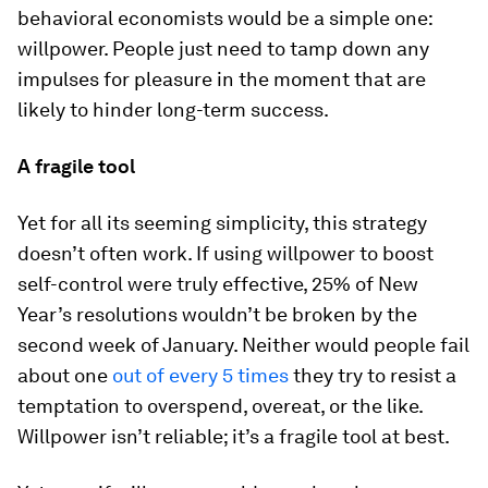
behavioral economists would be a simple one:
willpower. People just need to tamp down any
impulses for pleasure in the moment that are
likely to hinder long-term success.
A fragile tool
Yet for all its seeming simplicity, this strategy
doesn’t often work. If using willpower to boost
self-control were truly effective, 25% of New
Year’s resolutions wouldn’t be broken by the
second week of January. Neither would people fail
about one
out of every 5 times
they try to resist a
temptation to overspend, overeat, or the like.
Willpower isn’t reliable; it’s a fragile tool at best.