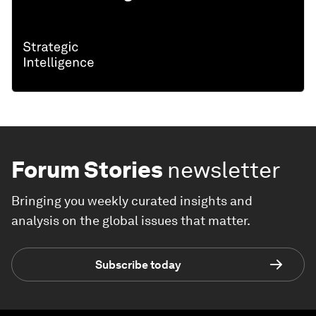
Forum Stories
newsletter
Bringing you weekly curated insights and
analysis on the global issues that matter.
Subscribe today