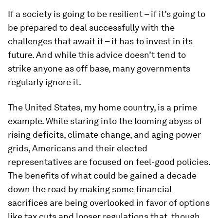
If a society is going to be resilient – if it’s going to
be prepared to deal successfully with the
challenges that await it – it has to invest in its
future. And while this advice doesn’t tend to
strike anyone as off base, many governments
regularly ignore it.
The United States, my home country, is a prime
example. While staring into the looming abyss of
rising deficits, climate change, and aging power
grids, Americans and their elected
representatives are focused on feel-good policies.
The benefits of what could be gained a decade
down the road by making some financial
sacrifices are being overlooked in favor of options
like tax cuts and looser regulations that, though