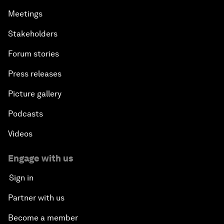
Meetings
Stakeholders
Forum stories
Press releases
Picture gallery
Podcasts
Videos
Engage with us
Sign in
Partner with us
Become a member