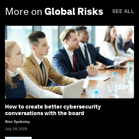
More on
Global Risks
SEE ALL
How to create better cybersecurity
conversations with the board
Alex Spokoiny
July 28, 2026