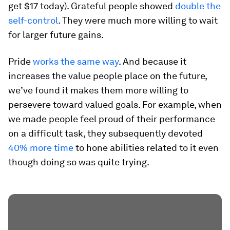
get $17 today). Grateful people showed
double the
self-control
. They were much more willing to wait
for larger future gains.
Pride
works the same way
. And because it
increases the value people place on the future,
we’ve found it makes them more willing to
persevere toward valued goals. For example, when
we made people feel proud of their performance
on a difficult task, they subsequently devoted
40% more time
to hone abilities related to it even
though doing so was quite trying.