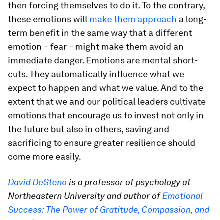
then forcing themselves to do it. To the contrary,
these emotions will
make them approach
a long-
term benefit in the same way that a different
emotion – fear – might make them avoid an
immediate danger. Emotions are mental short-
cuts. They automatically influence what we
expect to happen and what we value. And to the
extent that we and our political leaders cultivate
emotions that encourage us to invest not only in
the future but also in others, saving and
sacrificing to ensure greater resilience should
come more easily.
David DeSteno
is a professor of psychology at
Northeastern University and author of
Emotional
Success: The Power of Gratitude, Compassion, and