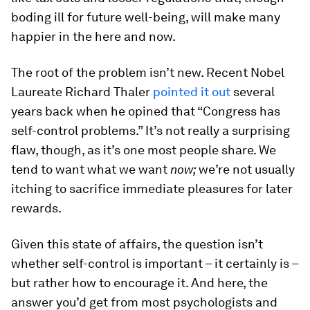
boding ill for future well-being, will make many
happier in the here and now.
The root of the problem isn’t new. Recent Nobel
Laureate Richard Thaler
pointed it out
several
years back when he opined that “Congress has
self-control problems.” It’s not really a surprising
flaw, though, as it’s one most people share. We
tend to want what we want
now;
we’re not usually
itching to sacrifice immediate pleasures for later
rewards.
Given this state of affairs, the question isn’t
whether self-control is important – it certainly is –
but rather how to encourage it. And here, the
answer you’d get from most psychologists and