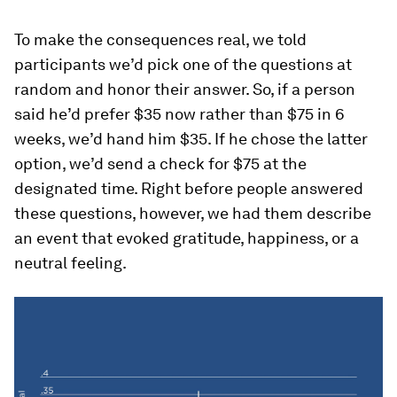
To make the consequences real, we told
participants we’d pick one of the questions at
random and honor their answer. So, if a person
said he’d prefer $35 now rather than $75 in 6
weeks, we’d hand him $35. If he chose the latter
option, we’d send a check for $75 at the
designated time. Right before people answered
these questions, however, we had them describe
an event that evoked gratitude, happiness, or a
neutral feeling.