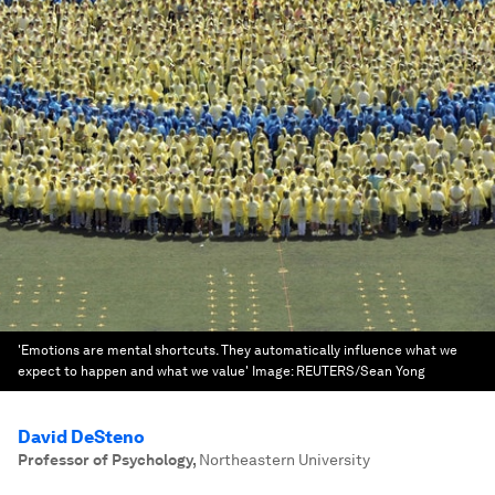
'Emotions are mental shortcuts. They automatically influence what we
expect to happen and what we value'
Image:
REUTERS/Sean Yong
David DeSteno
Professor of Psychology
,
Northeastern University