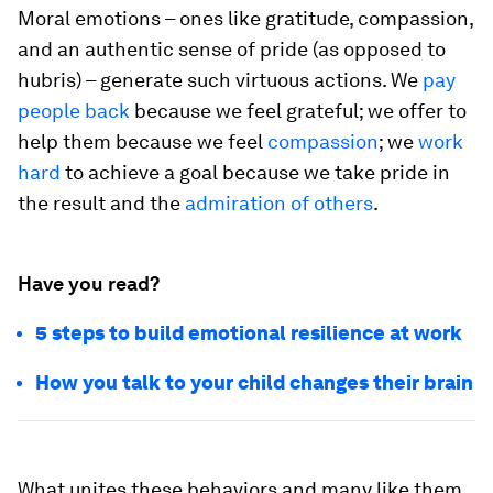
Moral emotions – ones like gratitude, compassion,
and an authentic sense of pride (as opposed to
hubris) – generate such virtuous actions. We
pay
people back
because we feel grateful; we offer to
help them because we feel
compassion
; we
work
hard
to achieve a goal because we take pride in
the result and the
admiration of others
.
Have you read?
5 steps to build emotional resilience at work
How you talk to your child changes their brain
What unites these behaviors and many like them