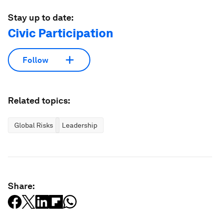
Stay up to date:
Civic Participation
Follow
Related topics:
Global Risks
Leadership
Share: