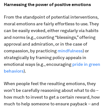
Harnessing the power of positive emotions
From the standpoint of potential interventions,
moral emotions are fairly effortless to use. They
can be easily evoked, either regularly via habits
and norms (e.g., counting “blessings,” offering
approval and admiration, or in the case of
compassion, by practicing
mindfulness
) or
strategically by framing policy appeals in
emotional ways (e.g., encouraging
pride in green
behaviors
).
When people feel the resulting emotions, they
won’t be carefully reasoning about what to do –
how much to invest to get a certain reward, how
much to help someone to ensure payback – and