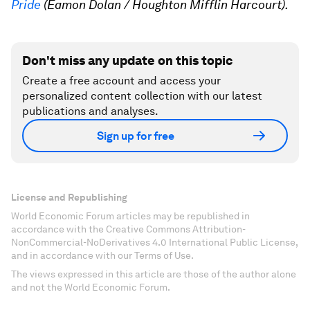
Pride
(Eamon Dolan / Houghton Mifflin Harcourt).
Don't miss any update on this topic
Create a free account and access your
personalized content collection with our latest
publications and analyses.
Sign up for free
License and Republishing
World Economic Forum articles may be republished in
accordance with the Creative Commons Attribution-
NonCommercial-NoDerivatives 4.0 International Public License,
and in accordance with our Terms of Use.
The views expressed in this article are those of the author alone
and not the World Economic Forum.