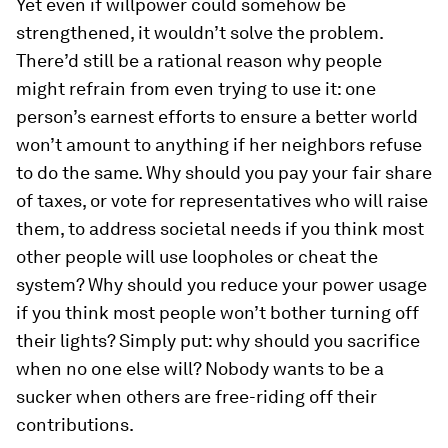
Yet even if willpower could somehow be
strengthened, it wouldn’t solve the problem.
There’d still be a rational reason why people
might refrain from even trying to use it: one
person’s earnest efforts to ensure a better world
won’t amount to anything if her neighbors refuse
to do the same. Why should you pay your fair share
of taxes, or vote for representatives who will raise
them, to address societal needs if you think most
other people will use loopholes or cheat the
system? Why should you reduce your power usage
if you think most people won’t bother turning off
their lights? Simply put: why should you sacrifice
when no one else will? Nobody wants to be a
sucker when others are free-riding off their
contributions.