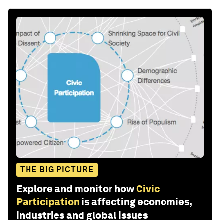
THE BIG PICTURE
Explore and monitor how
Civic
Participation
is affecting economies,
industries and global issues