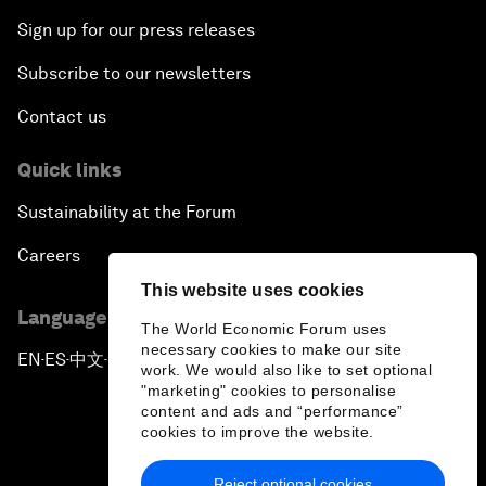
Sign up for our press releases
Subscribe to our newsletters
Contact us
Quick links
Sustainability at the Forum
Careers
This website uses cookies
Language editions
The World Economic Forum uses
necessary cookies to make our site
EN
ES
中文
日本語
▪
▪
▪
work. We would also like to set optional
"marketing" cookies to personalise
content and ads and “performance”
cookies to improve the website.
Reject optional cookies