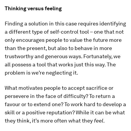
Thinking versus feeling
Finding a solution in this case requires identifying
a different type of self-control tool – one that not
only encourages people to value the future more
than the present, but also to behave in more
trustworthy and generous ways. Fortunately, we
all possess a tool that works just this way. The
problem is we’re neglecting it.
What motivates people to accept sacrifice or
persevere in the face of difficulty? To return a
favour or to extend one? To work hard to develop a
skill or a positive reputation? While it can be what
they think, it’s more often what they
feel
.