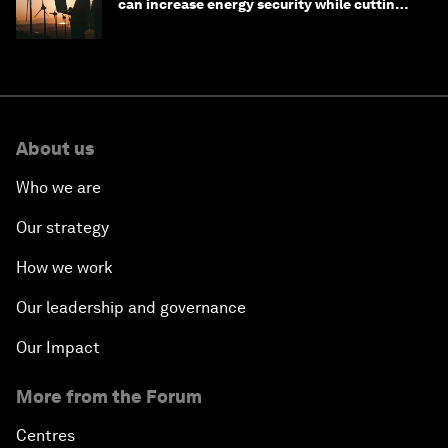
can increase energy security while cutting
costs
About us
Who we are
Our strategy
How we work
Our leadership and governance
Our Impact
More from the Forum
Centres