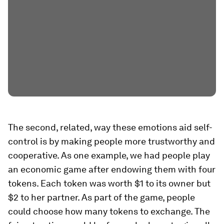
The second, related, way these emotions aid self-
control is by making people more trustworthy and
cooperative. As one example, we had people play
an economic game after endowing them with four
tokens. Each token was worth $1 to its owner but
$2 to her partner. As part of the game, people
could choose how many tokens to exchange. The