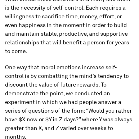
is the necessity of self-control. Each requires a
willingness to sacrifice time, money, effort, or
even happiness in the moment in order to build
and maintain stable, productive, and supportive
relationships that will benefit a person for years
to come.
One way that moral emotions increase self-
control is by combatting the mind’s tendency to
discount the value of future rewards. To
demonstrate the point, we conducted an
experiment in which we had people answer a
series of questions of the form: “Would you rather
have $X now or $Y in Z days?” where Y was always
greater than X, and Z varied over weeks to
months.