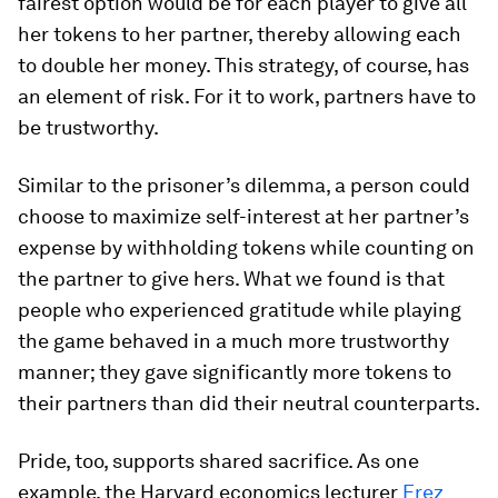
fairest option would be for each player to give all
her tokens to her partner, thereby allowing each
to double her money. This strategy, of course, has
an element of risk. For it to work, partners have to
be trustworthy.
Similar to the prisoner’s dilemma, a person could
choose to maximize self-interest at her partner’s
expense by withholding tokens while counting on
the partner to give hers. What we found is that
people who experienced gratitude while playing
the game behaved in a much more trustworthy
manner; they gave significantly more tokens to
their partners than did their neutral counterparts.
Pride, too, supports shared sacrifice. As one
example, the Harvard economics lecturer
Erez