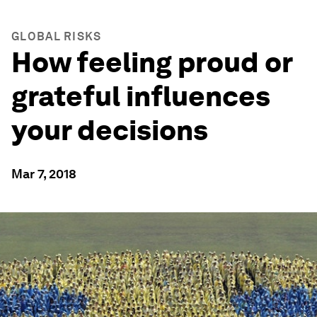
GLOBAL RISKS
How feeling proud or
grateful influences
your decisions
Mar 7, 2018