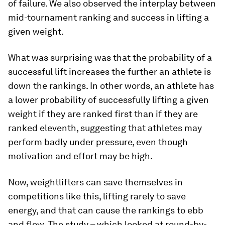
of failure. We also observed the interplay between
mid-tournament ranking and success in lifting a
given weight.
What was surprising was that the probability of a
successful lift increases the further an athlete is
down the rankings. In other words, an athlete has
a lower probability of successfully lifting a given
weight if they are ranked first than if they are
ranked eleventh, suggesting that athletes may
perform badly under pressure, even though
motivation and effort may be high.
Now, weightlifters can save themselves in
competitions like this, lifting rarely to save
energy, and that can cause the rankings to ebb
and flow. The study – which looked at round-by-