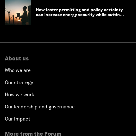
How faster permitting and policy certainty
can increase energy security while cutting
costs
About us
Who we are
Our strategy
How we work
Our leadership and governance
Our Impact
More from the Forum