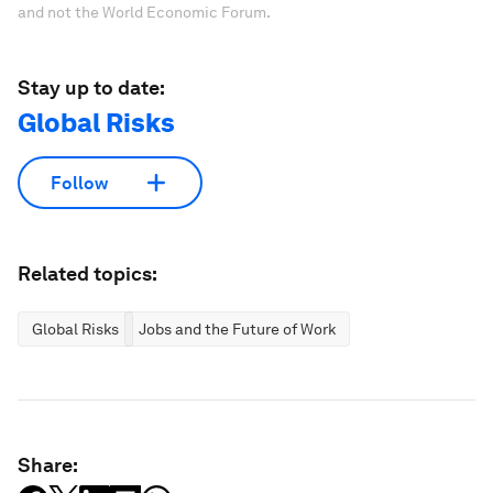
and not the World Economic Forum.
Stay up to date:
Global Risks
Follow
Related topics:
Global Risks
Jobs and the Future of Work
Share: