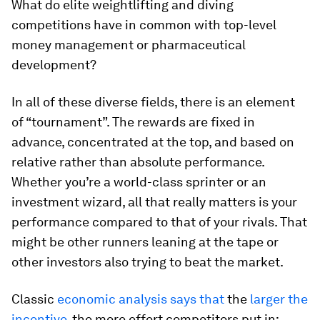
What do elite weightlifting and diving
competitions have in common with top-level
money management or pharmaceutical
development?
In all of these diverse fields, there is an element
of “tournament”. The rewards are fixed in
advance, concentrated at the top, and based on
relative rather than absolute performance.
Whether you’re a world-class sprinter or an
investment wizard, all that really matters is your
performance compared to that of your rivals. That
might be other runners leaning at the tape or
other investors also trying to beat the market.
Classic
economic analysis
says that
the
larger the
incentive
, the more effort competitors put in: