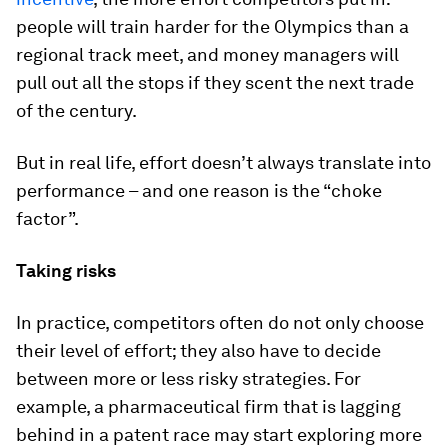
people will train harder for the Olympics than a
regional track meet, and money managers will
pull out all the stops if they scent the next trade
of the century.
But in real life, effort doesn’t always translate into
performance – and one reason is the “choke
factor”.
Taking risks
In practice, competitors often do not only choose
their level of effort; they also have to decide
between more or less risky strategies. For
example, a pharmaceutical firm that is lagging
behind in a patent race may start exploring more