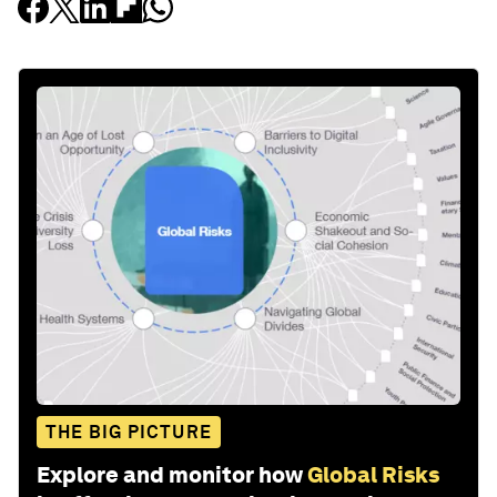
THE BIG PICTURE
Explore and monitor how
Global Risks