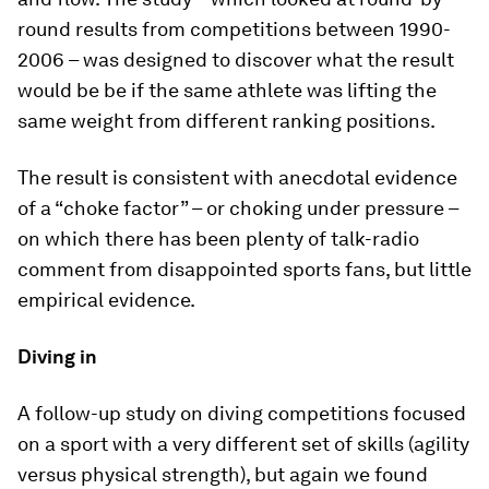
round results from competitions between 1990-
2006 – was designed to discover what the result
would be be if the same athlete was lifting the
same weight from different ranking positions.
The result is consistent with anecdotal evidence
of a “choke factor” – or choking under pressure –
on which there has been plenty of talk-radio
comment from disappointed sports fans, but little
empirical evidence.
Diving in
A follow-up study on diving competitions focused
on a sport with a very different set of skills (agility
versus physical strength), but again we found