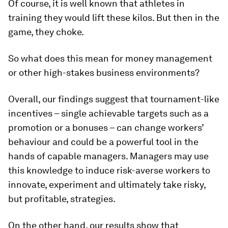
Of course, it is well known that athletes in
training they would lift these kilos. But then in the
game, they choke.
So what does this mean for money management
or other high-stakes business environments?
Overall, our findings suggest that tournament-like
incentives – single achievable targets such as a
promotion or a bonuses – can change workers’
behaviour and could be a powerful tool in the
hands of capable managers. Managers may use
this knowledge to induce risk-averse workers to
innovate, experiment and ultimately take risky,
but profitable, strategies.
On the other hand, our results show that