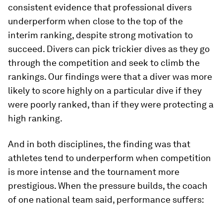
consistent evidence that professional divers
underperform when close to the top of the
interim ranking, despite strong motivation to
succeed. Divers can pick trickier dives as they go
through the competition and seek to climb the
rankings. Our findings were that a diver was more
likely to score highly on a particular dive if they
were poorly ranked, than if they were protecting a
high ranking.
And in both disciplines, the finding was that
athletes tend to underperform when competition
is more intense and the tournament more
prestigious. When the pressure builds, the coach
of one national team said, performance suffers: