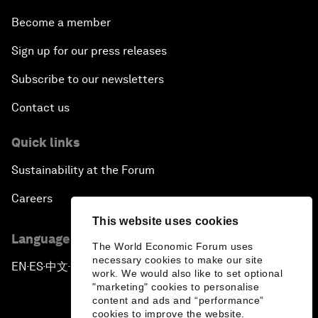
Become a member
Sign up for our press releases
Subscribe to our newsletters
Contact us
Quick links
Sustainability at the Forum
Careers
This website uses cookies
Language editions
The World Economic Forum uses
necessary cookies to make our site
EN
ES
中文
日本語
▪
▪
▪
work. We would also like to set optional
"marketing" cookies to personalise
content and ads and “performance”
cookies to improve the website.