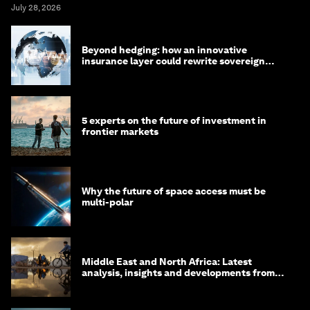
July 28, 2026
Beyond hedging: how an innovative
insurance layer could rewrite sovereign
debt
5 experts on the future of investment in
frontier markets
Why the future of space access must be
multi-polar
Middle East and North Africa: Latest
analysis, insights and developments from
the World Economic Forum