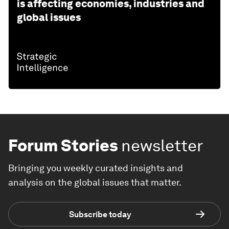
is affecting economies, industries and
global issues
Forum Stories
newsletter
Bringing you weekly curated insights and
analysis on the global issues that matter.
Subscribe today