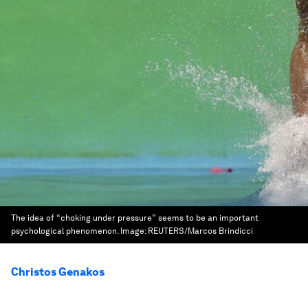
The idea of “choking under pressure” seems to be an important
psychological phenomenon.
Image:
REUTERS/Marcos Brindicci
Christos Genakos