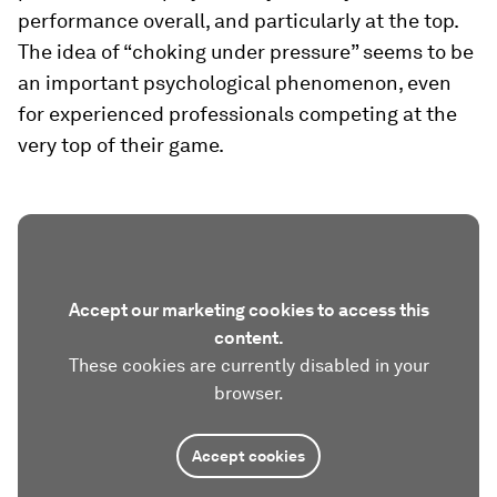
performance overall, and particularly at the top.
The idea of “choking under pressure” seems to be
an important psychological phenomenon, even
for experienced professionals competing at the
very top of their game.
Accept our marketing cookies to access this
content.
These cookies are currently disabled in your
browser.
Accept cookies