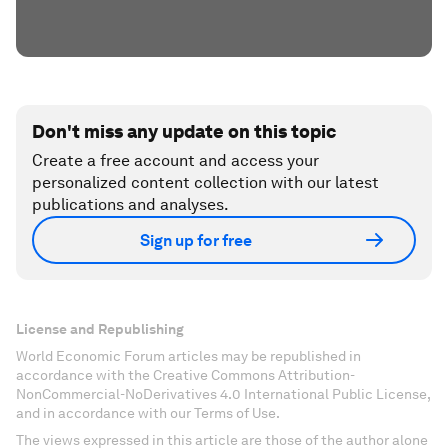
Don't miss any update on this topic
Create a free account and access your
personalized content collection with our latest
publications and analyses.
Sign up for free
License and Republishing
World Economic Forum articles may be republished in
accordance with the Creative Commons Attribution-
NonCommercial-NoDerivatives 4.0 International Public License,
and in accordance with our Terms of Use.
The views expressed in this article are those of the author alone