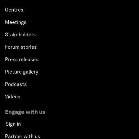
Centres
Meetings
Stakeholders
Forum stories
Press releases
Picture gallery
Podcasts
Videos
Engage with us
Sign in
Partner with us