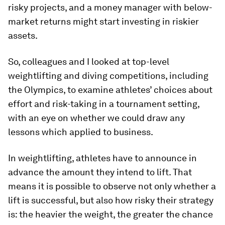
risky projects, and a money manager with below-
market returns might start investing in riskier
assets.
So, colleagues and I looked at top-level
weightlifting and diving competitions, including
the Olympics, to examine athletes’ choices about
effort and risk-taking in a tournament setting,
with an eye on whether we could draw any
lessons which applied to business.
In weightlifting, athletes have to announce in
advance the amount they intend to lift. That
means it is possible to observe not only whether a
lift is successful, but also how risky their strategy
is: the heavier the weight, the greater the chance