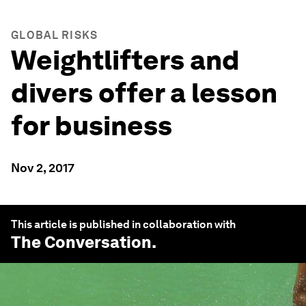
GLOBAL RISKS
Weightlifters and
divers offer a lesson
for business
Nov 2, 2017
This article is published in collaboration with
The Conversation
.