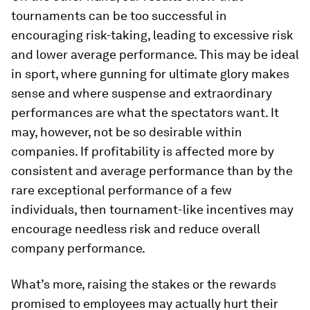
tournaments can be too successful in
encouraging risk-taking, leading to excessive risk
and lower average performance. This may be ideal
in sport, where gunning for ultimate glory makes
sense and where suspense and extraordinary
performances are what the spectators want. It
may, however, not be so desirable within
companies. If profitability is affected more by
consistent and average performance than by the
rare exceptional performance of a few
individuals, then tournament-like incentives may
encourage needless risk and reduce overall
company performance.
What’s more, raising the stakes or the rewards
promised to employees may actually hurt their