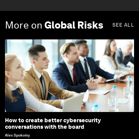
More on
Global Risks
SEE ALL
How to create better cybersecurity
conversations with the board
Alex Spokoiny