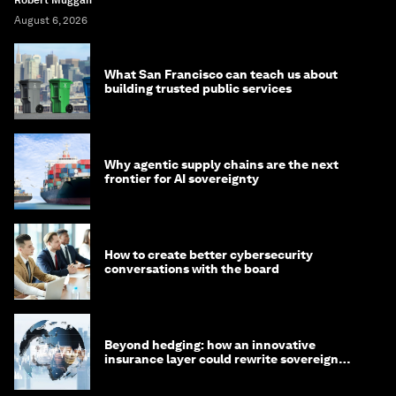
Robert Muggah
August 6, 2026
What San Francisco can teach us about
building trusted public services
Why agentic supply chains are the next
frontier for AI sovereignty
How to create better cybersecurity
conversations with the board
Beyond hedging: how an innovative
insurance layer could rewrite sovereign
debt