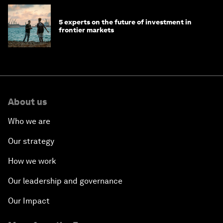
5 experts on the future of investment in
frontier markets
About us
Who we are
Our strategy
How we work
Our leadership and governance
Our Impact