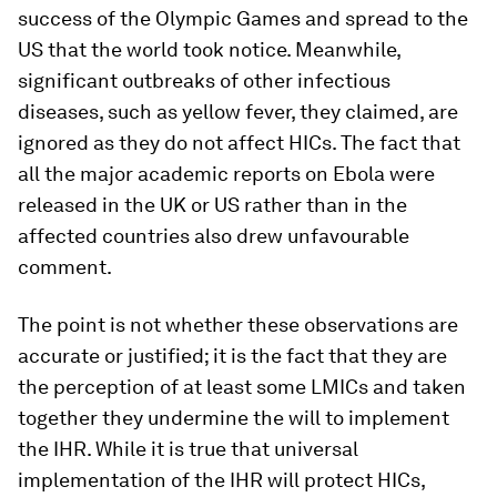
success of the Olympic Games and spread to the
US that the world took notice. Meanwhile,
significant outbreaks of other infectious
diseases, such as yellow fever, they claimed, are
ignored as they do not affect HICs. The fact that
all the major academic reports on Ebola were
released in the UK or US rather than in the
affected countries also drew unfavourable
comment.
The point is not whether these observations are
accurate or justified; it is the fact that they are
the perception of at least some LMICs and taken
together they undermine the will to implement
the IHR. While it is true that universal
implementation of the IHR will protect HICs,