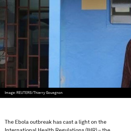
Image:
REUTERS/Thierry Gouegnon
The Ebola outbreak has cast a light on the
International Health Regulations (IHR) – the