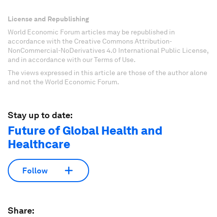
License and Republishing
World Economic Forum articles may be republished in
accordance with the Creative Commons Attribution-
NonCommercial-NoDerivatives 4.0 International Public License,
and in accordance with our Terms of Use.
The views expressed in this article are those of the author alone
and not the World Economic Forum.
Stay up to date:
Future of Global Health and
Healthcare
Follow
Share: