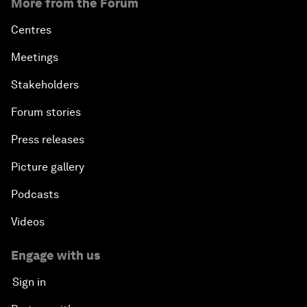
More from the Forum
Centres
Meetings
Stakeholders
Forum stories
Press releases
Picture gallery
Podcasts
Videos
Engage with us
Sign in