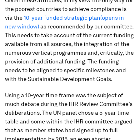
Given these attitudes, in my view the only way for
the poorest countries to achieve compliance is
via the
10-year funded strategic plan(opens in
new window)
as recommended by our committee.
This needs to take account of the current funding
available from all sources, the integration of the
numerous vertical programmes and, critically, the
provision of additional funding. The funding
needs to be aligned to specific milestones and
with the Sustainable Development Goals.
Using a 10-year time frame was the subject of
much debate during the IHR Review Committee’s
deliberations. The UN panel chose a 5-year time
table and some within the IHR committee argued
that as member states had signed up to full
implementation by 2015, an even shorter