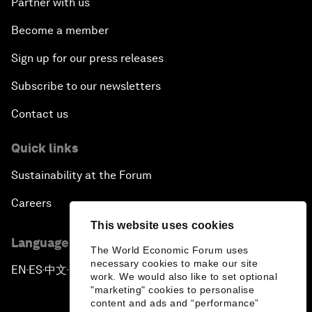
Partner with us
Become a member
Sign up for our press releases
Subscribe to our newsletters
Contact us
Quick links
Sustainability at the Forum
Careers
This website uses cookies
Language editions
The World Economic Forum uses
necessary cookies to make our site
EN
ES
中文
日本語
▪
▪
▪
work. We would also like to set optional
"marketing" cookies to personalise
content and ads and “performance”