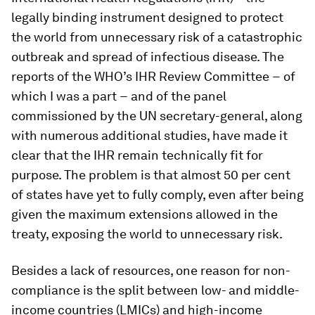
legally binding instrument designed to protect
the world from unnecessary risk of a catastrophic
outbreak and spread of infectious disease. The
reports of the WHO’s IHR Review Committee − of
which I was a part − and of the panel
commissioned by the UN secretary-general, along
with numerous additional studies, have made it
clear that the IHR remain technically fit for
purpose. The problem is that almost 50 per cent
of states have yet to fully comply, even after being
given the maximum extensions allowed in the
treaty, exposing the world to unnecessary risk.
Besides a lack of resources, one reason for non-
compliance is the split between low- and middle-
income countries (LMICs) and high-income