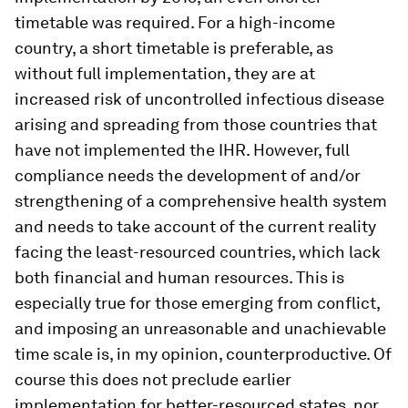
timetable was required. For a high-income
country, a short timetable is preferable, as
without full implementation, they are at
increased risk of uncontrolled infectious disease
arising and spreading from those countries that
have not implemented the IHR. However, full
compliance needs the development of and/or
strengthening of a comprehensive health system
and needs to take account of the current reality
facing the least-resourced countries, which lack
both financial and human resources. This is
especially true for those emerging from conflict,
and imposing an unreasonable and unachievable
time scale is, in my opinion, counterproductive. Of
course this does not preclude earlier
implementation for better-resourced states, nor