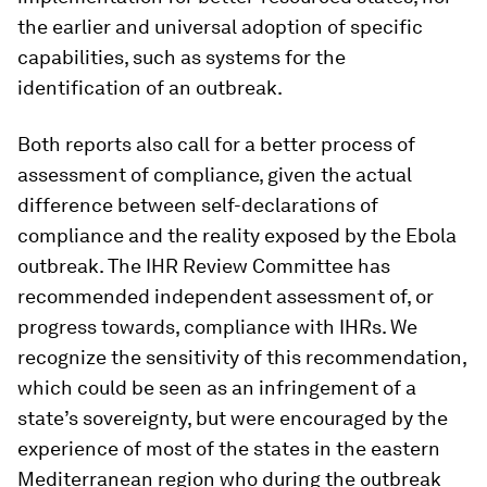
the earlier and universal adoption of specific
capabilities, such as systems for the
identification of an outbreak.
Both reports also call for a better process of
assessment of compliance, given the actual
difference between self-declarations of
compliance and the reality exposed by the Ebola
outbreak. The IHR Review Committee has
recommended independent assessment of, or
progress towards, compliance with IHRs. We
recognize the sensitivity of this recommendation,
which could be seen as an infringement of a
state’s sovereignty, but were encouraged by the
experience of most of the states in the eastern
Mediterranean region who during the outbreak