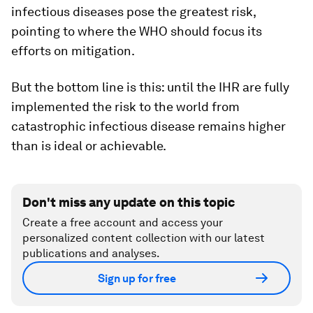
infectious diseases pose the greatest risk,
pointing to where the WHO should focus its
efforts on mitigation.
But the bottom line is this: until the IHR are fully
implemented the risk to the world from
catastrophic infectious disease remains higher
than is ideal or achievable.
Don't miss any update on this topic
Create a free account and access your
personalized content collection with our latest
publications and analyses.
Sign up for free