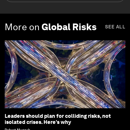
More on
Global Risks
SEE ALL
Leaders should plan for colliding risks, not
isolated crises. Here’s why