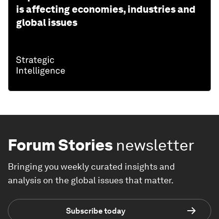
is affecting economies, industries and
global issues
Forum Stories
newsletter
Bringing you weekly curated insights and
analysis on the global issues that matter.
Subscribe today