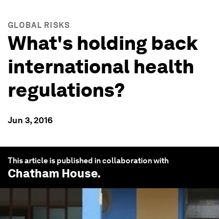
GLOBAL RISKS
What's holding back
international health
regulations?
Jun 3, 2016
This article is published in collaboration with
Chatham House
.