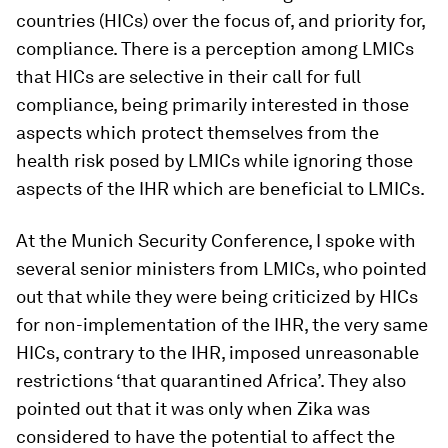
countries (HICs) over the focus of, and priority for,
compliance. There is a perception among LMICs
that HICs are selective in their call for full
compliance, being primarily interested in those
aspects which protect themselves from the
health risk posed by LMICs while ignoring those
aspects of the IHR which are beneficial to LMICs.
At the Munich Security Conference, I spoke with
several senior ministers from LMICs, who pointed
out that while they were being criticized by HICs
for non-implementation of the IHR, the very same
HICs, contrary to the IHR, imposed unreasonable
restrictions ‘that quarantined Africa’. They also
pointed out that it was only when Zika was
considered to have the potential to affect the