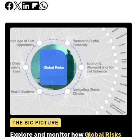
THE BIG PICTURE
Explore and monitor how
Global Risks