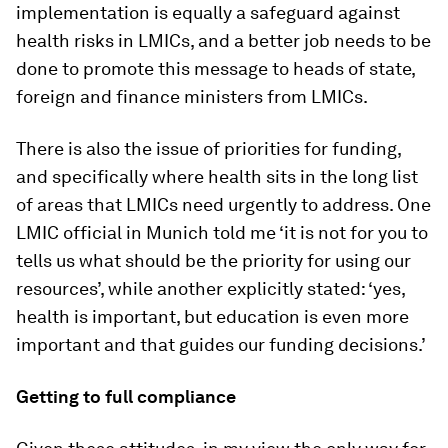
implementation is equally a safeguard against
health risks in LMICs, and a better job needs to be
done to promote this message to heads of state,
foreign and finance ministers from LMICs.
There is also the issue of priorities for funding,
and specifically where health sits in the long list
of areas that LMICs need urgently to address. One
LMIC official in Munich told me ‘it is not for you to
tells us what should be the priority for using our
resources’, while another explicitly stated: ‘yes,
health is important, but education is even more
important and that guides our funding decisions.’
Getting to full compliance