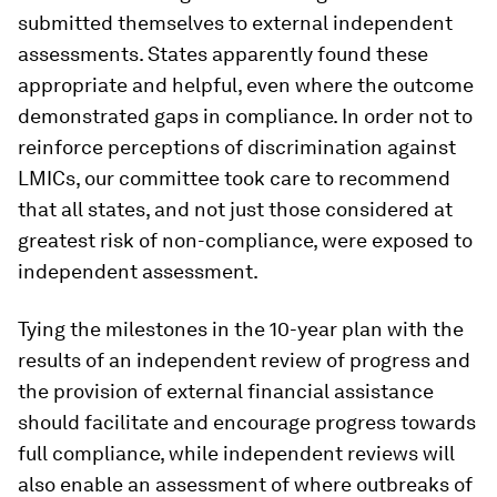
submitted themselves to external independent
assessments. States apparently found these
appropriate and helpful, even where the outcome
demonstrated gaps in compliance. In order not to
reinforce perceptions of discrimination against
LMICs, our committee took care to recommend
that all states, and not just those considered at
greatest risk of non-compliance, were exposed to
independent assessment.
Tying the milestones in the 10-year plan with the
results of an independent review of progress and
the provision of external financial assistance
should facilitate and encourage progress towards
full compliance, while independent reviews will
also enable an assessment of where outbreaks of