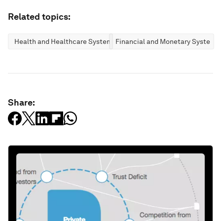
Related topics:
Health and Healthcare Systems
Financial and Monetary Systems
Share: