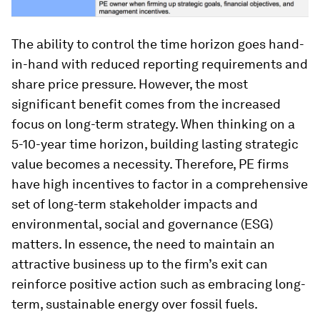
The ability to control the time horizon goes hand-
in-hand with reduced reporting requirements and
share price pressure. However, the most
significant benefit comes from the increased
focus on long-term strategy. When thinking on a
5-10-year time horizon, building lasting strategic
value becomes a necessity. Therefore, PE firms
have high incentives to factor in a comprehensive
set of long-term stakeholder impacts and
environmental, social and governance (ESG)
matters. In essence, the need to maintain an
attractive business up to the firm’s exit can
reinforce positive action such as embracing long-
term, sustainable energy over fossil fuels.