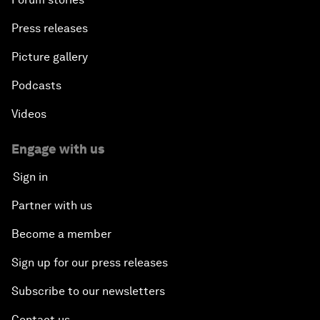
Press releases
Picture gallery
Podcasts
Videos
Engage with us
Sign in
Partner with us
Become a member
Sign up for our press releases
Subscribe to our newsletters
Contact us