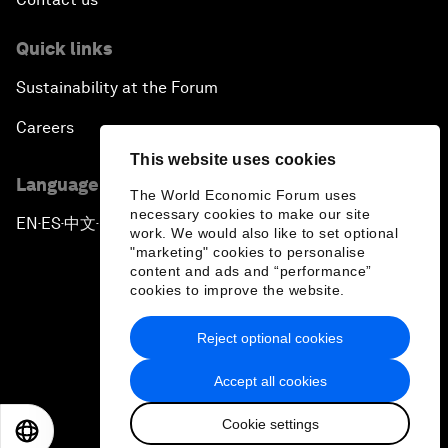
Quick links
Sustainability at the Forum
Careers
This website uses cookies
Language editions
The World Economic Forum uses
necessary cookies to make our site
EN
ES
中文
日本語
▪
▪
▪
work. We would also like to set optional
"marketing" cookies to personalise
content and ads and “performance”
cookies to improve the website.
Reject optional cookies
Privacy Policy & Terms of Service
Accept all cookies
Sitemap
Cookie settings
©
2026
World Economic Forum
EN
ES
中文
日本語