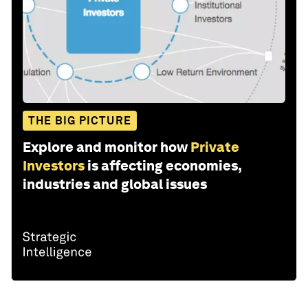
THE BIG PICTURE
Explore and monitor how
Private
Investors
is affecting economies,
industries and global issues