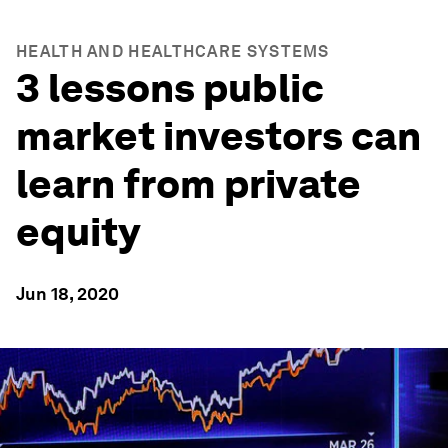
HEALTH AND HEALTHCARE SYSTEMS
3 lessons public
market investors can
learn from private
equity
Jun 18, 2020