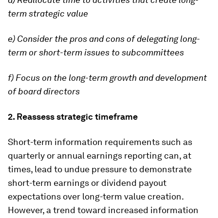
term strategic value
e) Consider the pros and cons of delegating long-
term or short-term issues to subcommittees
f) Focus on the long-term growth and development
of board directors
2. Reassess strategic timeframe
Short-term information requirements such as
quarterly or annual earnings reporting can, at
times, lead to undue pressure to demonstrate
short-term earnings or dividend payout
expectations over long-term value creation.
However, a trend toward increased information