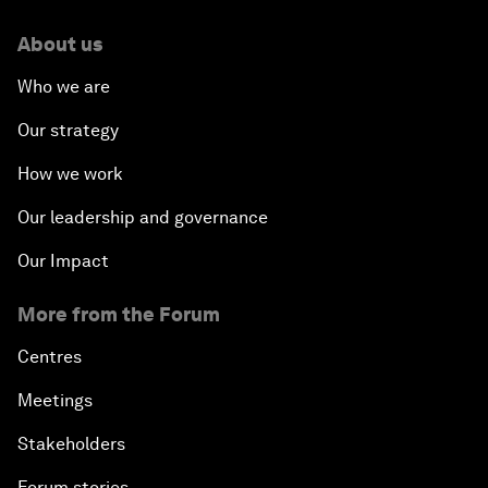
About us
Who we are
Our strategy
How we work
Our leadership and governance
Our Impact
More from the Forum
Centres
Meetings
Stakeholders
Forum stories