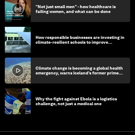
"Not just small men" - how healthcare is
failing women, and what can be done
How responsible businesses are investing in
climate-resilient schools to improve
children's health and education
Climate change is becoming a global health
emergency, warns Iceland’s former prime
minister
Why the fight against Ebola is a logistics
challenge, not just a medical one