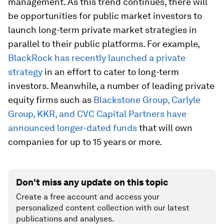
management. As this trend continues, there will
be opportunities for public market investors to
launch long-term private market strategies in
parallel to their public platforms. For example,
BlackRock has recently launched a private
strategy
in an effort to cater to long-term
investors. Meanwhile, a number of leading private
equity firms such as
Blackstone Group, Carlyle
Group, KKR, and CVC Capital Partners have
announced longer-dated funds
that will own
companies for up to 15 years or more.
Don't miss any update on this topic
Create a free account and access your
personalized content collection with our latest
publications and analyses.