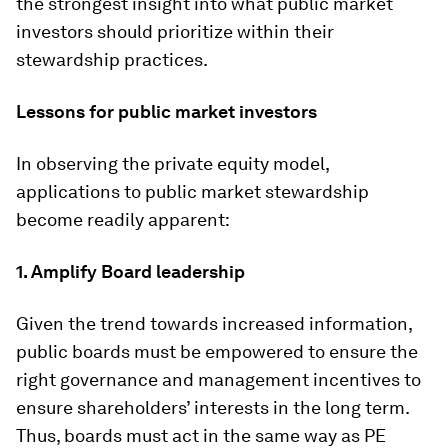
the strongest insight into what public market
investors should prioritize within their
stewardship practices.
Lessons for public market investors
In observing the private equity model,
applications to public market stewardship
become readily apparent:
1. Amplify Board leadership
Given the trend towards increased information,
public boards must be empowered to ensure the
right governance and management incentives to
ensure shareholders’ interests in the long term.
Thus, boards must act in the same way as PE