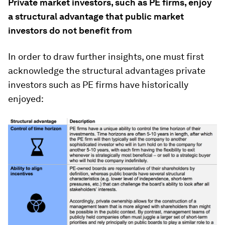
Private market investors, such as PE firms, enjoy
a structural advantage that public market
investors do not benefit from
In order to draw further insights, one must first
acknowledge the structural advantages private
investors such as PE firms have historically
enjoyed: