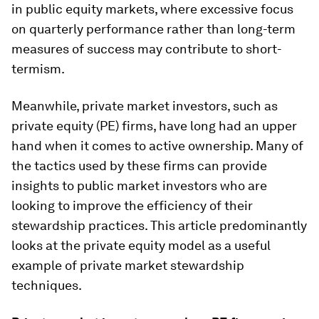
in public equity markets, where excessive focus
on quarterly performance rather than long-term
measures of success may contribute to short-
termism.
Meanwhile, private market investors, such as
private equity (PE) firms, have long had an upper
hand when it comes to active ownership. Many of
the tactics used by these firms can provide
insights to public market investors who are
looking to improve the efficiency of their
stewardship practices. This article predominantly
looks at the private equity model as a useful
example of private market stewardship
techniques.