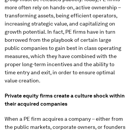
more often rely on hands-on, active ownership –
transforming assets, being efficient operators,
increasing strategic value, and capitalizing on
growth potential. In fact, PE firms have in turn
borrowed from the playbook of certain large
public companies to gain best in class operating
measures, which they have combined with the
proper long-term incentives and the ability to
time entry and exit, in order to ensure optimal
value creation.
Private equity firms create a culture shock within
their acquired companies
When a PE firm acquires a company – either from
the public markets, corporate owners, or founders