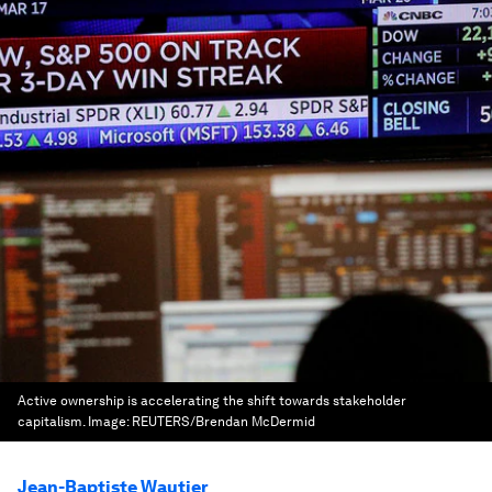
Active ownership is accelerating the shift towards stakeholder
capitalism.
Image:
REUTERS/Brendan McDermid
Jean-Baptiste Wautier