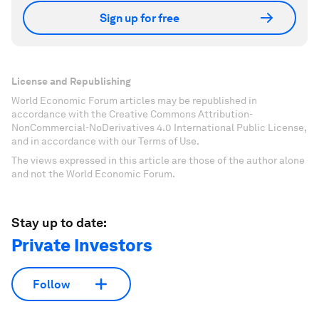
Sign up for free
License and Republishing
World Economic Forum articles may be republished in
accordance with the Creative Commons Attribution-
NonCommercial-NoDerivatives 4.0 International Public License,
and in accordance with our Terms of Use.
The views expressed in this article are those of the author alone
and not the World Economic Forum.
Stay up to date:
Private Investors
Follow