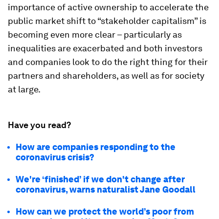
importance of active ownership to accelerate the
public market shift to “stakeholder capitalism” is
becoming even more clear – particularly as
inequalities are exacerbated and both investors
and companies look to do the right thing for their
partners and shareholders, as well as for society
at large.
Have you read?
How are companies responding to the
coronavirus crisis?
We're ‘finished’ if we don't change after
coronavirus, warns naturalist Jane Goodall
How can we protect the world’s poor from