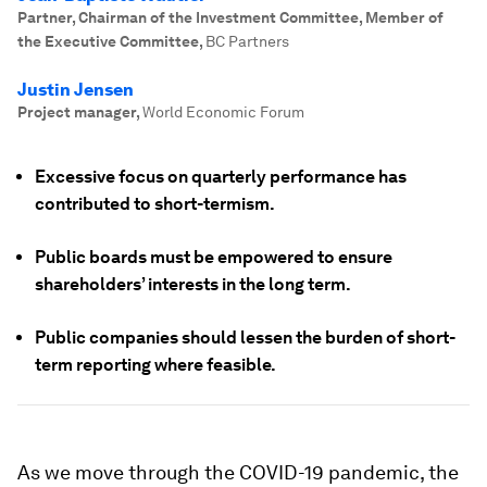
Partner, Chairman of the Investment Committee, Member of
the Executive Committee
,
BC Partners
Justin Jensen
Project manager
,
World Economic Forum
Excessive focus on quarterly performance has
contributed to short-termism.
Public boards must be empowered to ensure
shareholders’ interests in the long term.
Public companies should lessen the burden of short-
term reporting where feasible.
As we move through the COVID-19 pandemic, the