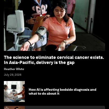
The science to eliminate cervical cancer exists.
In Asia-Pacific, delivery is the gap
Heather White
July 29, 2026
How AI is affecting bedside diagnosis and
what to do about it