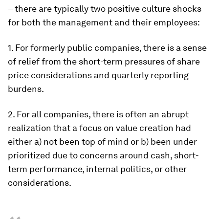
– there are typically two positive culture shocks
for both the management and their employees:
1. For formerly public companies, there is a sense
of relief from the short-term pressures of share
price considerations and quarterly reporting
burdens.
2. For all companies, there is often an abrupt
realization that a focus on value creation had
either a) not been top of mind or b) been under-
prioritized due to concerns around cash, short-
term performance, internal politics, or other
considerations.