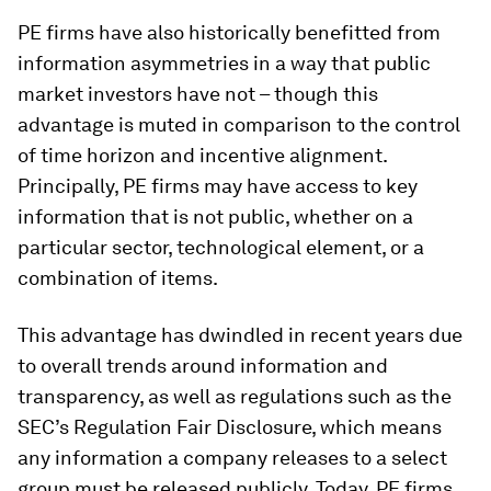
PE firms have also historically benefitted from
information asymmetries in a way that public
market investors have not – though this
advantage is muted in comparison to the control
of time horizon and incentive alignment.
Principally, PE firms may have access to key
information that is not public, whether on a
particular sector, technological element, or a
combination of items.
This advantage has dwindled in recent years due
to overall trends around information and
transparency, as well as regulations such as the
SEC’s Regulation Fair Disclosure, which means
any information a company releases to a select
group must be released publicly. Today, PE firms