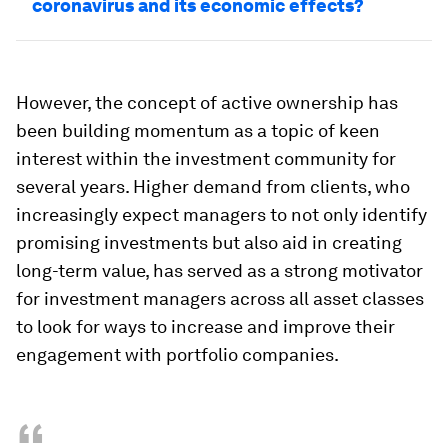
coronavirus and its economic effects?
However, the concept of active ownership has
been building momentum as a topic of keen
interest within the investment community for
several years. Higher demand from clients, who
increasingly expect managers to not only identify
promising investments but also aid in creating
long-term value, has served as a strong motivator
for investment managers across all asset classes
to look for ways to increase and improve their
engagement with portfolio companies.