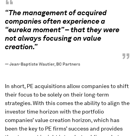
“
“The management of acquired
companies often experience a
“eureka moment” – that they were
not always focusing on value
creation.”
”
—
Jean-Baptiste Wautier, BC Partners
In short, PE acquisitions allow companies to shift
their focus to be solely on their long-term
strategies. With this comes the ability to align the
investor time horizon with the portfolio
companies’ value creation horizon, which has
been the key to PE firms’ success and provides