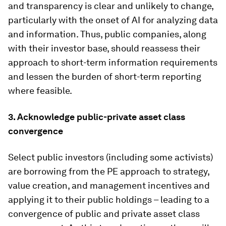
and transparency is clear and unlikely to change,
particularly with the onset of AI for analyzing data
and information. Thus, public companies, along
with their investor base, should reassess their
approach to short-term information requirements
and lessen the burden of short-term reporting
where feasible.
3. Acknowledge public-private asset class
convergence
Select public investors (including some activists)
are borrowing from the PE approach to strategy,
value creation, and management incentives and
applying it to their public holdings – leading to a
convergence of public and private asset class