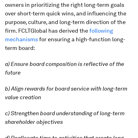
owners in prioritizing the right long-term goals
over short-term quick wins, and influencing the
purpose, culture, and long-term direction of the
firm. FCLTGlobal has derived the
following
mechanisms
for ensuring a high-function long-
term board:
a) Ensure board composition is reflective of the
future
b) Align rewards for board service with long-term
value creation
c) Strengthen board understanding of long-term
shareholder objectives
d) Reallocate time to activities that create long-