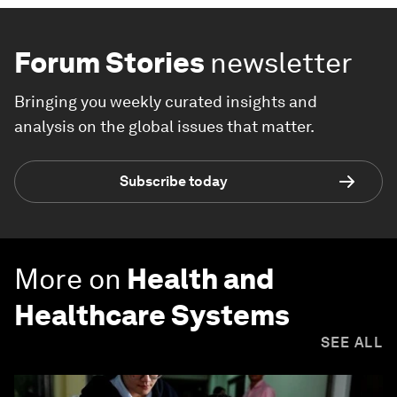
Forum Stories
newsletter
Bringing you weekly curated insights and
analysis on the global issues that matter.
Subscribe today
More on
Health and
Healthcare Systems
SEE ALL