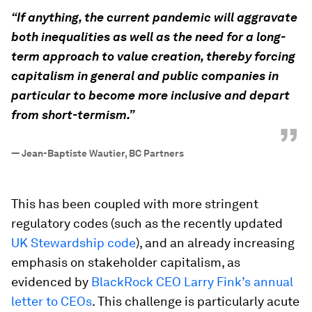
“
“If anything, the current pandemic will aggravate
both inequalities as well as the need for a long-
term approach to value creation, thereby forcing
capitalism in general and public companies in
particular to become more inclusive and depart
from short-termism.”
”
—
Jean-Baptiste Wautier, BC Partners
This has been coupled with more stringent
regulatory codes (such as the recently updated
UK Stewardship code
), and an already increasing
emphasis on stakeholder capitalism, as
evidenced by
BlackRock CEO Larry Fink’s annual
letter to CEOs
. This challenge is particularly acute