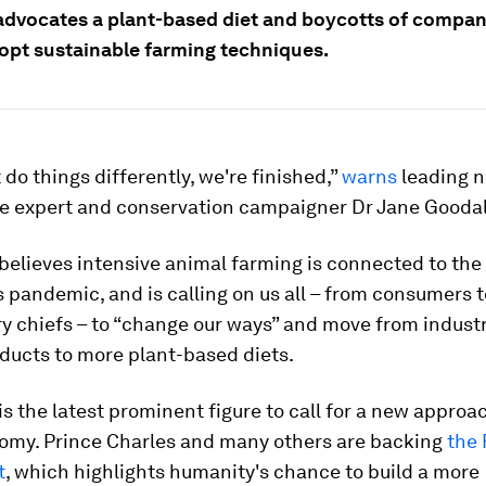
advocates a plant-based diet and boycotts of compan
dopt sustainable farming techniques.
t do things differently, we're finished,”
warns
leading na
 expert and conservation campaigner Dr Jane Goodal
believes intensive animal farming is connected to the
 pandemic, and is calling on us all – from consumers t
y chiefs – to “change our ways” and move from industr
ducts to more plant-based diets.
is the latest prominent figure to call for a new approa
omy. Prince Charles and many others are backing
the 
t
, which highlights humanity's chance to build a more