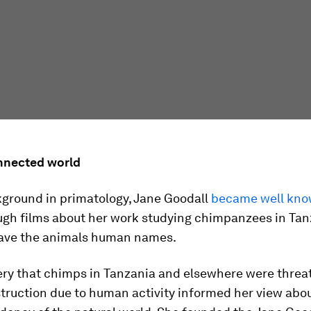
nnected world
kground in primatology, Jane Goodall
became well kno
gh films about her work studying chimpanzees in Tan
ave the animals human names.
ery that chimps in Tanzania and elsewhere were threa
truction due to human activity informed her view abo