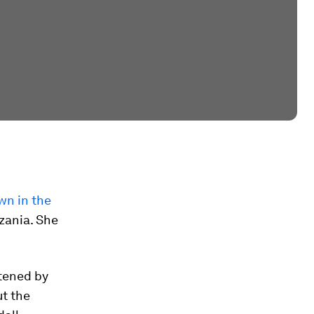
wn in the
zania. She
tened by
ut the