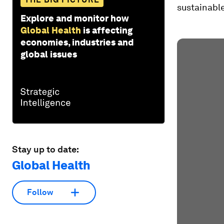
sustainable
Explore and monitor how
Global Health
is affecting
economies, industries and
global issues
Stay up to date:
Global Health
Follow