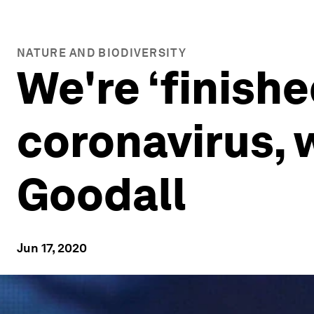
NATURE AND BIODIVERSITY
We're ‘finishe
coronavirus, 
Goodall
Jun 17, 2020