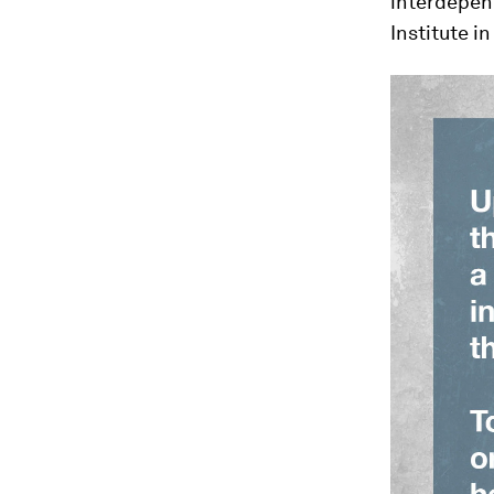
interdepen
Institute in