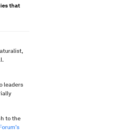
ies that
turalist,
l.
o leaders
ially
ch to the
Forum's