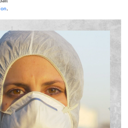
dall
ion
.