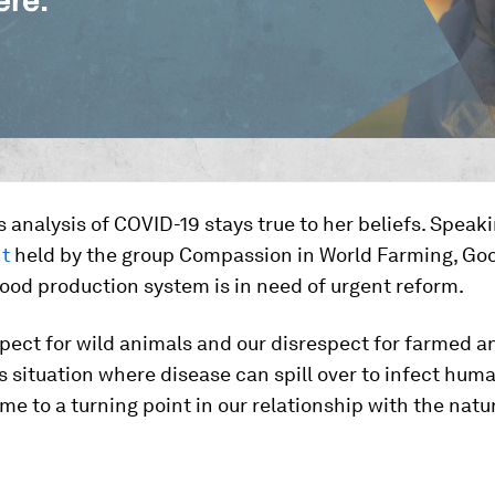
s analysis of COVID-19 stays true to her beliefs. Speak
nt
held by the group Compassion in World Farming, Goo
food production system is in need of urgent reform.
pect for wild animals and our disrespect for farmed a
s situation where disease can spill over to infect hum
e to a turning point in our relationship with the natur