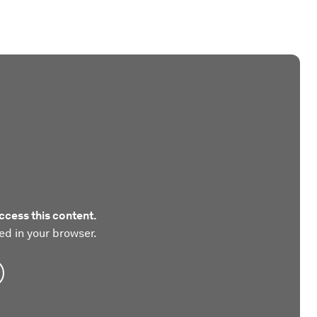
ccess this content.
ed in your browser.