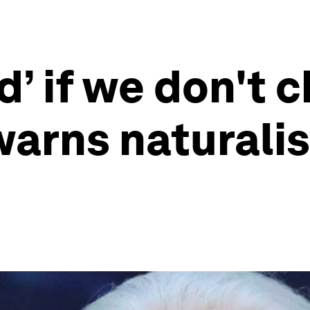
d’ if we don't 
warns naturalis