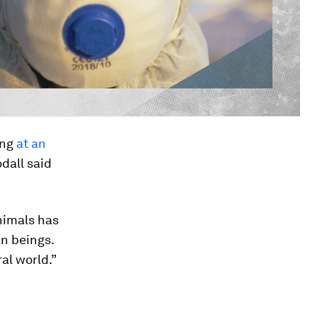
ing
at an
dall said
nimals has
an beings.
al world.”