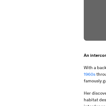
An interco
With a bac
1960s
throu
famously g
Her discov
habitat des