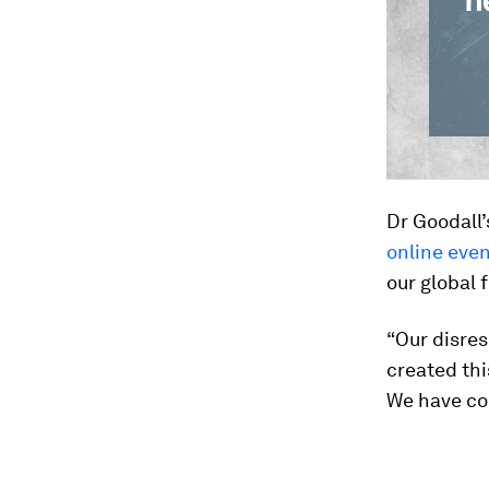
Dr Goodall’
online eve
our global 
“Our disres
created thi
We have com