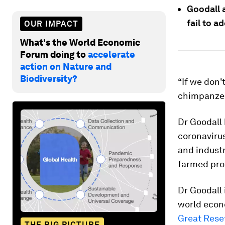
Goodall 
fail to a
OUR IMPACT
What's the World Economic
Forum doing to
accelerate
action on Nature and
Biodiversity?
“If we don'
chimpanzee
Dr Goodall 
coronavirus
and industr
farmed pro
Dr Goodall 
world econ
Great Rese
THE BIG PICTURE