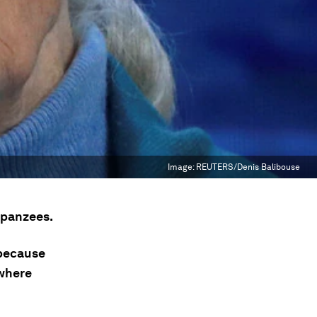
Image:
REUTERS/Denis Balibouse
mpanzees.
 because
 where