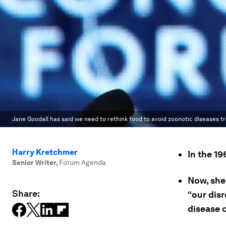
Jane Goodall has said we need to rethink food to avoid zoonotic diseases t
Harry Kretchmer
In the 1
Senior Writer
,
Forum Agenda
Now, she
Share:
“our dis
disease c