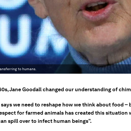
ransferring to humans.
960s, Jane Goodall changed our understanding of chi
 says we need to reshape how we think about food –
respect for farmed animals has created this situation
an spill over to infect human beings”.