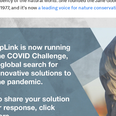
dency of the natural world. She founded the Jane Goo
 1977, and it's now
a leading voice for nature conservat