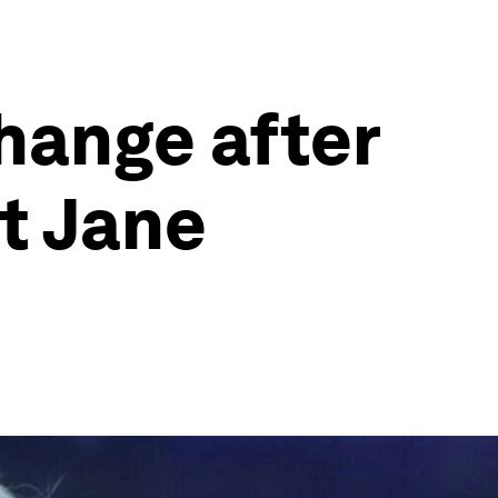
change after
t Jane