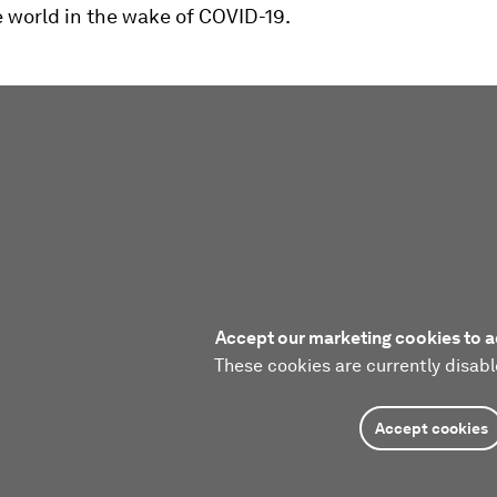
 world in the wake of COVID-19.
Accept our marketing cookies to a
These cookies are currently disabl
Accept cookies