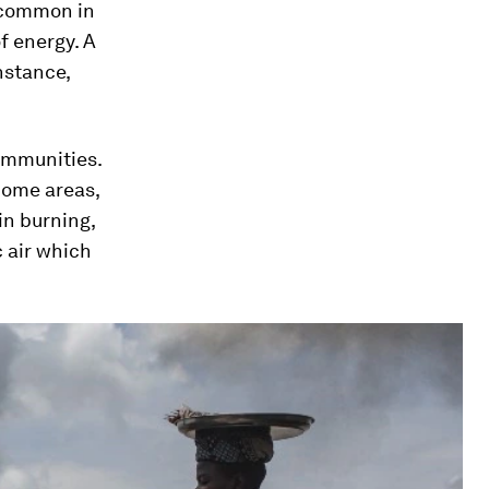
e common in
f energy. A
instance,
ommunities.
come areas,
in burning,
c air which