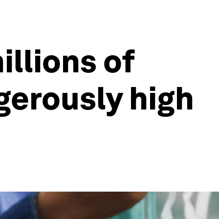
llions of
gerously high