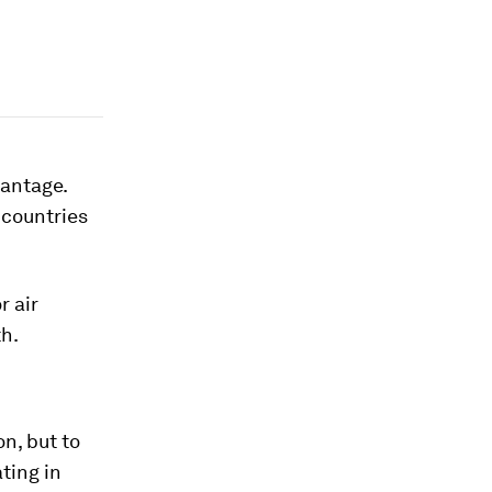
vantage.
 countries
r air
th.
n, but to
ting in