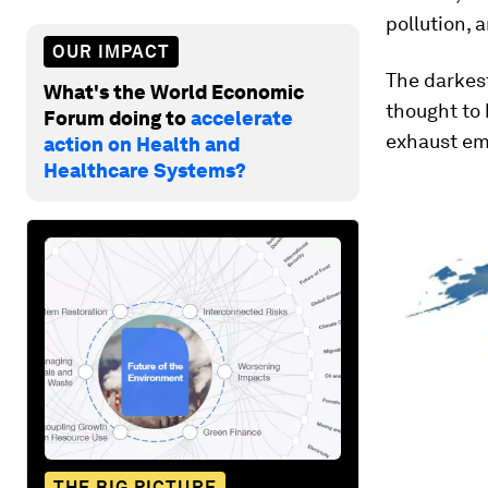
pollution, 
OUR IMPACT
The darkest
What's the World Economic
thought to 
Forum doing to
accelerate
exhaust em
action on Health and
Healthcare Systems?
THE BIG PICTURE