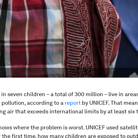
in seven children – a total of 300 million – live in area
 pollution, according to a
report
by UNICEF. That mean
ng air that exceeds international limits by at least six 
hows where the problem is worst. UNICEF used satelli
r the first time, how many children are exposed to out