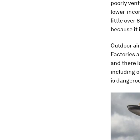
poorly ven
lower-incom
little over
because it 
Outdoor air
Factories 
and there i
including o
is dangerou