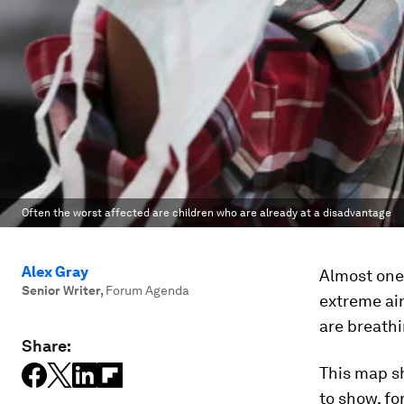
Often the worst affected are children who are already at a disadvantage
Alex Gray
Almost one 
Senior Writer
,
Forum Agenda
extreme air
are breathi
Share:
This map s
to show, fo