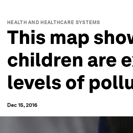
HEALTH AND HEALTHCARE SYSTEMS
This map sho
children are 
levels of poll
Dec 15, 2016