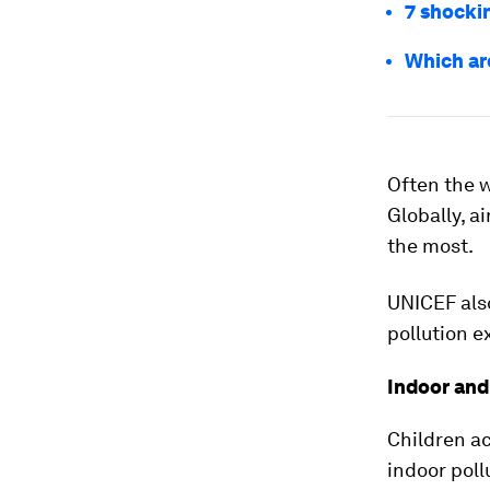
7 shockin
Which ar
Often the w
Globally, a
the most.
UNICEF also
pollution e
Indoor and
Children ac
indoor poll