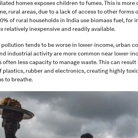
tilated homes exposes children to fumes. This is mor
e, rural areas, due to a lack of access to other forms o
 80% of rural households in India use biomass fuel, for 
is relatively inexpensive and readily available.
 pollution tends to be worse in lower-income, urban c
and industrial activity are more common near lower-in
s often less capacity to manage waste. This can result 
f plastics, rubber and electronics, creating highly toxi
s to breathe.