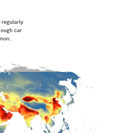
 regularly
though car
mmon.