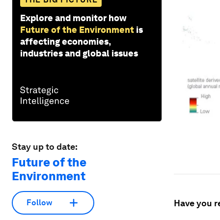
Explore and monitor how
Future of the Environment
is
affecting economies,
industries and global issues
Stay up to date:
Future of the
Environment
Have you r
Follow