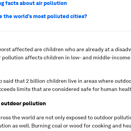
g facts about air pollution
e the world’s most polluted cities?
orst affected are children who are already at a disad
ir pollution affects children in low- and middle-income
 said that 2 billion children live in areas where outdoo
xceeds limits that are considered safe for human heal
 outdoor pollution
ross the world are not only exposed to outdoor pollutio
ution as well. Burning coal or wood for cooking and hea