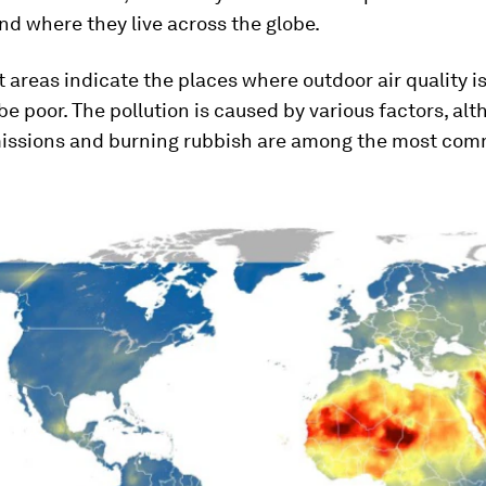
and where they live across the globe.
 areas indicate the places where outdoor air quality is
be poor. The pollution is caused by various factors, al
issions and burning rubbish are among the most co