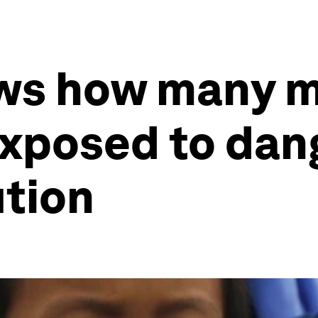
ws how many mi
exposed to dan
ution