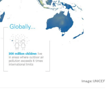
Image:
UNICEF