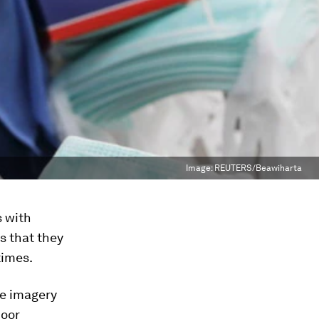
Image:
REUTERS/Beawiharta
s with
s that they
times.
te imagery
door