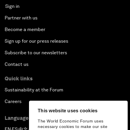
Sign in
Partner with us
Become a member
Sign up for our press releases
Subscribe to our newsletters
Contact us
Quick links
Sustainability at the Forum
Careers
This website uses cookies
Language editions
The World Economic Forum uses
necessary cookies to make our site
EN
ES
中文
日本語
▪
▪
▪