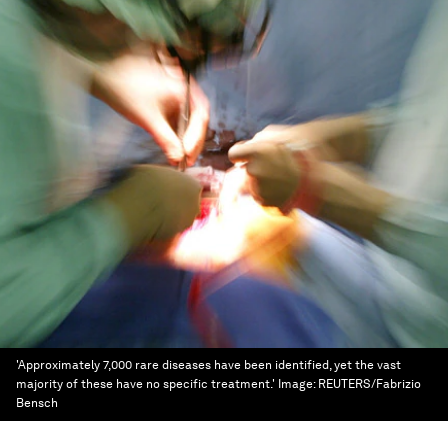
'Approximately 7,000 rare diseases have been identified, yet the vast
majority of these have no specific treatment.'
Image:
REUTERS/Fabrizio
Bensch