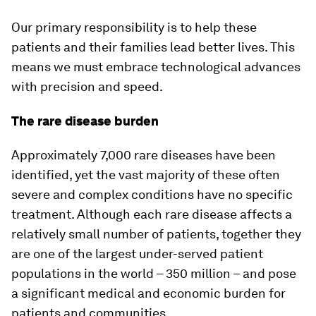
Our primary responsibility is to help these
patients and their families lead better lives. This
means we must embrace technological advances
with precision and speed.
The rare disease burden
Approximately 7,000 rare diseases have been
identified, yet the vast majority of these often
severe and complex conditions have no specific
treatment. Although each rare disease affects a
relatively small number of patients, together they
are one of the largest under-served patient
populations in the world – 350 million – and pose
a significant medical and economic burden for
patients and communities.