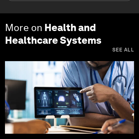
More on
Health and
Healthcare Systems
SEE ALL