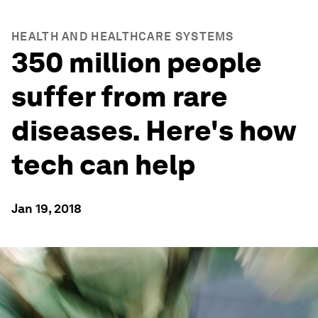
HEALTH AND HEALTHCARE SYSTEMS
350 million people
suffer from rare
diseases. Here's how
tech can help
Jan 19, 2018