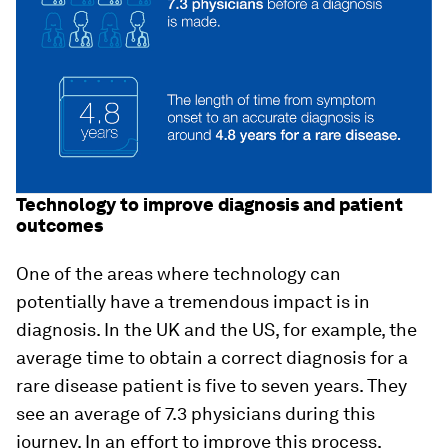
Technology to improve diagnosis and patient
outcomes
One of the areas where technology can
potentially have a tremendous impact is in
diagnosis. In the UK and the US, for example, the
average time to obtain a correct diagnosis for a
rare disease patient is five to seven years. They
see an average of 7.3 physicians during this
journey. In an effort to improve this process,