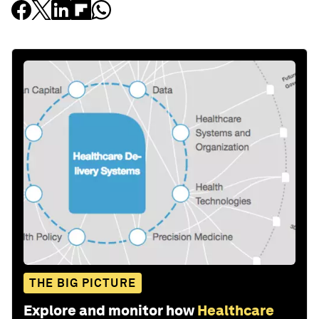
THE BIG PICTURE
Explore and monitor how
Healthcare