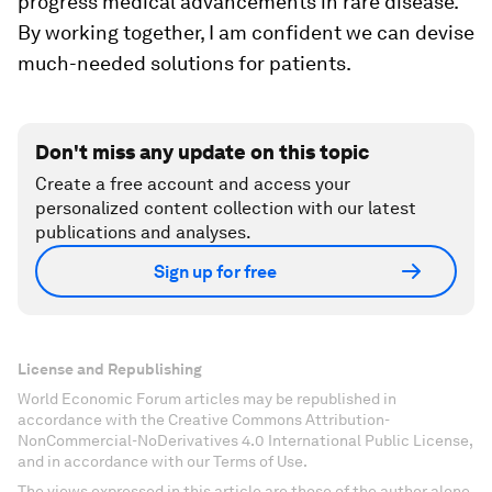
progress medical advancements in rare disease.
By working together, I am confident we can devise
much-needed solutions for patients.
Don't miss any update on this topic
Create a free account and access your
personalized content collection with our latest
publications and analyses.
Sign up for free
License and Republishing
World Economic Forum articles may be republished in
accordance with the Creative Commons Attribution-
NonCommercial-NoDerivatives 4.0 International Public License,
and in accordance with our Terms of Use.
The views expressed in this article are those of the author alone