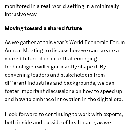
monitored in a real-world setting in a minimally
intrusive way.
Moving toward a shared future
As we gather at this year’s World Economic Forum
Annual Meeting to discuss how we can create a
shared future, it is clear that emerging
technologies will significantly shape it. By
convening leaders and stakeholders from
different industries and backgrounds, we can
foster important discussions on how to speed up
and how to embrace innovation in the digital era.
I look forward to continuing to work with experts,
both inside and outside of healthcare, as we