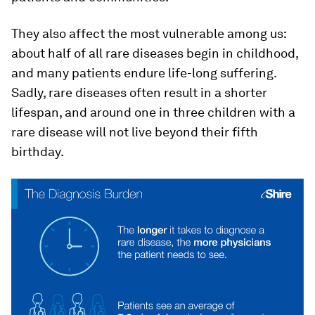
They also affect the most vulnerable among us:
about half of all rare diseases begin in childhood,
and many patients endure life-long suffering.
Sadly, rare diseases often result in a shorter
lifespan, and around one in three children with a
rare disease will not live beyond their fifth
birthday.