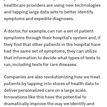
healthcare providers are using new technologies
and tapping large data sets to better identify
symptoms and expedite diagnoses.
A doctor, for example, can run a set of patient
symptoms through their hospital’s system and, if
they find that other patients in the hospital have
had the same set of symptoms, they can utilize
that information to decide what types of tests to
run, including tests for rare diseases.
Companies are also revolutionizing how we treat
patients by tapping into stores of health data to
deliver personalized care on a large scale.
Innovations like this have the potential to
dramatically improve the way we identify and