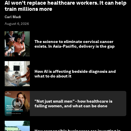
AI won't replace healthcare workers. It can help
train millions more
Carl Madi
August 6, 2026
The science to eliminate cervical cancer
exists. In Asia-Pacific, delivery is the gap
How AI is affecting bedside diagnosis and
what to do about it
"Not just small men" - how healthcare is
failing women, and what can be done
How responsible businesses are investing in