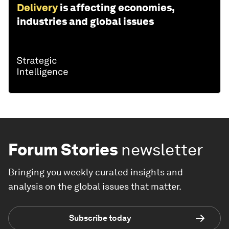
Delivery
is affecting economies,
industries and global issues
Forum Stories
newsletter
Bringing you weekly curated insights and
analysis on the global issues that matter.
Subscribe today