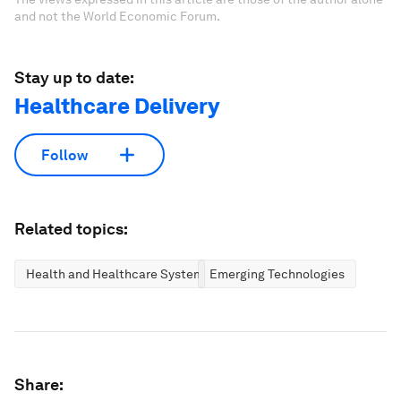
and not the World Economic Forum.
Stay up to date:
Healthcare Delivery
Follow
Related topics:
Health and Healthcare Systems
Emerging Technologies
Share: