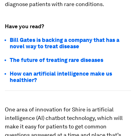
diagnose patients with rare conditions.
Have you read?
Bill Gates is backing a company that has a
novel way to treat disease
The future of treating rare diseases
How can artificial intelligence make us
healthier?
One area of innovation for Shire is artificial
intelligence (AI) chatbot technology, which will
make it easy for patients to get common
questions answered at a time and place that’s