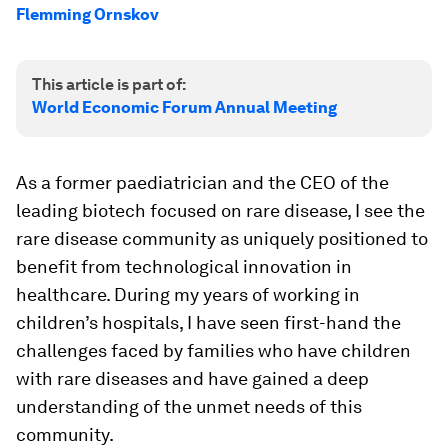
Flemming Ornskov
This article is part of:
World Economic Forum Annual Meeting
As a former paediatrician and the CEO of the
leading biotech focused on rare disease, I see the
rare disease community as uniquely positioned to
benefit from technological innovation in
healthcare. During my years of working in
children’s hospitals, I have seen first-hand the
challenges faced by families who have children
with rare diseases and have gained a deep
understanding of the unmet needs of this
community.