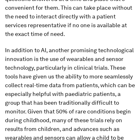
convenient for them. This can take place without
the need to interact directly with a patient
services representative if no one is available at
the exact time of need.
In addition to AI, another promising technological
innovation is the use of wearables and sensor
technology, particularly in clinical trials. These
tools have given us the ability to more seamlessly
collect real-time data from patients, which can be
especially helpful with paediatric patients, a
group that has been traditionally difficult to
monitor. Given that 50% of rare conditions begin
during childhood, many of these trials rely on
results from children, and advances such as
wearables and sensors can allow a child to be