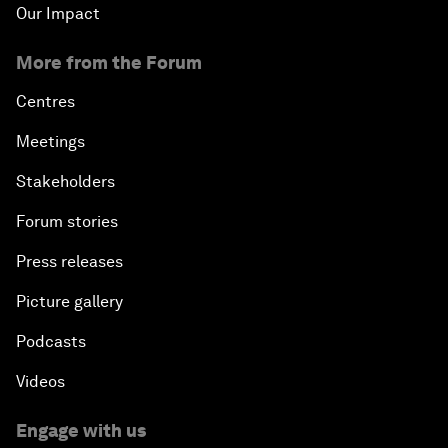
Our Impact
More from the Forum
Centres
Meetings
Stakeholders
Forum stories
Press releases
Picture gallery
Podcasts
Videos
Engage with us