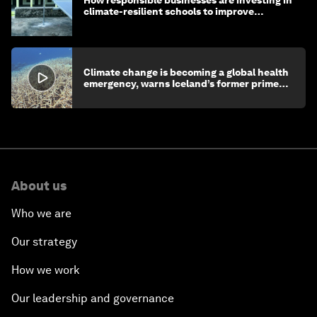
climate-resilient schools to improve
children's health and education
Climate change is becoming a global health
emergency, warns Iceland’s former prime
minister
About us
Who we are
Our strategy
How we work
Our leadership and governance