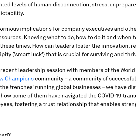
ted levels of human disconnection, stress, unprepar
ctability.
normous implications for company executives and othe
sources. Knowing what to do, how to do it and when to 
 these times. How can leaders foster the innovation, re
pity ('smart luck') that is crucial for surviving and thri
 recent leadership session with members of the Worl
w Champions
community – a community of successful
 the trenches' running global businesses – we have dis
n how some of them have navigated the COVID-19 trans
yees, fostering a trust relationship that enables stre
ead?