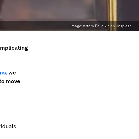
Image:
Artem Beliaikin on Unsplash
omplicating
ns,
we
 to move
viduals
g