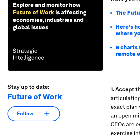
Explore and monitor how
Future of Work
is affecting
The Futu
economies, industries and
Here's h
global issues
where yo
6 charts
remote 
Stay up to date:
1. Accept t
Future of Work
articulatin
exact plan 
Follow
an open mi
CEOs are es
exercise in