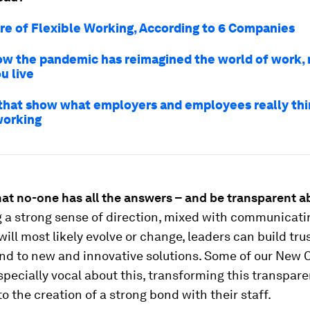
re of Flexible Working, According to 6 Companies
ow the pandemic has reimagined the world of work,
u live
 that show what employers and employees really th
working
hat no-one has all the answers – and be transparent ab
g a strong sense of direction, mixed with communicati
will most likely evolve or change, leaders can build tr
nd to new and innovative solutions. Some of our New
pecially vocal about this, transforming this transpar
to the creation of a strong bond with their staff.