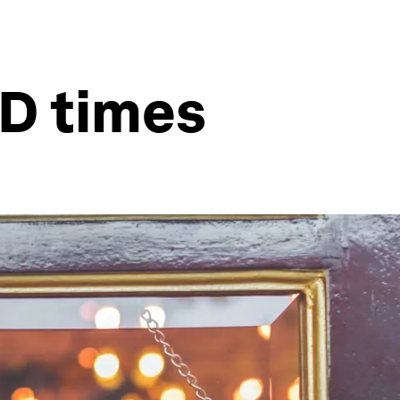
ID times