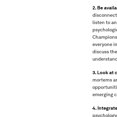
2. Be avail
disconnecte
listen to a
psychologi
Champions 
everyone in
discuss the
understand 
3. Look at 
mortems and
opportuniti
emerging c
4. Integrat
psychology,