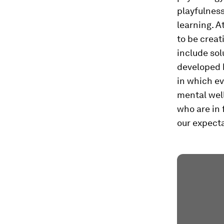
playfulness
learning. A
to be creat
include sol
developed 
in which ev
mental well
who are in 
our expectat