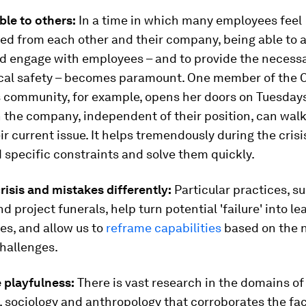
able to others:
In a time in which many employees feel
d from each other and their company, being able to a
nd engage with employees – and to provide the necess
cal safety – becomes paramount. One member of the
community, for example, opens her doors on Tuesdays
 the company, independent of their position, can walk
ir current issue. It helps tremendously during the crisi
specific constraints and solve them quickly.
crisis and mistakes differently:
Particular practices, s
 project funerals, help turn potential 'failure' into le
es, and allow us to
reframe capabilities
based on the 
hallenges.
e playfulness:
There is vast research in the domains of
 sociology and anthropology that corroborates the fac