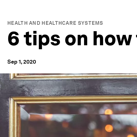
HEALTH AND HEALTHCARE SYSTEMS
6 tips on how
Sep 1, 2020