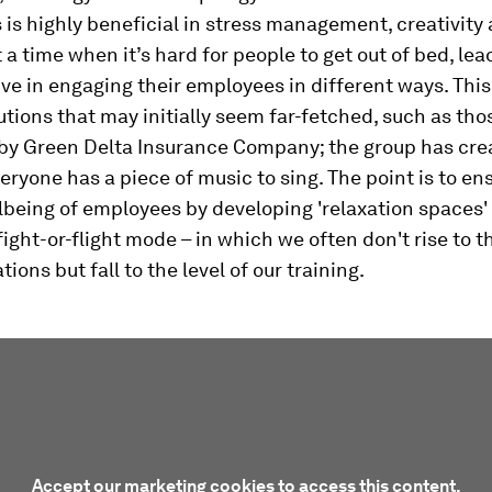
 is highly beneficial in stress management, creativity
t a time when it’s hard for people to get out of bed, le
ive in engaging their employees in different ways. Thi
utions that may initially seem far-fetched, such as tho
by Green Delta Insurance Company; the group has cre
eryone has a piece of music to sing. The point is to en
being of employees by developing 'relaxation spaces'
fight-or-flight mode – in which we often don't rise to th
ions but fall to the level of our training.
Accept our marketing cookies to access this content.