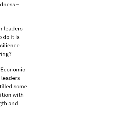
edness –
r leaders
do it is
silience
ving?
d Economic
 leaders
tilled some
ition with
ngth and