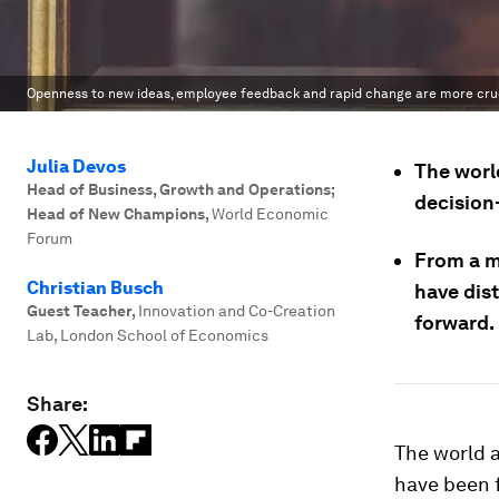
Openness to new ideas, employee feedback and rapid change are more cru
Julia Devos
The world
Head of Business, Growth and Operations;
decision
Head of New Champions
,
World Economic
Forum
From a m
Christian Busch
have dis
Guest Teacher
,
Innovation and Co-Creation
forward.
Lab, London School of Economics
Share:
The world a
have been f