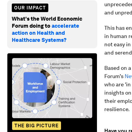
unpreceden
OUR IMPACT
and unpredi
What's the World Economic
Forum doing to
accelerate
This has e
action on Health and
in human re
Healthcare Systems?
not easy in
and serendi
Based on a
Forum’s
Ne
who are 'in
insights o
their emplo
resilience.
THE BIG PICTURE
Have you r