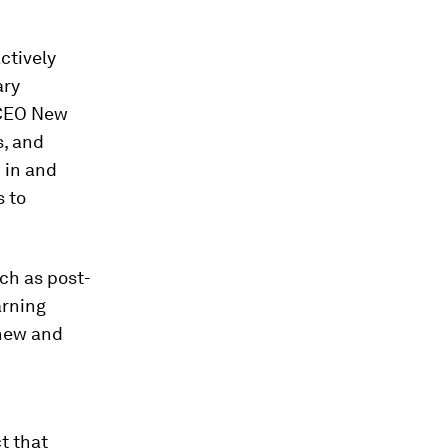
ctively
ary
 CEO New
, and
 in and
s to
uch as post-
arning
new and
t that