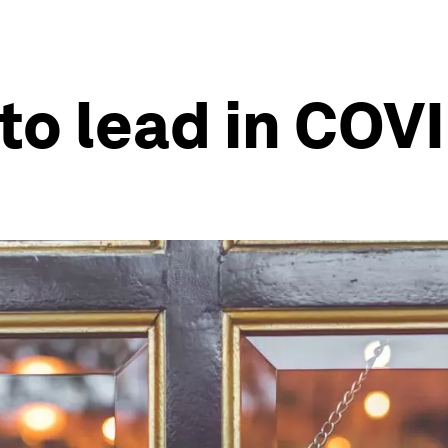
 to lead in COV