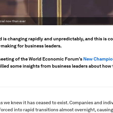
cial now than ever
 is changing rapidly and unpredictably, and this is c
-making for business leaders.
eeting of the World Economic Forum's
New Champio
tilled some insights from business leaders about how
s we knew it has ceased to exist. Companies and indi
orced into rapid transitions almost overnight, causin