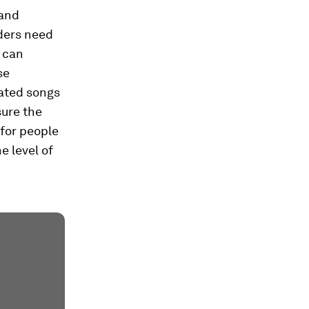
 and
aders need
s can
se
ated songs
sure the
 for people
e level of