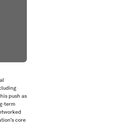
al
cluding
this push as
ng-term
networked
ation’s core