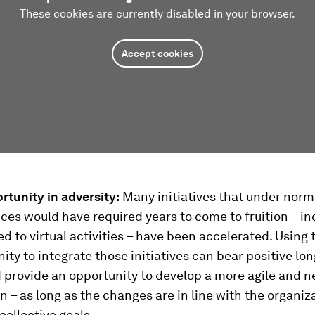
These cookies are currently disabled in your browser.
Accept cookies
rtunity in adversity:
Many initiatives that under norm
es would have required years to come to fruition – in
ed to virtual activities – have been accelerated. Using 
ity to integrate those initiatives can bear positive lo
d provide an opportunity to develop a more agile and 
n – as long as the changes are in line with the organiz
collective goals.