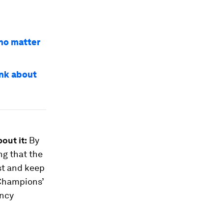
 no matter
ink about
out it:
By
ng that the
ust and keep
 Champions’
ency