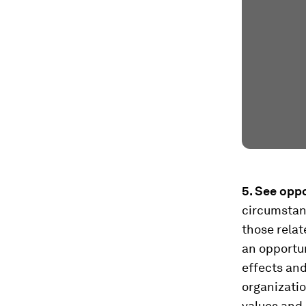
5. See oppo
circumstanc
those relat
an opportun
effects an
organizatio
values and 