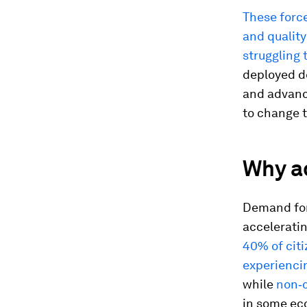
These force
and quality
struggling 
deployed de
and advance
to change t
Why ac
Demand for 
accelerati
40% of citi
experiencin
while
non‑c
in some ec