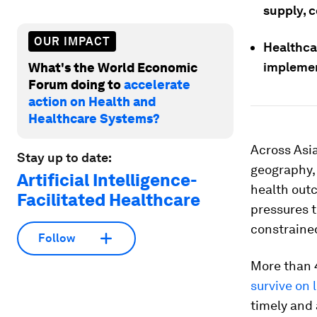
supply, c
OUR IMPACT
Healthca
implemen
What's the World Economic
Forum doing to
accelerate
action on Health and
Healthcare Systems?
Across Asia
Stay up to date:
geography,
Artificial Intelligence-
health out
Facilitated Healthcare
pressures t
constrained
Follow
More than 4
survive on 
timely and 