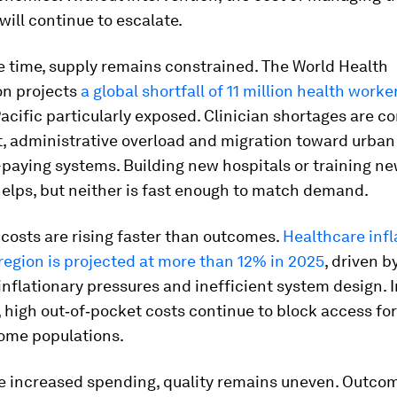
will continue to escalate.
e time, supply remains constrained. The World Health
on projects
a global shortfall of 11 million health work
acific particularly exposed. Clinician shortages are
t, administrative overload and migration toward urban
paying systems. Building new hospitals or training n
helps, but neither is fast enough to match demand.
, costs are rising faster than outcomes.
Healthcare infl
region is projected at more than 12% in 2025
, driven 
inflationary pressures and inefficient system design. 
high out‑of‑pocket costs continue to block access for
ome populations.
e increased spending, quality remains uneven. Outco