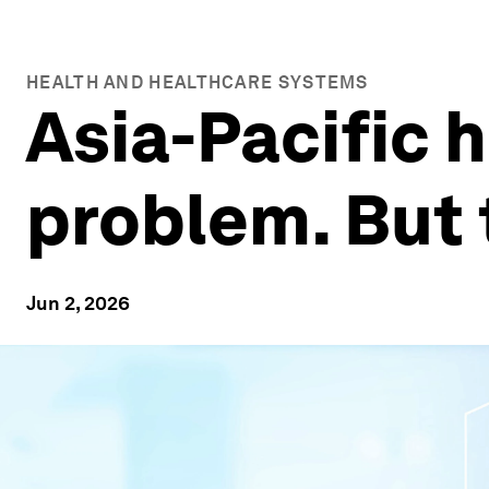
HEALTH AND HEALTHCARE SYSTEMS
Asia-Pacific 
problem. But 
Jun 2, 2026