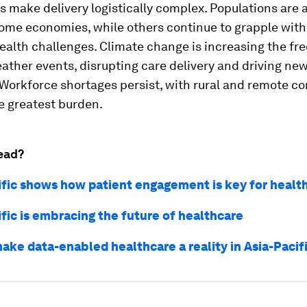
 make delivery logistically complex. Populations are 
some economies, while others continue to grapple wit
ealth challenges. Climate change is increasing the fr
ther events, disrupting care delivery and driving ne
 Workforce shortages persist, with rural and remote 
e greatest burden.
ead?
ific shows how patient engagement is key for healt
fic is embracing the future of healthcare
ake data-enabled healthcare a reality in Asia-Pacif