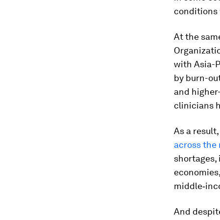
conditions 
At the sam
Organizati
with Asia-P
by burn-ou
and higher-
clinicians 
As a result
across the 
shortages, 
economies, 
middle‑inc
And despit