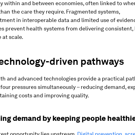
tly within and between economies, often linked to whe
 than the care they require. Fragmented systems,
tment in interoperable data and limited use of evide
s prevent health systems from delivering consistent, 
 at scale.
technology-driven pathways
lth and advanced technologies provide a practical pa
l four pressures simultaneously – reducing demand, e
taining costs and improving quality.
cing demand by keeping people healthi
test opportunity lies upstream.
Digital prevention, sc