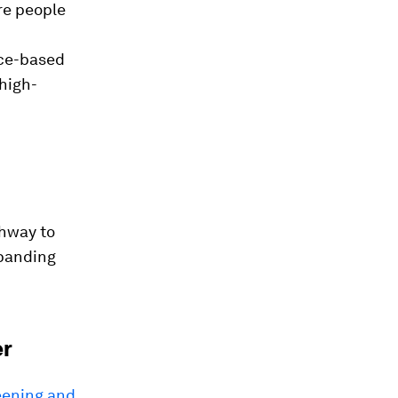
re people
nce-based
high-
thway to
xpanding
er
reening and