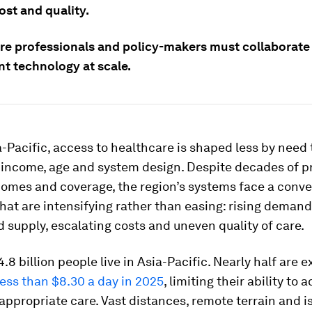
ost and quality.
re professionals and policy-makers must collaborate 
t technology at scale.
-Pacific, access to healthcare is shaped less by need
 income, age and system design. Despite decades of p
comes and coverage, the region’s systems face a conv
hat are intensifying rather than easing: rising demand
 supply, escalating costs and uneven quality of care.
.8 billion people live in Asia-Pacific. Nearly half are 
less than $8.30 a day in 2025
, limiting their ability to 
appropriate care. Vast distances, remote terrain and i