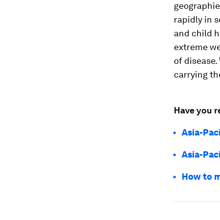
geographies
rapidly in 
and child h
extreme wea
of disease.
carrying th
Have you r
Asia-Pac
Asia-Paci
How to m