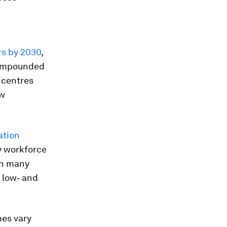
ers by 2030
,
 compounded
 centres
ew
ation
by workforce
In many
 low‑ and
mes vary