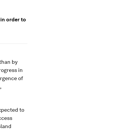
in order to
 than by
rogress in
ergence of
,
expected to
access
sland