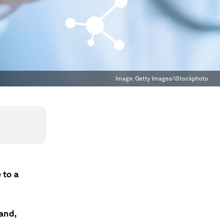
Image:
Getty Images/iStockphoto
 to a
and,