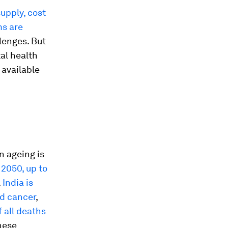
supply, cost
ms are
llenges. But
tal health
 available
n ageing is
 2050, up to
.
India is
nd cancer
,
 all deaths
hese