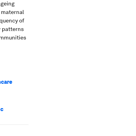
ageing
h maternal
equency of
w patterns
communities
hcare
ic