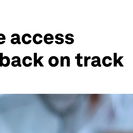
re access
 back on track