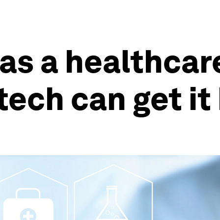
has a healthca
tech can get it