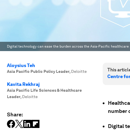
Digital technology can ease the burden across the Asia-Pacific healthcare
Aloysius Teh
This article
Asia Pacific Public Policy Leader
,
Deloitte
Centre fo
Kavita Rekhraj
Asia Pacific Life Sciences & Healthcare
Leader
,
Deloitte
Healthcar
number o
Share:
Digital 