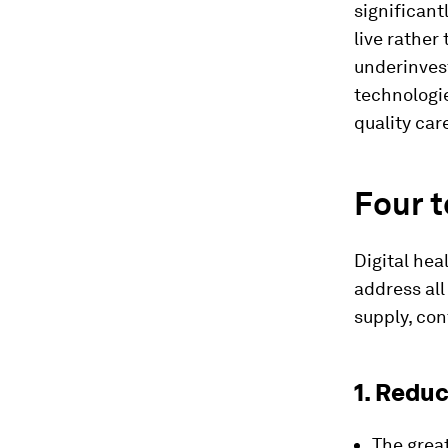
significan
live rather
underinves
technologie
quality care
Four 
Digital hea
address al
supply, con
1. Redu
The grea