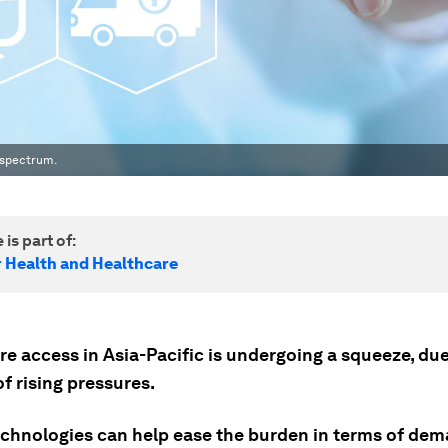
 spectrum.
 is part of:
r Health and Healthcare
e access in Asia-Pacific is undergoing a squeeze, due
f rising pressures.
technologies can help ease the burden in terms of dem