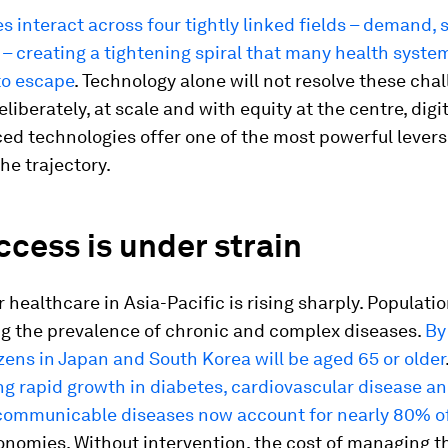
s interact across four tightly linked fields – demand, 
 – creating a tightening spiral that many health syste
to escape
. Technology alone will not resolve these cha
liberately, at scale and with equity at the centre, digi
d technologies offer one of the most powerful levers
he trajectory.
cess is under strain
healthcare in Asia-Pacific is rising sharply. Populatio
ng the prevalence of chronic and complex diseases.
By
zens in Japan and South Korea will be aged 65 or older
g rapid growth in diabetes, cardiovascular disease a
ommunicable diseases now account for nearly 80% of
onomies. Without intervention, the cost of managing t