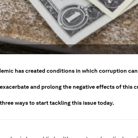
emic has created conditions in which corruption can 
exacerbate and prolong the negative effects of this cr
three ways to start tackling this issue today.