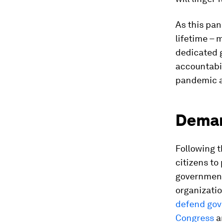
As this pa
lifetime – 
dedicated 
accountabil
pandemic a
Deman
Following 
citizens to
government
organizatio
defend gov
Congress
a