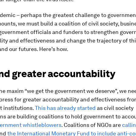
ndemic – perhaps the greatest challenge to government
mounts, we must build a coalition of civil society, busin
government officials and funders to strengthen gove
ity and effectiveness and change the trajectory of th
nd our futures. Here’s how.
d greater accountability
the maxim “we get the government we deserve", we nee
 press for greater accountability and effectiveness fr
 institutions.
This has already started
as civil society
ns are building coalitions to hold government to acco
ernment whistleblowers
. Coalitions of NGOs are
calli
nd
the International Monetary Fund to include anti-co