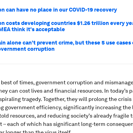
on can have no place in our COVID-19 recovery
n costs developing countries $1.26 trillion every yea
EMEA think it's acceptable
in alone can't prevent crime, but these 5 use cases
overnment corruption
e best of times, government corruption and mismanag
hey can cost lives and financial resources. In today’s
spiraling tragedy. Together, they will prolong the crisis
 government efficiency, significantly increasing the lo
old resources, and reducing society’s already fragile t
 – each of which has significant long-term conseque
far longer than the virus itself.