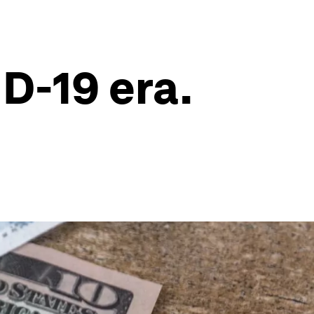
ID-19 era.