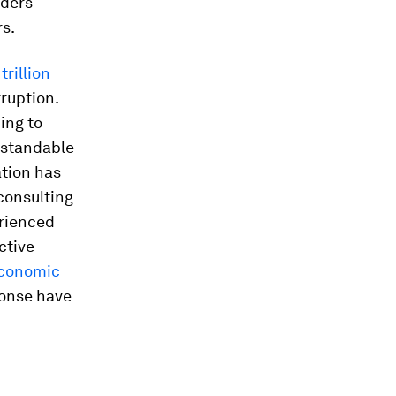
iders
rs.
trillion
ruption.
ing to
rstandable
ation has
consulting
erienced
ctive
 Economic
ponse have