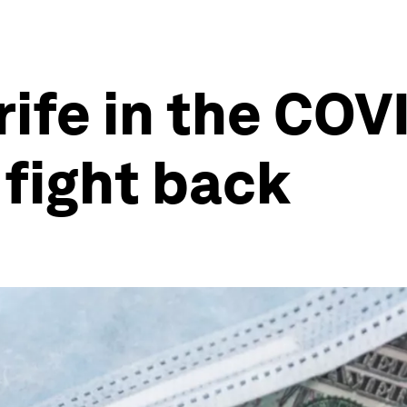
rife in the COV
 fight back