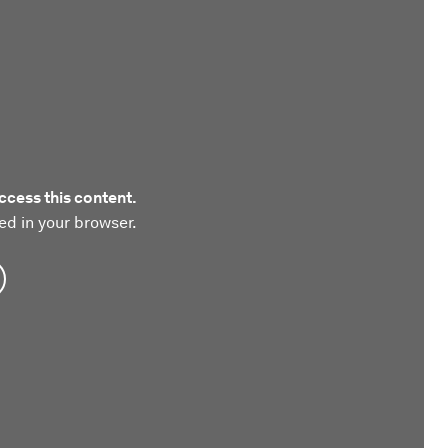
ccess this content.
ed in your browser.