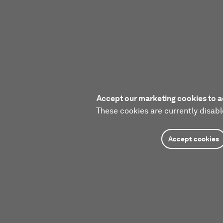
Accept our marketing cookies to a
These cookies are currently disabl
Accept cookies