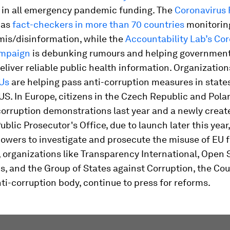
 in all emergency pandemic funding. The
Coronavirus 
as
fact-checkers in more than 70 countries
monitorin
is/disinformation, while the
Accountability Lab’s Co
ampaign
is debunking rumours and helping governmen
eliver reliable public health information. Organization
Us
are helping pass anti-corruption measures in states
US. In Europe, citizens in the Czech Republic and Pola
corruption demonstrations last year and a newly creat
blic Prosecutor's Office, due to launch later this year,
owers to investigate and prosecute the misuse of EU 
organizations like Transparency International, Open 
, and the Group of States against Corruption, the Cou
ti-corruption body, continue to press for reforms.