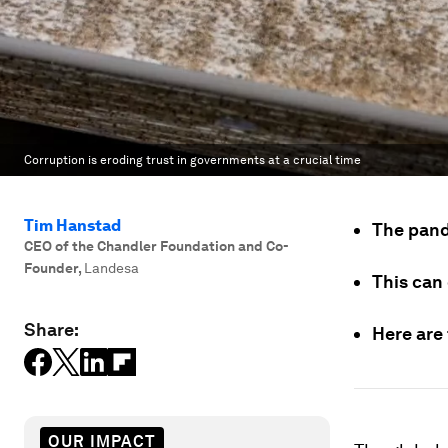
Corruption is eroding trust in governments at a crucial time
Tim Hanstad
The pand
CEO of the Chandler Foundation and Co-
Founder
,
Landesa
This can 
Share:
Here are 
OUR IMPACT