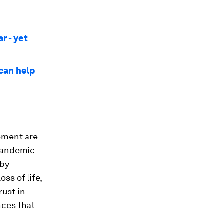
r - yet
 can help
ement are
 pandemic
 by
ss of life,
rust in
nces that