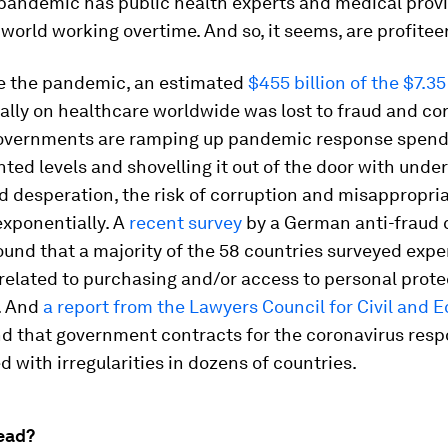
 pandemic has public health experts and medical prov
world working overtime. And so, it seems, are profitee
e the pandemic, an estimated
$455 billion of the $7.35 
lly on healthcare worldwide was lost to fraud and cor
governments are ramping up pandemic response spend
ed levels and shovelling it out of the door with unde
 desperation, the risk of corruption and misappropri
exponentially. A
recent survey
by a German anti-fraud 
und that a majority of the 58 countries surveyed exp
related to purchasing and/or access to personal prote
. And
a report from the Lawyers Council for Civil and
d that government contracts for the coronavirus res
d with irregularities in dozens of countries.
ead?