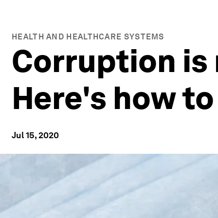
HEALTH AND HEALTHCARE SYSTEMS
Corruption is 
Here's how to
Jul 15, 2020