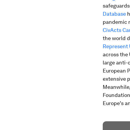
safeguards
Database
h
pandemic m
CivActs C
the world d
Represent 
across the 
large anti-
European Pu
extensive p
Meanwhile, 
Foundations
Europe's an