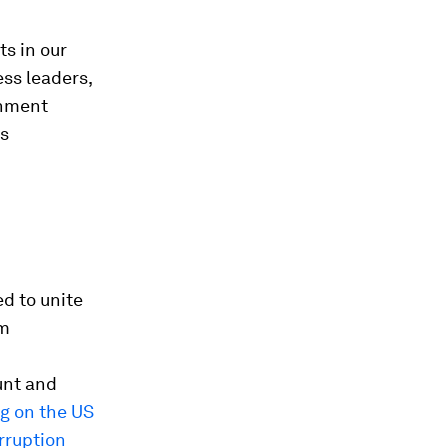
s in our
ess leaders,
rnment
is
d to unite
om
unt and
ng on the US
rruption