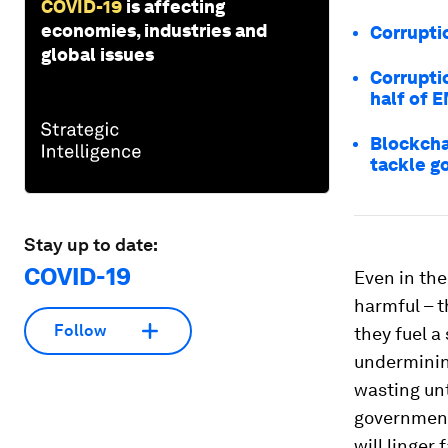
COVID-19
is affecting
economies, industries and
Corrupti
global issues
Corruptio
half of 
Blockcha
tackle g
Stay up to date:
COVID-19
Even in th
harmful – t
Follow
they fuel a 
undermining
wasting unt
government
will linger 