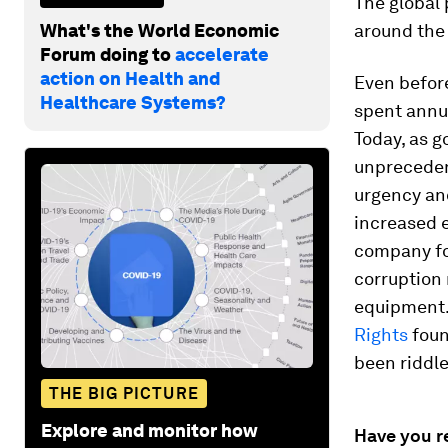
The global
What's the World Economic
around the 
Forum doing to
accelerate
action on Health and
Even befor
Healthcare Systems?
spent annua
Today, as 
unprecedent
urgency and
increased 
company fo
corruption 
equipment
Rights
foun
been riddle
THE BIG PICTURE
Explore and monitor how
Have you r