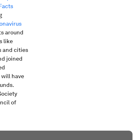
Facts
g
ronavirus
ts around
s like
 and cities
nd joined
ed
 will have
funds.
Society
ncil of