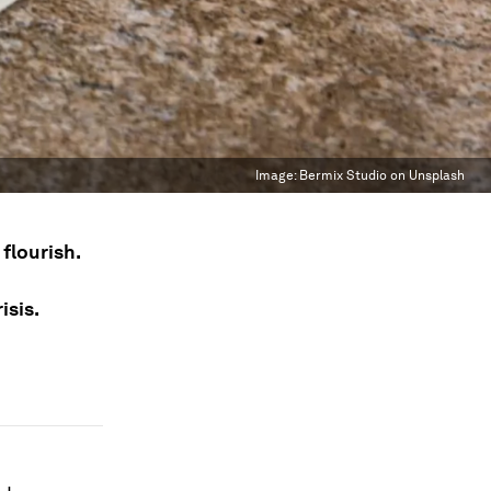
Image:
Bermix Studio on Unsplash
flourish.
isis.