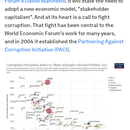
Forum's Davos Manifesto
. It will state the need to
adopt a new economic model, "stakeholder
capitalism". And at its heart is a call to fight
corruption. That fight has been central to the
World Economic Forum's work for many years,
and in 2004 it established the
Partnering Against
Corruption Initiative (PACI)
.