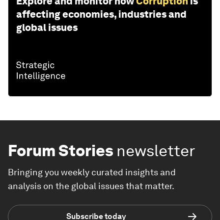
Explore and monitor how
Corruption
is
affecting economies, industries and
global issues
Forum Stories
newsletter
Bringing you weekly curated insights and
analysis on the global issues that matter.
Subscribe today