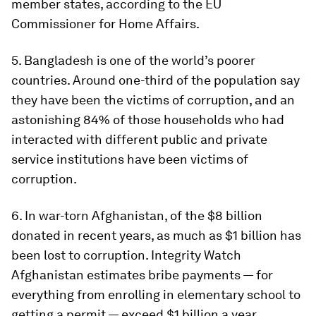
member states, according to the EU
Commissioner for Home Affairs.
5. Bangladesh is one of the world’s poorer
countries. Around one-third of the population say
they have been the victims of corruption, and an
astonishing 84% of those households who had
interacted with different public and private
service institutions have been victims of
corruption.
6. In war-torn Afghanistan, of the $8 billion
donated in recent years, as much as $1 billion has
been lost to corruption. Integrity Watch
Afghanistan estimates bribe payments — for
everything from enrolling in elementary school to
getting a permit — exceed $1 billion a year.