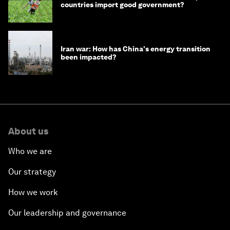
countries import good government?
Iran war: How has China's energy transition
been impacted?
About us
Who we are
Our strategy
How we work
Our leadership and governance