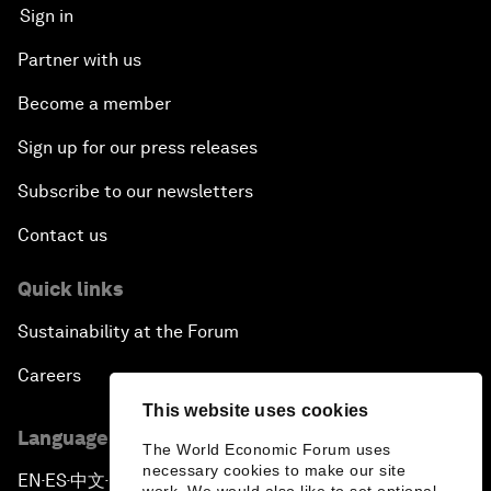
Sign in
Partner with us
Become a member
Sign up for our press releases
Subscribe to our newsletters
Contact us
Quick links
Sustainability at the Forum
Careers
This website uses cookies
Language editions
The World Economic Forum uses
necessary cookies to make our site
EN
ES
中文
日本語
▪
▪
▪