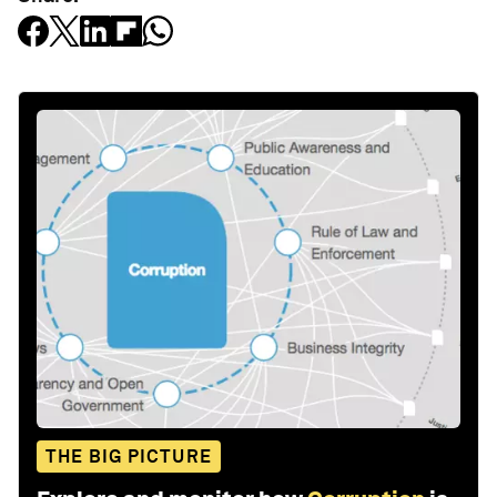
THE BIG PICTURE