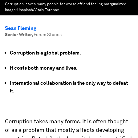
Corruption leaves many people far worse off and feeling marginalized.
Image:
Unsplash/Vitaly Taranov
Sean Fleming
Senior Writer
,
Forum Stories
Corruption is a global problem.
It costs both money and lives.
International collaboration is the only way to defeat
it.
Corruption takes many forms. It is often thought
of as a problem that mostly affects developing