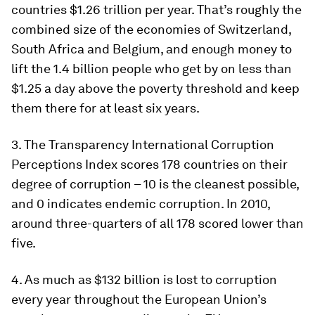
countries $1.26 trillion per year. That’s roughly the
combined size of the economies of Switzerland,
South Africa and Belgium, and enough money to
lift the 1.4 billion people who get by on less than
$1.25 a day above the poverty threshold and keep
them there for at least six years.
3. The Transparency International Corruption
Perceptions Index scores 178 countries on their
degree of corruption – 10 is the cleanest possible,
and 0 indicates endemic corruption. In 2010,
around three-quarters of all 178 scored lower than
five.
4. As much as $132 billion is lost to corruption
every year throughout the European Union’s