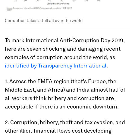
Corruption takes a toll all over the world
To mark International Anti-Corruption Day 2019,
here are seven shocking and damaging recent
examples of corruption around the world, as
identified by Transparency International
.
1. Across the EMEA region (that’s Europe, the
Middle East, and Africa) and India almost half of
all workers think bribery and corruption are
acceptable if there is an economic downturn.
2. Corruption, bribery, theft and tax evasion, and
other illicit financial flows cost developing