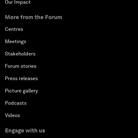
Our Impact
More from the Forum
Centres
Meetings
Stakeholders
Forum stories
Press releases
Picture gallery
Podcasts
Videos
Engage with us