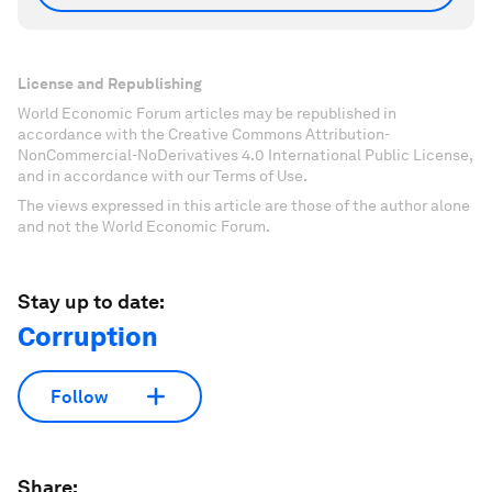
License and Republishing
World Economic Forum articles may be republished in
accordance with the Creative Commons Attribution-
NonCommercial-NoDerivatives 4.0 International Public License,
and in accordance with our Terms of Use.
The views expressed in this article are those of the author alone
and not the World Economic Forum.
Stay up to date:
Corruption
Follow
Share: