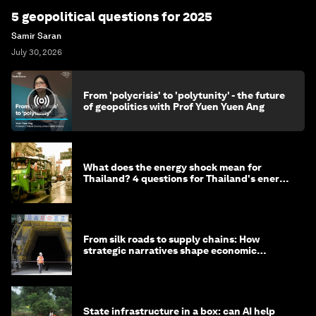
5 geopolitical questions for 2025
Samir Saran
July 30, 2026
From 'polycrisis' to 'polytunity' - the future
of geopolitics with Prof Yuen Yuen Ang
What does the energy shock mean for
Thailand? 4 questions for Thailand's energy
minister
From silk roads to supply chains: How
strategic narratives shape economic
strategy in Asia
State infrastructure in a box: can AI help