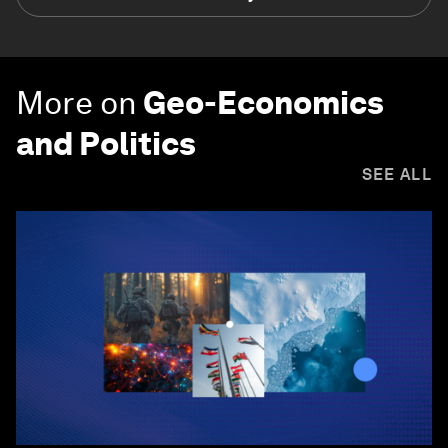
More on
Geo-Economics
and Politics
SEE ALL