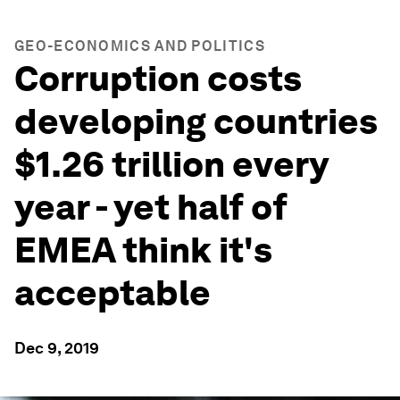
GEO-ECONOMICS AND POLITICS
Corruption costs
developing countries
$1.26 trillion every
year - yet half of
EMEA think it's
acceptable
Dec 9, 2019