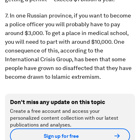
7. In one Russian province, if you want to become
a police officer you will probably have to pay
around $3,000. To get a place in medical school,
you will need to part with around $10,000. One
consequence of this, according to the
International Crisis Group, has been that some
people have grown so disaffected that they have
become drawn to Islamic extremism.
Don't miss any update on this topic
Create a free account and access your
personalized content collection with our latest
publications and analyses.
Sign up for free