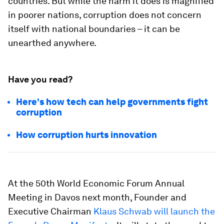
countries. But while the harm it does is magnified
in poorer nations, corruption does not concern
itself with national boundaries – it can be
unearthed anywhere.
Have you read?
Here's how tech can help governments fight
corruption
How corruption hurts innovation
At the 50th World Economic Forum Annual
Meeting in Davos next month, Founder and
Executive Chairman
Klaus Schwab will launch the