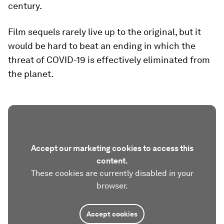
century.
Film sequels rarely live up to the original, but it
would be hard to beat an ending in which the
threat of COVID-19 is effectively eliminated from
the planet.
Accept our marketing cookies to access this
content.
These cookies are currently disabled in your
browser.
Accept cookies