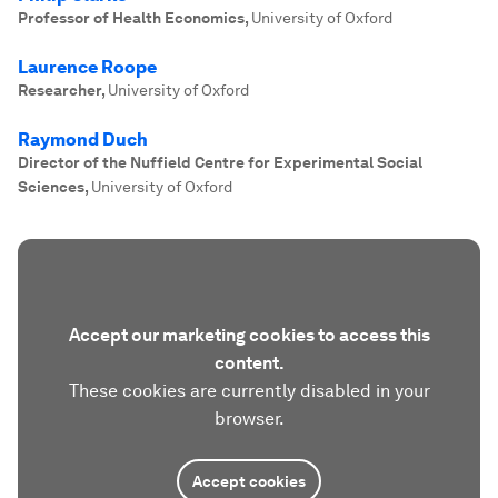
Professor of Health Economics
,
University of Oxford
Laurence Roope
Researcher
,
University of Oxford
Raymond Duch
Director of the Nuffield Centre for Experimental Social
Sciences
,
University of Oxford
Accept our marketing cookies to access this
content.
These cookies are currently disabled in your
browser.
Accept cookies