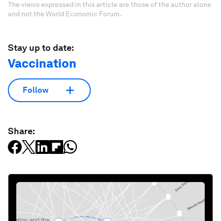
The views expressed in this article are those of the author alone
and not the World Economic Forum.
Stay up to date:
Vaccination
Follow
Share: