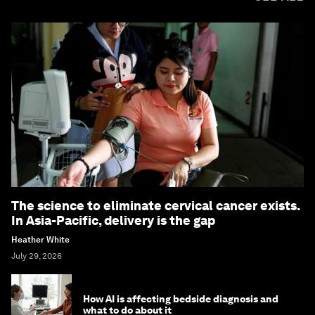
The science to eliminate cervical cancer exists.
In Asia-Pacific, delivery is the gap
Heather White
July 29, 2026
How AI is affecting bedside diagnosis and
what to do about it