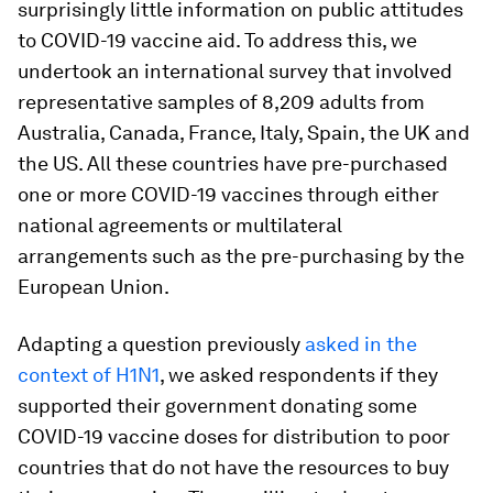
surprisingly little information on public attitudes
to COVID-19 vaccine aid. To address this, we
undertook an international survey that involved
representative samples of 8,209 adults from
Australia, Canada, France, Italy, Spain, the UK and
the US. All these countries have pre-purchased
one or more COVID-19 vaccines through either
national agreements or multilateral
arrangements such as the pre-purchasing by the
European Union.
Adapting a question previously
asked in the
context of H1N1
, we asked respondents if they
supported their government donating some
COVID-19 vaccine doses for distribution to poor
countries that do not have the resources to buy