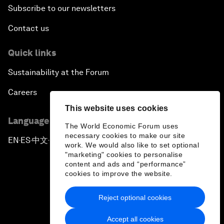
Subscribe to our newsletters
Contact us
Quick links
Sustainability at the Forum
Careers
This website uses cookies
Language editions
The World Economic Forum uses
necessary cookies to make our site
EN
ES
中文
日本語
▪
▪
▪
work. We would also like to set optional
"marketing" cookies to personalise
content and ads and “performance”
cookies to improve the website.
Reject optional cookies
Privacy Policy & Terms of Service
Accept all cookies