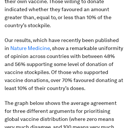
their own vaccine. Those willing to donate
indicated whether they favoured an amount
greater than, equal to, or less than 10% of the
country’s stockpile.
Our results, which have recently been published
in
Nature Medicine
, show a remarkable uniformity
of opinion across countries with between 48%
and 56% supporting some level of donation of
vaccine stockpiles. Of those who supported
vaccine donations, over 70% favoured donating at
least 10% of their country’s doses.
The graph below shows the average agreement
for three different arguments for prioritising
global vaccine distribution (where zero means
very much disagree, and 100 means very much