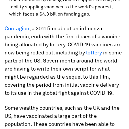
facility suppling vaccines to the world's poorest,
which faces a $4.3 billion funding gap.
Contagion
, a 2011 film about an influenza
pandemic, ends with the first doses of a vaccine
being allocated by lottery. COVID-19 vaccines are
now being rolled out, including by
lottery
in some
parts of the US. Governments around the world
are having to write their own script for what
might be regarded as the sequel to this film,
covering the period from initial vaccine delivery
to its use in the global fight against COVID-19.
Some wealthy countries, such as the UK and the
US, have vaccinated a large part of the
population. These countries have been able to