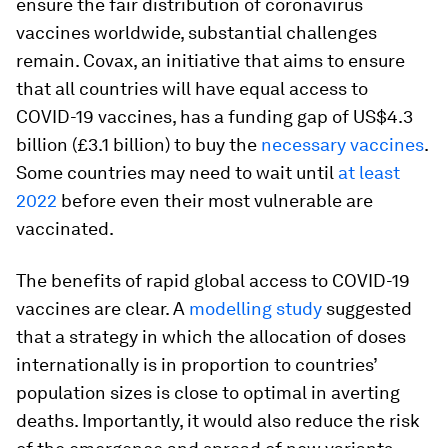
ensure the fair distribution of coronavirus
vaccines worldwide, substantial challenges
remain. Covax, an initiative that aims to ensure
that all countries will have equal access to
COVID-19 vaccines, has a funding gap of US$4.3
billion (£3.1 billion) to buy the
necessary vaccines
.
Some countries may need to wait until
at least
2022
before even their most vulnerable are
vaccinated.
The benefits of rapid global access to COVID-19
vaccines are clear. A
modelling study
suggested
that a strategy in which the allocation of doses
internationally is in proportion to countries’
population sizes is close to optimal in averting
deaths. Importantly, it would also reduce the risk