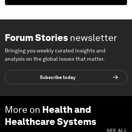
Forum Stories
newsletter
Bringing you weekly curated insights and
analysis on the global issues that matter.
Subscribe today
More on
Health and
Healthcare Systems
SEE ALL