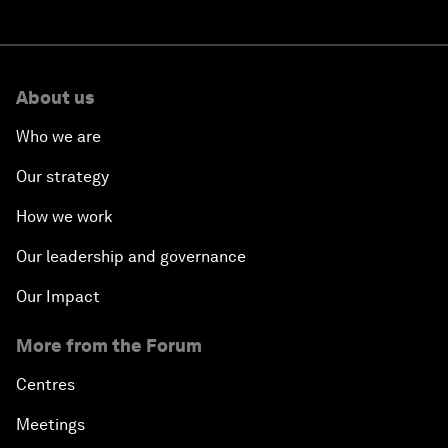
About us
Who we are
Our strategy
How we work
Our leadership and governance
Our Impact
More from the Forum
Centres
Meetings