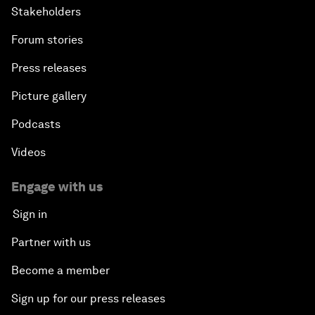
Stakeholders
Forum stories
Press releases
Picture gallery
Podcasts
Videos
Engage with us
Sign in
Partner with us
Become a member
Sign up for our press releases