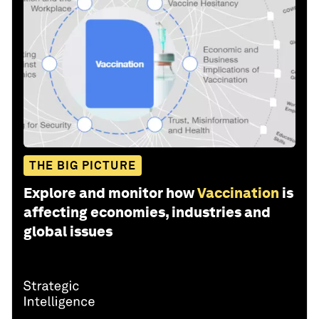
THE BIG PICTURE
Explore and monitor how
Vaccination
is
affecting economies, industries and
global issues