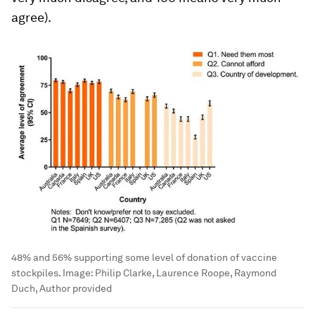
agree).
48% and 56% supporting some level of donation of vaccine
stockpiles.
Image:
Philip Clarke, Laurence Roope, Raymond
Duch, Author provided