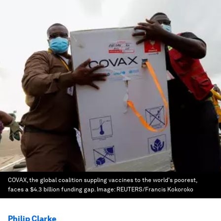
COVAX, the global coalition suppling vaccines to the world's poorest,
faces a $4.3 billion funding gap.
Image:
REUTERS/Francis Kokoroko
Philip Clarke