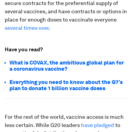
secure contracts for the preferential supply of
several vaccines, and have contracts or options in
place for enough doses to vaccinate everyone
several times over
.
Have you read?
What is COVAX, the ambitious global plan for
a coronavirus vaccine?
Everything you need to know about the G7’s
plan to donate 1 billion vaccine doses
For the rest of the world, vaccine access is much
less certain. While G20 leaders
have pledged
to