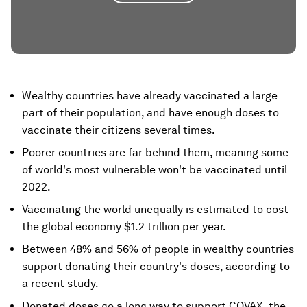
Wealthy countries have already vaccinated a large
part of their population, and have enough doses to
vaccinate their citizens several times.
Poorer countries are far behind them, meaning some
of world's most vulnerable won't be vaccinated until
2022.
Vaccinating the world unequally is estimated to cost
the global economy $1.2 trillion per year.
Between 48% and 56% of people in wealthy countries
support donating their country's doses, according to
a recent study.
Donated doses go a long way to support COVAX, the