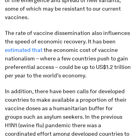
of the emergence and spread of new variants,
some of which may be resistant to our current
vaccines.
The rate of vaccine dissemination also influences
the speed of economic recovery. It has been
estimated that
the economic cost of vaccine
nationalism – where a few countries push to gain
preferential access – could be up to US$1.2 trillion
per year to the world’s economy.
In addition, there have been calls for developed
countries to make available a proportion of their
vaccine doses as a humanitarian buffer for
groups such as asylum seekers. In the previous
H1N1 (swine flu) pandemic there was a
coordinated effort among developed countries to