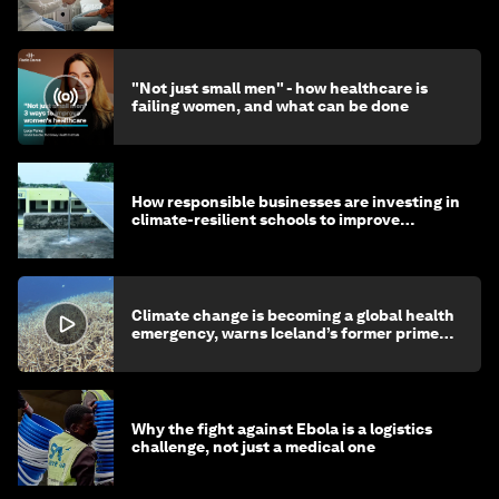
"Not just small men" - how healthcare is
failing women, and what can be done
How responsible businesses are investing in
climate-resilient schools to improve
children's health and education
Climate change is becoming a global health
emergency, warns Iceland’s former prime
minister
Why the fight against Ebola is a logistics
challenge, not just a medical one