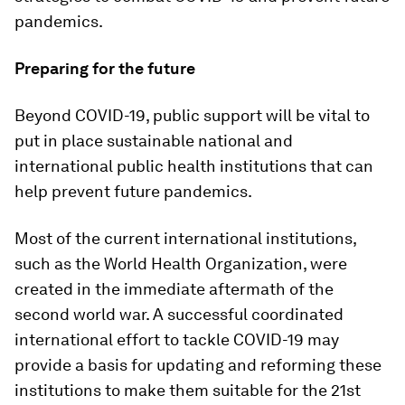
pandemics.
Preparing for the future
Beyond COVID-19, public support will be vital to
put in place sustainable national and
international public health institutions that can
help prevent future pandemics.
Most of the current international institutions,
such as the World Health Organization, were
created in the immediate aftermath of the
second world war. A successful coordinated
international effort to tackle COVID-19 may
provide a basis for updating and reforming these
institutions to make them suitable for the 21st