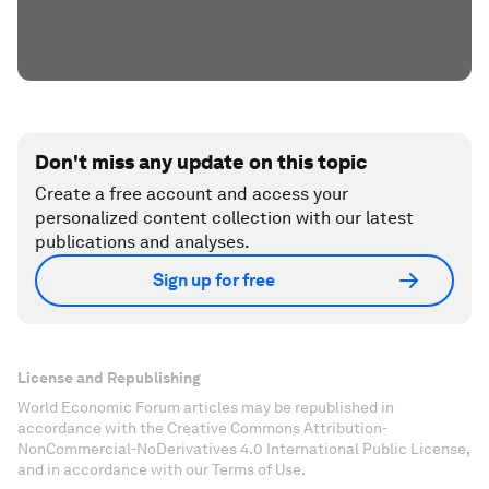
Don't miss any update on this topic
Create a free account and access your
personalized content collection with our latest
publications and analyses.
Sign up for free
License and Republishing
World Economic Forum articles may be republished in
accordance with the Creative Commons Attribution-
NonCommercial-NoDerivatives 4.0 International Public License,
and in accordance with our Terms of Use.