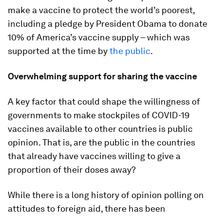
make a vaccine to protect the world’s poorest,
including a pledge by President Obama to donate
10% of America’s vaccine supply – which was
supported at the time by
the public
.
Overwhelming support for sharing the vaccine
A key factor that could shape the willingness of
governments to make stockpiles of COVID-19
vaccines available to other countries is public
opinion. That is, are the public in the countries
that already have vaccines willing to give a
proportion of their doses away?
While there is a long history of opinion polling on
attitudes to foreign aid, there has been