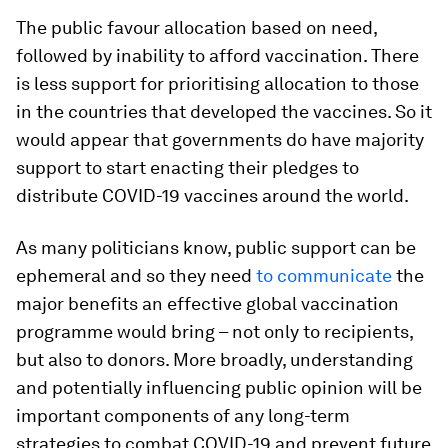
The public favour allocation based on need,
followed by inability to afford vaccination. There
is less support for prioritising allocation to those
in the countries that developed the vaccines. So it
would appear that governments do have majority
support to start enacting their pledges to
distribute COVID-19 vaccines around the world.
As many politicians know, public support can be
ephemeral and so they need
to communicate
the
major benefits an effective global vaccination
programme would bring – not only to recipients,
but also to donors. More broadly, understanding
and potentially influencing public opinion will be
important components of any long-term
strategies to combat COVID-19 and prevent future