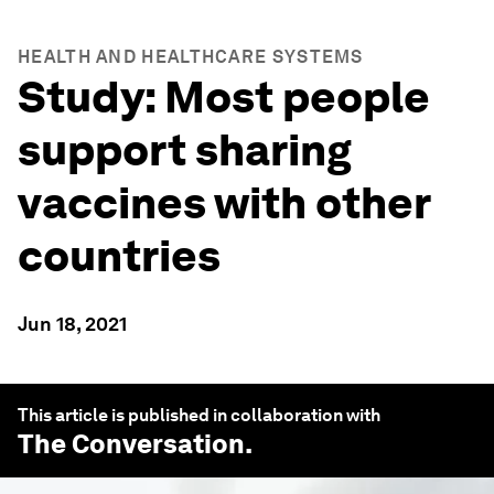
HEALTH AND HEALTHCARE SYSTEMS
Study: Most people
support sharing
vaccines with other
countries
Jun 18, 2021
This article is published in collaboration with
The Conversation
.