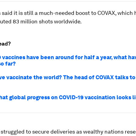
 said it is still a much-needed boost to COVAX, which 
buted 83 million shots worldwide.
ead?
 vaccines have been around for half a year, what h
o far?
e vaccinate the world? The head of COVAX talks to
hat global progress on COVID-19 vaccination looks l
struggled to secure deliveries as wealthy nations res