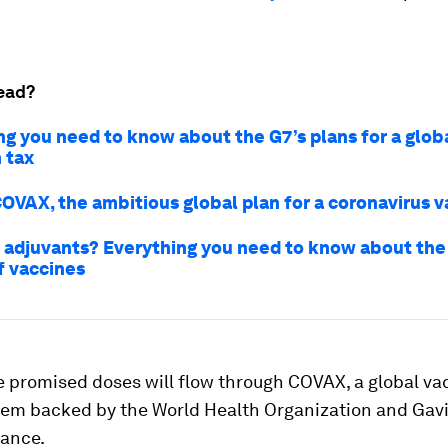
ead?
ng you need to know about the G7’s plans for a glob
 tax
COVAX, the ambitious global plan for a coronavirus 
 adjuvants? Everything you need to know about th
f vaccines
e promised doses will flow through COVAX, a global va
tem backed by the World Health Organization and Gavi
iance.