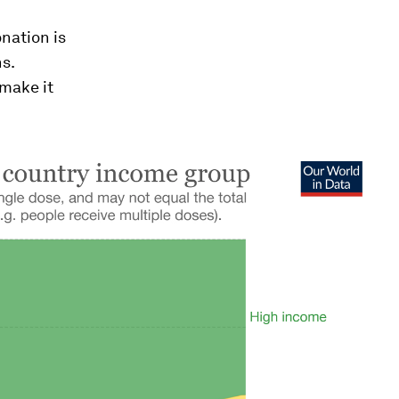
nation is
ns.
 make it