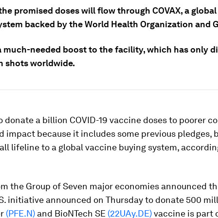
the promised doses will flow through COVAX, a global
ystem backed by the World Health Organization and G
ll a much-needed boost to the facility, which has only d
on shots worldwide.
o donate a billion COVID-19 vaccine doses to poorer co
d impact because it includes some previous pledges, but
all lifeline to a global vaccine buying system, accordi
om the Group of Seven major economies announced t
.S. initiative announced on Thursday to donate 500 mil
er
(PFE.N)
and BioNTech SE
(22UAy.DE)
vaccine is part 