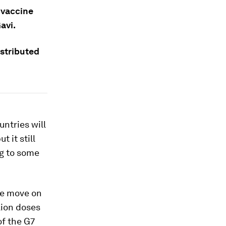
 vaccine
avi.
istributed
untries will
 it still
ng to some
he move on
lion doses
of the G7