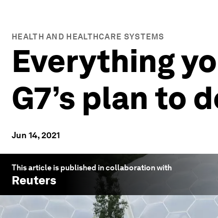
HEALTH AND HEALTHCARE SYSTEMS
Everything yo
G7’s plan to d
Jun 14, 2021
This article is published in collaboration with
Reuters