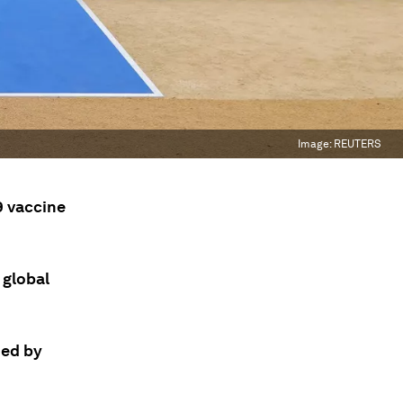
Image:
REUTERS
9 vaccine
 global
ded by