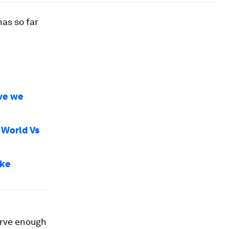
has so far
ave we
 World Vs
ike
erve enough