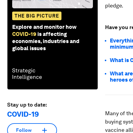
pledge.
THE BIG PICTURE
Explore and monitor how
Have you r
COVID-19
is affecting
Everythi
economies, industries and
minimum
global issues
What is 
What are
heroes o
Stay up to date:
COVID-19
Many of th
buying sys
vaccine all
Follow