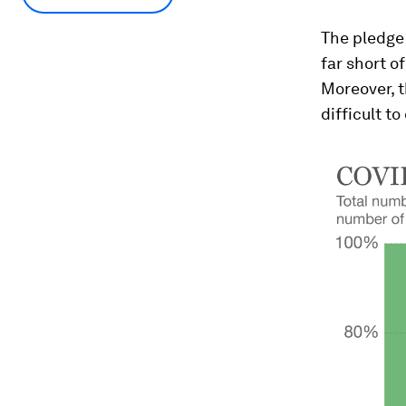
The pledge 
far short o
Moreover, t
difficult to