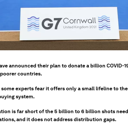
ave announced their plan to donate a billion COVID-1
 poorer countries.
some experts fear it offers only a small lifeline to the
buying system.
ion is far short of the 5 billion to 6 billion shots nee
tions, and it does not address distribution gaps.