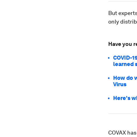
But experts
only distri
Have you r
COVID-19
learned s
How do w
Virus
Here's w
COVAX has 