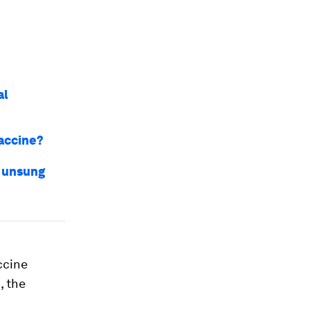
al
vaccine?
e unsung
ccine
, the