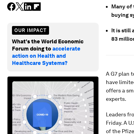
Many of 
buying s
It is sti
OUR IMPACT
83 milli
What's the World Economic
Forum doing to
accelerate
action on Health and
Healthcare Systems?
A G7 plan t
have limite
offers a sm
experts.
Leaders fr
Friday. A U
of the Pfiz