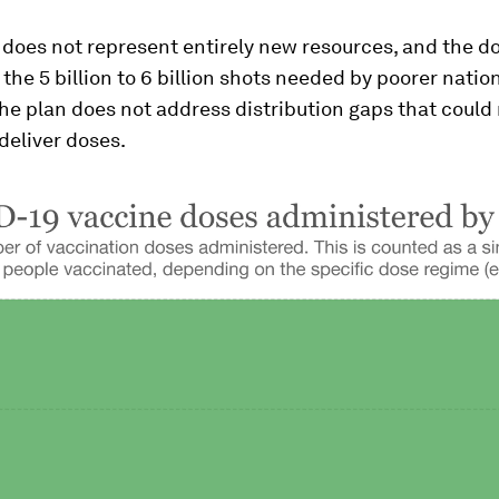
does not represent entirely new resources, and the do
f the 5 billion to 6 billion shots needed by poorer natio
he plan does not address distribution gaps that could
 deliver doses.