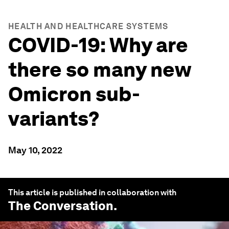
HEALTH AND HEALTHCARE SYSTEMS
COVID-19: Why are
there so many new
Omicron sub-
variants?
May 10, 2022
This article is published in collaboration with
The Conversation
.