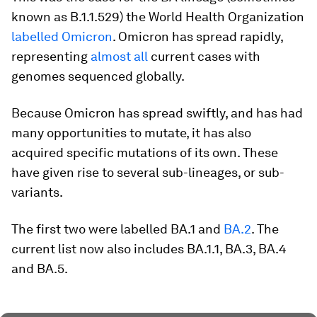
known as B.1.1.529) the World Health Organization
labelled Omicron
. Omicron has spread rapidly,
representing
almost all
current cases with
genomes sequenced globally.
Because Omicron has spread swiftly, and has had
many opportunities to mutate, it has also
acquired specific mutations of its own. These
have given rise to several sub-lineages, or sub-
variants.
The first two were labelled BA.1 and
BA.2
. The
current list now also includes BA.1.1, BA.3, BA.4
and BA.5.