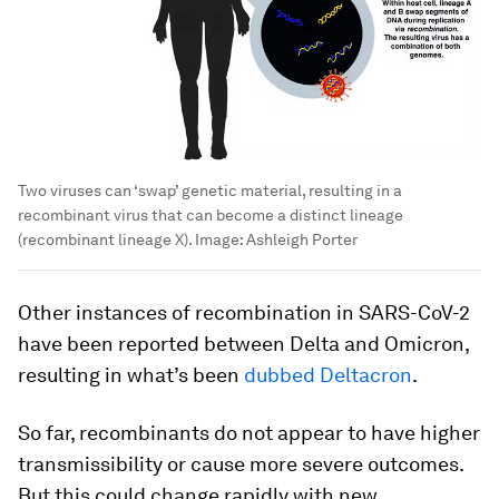
Two viruses can ‘swap’ genetic material, resulting in a
recombinant virus that can become a distinct lineage
(recombinant lineage X).
Image:
Ashleigh Porter
Other instances of recombination in SARS-CoV-2
have been reported between Delta and Omicron,
resulting in what’s been
dubbed Deltacron
.
So far, recombinants do not appear to have higher
transmissibility or cause more severe outcomes.
But this could change rapidly with new