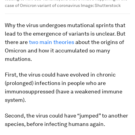
case of Omicron variant of coronavirus
Image:
Shutterstock
Why the virus undergoes mutational sprints that
lead to the emergence of variants is unclear. But
there are
two main theories
about the origins of
Omicron and how it accumulated so many
mutations.
First, the virus could have evolved in chronic
(prolonged) infections in people who are
immunosuppressed (have a weakened immune
system).
Second, the virus could have “jumped” to another
species, before infecting humans again.