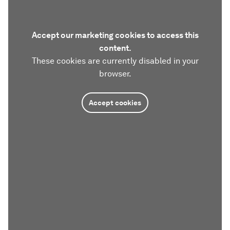
Accept our marketing cookies to access this
content.
These cookies are currently disabled in your
browser.
Accept cookies