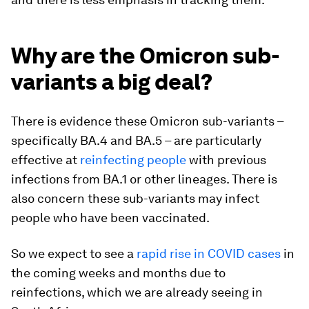
Why are the Omicron sub-
variants a big deal?
There is evidence these Omicron sub-variants –
specifically BA.4 and BA.5 – are particularly
effective at
reinfecting people
with previous
infections from BA.1 or other lineages. There is
also concern these sub-variants may infect
people who have been vaccinated.
So we expect to see a
rapid rise in COVID cases
in
the coming weeks and months due to
reinfections, which we are already seeing in