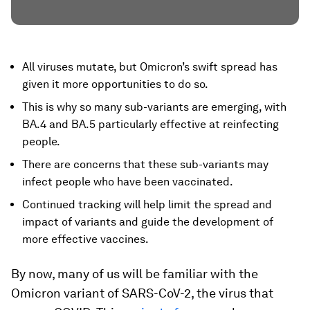
All viruses mutate, but Omicron’s swift spread has
given it more opportunities to do so.
This is why so many sub-variants are emerging, with
BA.4 and BA.5 particularly effective at reinfecting
people.
There are concerns that these sub-variants may
infect people who have been vaccinated.
Continued tracking will help limit the spread and
impact of variants and guide the development of
more effective vaccines.
By now, many of us will be familiar with the
Omicron variant of SARS-CoV-2, the virus that