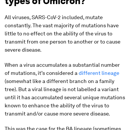
types of Omicron?
All viruses, SARS-CoV-2 included, mutate
constantly. The vast majority of mutations have
little to no effect on the ability of the virus to
transmit from one person to another or to cause
severe disease.
When a virus accumulates a substantial number
of mutations, it’s considered a
different lineage
(somewhat like a different branch on a family
tree). But a viral lineage is not labelled a variant
until it has accumulated several unique mutations
known to enhance the ability of the virus to
transmit and/or cause more severe disease.
This was the case for the BA lineage (sometimes