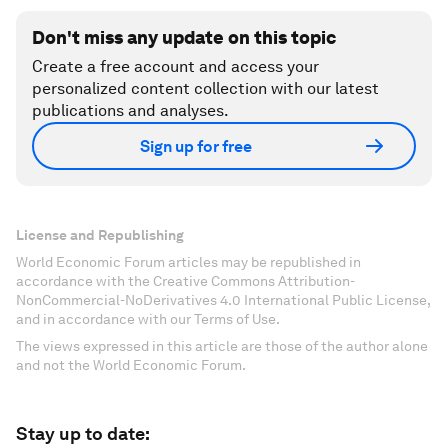
Don't miss any update on this topic
Create a free account and access your
personalized content collection with our latest
publications and analyses.
Sign up for free
License and Republishing
World Economic Forum articles may be republished in
accordance with the Creative Commons Attribution-
NonCommercial-NoDerivatives 4.0 International Public License,
and in accordance with our Terms of Use.
The views expressed in this article are those of the author alone
and not the World Economic Forum.
Stay up to date: