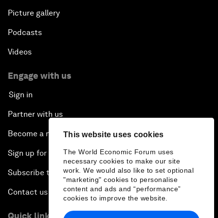
Picture gallery
Podcasts
Videos
Engage with us
Sign in
Partner with us
Become a member
This website uses cookies
The World Economic Forum uses
Sign up for our press releases
necessary cookies to make our site
work. We would also like to set optional
Subscribe to our newsletters
"marketing" cookies to personalise
content and ads and “performance”
Contact us
cookies to improve the website.
Quick links