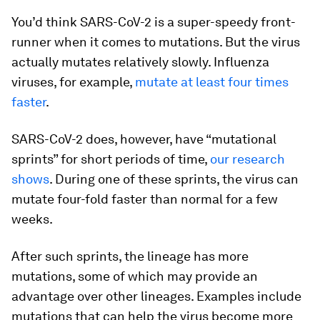
You’d think SARS-CoV-2 is a super-speedy front-
runner when it comes to mutations. But the virus
actually mutates relatively slowly. Influenza
viruses, for example,
mutate at least four times
faster
.
SARS-CoV-2 does, however, have “mutational
sprints” for short periods of time,
our research
shows
. During one of these sprints, the virus can
mutate four-fold faster than normal for a few
weeks.
After such sprints, the lineage has more
mutations, some of which may provide an
advantage over other lineages. Examples include
mutations that can help the virus become more