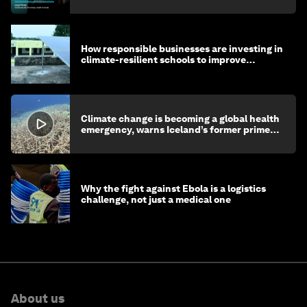
How responsible businesses are investing in
climate-resilient schools to improve
children's health and education
Climate change is becoming a global health
emergency, warns Iceland’s former prime
minister
Why the fight against Ebola is a logistics
challenge, not just a medical one
About us