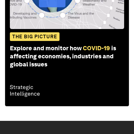
THE BIG PICTURE
Explore and monitor how
COVID-19
is
affecting economies, industries and
global issues