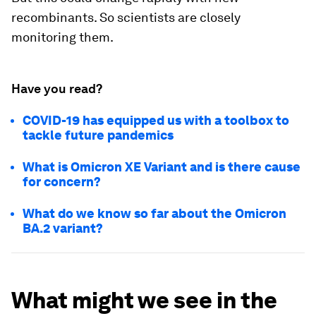
recombinants. So scientists are closely
monitoring them.
Have you read?
COVID-19 has equipped us with a toolbox to
tackle future pandemics
What is Omicron XE Variant and is there cause
for concern?
What do we know so far about the Omicron
BA.2 variant?
What might we see in the