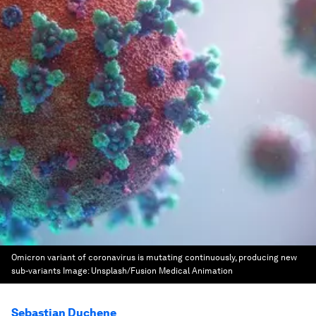
Omicron variant of coronavirus is mutating continuously, producing new
sub-variants
Image:
Unsplash/Fusion Medical Animation
Sebastian Duchene