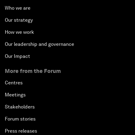
Who we are
Our strategy
How we work
Our leadership and governance
Our Impact
More from the Forum
Centres
Meetings
Stakeholders
Forum stories
Press releases