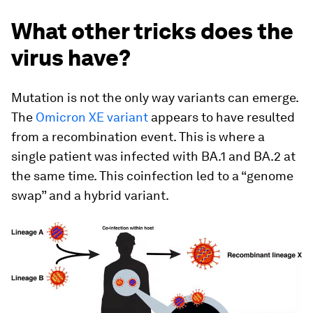
What other tricks does the
virus have?
Mutation is not the only way variants can emerge.
The
Omicron XE variant
appears to have resulted
from a recombination event. This is where a
single patient was infected with BA.1 and BA.2 at
the same time. This coinfection led to a “genome
swap” and a hybrid variant.