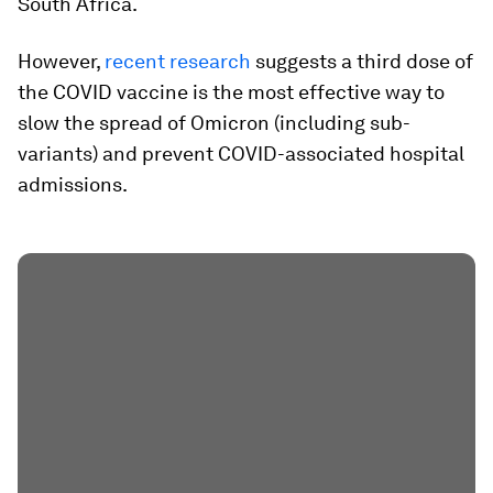
South Africa.
However,
recent research
suggests a third dose of
the COVID vaccine is the most effective way to
slow the spread of Omicron (including sub-
variants) and prevent COVID-associated hospital
admissions.