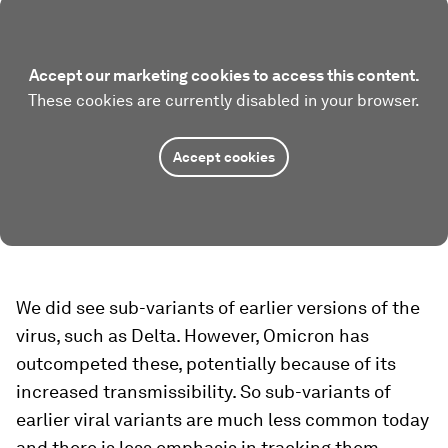
Accept our marketing cookies to access this content.
These cookies are currently disabled in your browser.
Accept cookies
We did see sub-variants of earlier versions of the
virus, such as Delta. However, Omicron has
outcompeted these, potentially because of its
increased transmissibility. So sub-variants of
earlier viral variants are much less common today
and there is less emphasis in tracking them.