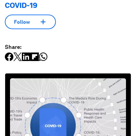
COVID-19
Follow
Share: