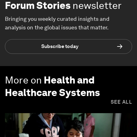
Forum Stories
newsletter
Bringing you weekly curated insights and
analysis on the global issues that matter.
Subscribe today
More on
Health and
Healthcare Systems
SEE ALL