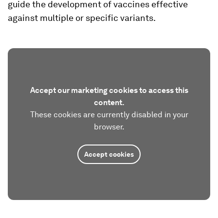
guide the development of vaccines effective
against multiple or specific variants.
Accept our marketing cookies to access this
content.
These cookies are currently disabled in your
browser.
Accept cookies