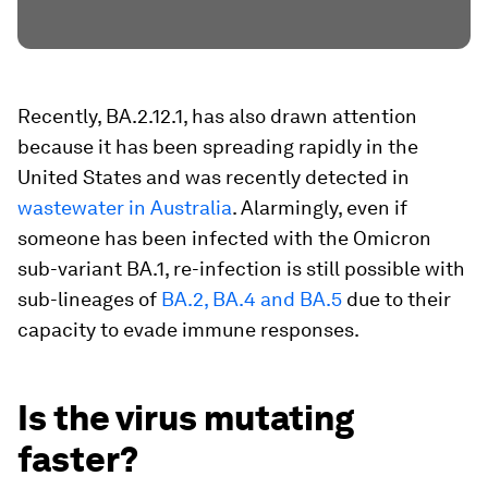
Recently, BA.2.12.1, has also drawn attention
because it has been spreading rapidly in the
United States and was recently detected in
wastewater in Australia
. Alarmingly, even if
someone has been infected with the Omicron
sub-variant BA.1, re-infection is still possible with
sub-lineages of
BA.2, BA.4 and BA.5
due to their
capacity to evade immune responses.
Is the virus mutating
faster?