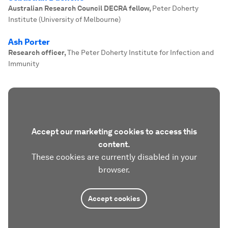
Australian Research Council DECRA fellow
,
Peter Doherty
Institute (University of Melbourne)
Ash Porter
Research officer
,
The Peter Doherty Institute for Infection and
Immunity
Accept our marketing cookies to access this
content.
These cookies are currently disabled in your
browser.
Accept cookies