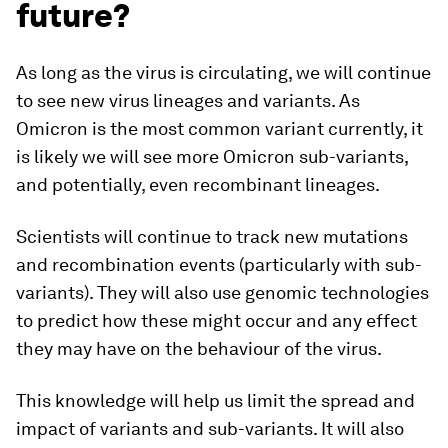
future?
As long as the virus is circulating, we will continue
to see new virus lineages and variants. As
Omicron is the most common variant currently, it
is likely we will see more Omicron sub-variants,
and potentially, even recombinant lineages.
Scientists will continue to track new mutations
and recombination events (particularly with sub-
variants). They will also use genomic technologies
to predict how these might occur and any effect
they may have on the behaviour of the virus.
This knowledge will help us limit the spread and
impact of variants and sub-variants. It will also