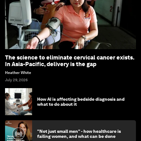
The science to eliminate cervical cancer exists.
In Asia-Pacific, delivery is the gap
Heather White
July 29, 2026
How AI is affecting bedside diagnosis and
what to do about it
"Not just small men" - how healthcare is
failing women, and what can be done