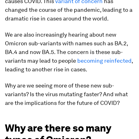
causes COVID. This
variant of concern
has
changed the course of the pandemic, leading to a
dramatic rise in cases around the world.
We are also increasingly hearing about new
Omicron sub-variants with names such as BA.2,
BA.4 and now BA.5. The concern is these sub-
variants may lead to people
becoming reinfected
,
leading to another rise in cases.
Why are we seeing more of these new sub-
variants? Is the virus mutating faster? And what
are the implications for the future of COVID?
Why are there so many