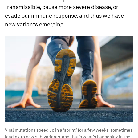
transmissible, cause more severe disease, or
evade our immune response, and thus we have
new variants emerging.
Viral mutations speed up in a ‘sprint’ for a few weeks, sometimes
leading to new sub-variants, and that's what's happening in the