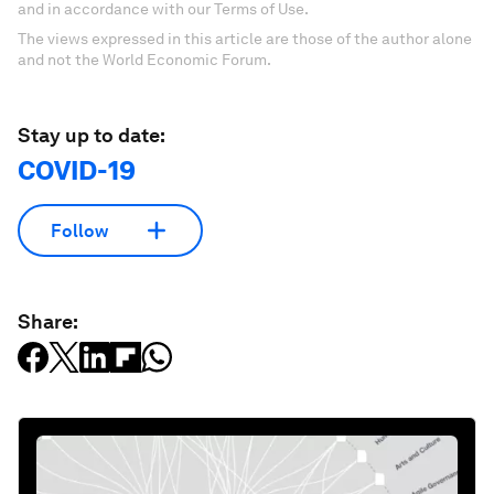
and in accordance with our Terms of Use.
The views expressed in this article are those of the author alone
and not the World Economic Forum.
Stay up to date:
COVID-19
Follow
Share: