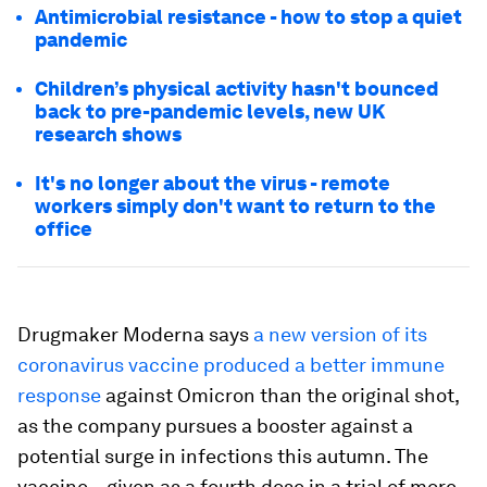
Antimicrobial resistance - how to stop a quiet
pandemic
Children’s physical activity hasn't bounced
back to pre-pandemic levels, new UK
research shows
It's no longer about the virus - remote
workers simply don't want to return to the
office
Drugmaker Moderna says
a new version of its
coronavirus vaccine produced a better immune
response
against Omicron than the original shot,
as the company pursues a booster against a
potential surge in infections this autumn. The
vaccine – given as a fourth dose in a trial of more