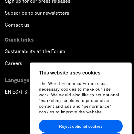
Sign up for our press releases
Subscribe to our newsletters
Contact us
Quick links
Sustainability at the Forum
Careers
This website uses cookies
Language editions
The World Economic Forum uses
necessary cookies to make our site
EN
ES
中文
日本語
▪
▪
▪
work. We would also like to set optional
"marketing" cookies to personalise
content and ads and “performance”
cookies to improve the website.
Reject optional cookies
Privacy Policy & Terms of Service