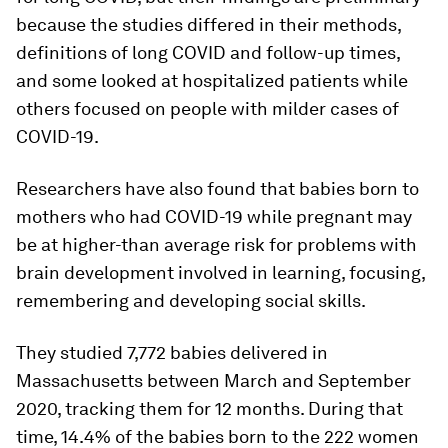
because the studies differed in their methods,
definitions of long COVID and follow-up times,
and some looked at hospitalized patients while
others focused on people with milder cases of
COVID-19.
Researchers have also found that babies born to
mothers who had COVID-19 while pregnant may
be at higher-than average risk for problems with
brain development involved in learning, focusing,
remembering and developing social skills.
They studied 7,772 babies delivered in
Massachusetts between March and September
2020, tracking them for 12 months. During that
time, 14.4% of the babies born to the 222 women