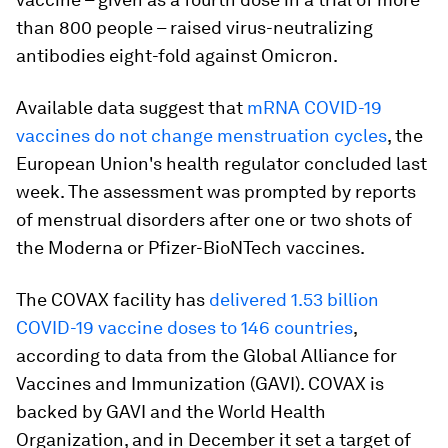
than 800 people – raised virus-neutralizing
antibodies eight-fold against Omicron.
Available data suggest that
mRNA COVID-19
vaccines do not change menstruation cycles
, the
European Union's health regulator concluded last
week. The assessment was prompted by reports
of menstrual disorders after one or two shots of
the Moderna or Pfizer-BioNTech vaccines.
The COVAX facility has
delivered 1.53 billion
COVID-19 vaccine doses to 146 countries
,
according to data from the Global Alliance for
Vaccines and Immunization (GAVI). COVAX is
backed by GAVI and the World Health
Organization, and in December it set a target of