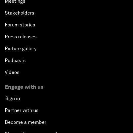
Meetings
Stakeholders
Forum stories
Press releases
Picture gallery
Podcasts
Videos
Engage with us
Sign in
Partner with us
Become a member