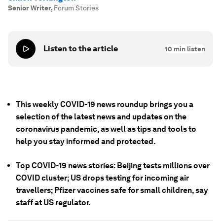
Senior Writer
,
Forum Stories
Listen to the article
10
min listen
This weekly COVID-19 news roundup brings you a
selection of the latest news and updates on the
coronavirus pandemic, as well as tips and tools to
help you stay informed and protected.
Top COVID-19 news stories: Beijing tests millions over
COVID cluster; US drops testing for incoming air
travellers; Pfizer vaccines safe for small children, say
staff at US regulator.