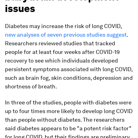
issues
Diabetes may increase the risk of long COVID,
new analyses of seven previous studies suggest
.
Researchers reviewed studies that tracked
people for at least four weeks after COVID-19
recovery to see which individuals developed
persistent symptoms associated with long COVID,
such as brain fog, skin conditions, depression and
shortness of breath.
In three of the studies, people with diabetes were
up to four times more likely to develop long COVID
than people without diabetes. The researchers
said diabetes appears to be "a potent risk factor"
for long COVID, but their findings are preliminary