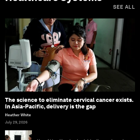
SEE ALL
The science to eliminate cervical cancer exists.
In Asia-Pacific, delivery is the gap
Heather White
July 29, 2026