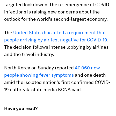
targeted lockdowns. The re-emergence of COVID
infections is raising new concerns about the
outlook for the world's second-largest economy.
The
United States has lifted a requirement that
people arriving by air test negative for COVID-19
.
The decision follows intense lobbying by airlines
and the travel industry.
North Korea on Sunday reported
40,060 new
people showing fever symptoms
and one death
amid the isolated nation's first confirmed COVID-
19 outbreak, state media KCNA said.
Have you read?