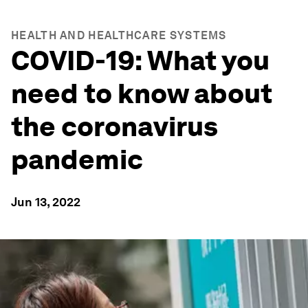
HEALTH AND HEALTHCARE SYSTEMS
COVID-19: What you
need to know about
the coronavirus
pandemic
Jun 13, 2022