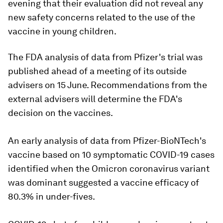
evening that their evaluation did not reveal any
new safety concerns related to the use of the
vaccine in young children.
The FDA analysis of data from Pfizer's trial was
published ahead of a meeting of its outside
advisers on 15 June. Recommendations from the
external advisers will determine the FDA's
decision on the vaccines.
An early analysis of data from Pfizer-BioNTech's
vaccine based on 10 symptomatic COVID-19 cases
identified when the Omicron coronavirus variant
was dominant suggested a vaccine efficacy of
80.3% in under-fives.