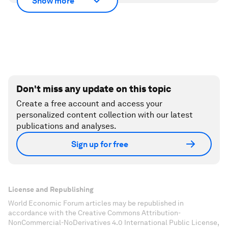
Show more
Don't miss any update on this topic
Create a free account and access your
personalized content collection with our latest
publications and analyses.
Sign up for free
License and Republishing
World Economic Forum articles may be republished in
accordance with the Creative Commons Attribution-
NonCommercial-NoDerivatives 4.0 International Public License,