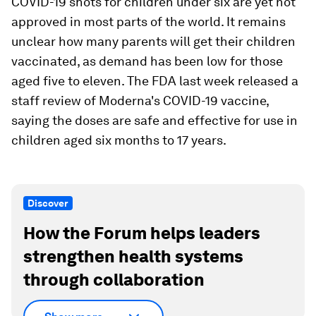
COVID-19 shots for children under six are yet not
approved in most parts of the world. It remains
unclear how many parents will get their children
vaccinated, as demand has been low for those
aged five to eleven. The FDA last week released a
staff review of Moderna's COVID-19 vaccine,
saying the doses are safe and effective for use in
children aged six months to 17 years.
Discover
How the Forum helps leaders
strengthen health systems
through collaboration