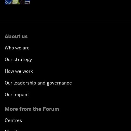
About us
Who we are
Our strategy
How we work
Our leadership and governance
Our Impact
More from the Forum
Centres