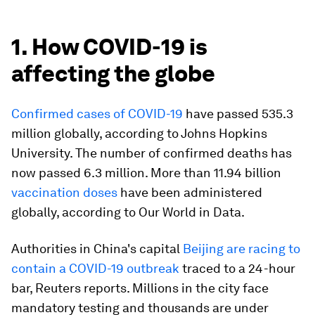
1. How COVID-19 is
affecting the globe
Confirmed cases of COVID-19
have passed 535.3
million globally, according to Johns Hopkins
University. The number of confirmed deaths has
now passed 6.3 million. More than 11.94 billion
vaccination doses
have been administered
globally, according to Our World in Data.
Authorities in China's capital
Beijing are racing to
contain a COVID-19 outbreak
traced to a 24-hour
bar, Reuters reports. Millions in the city face
mandatory testing and thousands are under