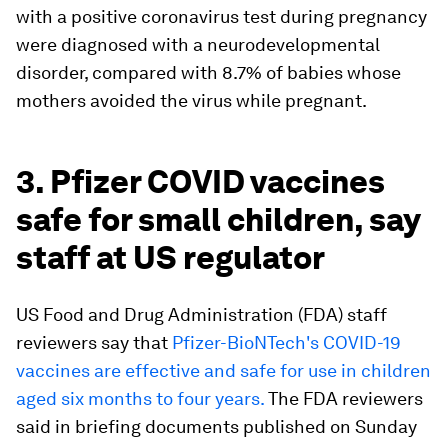
with a positive coronavirus test during pregnancy
were diagnosed with a neurodevelopmental
disorder, compared with 8.7% of babies whose
mothers avoided the virus while pregnant.
3. Pfizer COVID vaccines
safe for small children, say
staff at US regulator
US Food and Drug Administration (FDA) staff
reviewers say that
Pfizer-BioNTech's COVID-19
vaccines are effective and safe for use in children
aged six months to four years.
The FDA reviewers
said in briefing documents published on Sunday