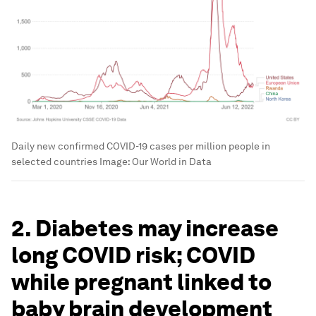
Daily new confirmed COVID-19 cases per million people in
selected countries
Image:
Our World in Data
2. Diabetes may increase
long COVID risk; COVID
while pregnant linked to
baby brain development