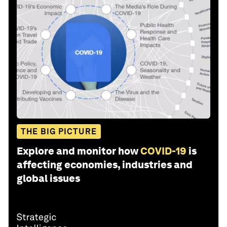
THE BIG PICTURE
Explore and monitor how
COVID-19
is
affecting economies, industries and
global issues