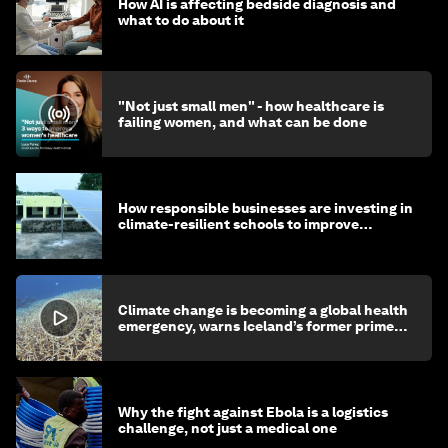
How AI is affecting bedside diagnosis and
what to do about it
"Not just small men" - how healthcare is
failing women, and what can be done
How responsible businesses are investing in
climate-resilient schools to improve
children's health and education
Climate change is becoming a global health
emergency, warns Iceland’s former prime
minister
Why the fight against Ebola is a logistics
challenge, not just a medical one