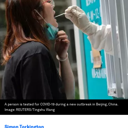
A person is tested for COVID-19 during a new outbreak in Beijing, China.
Image:
REUTERS/Tingshu Wang
Simon Torkington