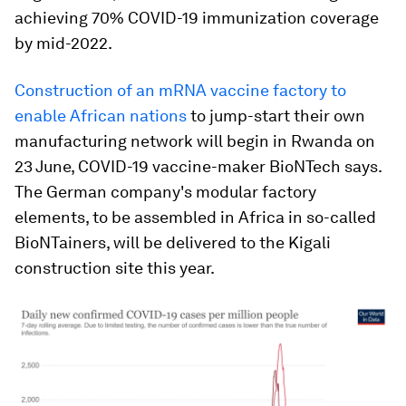
achieving 70% COVID-19 immunization coverage
by mid-2022.
Construction of an mRNA vaccine factory to
enable African nations
to jump-start their own
manufacturing network will begin in Rwanda on
23 June, COVID-19 vaccine-maker BioNTech says.
The German company's modular factory
elements, to be assembled in Africa in so-called
BioNTainers, will be delivered to the Kigali
construction site this year.