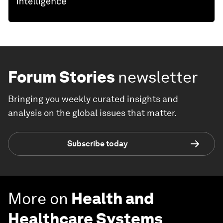
Forum Stories
newsletter
Bringing you weekly curated insights and
analysis on the global issues that matter.
Subscribe today
More on
Health and
Healthcare Systems