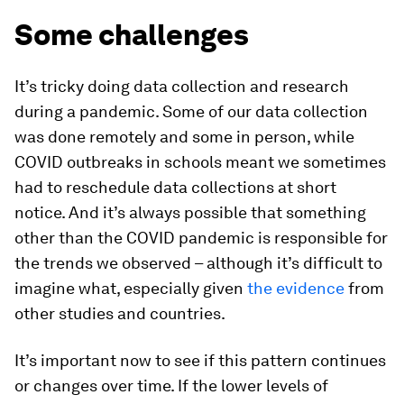
Some challenges
It’s tricky doing data collection and research
during a pandemic. Some of our data collection
was done remotely and some in person, while
COVID outbreaks in schools meant we sometimes
had to reschedule data collections at short
notice. And it’s always possible that something
other than the COVID pandemic is responsible for
the trends we observed – although it’s difficult to
imagine what, especially given
the evidence
from
other studies and countries.
It’s important now to see if this pattern continues
or changes over time. If the lower levels of