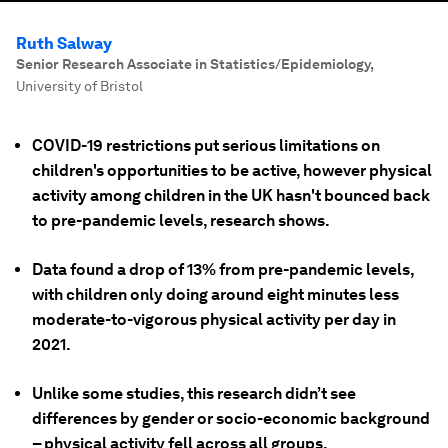
Ruth Salway
Senior Research Associate in Statistics/Epidemiology
,
University of Bristol
COVID-19 restrictions put serious limitations on
children's opportunities to be active, however physical
activity among children in the UK hasn't bounced back
to pre-pandemic levels, research shows.
Data found a drop of 13% from pre-pandemic levels,
with children only doing around eight minutes less
moderate-to-vigorous physical activity per day in
2021.
Unlike some studies, this research didn’t see
differences by gender or socio-economic background
– physical activity fell across all groups.