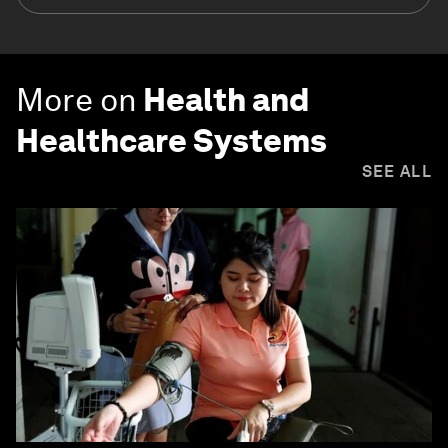
More on
Health and
Healthcare Systems
SEE ALL