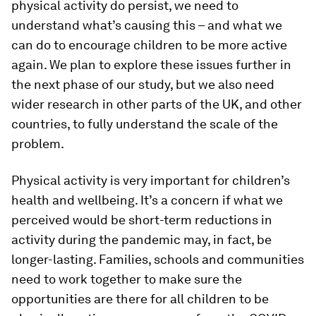
physical activity do persist, we need to
understand what’s causing this – and what we
can do to encourage children to be more active
again. We plan to explore these issues further in
the next phase of our study, but we also need
wider research in other parts of the UK, and other
countries, to fully understand the scale of the
problem.
Physical activity is very important for children’s
health and wellbeing. It’s a concern if what we
perceived would be short-term reductions in
activity during the pandemic may, in fact, be
longer-lasting. Families, schools and communities
need to work together to make sure the
opportunities are there for all children to be