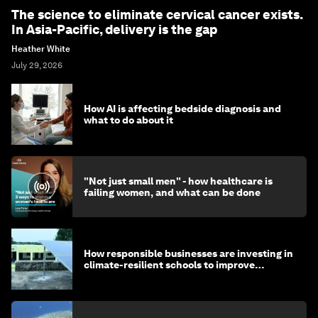
The science to eliminate cervical cancer exists.
In Asia-Pacific, delivery is the gap
Heather White
July 29, 2026
How AI is affecting bedside diagnosis and
what to do about it
"Not just small men" - how healthcare is
failing women, and what can be done
How responsible businesses are investing in
climate-resilient schools to improve
children's health and education