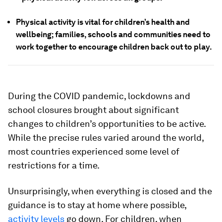
Physical activity is vital for children’s health and
wellbeing; families, schools and communities need to
work together to encourage children back out to play.
During the COVID pandemic, lockdowns and
school closures brought about significant
changes to children’s opportunities to be active.
While the precise rules varied around the world,
most countries experienced some level of
restrictions for a time.
Unsurprisingly, when everything is closed and the
guidance is to stay at home where possible,
activity levels
go down. For children, when