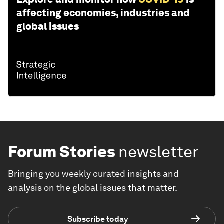
affecting economies, industries and
global issues
Forum Stories
newsletter
Bringing you weekly curated insights and
analysis on the global issues that matter.
Subscribe today