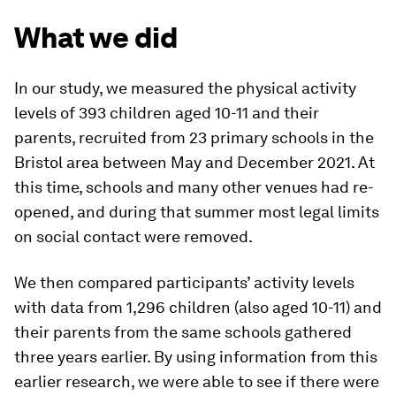
What we did
In our study, we measured the physical activity
levels of 393 children aged 10-11 and their
parents, recruited from 23 primary schools in the
Bristol area between May and December 2021. At
this time, schools and many other venues had re-
opened, and during that summer most legal limits
on social contact were removed.
We then compared participants’ activity levels
with data from 1,296 children (also aged 10-11) and
their parents from the same schools gathered
three years earlier. By using information from this
earlier research, we were able to see if there were