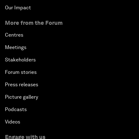
Our Impact
More from the Forum
Centres
Meetings
Stakeholders
Forum stories
Press releases
Picture gallery
Podcasts
Videos
Engage with us