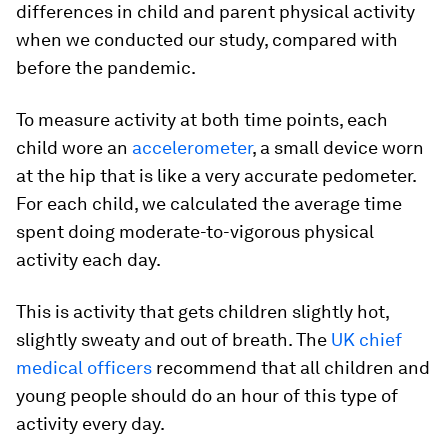
differences in child and parent physical activity
when we conducted our study, compared with
before the pandemic.
To measure activity at both time points, each
child wore an
accelerometer
, a small device worn
at the hip that is like a very accurate pedometer.
For each child, we calculated the average time
spent doing moderate-to-vigorous physical
activity each day.
This is activity that gets children slightly hot,
slightly sweaty and out of breath. The
UK chief
medical officers
recommend that all children and
young people should do an hour of this type of
activity every day.