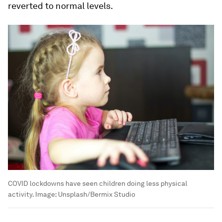
reverted to normal levels.
COVID lockdowns have seen children doing less physical
activity.
Image:
Unsplash/Bermix Studio