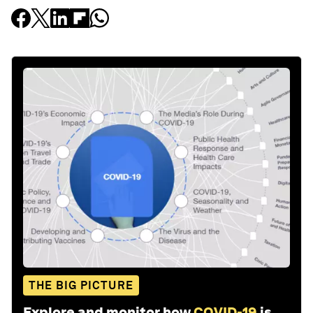
THE BIG PICTURE
Explore and monitor how
COVID-19
is