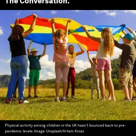
The Conversation
.
Physical activity among children in the UK hasn't bounced back to pre-
pandemic levels.
Image:
Unsplash/Artem Kniaz