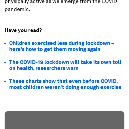
physically active as we emerge from the COVID
pandemic.
Have you read?
Children exercised less during lockdown –
here’s how to get them moving again
The COVID-19 lockdown will take its own toll
on health, researchers warn
These charts show that even before COVID,
most children weren’t doing enough exercise