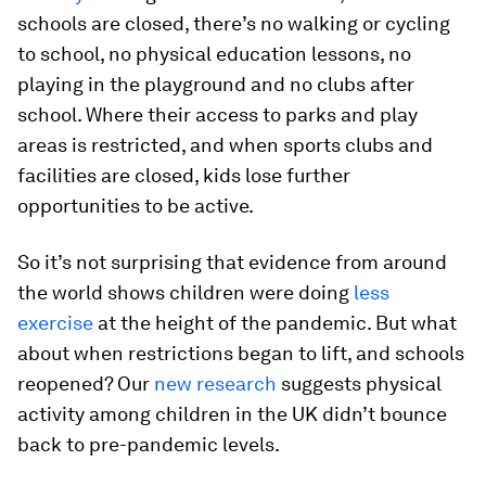
schools are closed, there’s no walking or cycling
to school, no physical education lessons, no
playing in the playground and no clubs after
school. Where their access to parks and play
areas is restricted, and when sports clubs and
facilities are closed, kids lose further
opportunities to be active.
So it’s not surprising that evidence from around
the world shows children were doing
less
exercise
at the height of the pandemic. But what
about when restrictions began to lift, and schools
reopened? Our
new research
suggests physical
activity among children in the UK didn’t bounce
back to pre-pandemic levels.