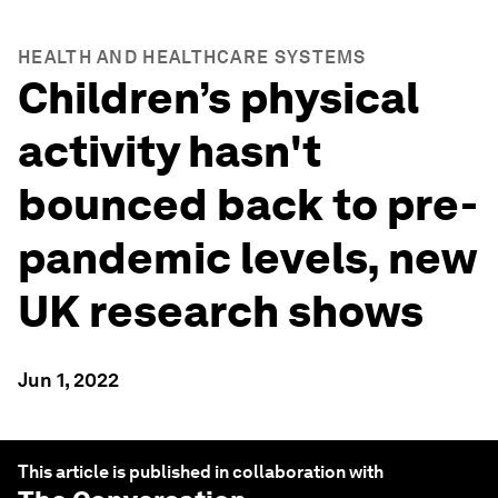
HEALTH AND HEALTHCARE SYSTEMS
Children’s physical
activity hasn't
bounced back to pre-
pandemic levels, new
UK research shows
Jun 1, 2022
This article is published in collaboration with