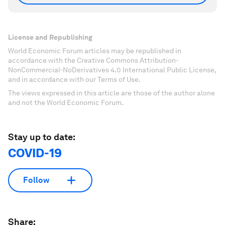
License and Republishing
World Economic Forum articles may be republished in
accordance with the Creative Commons Attribution-
NonCommercial-NoDerivatives 4.0 International Public License,
and in accordance with our Terms of Use.
The views expressed in this article are those of the author alone
and not the World Economic Forum.
Stay up to date:
COVID-19
Follow
Share: