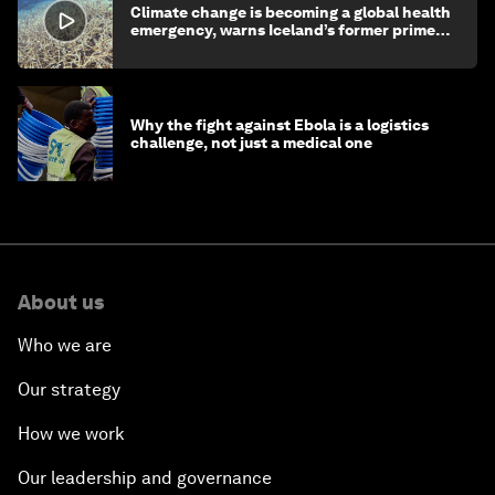
Climate change is becoming a global health
emergency, warns Iceland’s former prime
minister
Why the fight against Ebola is a logistics
challenge, not just a medical one
About us
Who we are
Our strategy
How we work
Our leadership and governance