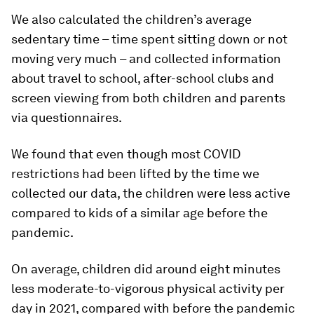
We also calculated the children’s average
sedentary time – time spent sitting down or not
moving very much – and collected information
about travel to school, after-school clubs and
screen viewing from both children and parents
via questionnaires.
We found that even though most COVID
restrictions had been lifted by the time we
collected our data, the children were less active
compared to kids of a similar age before the
pandemic.
On average, children did around eight minutes
less moderate-to-vigorous physical activity per
day in 2021, compared with before the pandemic