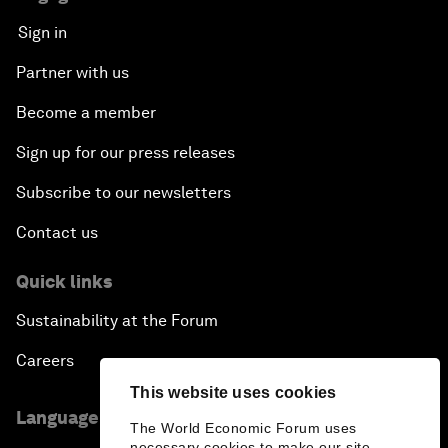
Sign in
Partner with us
Become a member
Sign up for our press releases
Subscribe to our newsletters
Contact us
Quick links
Sustainability at the Forum
Careers
This website uses cookies
Language editions
The World Economic Forum uses
necessary cookies to make our site