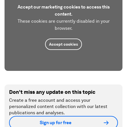
Accept our marketing cookies to access this
content.
These cookies are currently disabled in your
browser.
Accept cookies
Don't miss any update on this topic
Create a free account and access your
personalized content collection with our latest
publications and analyses.
Sign up for free