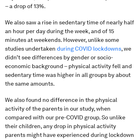
– a drop of 13%.
We also saw a rise in sedentary time of nearly half
an hour per day during the week, and of 15
minutes at weekends. However, unlike some
studies undertaken
during COVID lockdowns
, we
didn’t see differences by gender or socio-
economic background – physical activity fell and
sedentary time was higher in all groups by about
the same amounts.
We also found no difference in the physical
activity of the parents in our study, when
compared with our pre-COVID group. So unlike
their children, any drop in physical activity
parents might have experienced during lockdown