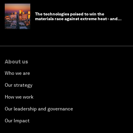
The technologies poised to win the
materials race against extreme heat - and
why they need to scale up
About us
Who we are
Our strategy
How we work
Our leadership and governance
Our Impact