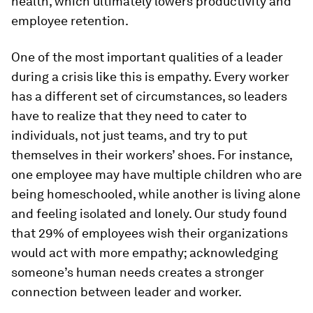
health, which ultimately lowers productivity and
employee retention.
One of the most important qualities of a leader
during a crisis like this is empathy. Every worker
has a different set of circumstances, so leaders
have to realize that they need to cater to
individuals, not just teams, and try to put
themselves in their workers’ shoes. For instance,
one employee may have multiple children who are
being homeschooled, while another is living alone
and feeling isolated and lonely. Our study found
that 29% of employees wish their organizations
would act with more empathy; acknowledging
someone’s human needs creates a stronger
connection between leader and worker.