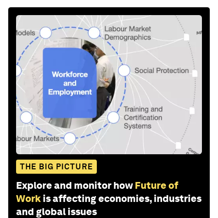
THE BIG PICTURE
Explore and monitor how
Future of
Work
is affecting economies, industries
and global issues