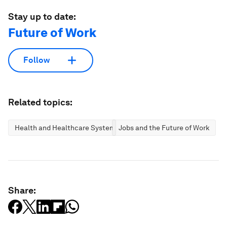
Stay up to date:
Future of Work
Follow
Related topics:
Health and Healthcare Systems
Jobs and the Future of Work
Share: