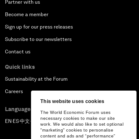
Partner with us
Become a member
Sign up for our press releases
Subscribe to our newsletters
Contact us
Quick links
Sustainability at the Forum
Careers
This website uses cookies
Language editions
The World Economic Forum uses
necessary cookies to make our site
EN
ES
中文
日本語
▪
▪
▪
work. We would also like to set optional
"marketing" cookies to personalise
content and ads and “performance”