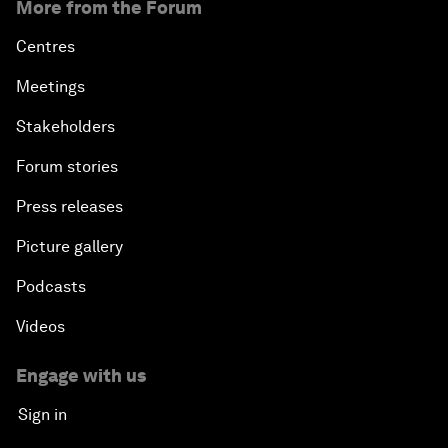
More from the Forum
Centres
Meetings
Stakeholders
Forum stories
Press releases
Picture gallery
Podcasts
Videos
Engage with us
Sign in