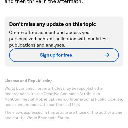
and then thrive in the aftermath.
Don't miss any update on this topic
Create a free account and access your
personalized content collection with our latest
publications and analyses.
Sign up for free
License and Republishing
World Economic Forum articles may be republished in
accordance with the Creative Commons Attribution-
NonCommercial-NoDerivatives 4.0 International Public License,
and in accordance with our Terms of Use.
The views expressed in this article are those of the author alone
and not the World Economic Forum.