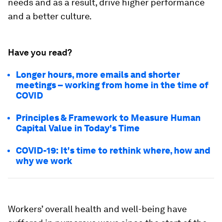
needs and as a result, drive higher performance
and a better culture.
Have you read?
Longer hours, more emails and shorter
meetings – working from home in the time of
COVID
Principles & Framework to Measure Human
Capital Value in Today's Time
COVID-19: It's time to rethink where, how and
why we work
Workers’ overall health and well-being have