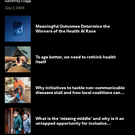
Geoffrey Clapp
July 2, 2026
Meaningful Outcomes Determine the
Winners of the Health AI Race
To age better, we need to rethink health
itself
Why initiatives to tackle non-communicable
diseases stall and how local coalitions can
help
What is the ‘missing middle’ and why is it an
untapped opportunity for inclusive
longevity?