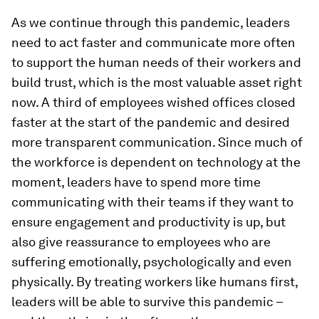
As we continue through this pandemic, leaders
need to act faster and communicate more often
to support the human needs of their workers and
build trust, which is the most valuable asset right
now. A third of employees wished offices closed
faster at the start of the pandemic and desired
more transparent communication. Since much of
the workforce is dependent on technology at the
moment, leaders have to spend more time
communicating with their teams if they want to
ensure engagement and productivity is up, but
also give reassurance to employees who are
suffering emotionally, psychologically and even
physically. By treating workers like humans first,
leaders will be able to survive this pandemic –