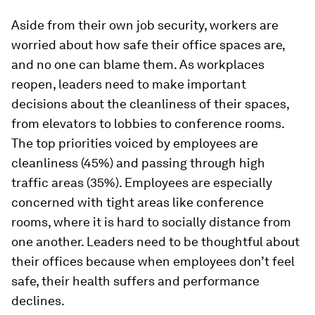
Aside from their own job security, workers are
worried about how safe their office spaces are,
and no one can blame them. As workplaces
reopen, leaders need to make important
decisions about the cleanliness of their spaces,
from elevators to lobbies to conference rooms.
The top priorities voiced by employees are
cleanliness (45%) and passing through high
traffic areas (35%). Employees are especially
concerned with tight areas like conference
rooms, where it is hard to socially distance from
one another. Leaders need to be thoughtful about
their offices because when employees don’t feel
safe, their health suffers and performance
declines.