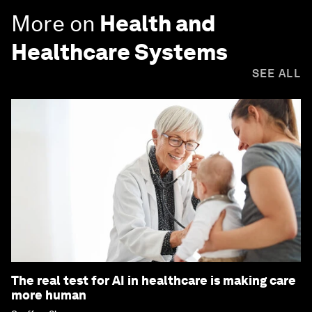
More on
Health and
Healthcare Systems
SEE ALL
The real test for AI in healthcare is making care
more human