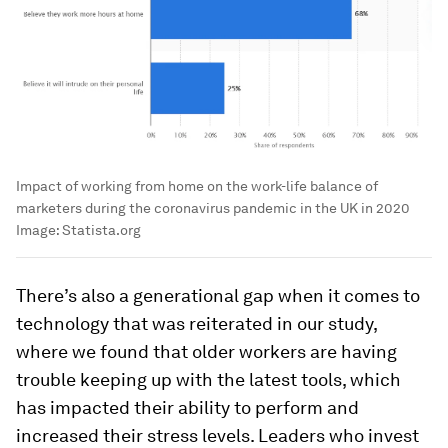
Impact of working from home on the work-life balance of
marketers during the coronavirus pandemic in the UK in 2020
Image:
Statista.org
There’s also a generational gap when it comes to
technology that was reiterated in our study,
where we found that older workers are having
trouble keeping up with the latest tools, which
has impacted their ability to perform and
increased their stress levels. Leaders who invest