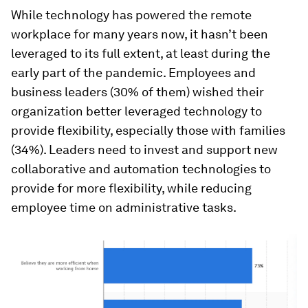
While technology has powered the remote
workplace for many years now, it hasn’t been
leveraged to its full extent, at least during the
early part of the pandemic. Employees and
business leaders (30% of them) wished their
organization better leveraged technology to
provide flexibility, especially those with families
(34%). Leaders need to invest and support new
collaborative and automation technologies to
provide for more flexibility, while reducing
employee time on administrative tasks.