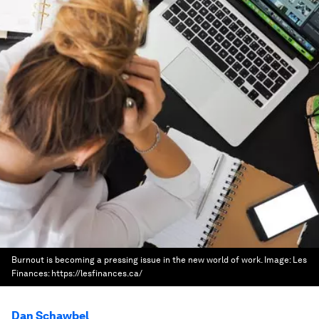
Burnout is becoming a pressing issue in the new world of work.
Image:
Les
Finances: https://lesfinances.ca/
Dan Schawbel