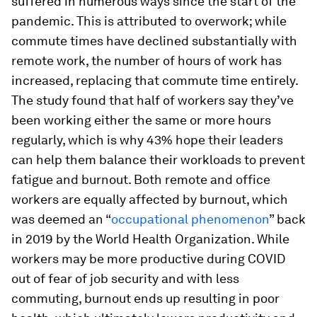
suffered in numerous ways since the start of the
pandemic. This is attributed to overwork; while
commute times have declined substantially with
remote work, the number of hours of work has
increased, replacing that commute time entirely.
The study found that half of workers say they’ve
been working either the same or more hours
regularly, which is why 43% hope their leaders
can help them balance their workloads to prevent
fatigue and burnout. Both remote and office
workers are equally affected by burnout, which
was deemed an “
occupational phenomenon
” back
in 2019 by the World Health Organization. While
workers may be more productive during COVID
out of fear of job security and with less
commuting, burnout ends up resulting in poor