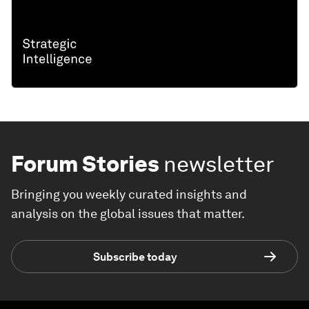
Forum Stories
newsletter
Bringing you weekly curated insights and
analysis on the global issues that matter.
Subscribe today