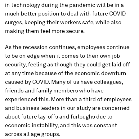
in technology during the pandemic will be in a
much better position to deal with future COVID
surges, keeping their workers safe, while also
making them feel more secure.
As the recession continues, employees continue
to be on edge when it comes to their own job
security, feeling as though they could get laid off
at any time because of the economic downturn
caused by COVID. Many of us have colleagues,
friends and family members who have
experienced this. More than a third of employees
and business leaders in our study are concerned
about future lay-offs and furloughs due to
economic instability, and this was constant
across all age groups.