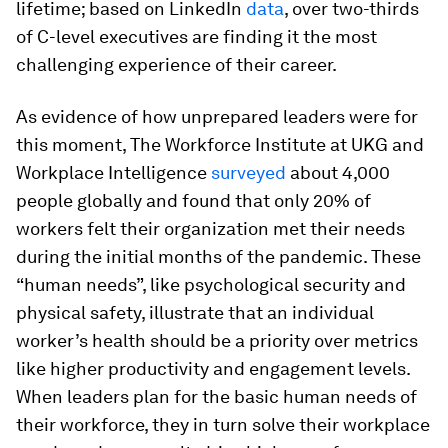
lifetime; based on LinkedIn
data
, over two-thirds
of C-level executives are finding it the most
challenging experience of their career.
As evidence of how unprepared leaders were for
this moment, The Workforce Institute at UKG and
Workplace Intelligence
surveyed
about 4,000
people globally and found that only 20% of
workers felt their organization met their needs
during the initial months of the pandemic. These
“human needs”, like psychological security and
physical safety, illustrate that an individual
worker’s health should be a priority over metrics
like higher productivity and engagement levels.
When leaders plan for the basic human needs of
their workforce, they in turn solve their workplace