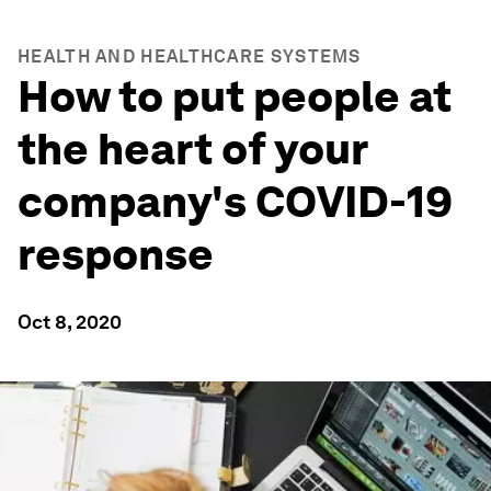
HEALTH AND HEALTHCARE SYSTEMS
How to put people at
the heart of your
company's COVID-19
response
Oct 8, 2020