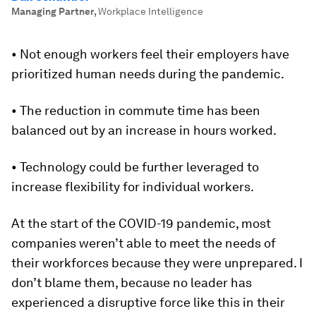
Managing Partner
,
Workplace Intelligence
• Not enough workers feel their employers have
prioritized human needs during the pandemic.
• The reduction in commute time has been
balanced out by an increase in hours worked.
• Technology could be further leveraged to
increase flexibility for individual workers.
At the start of the COVID-19 pandemic, most
companies weren’t able to meet the needs of
their workforces because they were unprepared. I
don’t blame them, because no leader has
experienced a disruptive force like this in their