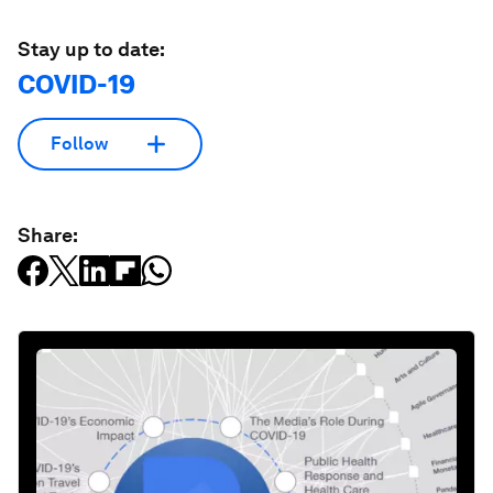
Stay up to date:
COVID-19
Follow
Share: