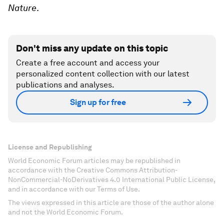
Nature
.
Don't miss any update on this topic
Create a free account and access your
personalized content collection with our latest
publications and analyses.
Sign up for free
License and Republishing
World Economic Forum articles may be republished in
accordance with the Creative Commons Attribution-
NonCommercial-NoDerivatives 4.0 International Public License,
and in accordance with our Terms of Use.
The views expressed in this article are those of the author alone
and not the World Economic Forum.