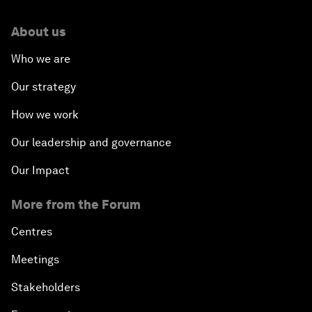
About us
Who we are
Our strategy
How we work
Our leadership and governance
Our Impact
More from the Forum
Centres
Meetings
Stakeholders