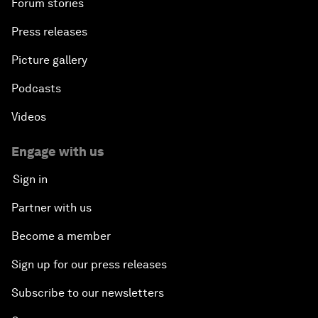
Forum stories
Press releases
Picture gallery
Podcasts
Videos
Engage with us
Sign in
Partner with us
Become a member
Sign up for our press releases
Subscribe to our newsletters