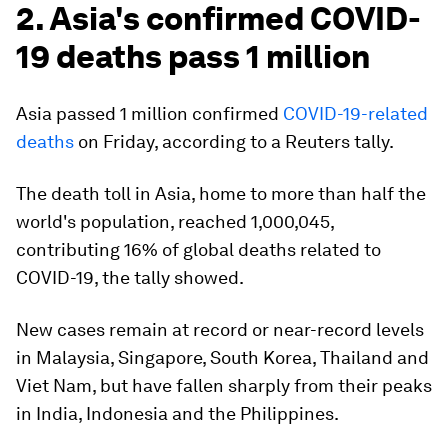
2. Asia's confirmed COVID-
19 deaths pass 1 million
Asia passed 1 million confirmed
COVID-19-related
deaths
on Friday, according to a Reuters tally.
The death toll in Asia, home to more than half the
world's population, reached 1,000,045,
contributing 16% of global deaths related to
COVID-19, the tally showed.
New cases remain at record or near-record levels
in Malaysia, Singapore, South Korea, Thailand and
Viet Nam, but have fallen sharply from their peaks
in India, Indonesia and the Philippines.