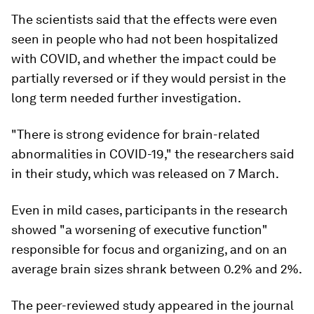
The scientists said that the effects were even
seen in people who had not been hospitalized
with COVID, and whether the impact could be
partially reversed or if they would persist in the
long term needed further investigation.
"There is strong evidence for brain-related
abnormalities in COVID-19," the researchers said
in their study, which was released on 7 March.
Even in mild cases, participants in the research
showed "a worsening of executive function"
responsible for focus and organizing, and on an
average brain sizes shrank between 0.2% and 2%.
The peer-reviewed study appeared in the journal