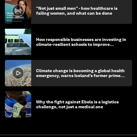
"Not just small men" - how healthcare is
failing women, and what can be done
How responsible businesses are investing in
climate-resilient schools to improve
children's health and education
Climate change is becoming a global health
emergency, warns Iceland’s former prime
minister
Why the fight against Ebola is a logistics
challenge, not just a medical one