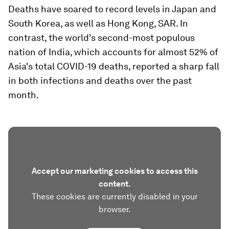
Deaths have soared to record levels in Japan and
South Korea, as well as Hong Kong, SAR. In
contrast, the world's second-most populous
nation of India, which accounts for almost 52% of
Asia's total COVID-19 deaths, reported a sharp fall
in both infections and deaths over the past
month.
Accept our marketing cookies to access this
content.
These cookies are currently disabled in your
browser.