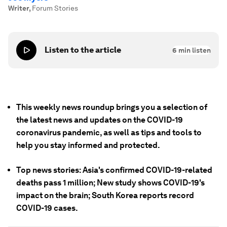
Writer
,
Forum Stories
Listen to the article
6
min listen
This weekly news roundup brings you a selection of
the latest news and updates on the COVID-19
coronavirus pandemic, as well as tips and tools to
help you stay informed and protected.
Top news stories: Asia's confirmed COVID-19-related
deaths pass 1 million; New study shows COVID-19's
impact on the brain; South Korea reports record
COVID-19 cases.