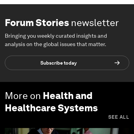
Forum Stories
newsletter
Bringing you weekly curated insights and
analysis on the global issues that matter.
Subscribe today
More on
Health and
Healthcare Systems
SEE ALL