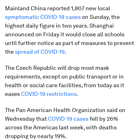
Mainland China reported 1,807 new local
symptomatic COVID-19 cases
on Sunday, the
highest daily figure in two years. Shanghai
announced on Friday it would close all schools
until further notice as part of measures to prevent
the
spread of COVID-19
.
The Czech Republic will drop most mask
requirements, except on public transport or in
health or social care facilities, from today as it
eases
COVID-19 restrictions
.
The Pan American Health Organization said on
Wednesday that
COVID-19 cases
fell by 26%
across the Americas last week, with deaths
dropping by nearly 19%.