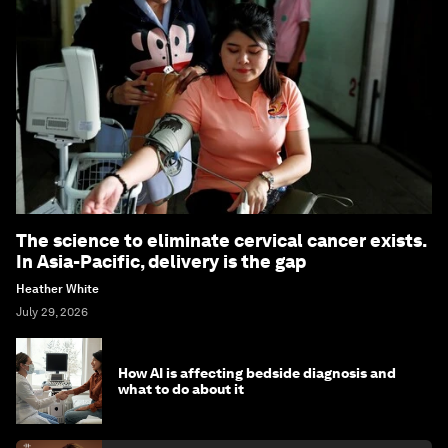
The science to eliminate cervical cancer exists.
In Asia-Pacific, delivery is the gap
Heather White
July 29, 2026
How AI is affecting bedside diagnosis and
what to do about it