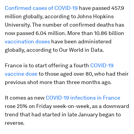
Confirmed cases of COVID-19
have passed 457.9
million globally, according to Johns Hopkins
University. The number of confirmed deaths has
now passed 6.04 million. More than 10.86 billion
vaccination doses
have been administered
globally, according to Our World in Data.
France is to start offering a fourth
COVID-19
vaccine dose
to those aged over 80, who had their
previous shot more than three months ago.
It comes as new
COVID-19 infections in France
rose 25% on Friday week-on-week, as a downward
trend that had started in late January began to
reverse.