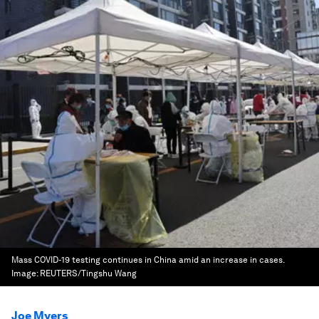
Mass COVID-19 testing continues in China amid an increase in cases.
Image:
REUTERS/Tingshu Wang
Joe Myers