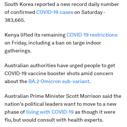
South Korea reported a new record daily number
of confirmed
COVID-19 cases
on Saturday -
383,665.
Kenya lifted its remaining
COVID-19 restrictions
on Friday, including a ban on large indoor
gatherings.
Australian authorities have urged people to get
COVID-19 vaccine booster shots amid concern
about the
BA.2 Omicron sub-variant
.
Australian Prime Minister Scott Morrison said the
nation's political leaders want to move to a new
phase of
living with COVID-19
as though it were
flu, but would consult with health experts.