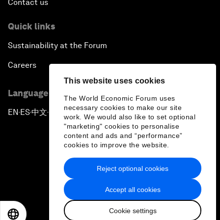
Contact us
Quick links
Sustainability at the Forum
Careers
This website uses cookies
Language editions
The World Economic Forum uses
necessary cookies to make our site
EN
ES
中文
日本語
▪
▪
▪
work. We would also like to set optional
"marketing" cookies to personalise
content and ads and “performance”
cookies to improve the website.
Reject optional cookies
Privacy Policy & Terms of Service
Accept all cookies
Sitemap
Cookie settings
©
2026
World Economic Forum
EN
ES
中文
日本語