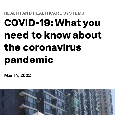
HEALTH AND HEALTHCARE SYSTEMS
COVID-19: What you
need to know about
the coronavirus
pandemic
Mar 14, 2022