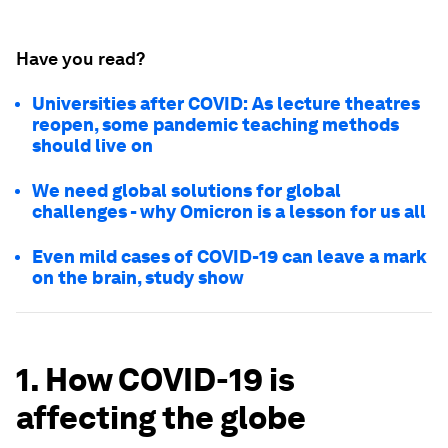
Have you read?
Universities after COVID: As lecture theatres
reopen, some pandemic teaching methods
should live on
We need global solutions for global
challenges - why Omicron is a lesson for us all
Even mild cases of COVID-19 can leave a mark
on the brain, study show
1. How COVID-19 is
affecting the globe