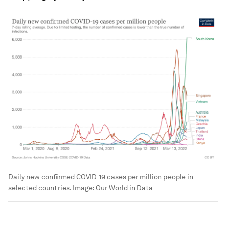
Daily new confirmed COVID-19 cases per million people in
selected countries.
Image:
Our World in Data