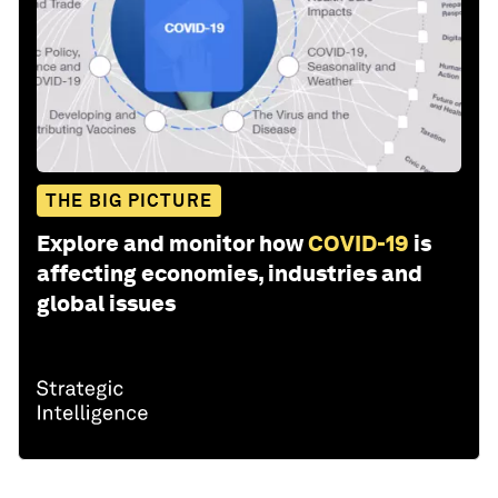
THE BIG PICTURE
Explore and monitor how
COVID-19
is
affecting economies, industries and
global issues