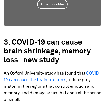
Accept cookies
3. COVID-19 can cause
brain shrinkage, memory
loss - new study
An Oxford University study has found that
COVID-
19 can cause the brain to shrink
, reduce grey
matter in the regions that control emotion and
memory, and damage areas that control the sense
of smell.