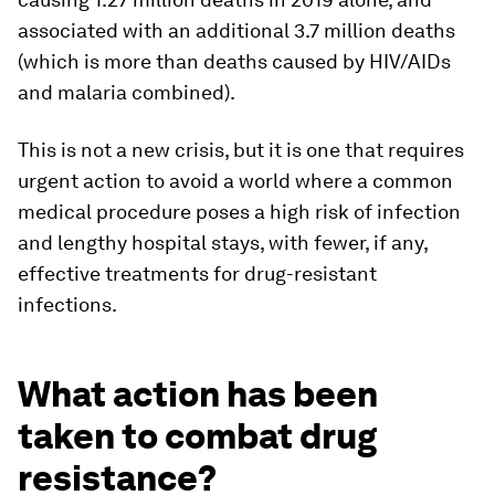
associated with an additional 3.7 million deaths
(which is more than deaths caused by HIV/AIDs
and malaria combined).
This is not a new crisis, but it is one that requires
urgent action to avoid a world where a common
medical procedure poses a high risk of infection
and lengthy hospital stays, with fewer, if any,
effective treatments for drug-resistant
infections.
What action has been
taken to combat drug
resistance?