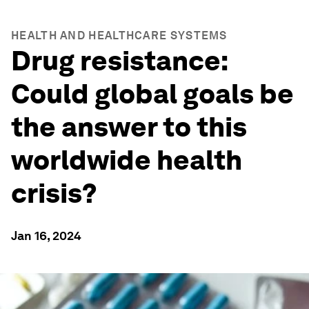
HEALTH AND HEALTHCARE SYSTEMS
Drug resistance:
Could global goals be
the answer to this
worldwide health
crisis?
Jan 16, 2024