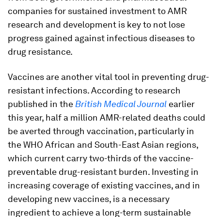
companies for sustained investment to AMR
research and development is key to not lose
progress gained against infectious diseases to
drug resistance.
Vaccines are another vital tool in preventing drug-
resistant infections. According to research
published in the
British Medical Journal
earlier
this year, half a million AMR-related deaths could
be averted through vaccination, particularly in
the WHO African and South-East Asian regions,
which current carry two-thirds of the vaccine-
preventable drug-resistant burden. Investing in
increasing coverage of existing vaccines, and in
developing new vaccines, is a necessary
ingredient to achieve a long-term sustainable