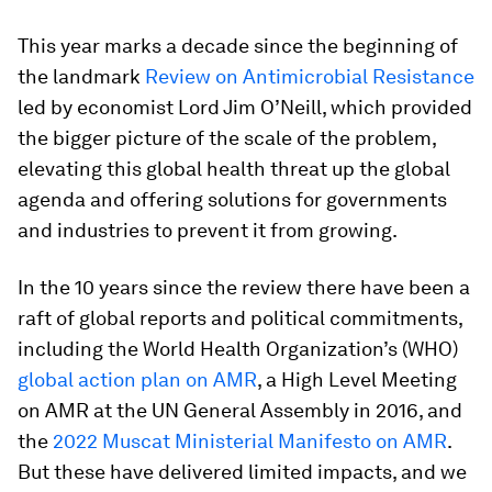
This year marks a decade since the beginning of
the landmark
Review on Antimicrobial Resistance
led by economist Lord Jim O’Neill, which provided
the bigger picture of the scale of the problem,
elevating this global health threat up the global
agenda and offering solutions for governments
and industries to prevent it from growing.
In the 10 years since the review there have been a
raft of global reports and political commitments,
including the World Health Organization’s (WHO)
global action plan on AMR
, a High Level Meeting
on AMR at the UN General Assembly in 2016, and
the
2022 Muscat Ministerial Manifesto on AMR
.
But these have delivered limited impacts, and we