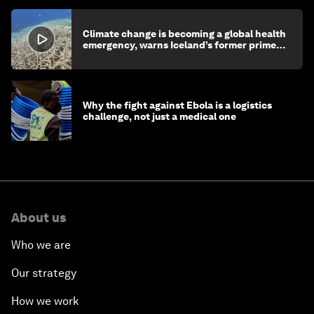
Climate change is becoming a global health
emergency, warns Iceland’s former prime
minister
Why the fight against Ebola is a logistics
challenge, not just a medical one
About us
Who we are
Our strategy
How we work