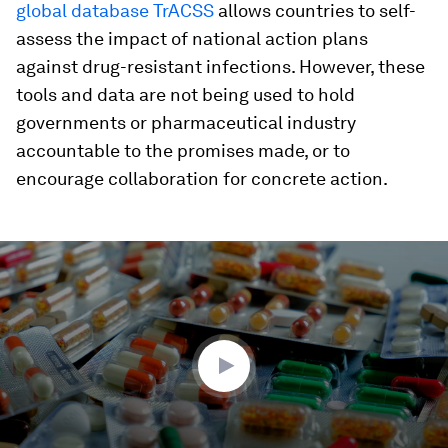
global database TrACSS
allows countries to self-
assess the impact of national action plans
against drug-resistant infections. However, these
tools and data are not being used to hold
governments or pharmaceutical industry
accountable to the promises made, or to
encourage collaboration for concrete action.
0
seconds
of
4
minutes,
49
seconds