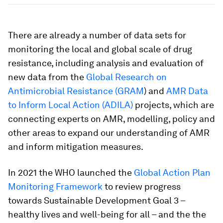
There are already a number of data sets for
monitoring the local and global scale of drug
resistance, including analysis and evaluation of
new data from the
Global Research on
Antimicrobial Resistance (GRAM
) and
AMR Data
to Inform Local Action (ADILA)
projects, which are
connecting experts on AMR, modelling, policy and
other areas to expand our understanding of AMR
and inform mitigation measures.
In 2021 the WHO launched the
Global Action Plan
Monitoring Framework
to review progress
towards Sustainable Development Goal 3 –
healthy lives and well-being for all – and the the