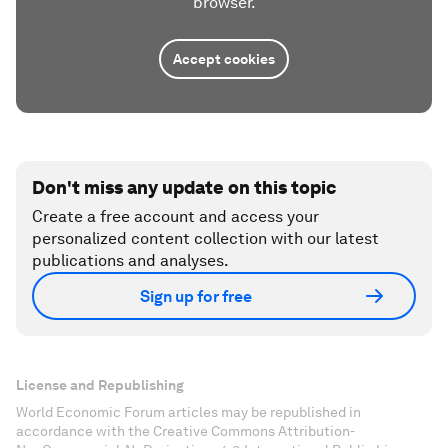
browser.
Accept cookies
Don't miss any update on this topic
Create a free account and access your
personalized content collection with our latest
publications and analyses.
Sign up for free
License and Republishing
World Economic Forum articles may be republished in
accordance with the Creative Commons Attribution-