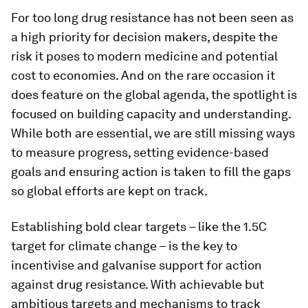
For too long drug resistance has not been seen as
a high priority for decision makers, despite the
risk it poses to modern medicine and potential
cost to economies. And on the rare occasion it
does feature on the global agenda, the spotlight is
focused on building capacity and understanding.
While both are essential, we are still missing ways
to measure progress, setting evidence-based
goals and ensuring action is taken to fill the gaps
so global efforts are kept on track.
Establishing bold clear targets – like the 1.5C
target for climate change – is the key to
incentivise and galvanise support for action
against drug resistance. With achievable but
ambitious targets and mechanisms to track