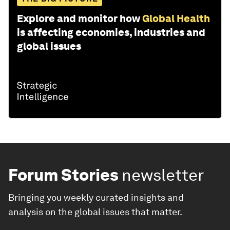
Explore and monitor how
Global Health
is affecting economies, industries and
global issues
Forum Stories
newsletter
Bringing you weekly curated insights and
analysis on the global issues that matter.