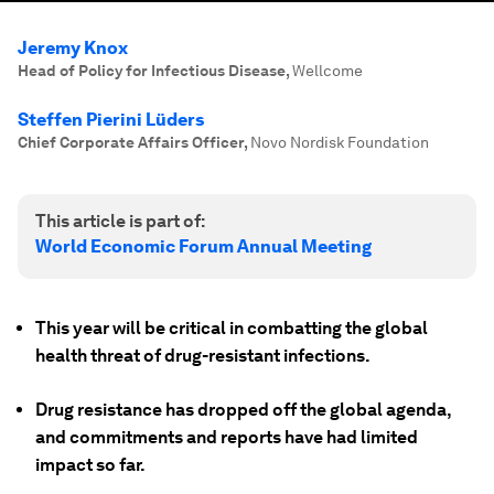
Jeremy Knox
Head of Policy for Infectious Disease
,
Wellcome
Steffen Pierini Lüders
Chief Corporate Affairs Officer
,
Novo Nordisk Foundation
This article is part of:
World Economic Forum Annual Meeting
This year will be critical in combatting the global
health threat of drug-resistant infections.
Drug resistance has dropped off the global agenda,
and commitments and reports have had limited
impact so far.