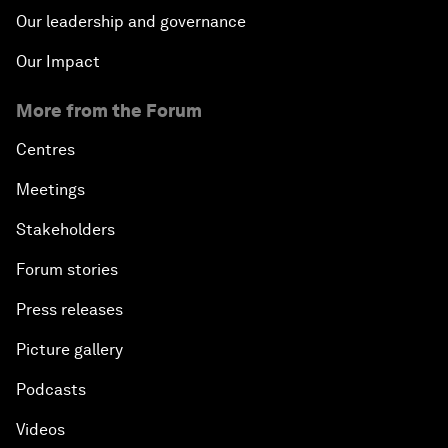
Our leadership and governance
Our Impact
More from the Forum
Centres
Meetings
Stakeholders
Forum stories
Press releases
Picture gallery
Podcasts
Videos