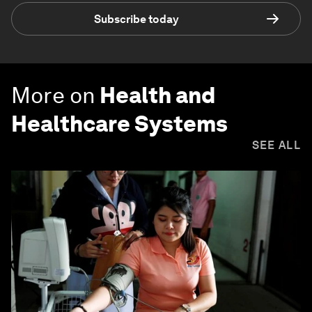
Subscribe today
More on
Health and
Healthcare Systems
SEE ALL