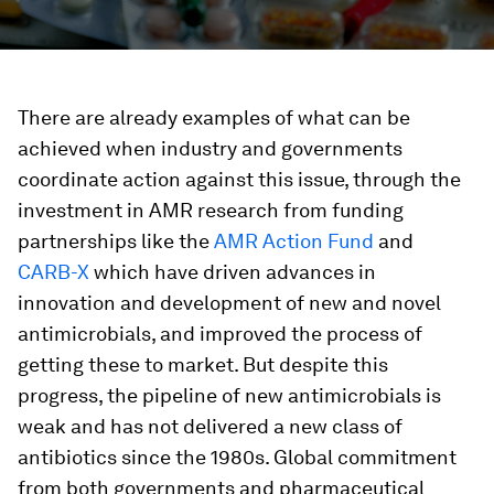
There are already examples of what can be
achieved when industry and governments
coordinate action against this issue, through the
investment in AMR research from funding
partnerships like the
AMR Action Fund
and
CARB-X
which have driven advances in
innovation and development of new and novel
antimicrobials, and improved the process of
getting these to market. But despite this
progress, the pipeline of new antimicrobials is
weak and has not delivered a new class of
antibiotics since the 1980s. Global commitment
from both governments and pharmaceutical