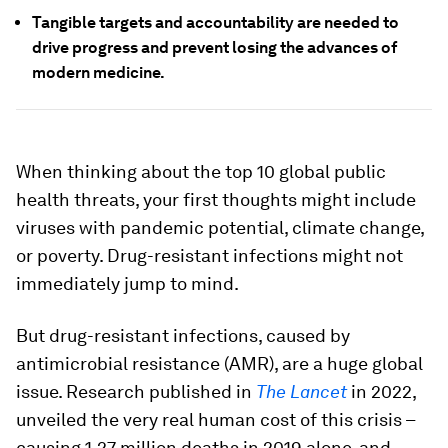
Tangible targets and accountability are needed to
drive progress and prevent losing the advances of
modern medicine.
When thinking about the top 10 global public
health threats, your first thoughts might include
viruses with pandemic potential, climate change,
or poverty. Drug-resistant infections might not
immediately jump to mind.
But drug-resistant infections, caused by
antimicrobial resistance (AMR), are a huge global
issue. Research published in
The Lancet
in 2022,
unveiled the very real human cost of this crisis –
causing 1.27 million deaths in 2019 alone, and