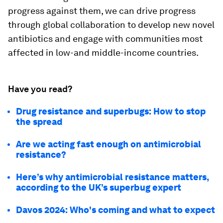
progress against them, we can drive progress
through global collaboration to develop new novel
antibiotics and engage with communities most
affected in low-and middle-income countries.
Have you read?
Drug resistance and superbugs: How to stop
the spread
Are we acting fast enough on antimicrobial
resistance?
Here’s why antimicrobial resistance matters,
according to the UK’s superbug expert
Davos 2024: Who's coming and what to expect