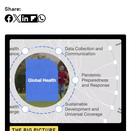
Share:
THE BIG PICTURE