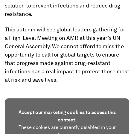
solution to prevent infections and reduce drug-
resistance.
This autumn will see global leaders gathering for
a High-Level Meeting on AMR at this year’s UN
General Assembly. We cannot afford to miss the
opportunity to call for global targets to ensure
that progress made against drug-resistant
infections has a real impact to protect those most
at risk and save lives.
Accept our marketing cookies to access this
content.
These cookies are currently disabled in your