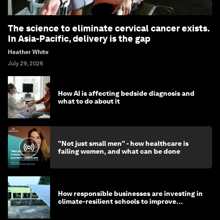
The science to eliminate cervical cancer exists.
In Asia-Pacific, delivery is the gap
Heather White
July 29, 2026
How AI is affecting bedside diagnosis and
what to do about it
"Not just small men" - how healthcare is
failing women, and what can be done
How responsible businesses are investing in
climate-resilient schools to improve
children's health and education