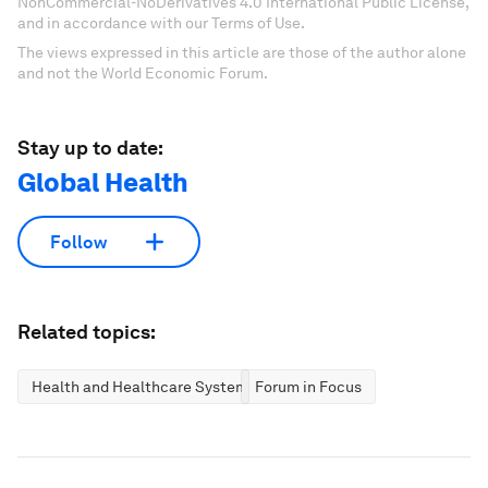
NonCommercial-NoDerivatives 4.0 International Public License,
and in accordance with our Terms of Use.
The views expressed in this article are those of the author alone
and not the World Economic Forum.
Stay up to date:
Global Health
Follow
Related topics:
Health and Healthcare Systems
Forum in Focus