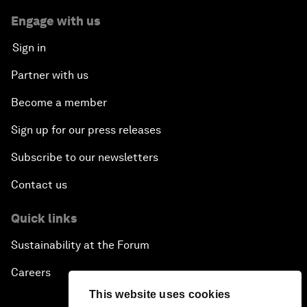
Engage with us
Sign in
Partner with us
Become a member
Sign up for our press releases
Subscribe to our newsletters
Contact us
Quick links
Sustainability at the Forum
Careers
This website uses cookies