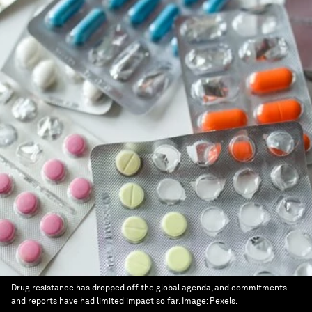
Drug resistance has dropped off the global agenda, and commitments
and reports have had limited impact so far.
Image:
Pexels.