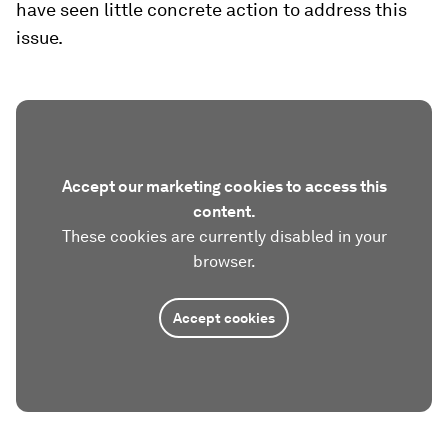
have seen little concrete action to address this
issue.
Accept our marketing cookies to access this
content.
These cookies are currently disabled in your
browser.
Accept cookies