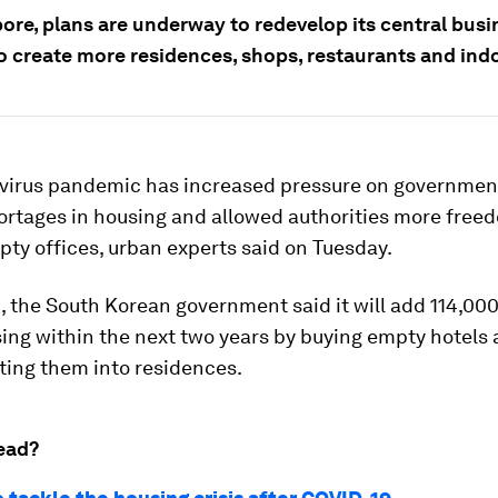
ore, plans are underway to redevelop its central busi
to create more residences, shops, restaurants and ind
virus pandemic has increased pressure on governmen
ortages in housing and allowed authorities more free
ty offices, urban experts said on Tuesday.
 the South Korean government said it will add 114,00
ing within the next two years by buying empty hotels 
ting them into residences.
ead?