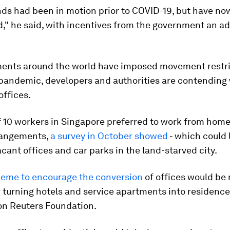
nds had been in motion prior to COVID-19, but have n
d," he said, with incentives from the government an a
ents around the world have imposed movement restri
 pandemic, developers and authorities are contending
offices.
f 10 workers in Singapore preferred to work from home
rrangements,
a survey in October showed
- which could 
acant offices and car parks in the land-starved city.
eme to encourage the conversion
of offices would be
r turning hotels and service apartments into residence
n Reuters Foundation.