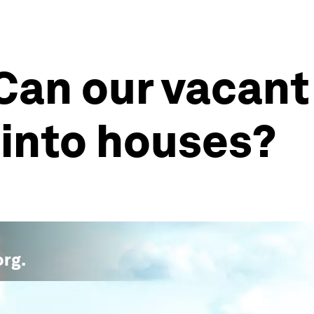
 Can our vacan
 into houses?
org
.