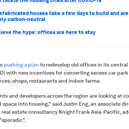
 tackle the housing crisis after COVID-19
efabricated houses take a few days to build and are
ly carbon-neutral
ieve the hype: offices are here to stay
is
pushing a plan
to redevelop old offices in its centra
BD) with new incentives for converting excess car par
nces, shops, restaurants and indoor farms.
ts and developers across the region are looking at c
space into housing," said Justin Eng, an associate dir
 real estate consultancy Knight Frank Asia-Pacific, add
y "sporadic".