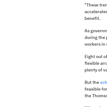
"These tre
accelerate
benefit.
As governm
during the
workers in 
Eight out o
flexible a
plenty of v
But the
sch
feasible fo
the Thomso