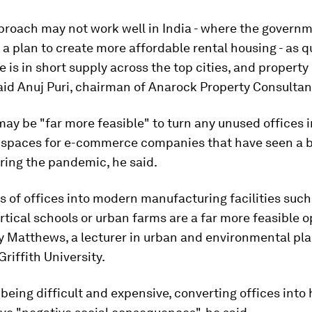
proach may not work well in India - where the governm
 plan to create more affordable rental housing - as q
e is in short supply across the top cities, and property
 said Anuj Puri, chairman of Anarock Property Consultan
 may be "far more feasible" to turn any unused offices 
spaces for e-commerce companies that have seen a 
ing the pandemic, he said.
 of offices into modern manufacturing facilities such
ertical schools or urban farms are a far more feasible o
y Matthews, a lecturer in urban and environmental pla
Griffith University.
being difficult and expensive, converting offices into