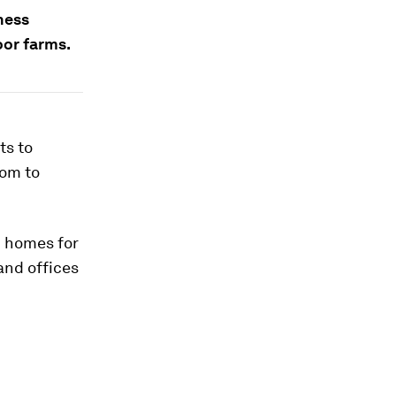
ness
oor farms.
ts to
dom to
0 homes for
and offices