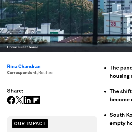
Home sweet home.
Rina Chandran
The pand
Correspondent
,
Reuters
housing 
Share:
The shif
become e
South Ko
empty ho
OUR IMPACT