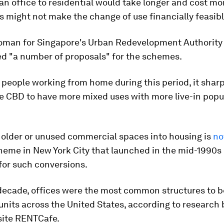
n office to residential would take longer and cost mo
 might not make the change of use financially feasible
man for Singapore's Urban Redevelopment Authority 
ed "a number of proposals" for the schemes.
people working from home during this period, it shar
e CBD to have more mixed uses with more live-in popul
 older or unused commercial spaces into housing is
no
cheme in New York City that launched in the mid-1990s
for such conversions.
 decade, offices were the most common structures to 
 units across the United States, according to research
site RENTCafe.