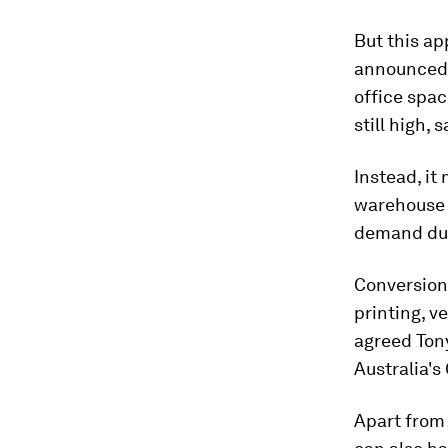
But this ap
announced a
office spac
still high,
Instead, it
warehouse 
demand dur
Conversions
printing, v
agreed Ton
Australia's 
Apart from 