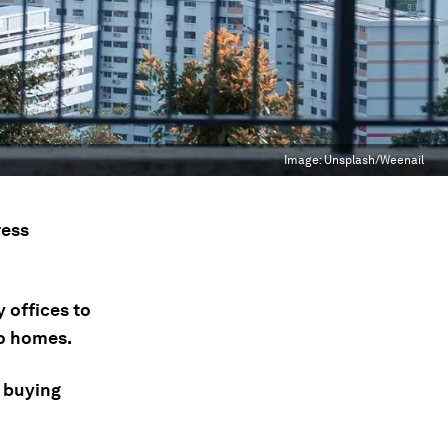
Image:
Unsplash/Weenail
ress
 offices to
to homes.
 buying