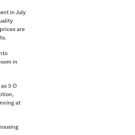
ent in July
uality
 prices are
ts.
into
boom in
 as 3-D
ption,
nning at
 housing