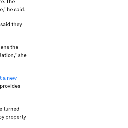
re. The
," he said.
said they
pens the
ation," she
t a new
 provides
be turned
 by property