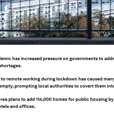
emic has increased pressure on governments to add
shortages.
t to remote working during lockdown has caused many
mpty, prompting local authorities to covert them in
rea plans to add 114,000 homes for public housing by
tels and offices.