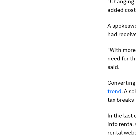
"Changing a
added costs
A spokeswo
had receiv
"With more 
need for th
said.
Converting
trend
. A s
tax breaks 
In the last
into rental
rental web