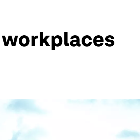
t workplaces