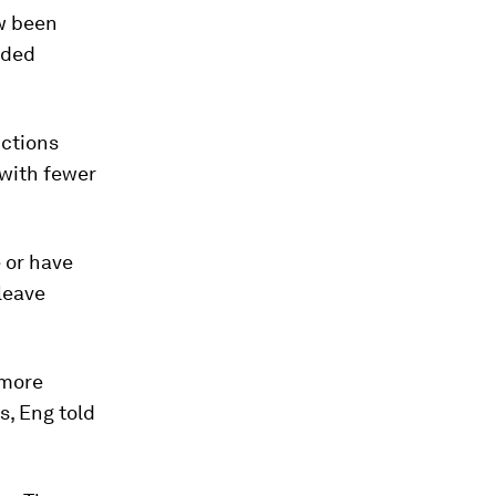
ow been
dded
ctions
 with fewer
 or have
leave
 more
s, Eng told