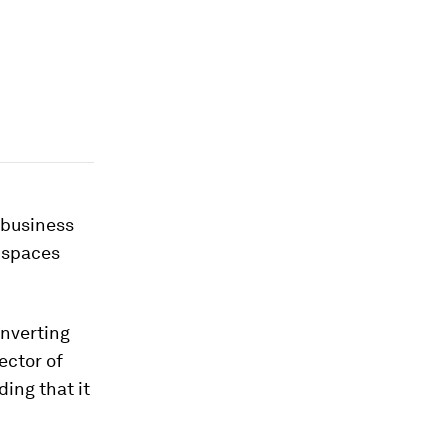
l business
k spaces
onverting
ector of
ing that it