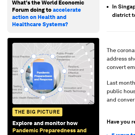
What's the World Economic
In Singap
Forum doing to
accelerate
district 
action on Health and
Healthcare Systems?
The corona
address sh
convert emp
Last month,
public hous
and conver
THE BIG PICTURE
Have you r
Explore and monitor how
Pandemic Preparedness and