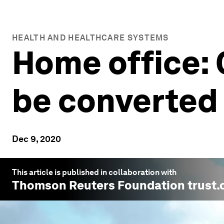
HEALTH AND HEALTHCARE SYSTEMS
Home office:
be converted
Dec 9, 2020
This article is published in collaboration with
Thomson Reuters Foundation trust.