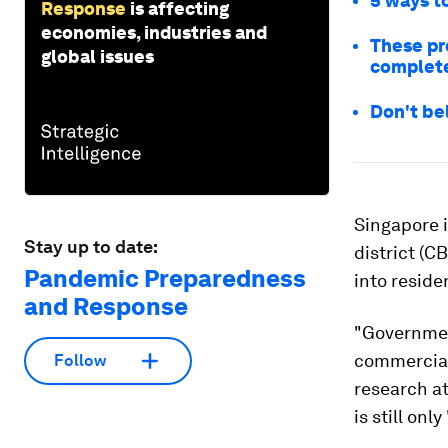
5 ways to
Response
is affecting
economies, industries and
These pr
global issues
complete
Don't bel
Singapore 
Stay up to date:
district (C
Pandemic Preparedness
into reside
and Response
"Governmen
commercial 
Follow
research at
is still onl