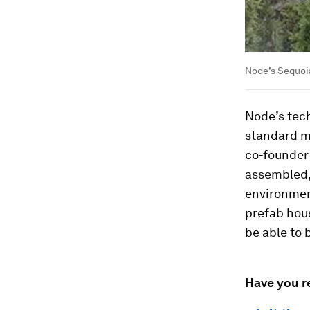
Node’s Sequoia
Node’s tech
standard ma
co-founder 
assembled,
environmen
prefab hous
be able to 
Have you r