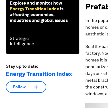
Explore and monitor how
Prefa
Energy Transition Index
is
affecting economies,
industries and global issues
In the popu
homes or ca
aesthetic i
Seattle-ba
factory. No
homes it is
Stay up to date:
popularize
Energy Transition Index
days on-sit
metal brack
the constru
Follow
windows, a