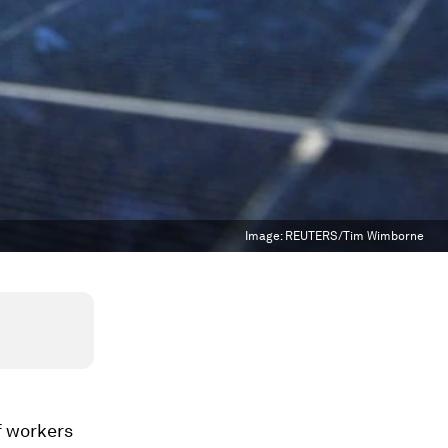
Image:
REUTERS/Tim Wimborne
f workers