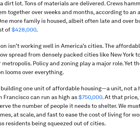
a dirt lot. Tons of materials are delivered. Crews hamm
hem together over weeks and months, according to an a
ne more family is housed, albeit often late and over b
st of
$428,000
.
on isn’t working well in America’s cities. The affordab
now spread from densely packed cities like New York t
 metropolis. Policy and zoning play a major role. Yet th
n looms over everything.
 building one unit of affordable housing—a unit, not a
an Francisco can run as high as
$750,000
. At that price
serve the number of people it needs to shelter. We mu
es, at scale, and fast to ease the cost of living for w
s residents being squeezed out of cities.