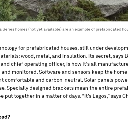
 Series homes (not yet available) are an example of prefabricated hous
nology for prefabricated houses, still under developm
terials: wood, metal, and insulation. Its secret, says 
and chief operating officer, is how it’s all manufactur
 and monitored. Software and sensors keep the home
t comfortable and carbon-neutral. Solar panels power
e. Specially designed brackets mean the entire prefa
be put together in a matter of days. “It’s Legos,” says C
ead?