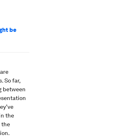
ght be
 are
 So far,
ng between
esentation
hey’ve
in the
 the
ion.