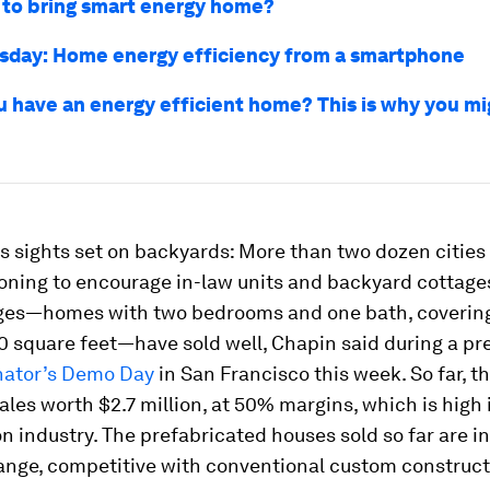
e to bring smart energy home?
sday: Home energy efficiency from a smartphone
u have an energy efficient home? This is why you mi
s sights set on backyards: More than two dozen cities
ning to encourage in-law units and backyard cottages.
ages—homes with two bedrooms and one bath, coveri
0 square feet—have sold well, Chapin said during a pr
nator’s Demo Day
in San Francisco this week. So far, t
ales worth $2.7 million, at 50% margins, which is high 
n industry. The prefabricated houses sold so far are in
ange, competitive with conventional custom construct