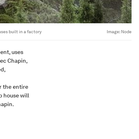
es built in a factory
Image:
Node
ent, uses
Bec Chapin,
ed,
 the entire
b house will
hapin.