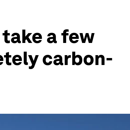
 take a few
etely carbon-