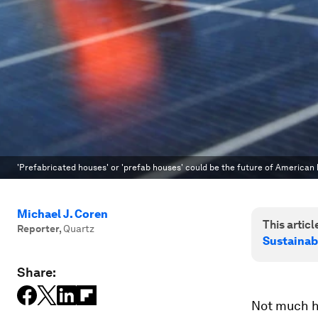
'Prefabricated houses' or 'prefab houses' could be the future of American 
Michael J. Coren
This article
Reporter
,
Quartz
Sustainab
Share:
Not much h