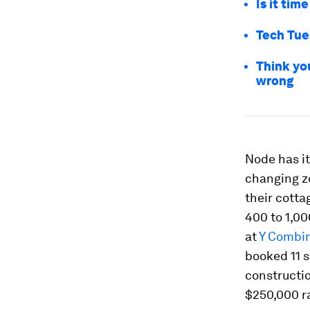
Is it tim
Tech Tue
Think yo
wrong
Node has it
changing zo
their cott
400 to 1,00
at
Y Combi
booked 11 s
constructio
$250,000 r