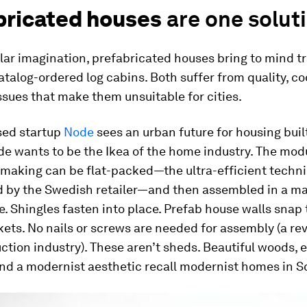
bricated houses
are one solut
lar imagination, prefabricated houses bring to mind tr
talog-ordered log cabins. Both suffer from quality, c
ssues that make them unsuitable for cities.
sed startup
Node
sees an urban future for housing built
de wants to be the Ikea of the home industry. The mod
 making can be flat-packed—the ultra-efficient techn
d by the Swedish retailer—and then assembled in a ma
e. Shingles fasten into place. Prefab house walls snap 
ets. No nails or screws are needed for assembly (a rev
ction industry). These aren’t sheds. Beautiful woods, 
nd a modernist aesthetic recall modernist homes in S