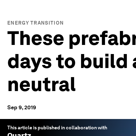
ENERGY TRANSITION
These prefabr
days to build
neutral
Sep 9, 2019
This article is published in collaboration with
Quartz
.