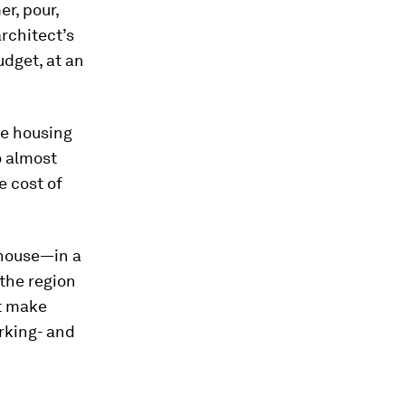
er, pour,
rchitect’s
udget, at an
le housing
o almost
e cost of
 house—in a
, the region
st make
orking- and