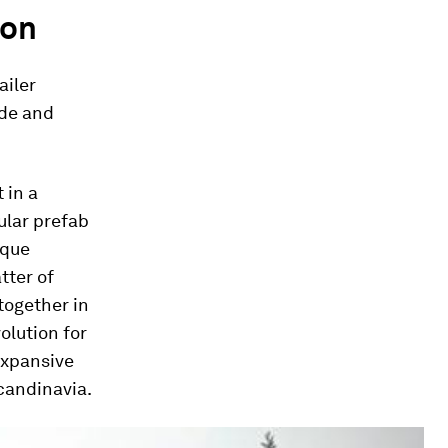
ion
ailer
ode and
 in a
ular prefab
ique
tter of
together in
olution for
expansive
candinavia.