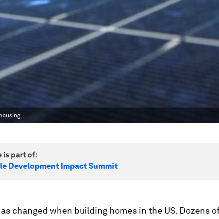
housing.
 is part of:
le Development Impact Summit
as changed when building homes in the US. Dozens o