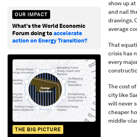
show up at 
and nail t
OUR IMPACT
drawings. O
What's the World Economic
average co
Forum doing to
accelerate
action on Energy Transition?
That equati
crisis has 
every major
constructio
The cost of
city like S
will never 
cheaper hom
middle-clas
THE BIG PICTURE