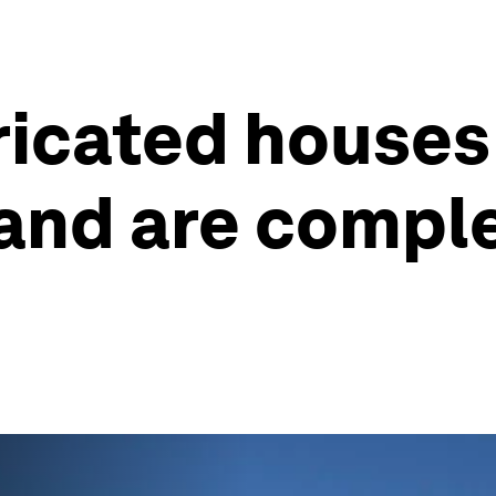
icated houses
 and are compl