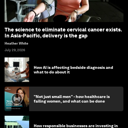
The science to eliminate cervical cancer exists.
In Asia-Pacific, delivery is the gap
Heather White
July 29, 2026
How AI is affecting bedside diagnosis and
what to do about it
"Not just small men" - how healthcare is
failing women, and what can be done
How responsible businesses are investing in