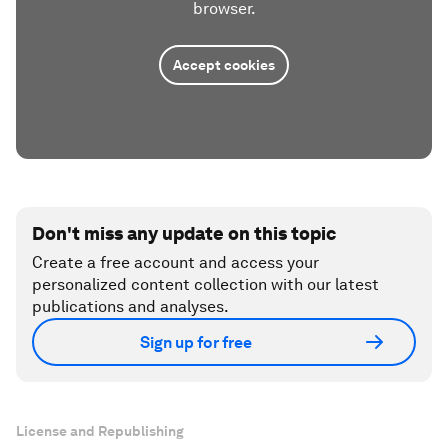
browser.
Accept cookies
Don't miss any update on this topic
Create a free account and access your
personalized content collection with our latest
publications and analyses.
Sign up for free
License and Republishing