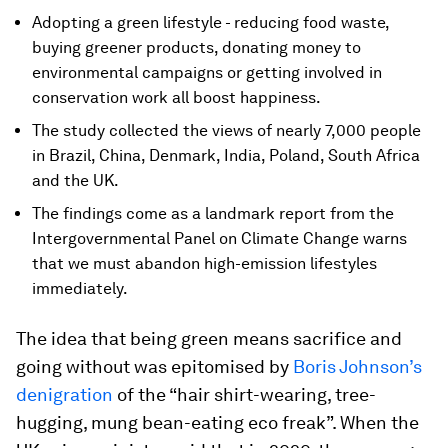
Adopting a green lifestyle - reducing food waste,
buying greener products, donating money to
environmental campaigns or getting involved in
conservation work all boost happiness.
The study collected the views of nearly 7,000 people
in Brazil, China, Denmark, India, Poland, South Africa
and the UK.
The findings come as a landmark report from the
Intergovernmental Panel on Climate Change warns
that we must abandon high-emission lifestyles
immediately.
The idea that being green means sacrifice and
going without was epitomised by
Boris Johnson’s
denigration
of the “hair shirt-wearing, tree-
hugging, mung bean-eating eco freak”. When the