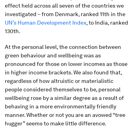
effect held across all seven of the countries we
investigated – from Denmark, ranked 11th in the
UN’s Human Development Index
, to India, ranked
130th.
At the personal level, the connection between
green behaviour and wellbeing was as
pronounced for those on lower incomes as those
in higher income brackets. We also found that,
regardless of how altruistic or materialistic
people considered themselves to be, personal
wellbeing rose by a similar degree as a result of
behaving in a more environmentally friendly
manner. Whether or not you are an avowed “tree
hugger” seems to make little difference.