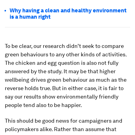
Why having a clean and healthy environment
is a human right
To be clear, our research didn’t seek to compare
green behaviours to any other kinds of activities.
The chicken and egg question is also not fully
answered by the study. It may be that higher
wellbeing drives green behaviour as much as the
reverse holds true. But in either case, it is fair to
say our results show environmentally friendly
people tend also to be happier.
This should be good news for campaigners and
policymakers alike. Rather than assume that