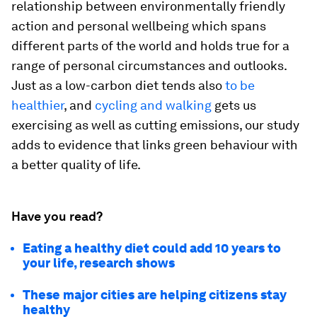
relationship between environmentally friendly
action and personal wellbeing which spans
different parts of the world and holds true for a
range of personal circumstances and outlooks.
Just as a low-carbon diet tends also
to be
healthier
, and
cycling and walking
gets us
exercising as well as cutting emissions, our study
adds to evidence that links green behaviour with
a better quality of life.
Have you read?
Eating a healthy diet could add 10 years to
your life, research shows
These major cities are helping citizens stay
healthy