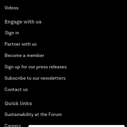
Videos
Engage with us
Sign in
Partner with us
Become a member
Sign up for our press releases
Subscribe to our newsletters
Contact us
Quick links
Sustainability at the Forum
Careers