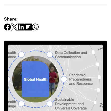
Share: