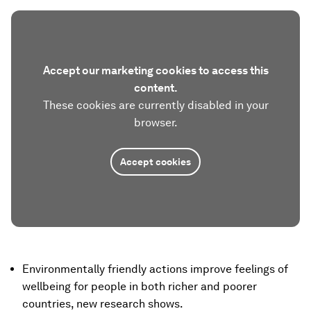
Accept our marketing cookies to access this
content.
These cookies are currently disabled in your
browser.
Accept cookies
Environmentally friendly actions improve feelings of
wellbeing for people in both richer and poorer
countries, new research shows.