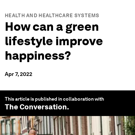
HEALTH AND HEALTHCARE SYSTEMS
How can a green
lifestyle improve
happiness?
Apr 7, 2022
This article is published in collaboration with
The Conversation
.