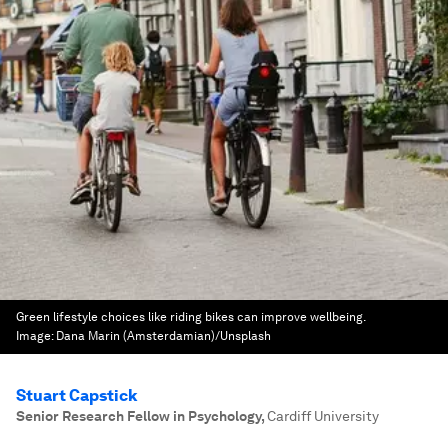
Green lifestyle choices like riding bikes can improve wellbeing.
Image:
Dana Marin (Amsterdamian)/Unsplash
Stuart Capstick
Senior Research Fellow in Psychology
,
Cardiff University