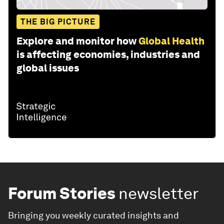
THE BIG PICTURE
Explore and monitor how
Global Health
is affecting economies, industries and
global issues
Forum Stories
newsletter
Bringing you weekly curated insights and