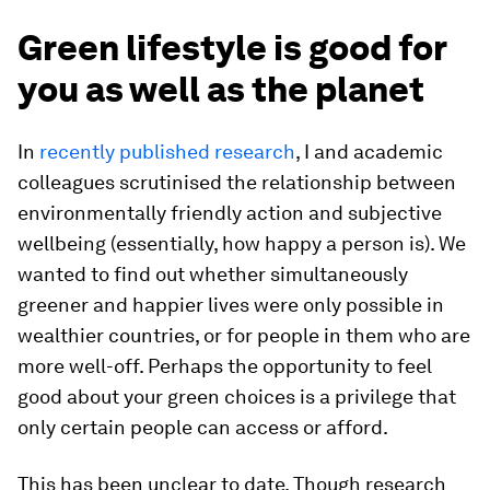
Green lifestyle is good for
you as well as the planet
In
recently published research
, I and academic
colleagues scrutinised the relationship between
environmentally friendly action and subjective
wellbeing (essentially, how happy a person is). We
wanted to find out whether simultaneously
greener and happier lives were only possible in
wealthier countries, or for people in them who are
more well-off. Perhaps the opportunity to feel
good about your green choices is a privilege that
only certain people can access or afford.
This has been unclear to date. Though research