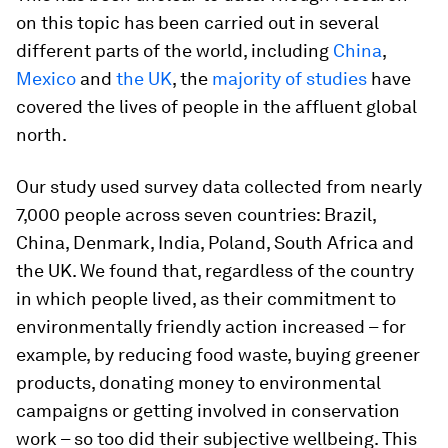
on this topic has been carried out in several
different parts of the world, including
China
,
Mexico
and
the UK
, the
majority of studies
have
covered the lives of people in the affluent global
north.
Our study used survey data collected from nearly
7,000 people across seven countries: Brazil,
China, Denmark, India, Poland, South Africa and
the UK. We found that, regardless of the country
in which people lived, as their commitment to
environmentally friendly action increased – for
example, by reducing food waste, buying greener
products, donating money to environmental
campaigns or getting involved in conservation
work – so too did their subjective wellbeing. This