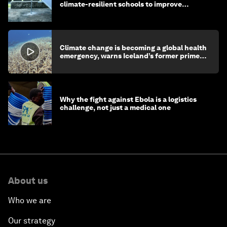
climate-resilient schools to improve
children's health and education
Climate change is becoming a global health
emergency, warns Iceland’s former prime
minister
Why the fight against Ebola is a logistics
challenge, not just a medical one
About us
Who we are
Our strategy