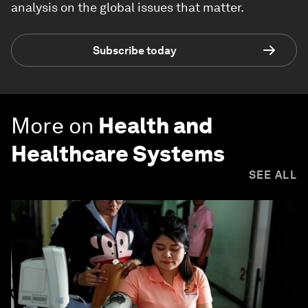
analysis on the global issues that matter.
Subscribe today
More on
Health and
Healthcare Systems
SEE ALL