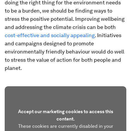
doing the right thing for the environment needs
to be a burden, we should be finding ways to
stress the positive potential. Improving wellbeing
and addressing the climate crisis can be both
cost-effective and socially appealing
. Initiatives
and campaigns designed to promote
environmentally friendly behaviour would do well
to stress the value of action for both people and
planet.
Accept our marketing cookies to access this
content.
These cookies are currently disabled in your