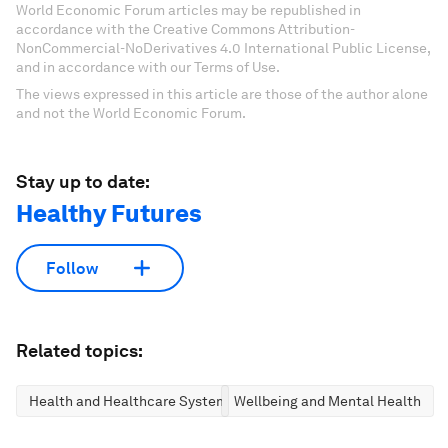
World Economic Forum articles may be republished in
accordance with the Creative Commons Attribution-
NonCommercial-NoDerivatives 4.0 International Public License,
and in accordance with our Terms of Use.
The views expressed in this article are those of the author alone
and not the World Economic Forum.
Stay up to date:
Healthy Futures
Follow
Related topics:
Health and Healthcare Systems
Wellbeing and Mental Health