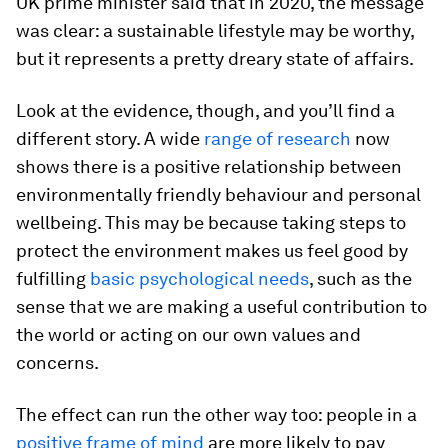
UK prime minister said that in 2020, the message
was clear: a sustainable lifestyle may be worthy,
but it represents a pretty dreary state of affairs.
Look at the evidence, though, and you’ll find a
different story. A wide
range of research
now
shows there is a positive relationship between
environmentally friendly behaviour and personal
wellbeing. This may be because taking steps to
protect the environment makes us feel good by
fulfilling
basic psychological needs
, such as the
sense that we are making a useful contribution to
the world or acting on our own values and
concerns.
The effect can run the other way too: people in a
positive frame of mind
are more likely to pay