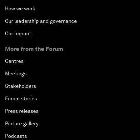
How we work
Our leadership and governance
Our Impact
More from the Forum
Centres
Meetings
Stakeholders
Forum stories
Press releases
Picture gallery
Podcasts