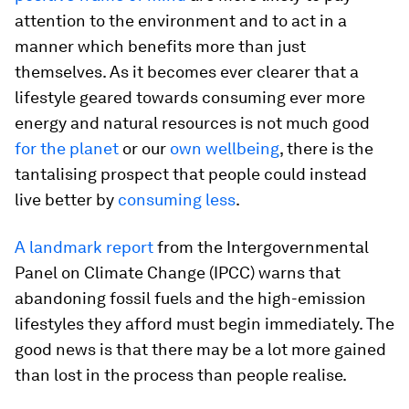
attention to the environment and to act in a
manner which benefits more than just
themselves. As it becomes ever clearer that a
lifestyle geared towards consuming ever more
energy and natural resources is not much good
for the planet
or our
own wellbeing
, there is the
tantalising prospect that people could instead
live better by
consuming less
.
A landmark report
from the Intergovernmental
Panel on Climate Change (IPCC) warns that
abandoning fossil fuels and the high-emission
lifestyles they afford must begin immediately. The
good news is that there may be a lot more gained
than lost in the process than people realise.