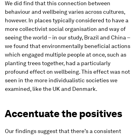
We did find that this connection between
behaviour and wellbeing varies across cultures,
however. In places typically considered to have a
more collectivist social organisation and way of
seeing the world – in our study, Brazil and China –
we found that environmentally beneficial actions
which engaged multiple people at once, such as
planting trees together, had a particularly
profound effect on wellbeing. This effect was not
seen in the more individualistic societies we
examined, like the UK and Denmark.
Accentuate the positives
Our findings suggest that there’s a consistent