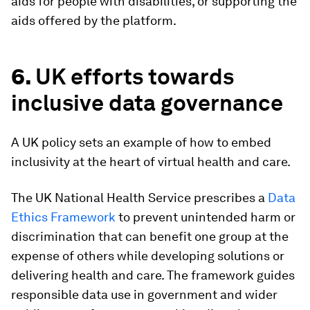
aids for people with disabilities, or supporting the
aids offered by the platform.
6.
UK efforts towards
inclusive data governance
A UK policy sets an example of how to embed
inclusivity at the heart of virtual health and care.
The UK National Health Service prescribes a
Data
Ethics Framework
to prevent unintended harm or
discrimination that can benefit one group at the
expense of others while developing solutions or
delivering health and care. The framework guides
responsible data use in government and wider