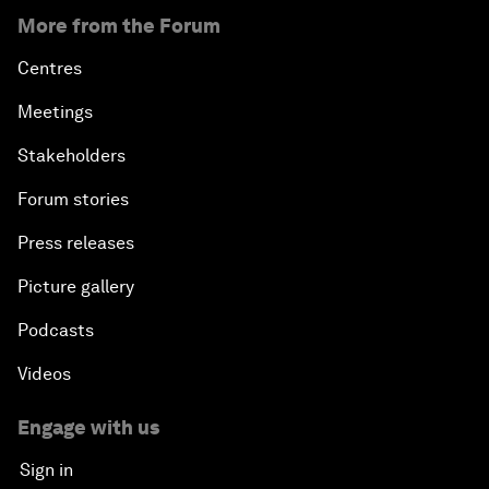
More from the Forum
Centres
Meetings
Stakeholders
Forum stories
Press releases
Picture gallery
Podcasts
Videos
Engage with us
Sign in