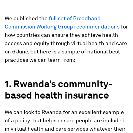
We published the
full set of Broadband
Commission Working Group recommendations
for
how countries can ensure they achieve health
access and equity through virtual health and care
on 6 June, but here is a sample of national best
practices we can learn from:
1.
Rwanda’s community-
based health insurance
We can look to Rwanda for an excellent example
of a policy that helps ensure people are included
in virtual health and care services whatever their