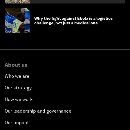
Why the fight against Ebola is a logistics
challenge, not just a medical one
About us
Who we are
Our strategy
How we work
Our leadership and governance
Our Impact