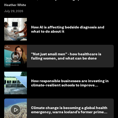
Heather White
July 29, 2026
How AI is affecting bedside diagnosis and
what to do about it
"Not just small men" - how healthcare is
failing women, and what can be done
How responsible businesses are investing in
climate-resilient schools to improve
children's health and education
Climate change is becoming a global health
emergency, warns Iceland’s former prime
minister