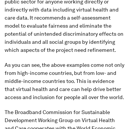
public sector for anyone working directly or
indirectly with data including virtual health and
care data. It recommends a self-assessment
model to evaluate fairness and eliminate the
potential of unintended discriminatory effects on
individuals and all social groups by identifying
which aspects of the project need refinement.
As you can see, the above examples come not only
from high-income countries, but from low- and
middle-income countries too. This is evidence
that virtual health and care can help drive better
access and inclusion for people all over the world.
The Broadband Commission for Sustainable
Development Working Group on Virtual Health
and Care cooperates with the World Economic