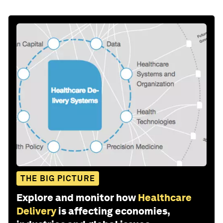
THE BIG PICTURE
Explore and monitor how
Healthcare
Delivery
is affecting economies,