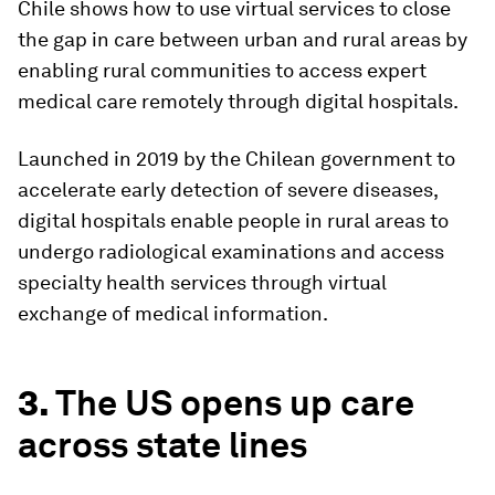
Chile shows how to use virtual services to close
the gap in care between urban and rural areas by
enabling rural communities to access expert
medical care remotely through digital hospitals.
Launched in 2019 by the Chilean government to
accelerate early detection of severe diseases,
digital hospitals enable people in rural areas to
undergo radiological examinations and access
specialty health services through virtual
exchange of medical information.
3.
The US opens up care
across state lines