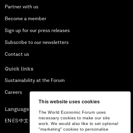
Partner with us
Become a member
Sign up for our press releases
Subscribe to our newsletters
Contact us
Quick links
Sustainability at the Forum
Careers
This website uses cookies
Language editions
The World Economic Forum uses
necessary cookies to make our site
EN
ES
中文
日本語
▪
▪
▪
work. We would also like to set optional
"marketing" cookies to personalise