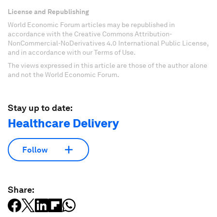
License and Republishing
World Economic Forum articles may be republished in
accordance with the Creative Commons Attribution-
NonCommercial-NoDerivatives 4.0 International Public License,
and in accordance with our Terms of Use.
The views expressed in this article are those of the author alone
and not the World Economic Forum.
Stay up to date:
Healthcare Delivery
Follow
Share: