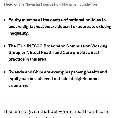
Head of the Novartis Foundation
,
Novartis Foundation
Equity must be at the centre of national policies to
ensure digital healthcare doesn't exacerbate existing
inequality.
The ITU/UNESCO Broadband Commission Working
Group on Virtual Health and Care provides best
practice in this area.
Rwanda and Chile are examples proving health and
equity can be achieved outside of high-income
countries.
It seems a given that delivering health and care