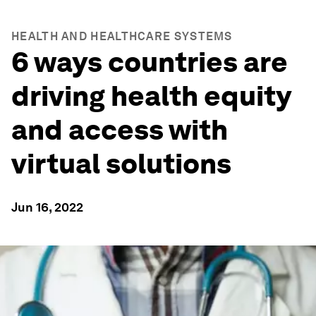
HEALTH AND HEALTHCARE SYSTEMS
6 ways countries are
driving health equity
and access with
virtual solutions
Jun 16, 2022