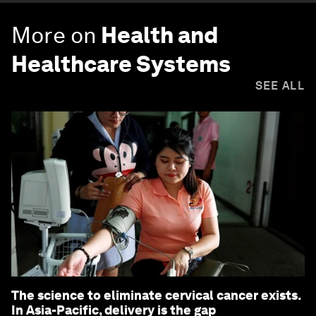
More on
Health and
Healthcare Systems
SEE ALL
The science to eliminate cervical cancer exists.
In Asia-Pacific, delivery is the gap