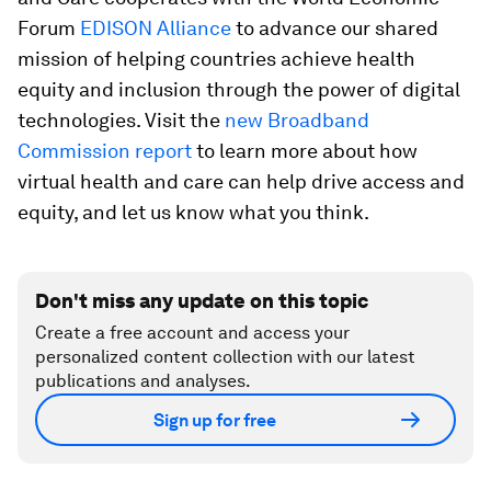
Forum
EDISON Alliance
to advance our shared
mission of helping countries achieve health
equity and inclusion through the power of digital
technologies. Visit the
new Broadband
Commission report
to learn more about how
virtual health and care can help drive access and
equity, and let us know what you think.
Don't miss any update on this topic
Create a free account and access your
personalized content collection with our latest
publications and analyses.
Sign up for free