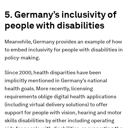
5.
Germany’s inclusivity of
people with disabilities
Meanwhile, Germany provides an example of how
to embed inclusivity for people with disabilities in
policy-making.
Since 2000, health disparities have been
implicitly mentioned in Germany’s national
health goals. More recently, licensing
requirements oblige digital health applications
(including virtual delivery solutions) to offer
support for people with vision, hearing and motor
skills disabilities by either including operating