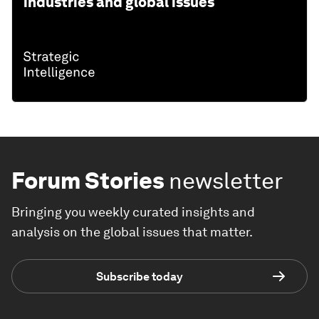
industries and global issues
Forum Stories
newsletter
Bringing you weekly curated insights and
analysis on the global issues that matter.
Subscribe today