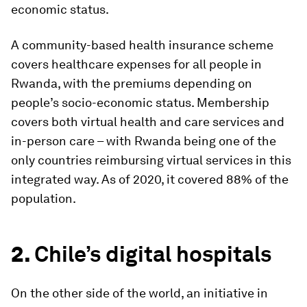
economic status.
A community-based health insurance scheme
covers healthcare expenses for all people in
Rwanda, with the premiums depending on
people’s socio-economic status. Membership
covers both virtual health and care services and
in-person care – with Rwanda being one of the
only countries reimbursing virtual services in this
integrated way. As of 2020, it covered 88% of the
population.
2.
Chile’s digital hospitals
On the other side of the world, an initiative in