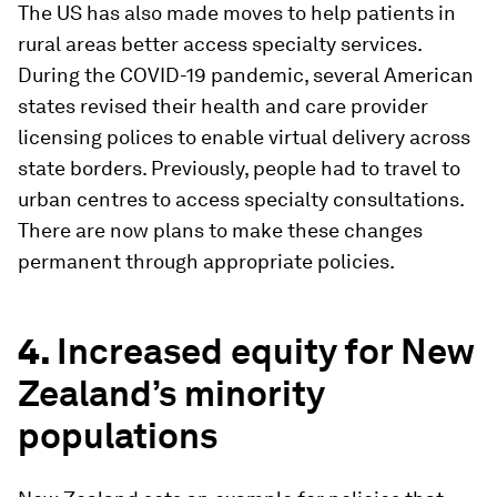
The US has also made moves to help patients in
rural areas better access specialty services.
During the COVID-19 pandemic, several American
states revised their health and care provider
licensing polices to enable virtual delivery across
state borders. Previously, people had to travel to
urban centres to access specialty consultations.
There are now plans to make these changes
permanent through appropriate policies.
4.
Increased equity for New
Zealand’s minority
populations