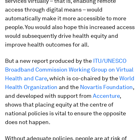
services virtually – that is, enabling remote
access through digital means – would
automatically make it more accessible to more
people. You would also hope this increased access
would subsequently drive health equity and
improve health outcomes for all.
But a new report produced by the
ITU/UNESCO
Broadband Commission Working Group on Virtual
Health and Care
, which is co-chaired by the
World
Health Organization
and the
Novartis Foundation
,
and developed with support from
Accenture
,
shows that placing equity at the centre of
national policies is vital to ensure the opposite
does not happen.
Without adequate policies, people are at risk of