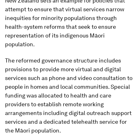
New Zealand sets an example for policies that
attempt to ensure that virtual services narrow
inequities for minority populations through
health-system reforms that seek to ensure
representation of its indigenous Māori
population.
The reformed governance structure includes
provisions to provide more virtual and digital
services such as phone and video consultation to
people in homes and local communities. Special
funding was allocated to health and care
providers to establish remote working
arrangements including digital outreach support
services and a dedicated telehealth service for
the Māori population.