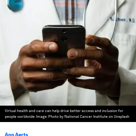
Virtual health and care can help drive better access and inclusion for
people worldwide.
Image:
Photo by National Cancer Institute on Unsplash
Ann Aerts