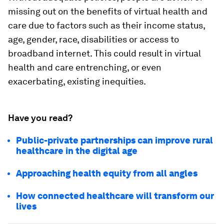
missing out on the benefits of virtual health and
care due to factors such as their income status,
age, gender, race, disabilities or access to
broadband internet. This could result in virtual
health and care entrenching, or even
exacerbating, existing inequities.
Have you read?
Public-private partnerships can improve rural
healthcare in the digital age
Approaching health equity from all angles
How connected healthcare will transform our
lives