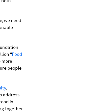
s both
ne, we need
ionable
oundation
lion “
Food
o more
sure people
sity
,
to address
Food is
ing together