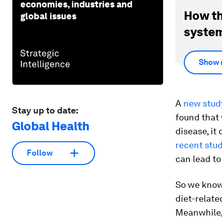
economies, industries and
How th
global issues
system
Show 
A
new stud
Stay up to date:
found that
Global Health
disease, it
recent stu
Follow
can lead to
So we know 
diet-relate
Meanwhile,