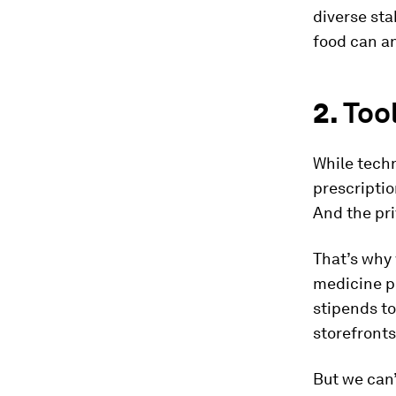
diverse sta
food can an
2.
Too
While techn
prescriptio
And the pri
That’s why 
medicine p
stipends to
storefronts
But we can’