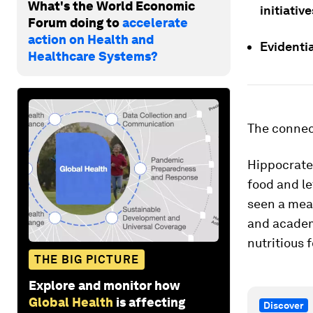
What's the World Economic
initiati
Forum doing to
accelerate
action on Health and
Evidentia
Healthcare Systems?
The connec
Hippocrates
food and le
seen a mean
and acade
nutritious 
THE BIG PICTURE
Explore and monitor how
Global Health
is affecting
Discover