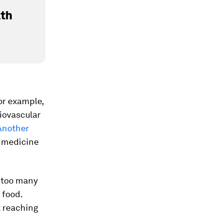
lth
or example,
iovascular
Another
 medicine
r too many
 food.
t reaching