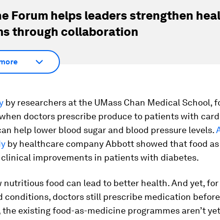
e Forum helps leaders strengthen hea
s through collaboration
more
y
by researchers at the UMass Chan Medical School, f
 when doctors prescribe produce to patients with card
 can help lower blood sugar and blood pressure levels.
dy
by healthcare company Abbott showed that food as
 clinical improvements in patients with diabetes.
nutritious food can lead to better health. And yet, fo
d conditions, doctors still prescribe medication before
 the existing food-as-medicine programmes aren’t ye