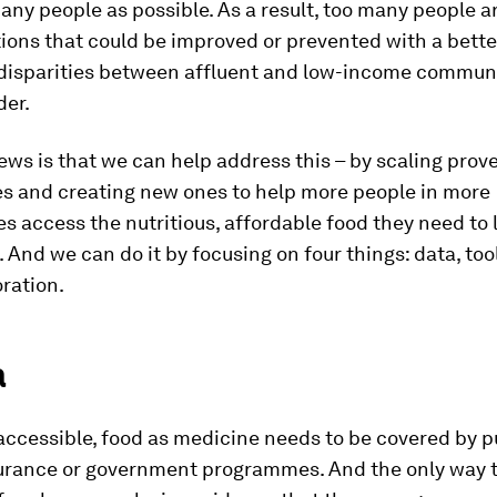
any people as possible. As a result, too many people ar
ions that could be improved or prevented with a bette
 disparities between affluent and low-income communi
der.
ws is that we can help address this – by scaling prov
 and creating new ones to help more people in more
 access the nutritious, affordable food they need to 
e. And we can do it by focusing on four things: data, too
ration.
a
 accessible, food as medicine needs to be covered by p
surance or government programmes. And the only way t