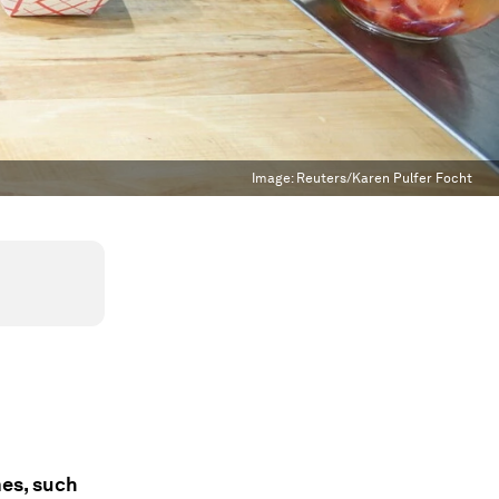
Image:
Reuters/Karen Pulfer Focht
mes, such