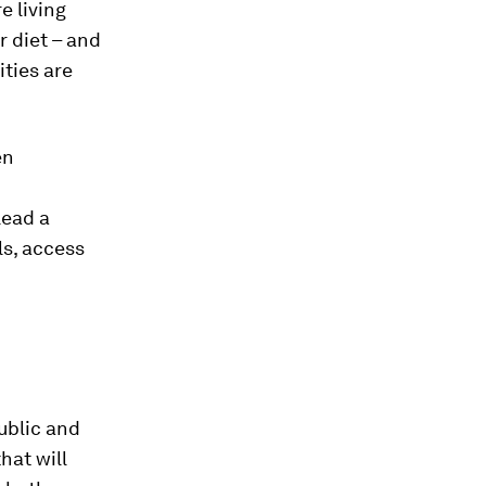
e living
r diet – and
ties are
en
lead a
ls, access
ublic and
hat will