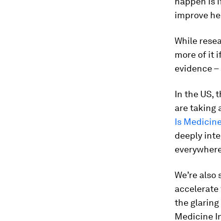
happen is 
improve he
While resea
more of it 
evidence – 
In the US,
are taking 
Is Medicine
deeply inte
everywhere
We’re also 
accelerate
the glaring
Medicine In