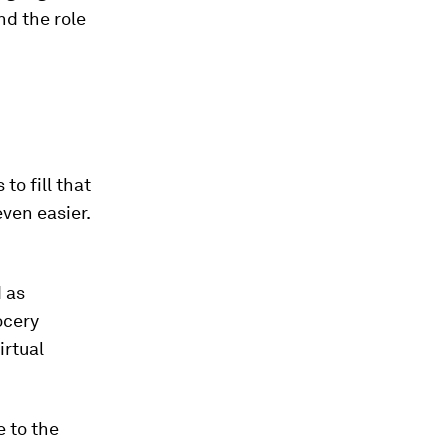
nd the role
to fill that
ven easier.
d as
ocery
irtual
 to the