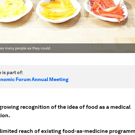
 as many people as they could.
 is part of:
onomic Forum Annual Meeting
growing recognition of the idea of food as a medical
ion.
 limited reach of existing food-as-medicine program