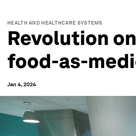
HEALTH AND HEALTHCARE SYSTEMS
Revolution on
food-as-med
Jan 4, 2024