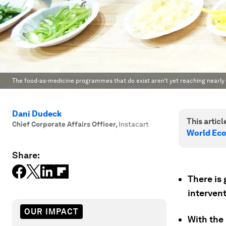
The food-as-medicine programmes that do exist aren’t yet reaching nearly
Dani Dudeck
This article
Chief Corporate Affairs Officer
,
Instacart
World Ec
Share:
There is 
intervent
OUR IMPACT
With the