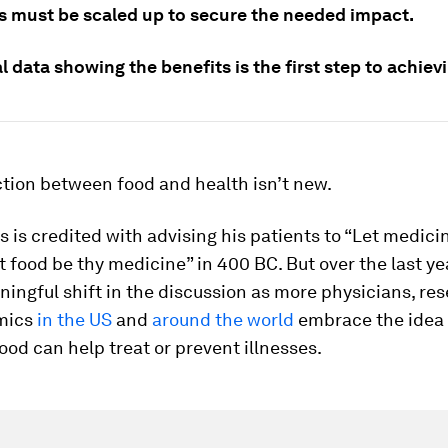
ves must be scaled up to secure the needed impact.
l data showing the benefits is the first step to achievi
tion between food and health isn’t new.
 is credited with advising his patients to “Let medici
t food be thy medicine” in 400 BC. But over the last ye
ingful shift in the discussion as more physicians, re
mics
in the US
and
around the world
embrace the idea 
food can help treat or prevent illnesses.