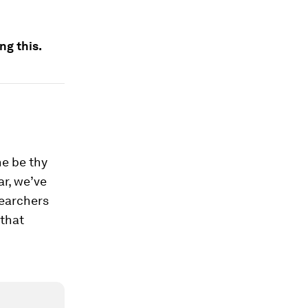
ng this.
ne be thy
ar, we’ve
searchers
that