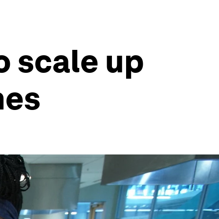
o scale up
mes