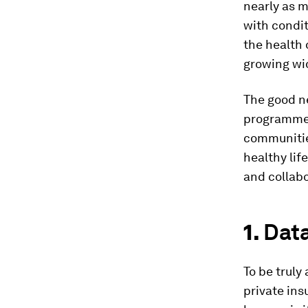
nearly as m
with condit
the health
growing wi
The good ne
programmes
communities
healthy lif
and collabo
1.
Dat
To be truly
private in