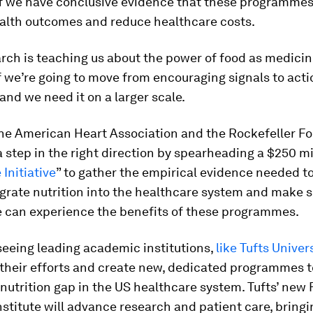
if we have conclusive evidence that these programme
alth outcomes and reduce healthcare costs.
rch is teaching us about the power of food as medici
if we’re going to move from encouraging signals to act
and we need it on a larger scale.
 the American Heart Association and the Rockefeller F
a step in the right direction by spearheading a $250 mil
 Initiative
” to gather the empirical evidence needed t
grate nutrition into the healthcare system and make 
 can experience the benefits of these programmes.
seeing leading academic institutions,
like Tufts Univer
 their efforts and create new, dedicated programmes 
 nutrition gap in the US healthcare system. Tufts’ new 
stitute will advance research and patient care, bring