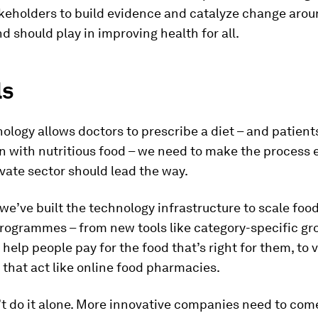
keholders to build evidence and catalyze change arou
d should play in improving health for all.
ls
ology allows doctors to prescribe a diet – and patients 
n with nutritious food – we need to make the process e
vate sector should lead the way.
we’ve built the technology infrastructure to scale foo
rogrammes – from new tools like category-specific gr
 help people pay for the food that’s right for them, to v
 that act like online food pharmacies.
t do it alone. More innovative companies need to come