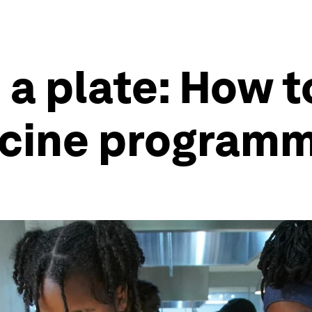
 a plate: How t
icine program