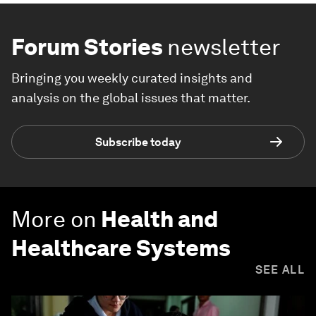
Forum Stories
newsletter
Bringing you weekly curated insights and
analysis on the global issues that matter.
Subscribe today
More on
Health and
Healthcare Systems
SEE ALL