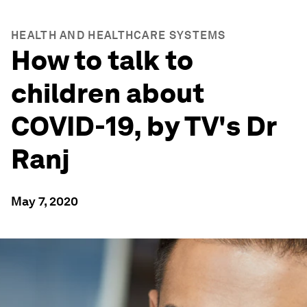
HEALTH AND HEALTHCARE SYSTEMS
How to talk to
children about
COVID-19, by TV's Dr
Ranj
May 7, 2020