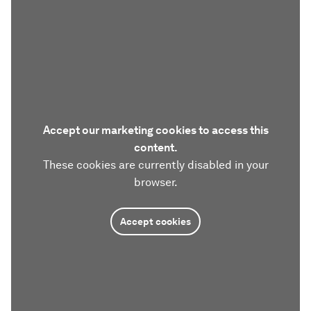
Accept our marketing cookies to access this
content.
These cookies are currently disabled in your
browser.
Accept cookies