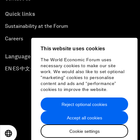
Quick links
Sustainability at the Forum
Careers
This website uses cookies
Language editions
The World Economic Forum uses
necessary cookies to make our site
EN
ES
中文
日本語
▪
▪
▪
work. We would also like to set optional
"marketing" cookies to personalise
content and ads and “performance”
cookies to improve the website.
Reject optional cookies
Privacy Policy & Terms of Service
Accept all cookies
Sitemap
Cookie settings
©
2026
World Economic Forum
EN
ES
中文
日本語