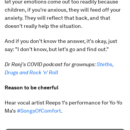
let your emotions come out too readily because
children, if you're anxious, they will feed off your
anxiety. They will reflect that back, and that
doesn't really help the situation.
And if you don't know the answer, it's okay, just
say: "I don't know, but let's go and find out."
Dr Ranj's COVID podcast for grownups:
Steths,
Drugs and Rock 'n' Roll
Reason to be cheerful
Hear vocal artist Reeps 1's performance for Yo-Yo
Ma's
#SongsOfComfort
.