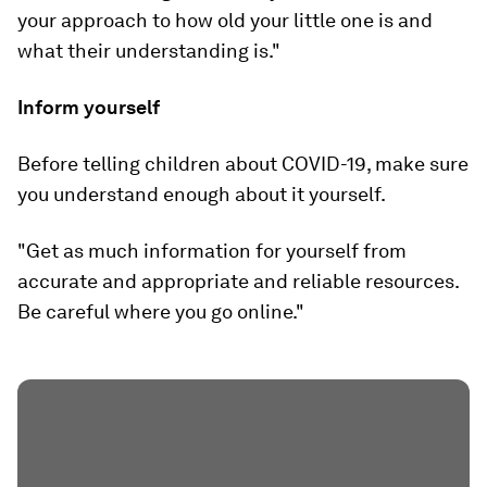
your approach to how old your little one is and
what their understanding is."
Inform yourself
Before telling children about COVID-19, make sure
you understand enough about it yourself.
"Get as much information for yourself from
accurate and appropriate and reliable resources.
Be careful where you go online."