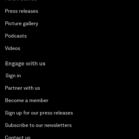
Press releases
Picture gallery
Podcasts
Videos
Engage with us
Sign in
Partner with us
Become a member
Sign up for our press releases
Subscribe to our newsletters
Contact us