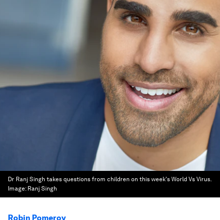
Dr Ranj Singh takes questions from children on this week's World Vs Virus.
Image:
Ranj Singh
Robin Pomeroy