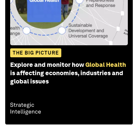
THE BIG PICTURE
Explore and monitor how
Global Health
is affecting economies, industries and
global issues