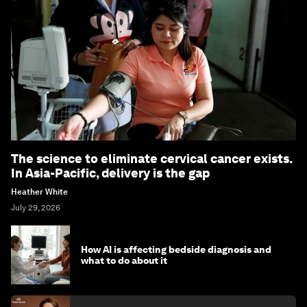
The science to eliminate cervical cancer exists.
In Asia-Pacific, delivery is the gap
Heather White
July 29, 2026
How AI is affecting bedside diagnosis and
what to do about it