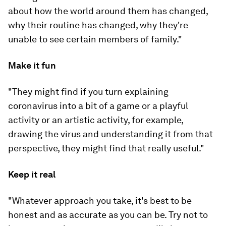
about how the world around them has changed,
why their routine has changed, why they're
unable to see certain members of family."
Make it fun
"They might find if you turn explaining
coronavirus into a bit of a game or a playful
activity or an artistic activity, for example,
drawing the virus and understanding it from that
perspective, they might find that really useful."
Keep it real
"Whatever approach you take, it's best to be
honest and as accurate as you can be. Try not to