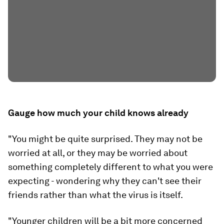
Gauge how much your child knows already
"You might be quite surprised. They may not be
worried at all, or they may be worried about
something completely different to what you were
expecting - wondering why they can't see their
friends rather than what the virus is itself.
"Younger children will be a bit more concerned