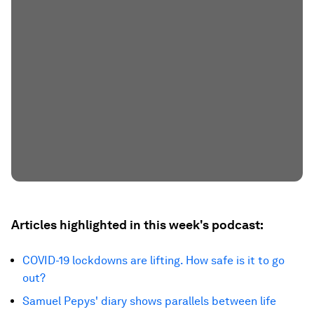
Articles highlighted in this week's podcast:
COVID-19 lockdowns are lifting. How safe is it to go
out?
Samuel Pepys' diary shows parallels between life