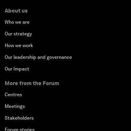
About us
Who we are
Our strategy
How we work
Our leadership and governance
Our Impact
More from the Forum
Centres
Meetings
Stakeholders
Forum stories