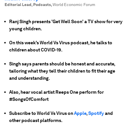
Editorial Lead, Podcasts
,
World Economic Forum
Ranj Singh presents 'Get Well Soon' a TV show for very
young children.
On this week's World Vs Virus podcast, he talks to
children about COVID-19.
Singh says parents should be honest and accurate,
tailoring what they tell their children to fit their age
and understanding.
Also, hear vocal artist Reeps One perform for
#SongsOfComfort
Subscribe to World Vs Virus on
Apple
,
Spotify
and
other podcast platforms.