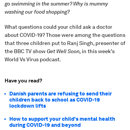
go swimming in the summer? Why is mummy
washing our food shopping?
What questions could your child ask a doctor
about COVID-19? Those were among the questions
that three children put to Ranj Singh, presenter of
the BBC TV show
Get Well Soon,
in this week's
World Vs Virus podcast.
Have you read?
Danish parents are refusing to send their
children back to school as COVID-19
lockdown lifts
How to support your child's mental health
during COVID-19 and beyond