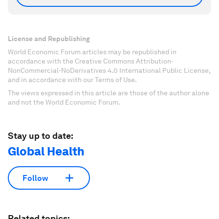
License and Republishing
World Economic Forum articles may be republished in
accordance with the Creative Commons Attribution-
NonCommercial-NoDerivatives 4.0 International Public License,
and in accordance with our Terms of Use.
The views expressed in this article are those of the author alone
and not the World Economic Forum.
Stay up to date:
Global Health
Follow
Related topics: