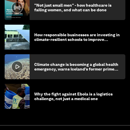
"Not just small men" - how healthcare is
failing women, and what can be done
How responsible businesses are investing in
climate-resilient schools to improve
children's health and education
Climate change is becoming a global health
emergency, warns Iceland’s former prime
minister
Why the fight against Ebola is a logistics
challenge, not just a medical one