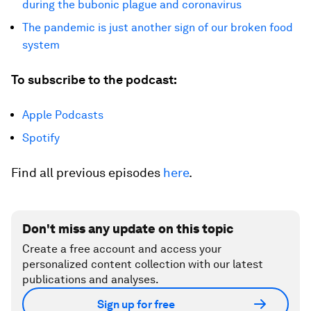
during the bubonic plague and coronavirus
The pandemic is just another sign of our broken food
system
To subscribe to the podcast:
Apple Podcasts
Spotify
Find all previous episodes
here
.
Don't miss any update on this topic
Create a free account and access your
personalized content collection with our latest
publications and analyses.
Sign up for free