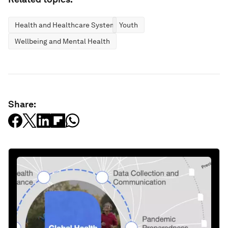
Health and Healthcare Systems
Youth
Wellbeing and Mental Health
Share: