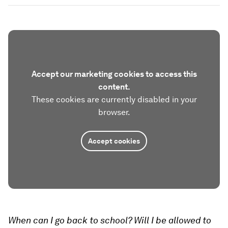
Accept our marketing cookies to access this
content.
These cookies are currently disabled in your
browser.
Accept cookies
When can I go back to school? Will I be allowed to