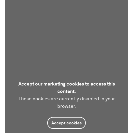
Accept our marketing cookies to access this
content.
These cookies are currently disabled in your
browser.
Accept cookies