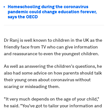
Homeschooling during the coronavirus
pandemic could change education forever,
says the OECD
Dr Ranj is well known to children in the UK as the
friendly face from TV who can give information
and reassurance to even the youngest children.
As well as answering the children's questions, he
also had some advice on how parents should talk
their young ones about coronavirus without
scaring or misleading them.
"It very much depends on the age of your child,"
he said. "You've got to tailor your information and