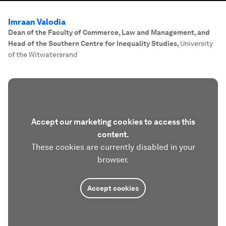
Imraan Valodia
Dean of the Faculty of Commerce, Law and Management, and
Head of the Southern Centre for Inequality Studies
,
University
of the Witwatersrand
Accept our marketing cookies to access this
content.
These cookies are currently disabled in your
browser.
Accept cookies