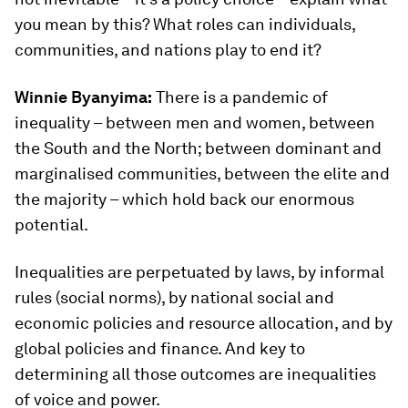
you mean by this? What roles can individuals,
communities, and nations play to end it?
Winnie Byanyima:
There is a pandemic of
inequality – between men and women, between
the South and the North; between dominant and
marginalised communities, between the elite and
the majority – which hold back our enormous
potential.
Inequalities are perpetuated by laws, by informal
rules (social norms), by national social and
economic policies and resource allocation, and by
global policies and finance. And key to
determining all those outcomes are inequalities
of voice and power.