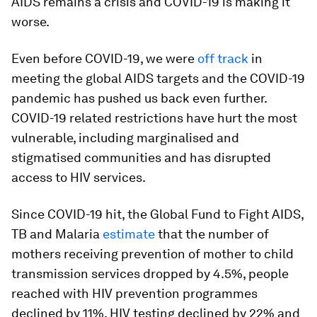
AIDS remains a crisis and COVID-19 is making it
worse.
Even before COVID-19, we were
off track
in
meeting the global AIDS targets and the COVID-19
pandemic has pushed us back even further.
COVID-19 related restrictions have hurt the most
vulnerable, including marginalised and
stigmatised communities and has disrupted
access to HIV services.
Since COVID-19 hit, the Global Fund to Fight AIDS,
TB and Malaria
estimate
that the number of
mothers receiving prevention of mother to child
transmission services dropped by 4.5%, people
reached with HIV prevention programmes
declined by 11%, HIV testing declined by 22% and