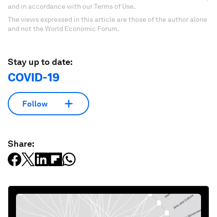
and in accordance with our Terms of Use.
The views expressed in this article are those of the author alone
and not the World Economic Forum.
Stay up to date:
COVID-19
Follow
Share: