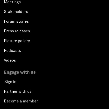
Meetings
Stakeholders
Forum stories
Press releases
Picture gallery
Podcasts
Videos
Engage with us
Sign in
Partner with us
Become a member