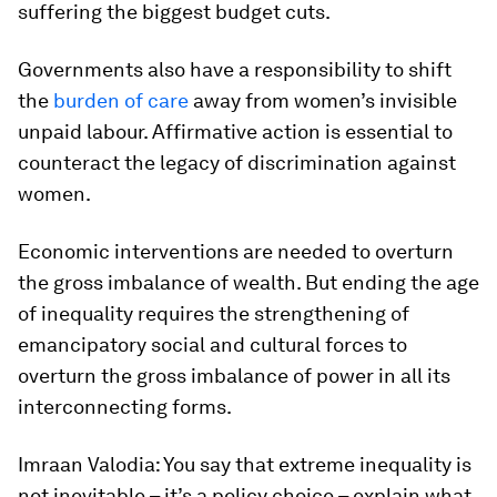
suffering the biggest budget cuts.
Governments also have a responsibility to shift
the
burden of care
away from women’s invisible
unpaid labour. Affirmative action is essential to
counteract the legacy of discrimination against
women.
Economic interventions are needed to overturn
the gross imbalance of wealth. But ending the age
of inequality requires the strengthening of
emancipatory social and cultural forces to
overturn the gross imbalance of power in all its
interconnecting forms.
Imraan Valodia: You say that extreme inequality is
not inevitable – it’s a policy choice – explain what