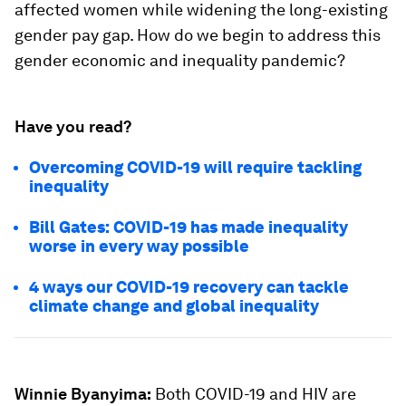
affected women while widening the long-existing
gender pay gap. How do we begin to address this
gender economic and inequality pandemic?
Have you read?
Overcoming COVID-19 will require tackling
inequality
Bill Gates: COVID-19 has made inequality
worse in every way possible
4 ways our COVID-19 recovery can tackle
climate change and global inequality
Winnie Byanyima:
Both COVID-19 and HIV are