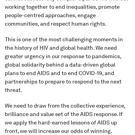
working together to end inequalities, promote
people-centred approaches, engage
communities, and respect human rights.
This is one of the most challenging moments in
the history of HIV and global health. We need
greater urgency in our response to pandemics,
global solidarity behind a data-driven global
plans to end AIDS and to end COVID-19, and
partnerships to prepare to respond to the next
threat.
We need to draw from the collective experience,
brilliance and value set of the AIDS response. If
we apply the hard-earned lessons of AIDS up
front, we will increase our odds of winning.