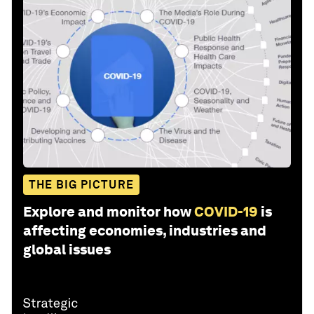
THE BIG PICTURE
Explore and monitor how
COVID-19
is
affecting economies, industries and
global issues