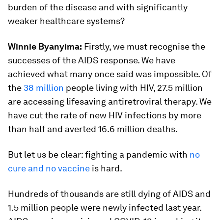
burden of the disease and with significantly
weaker healthcare systems?
Winnie Byanyima:
Firstly, we must recognise the
successes of the AIDS response. We have
achieved what many once said was impossible. Of
the
38 million
people living with HIV, 27.5 million
are accessing lifesaving antiretroviral therapy. We
have cut the rate of new HIV infections by more
than half and averted 16.6 million deaths.
But let us be clear: fighting a pandemic with
no
cure and no vaccine
is hard.
Hundreds of thousands are still dying of AIDS and
1.5 million people were newly infected last year.