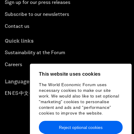
Sign up for our press releases
Subscribe to our newsletters
Contact us
Quick links
Sustainability at the Forum
Careers
This website uses cookies
Language editions
The World Economic Forum uses
necessary cookies to make our site
EN
ES
中文
日本語
▪
▪
▪
work. We would also like to set optional
"marketing" cookies to personalise
content and ads and “performance”
cookies to improve the website.
Reject optional cookies
Privacy Policy & Terms of Service