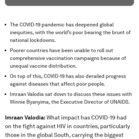
The COVID-19 pandemic has deepened global
inequities, with the world’s poor bearing the brunt of
national lockdowns.
Poorer countries have been unable to roll out
comprehensive vaccination campaigns because of
unequal vaccine distribution.
On top of this, COVID-19 has also derailed progress
against diseases that affect poor people.
Imraan Valodia sat down to discuss these issues with
Winnie Byanyima, the Executive Director of UNAIDS.
Imraan Valodia:
What impact has COVID-19 had
on the fight against HIV in countries, particularly
those in the global South, carrying the biggest