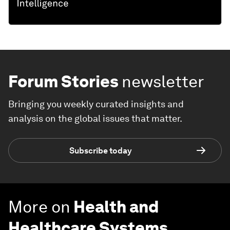
Forum Stories
newsletter
Bringing you weekly curated insights and
analysis on the global issues that matter.
Subscribe today
More on
Health and
Healthcare Systems