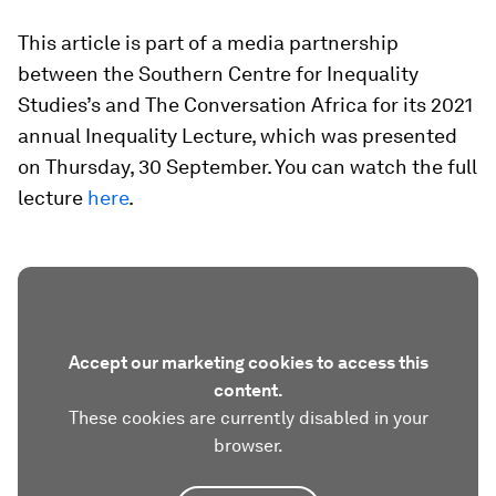
This article is part of a media partnership
between the Southern Centre for Inequality
Studies’s and The Conversation Africa for its 2021
annual Inequality Lecture, which was presented
on Thursday, 30 September. You can watch the full
lecture
here
.
Accept our marketing cookies to access this
content.
These cookies are currently disabled in your
browser.