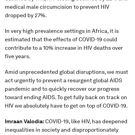
medical male circumcision to prevent HIV
dropped by 27%.
In very high prevalence settings in Africa, it is
estimated that the effects of COVID-19 could
contribute to a 10% increase in HIV deaths over
five years.
Amid unprecedented global disruptions, we must
act urgently to prevent a resurgent global AIDS
pandemic and to quickly recover our progress
toward ending AIDS. To get fully back on track on
HIV we absolutely have to get on top of COVID-19.
Imraan Valodia:
COVID-19, like HIV, has deepened
inequalities in society and disproportionately