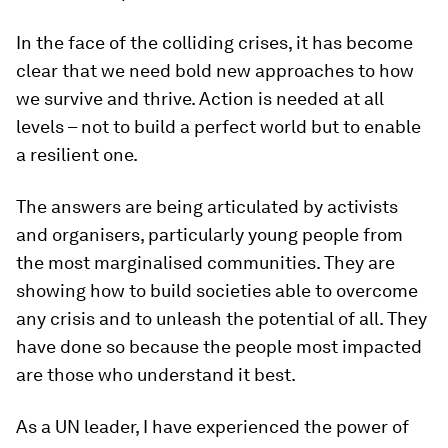
In the face of the colliding crises, it has become
clear that we need bold new approaches to how
we survive and thrive. Action is needed at all
levels – not to build a perfect world but to enable
a resilient one.
The answers are being articulated by activists
and organisers, particularly young people from
the most marginalised communities. They are
showing how to build societies able to overcome
any crisis and to unleash the potential of all. They
have done so because the people most impacted
are those who understand it best.
As a UN leader, I have experienced the power of