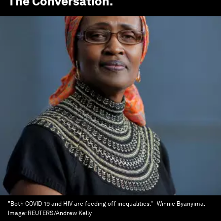
The Conversation
.
"Both COVID-19 and HIV are feeding off inequalities." - Winnie Byanyima.
Image:
REUTERS/Andrew Kelly