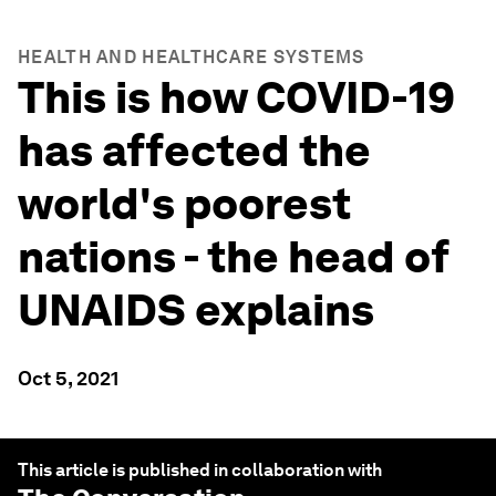
HEALTH AND HEALTHCARE SYSTEMS
This is how COVID-19
has affected the
world's poorest
nations - the head of
UNAIDS explains
Oct 5, 2021
This article is published in collaboration with