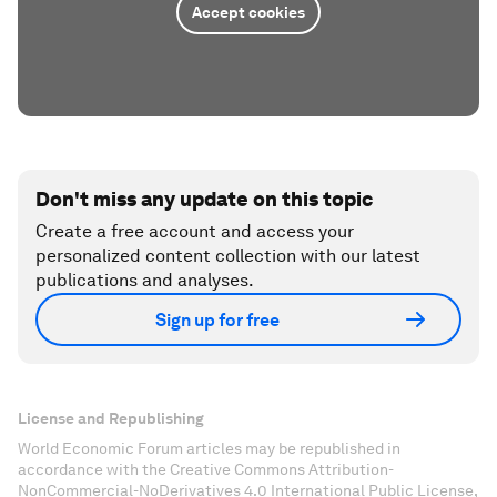
Accept cookies
Don't miss any update on this topic
Create a free account and access your
personalized content collection with our latest
publications and analyses.
Sign up for free
License and Republishing
World Economic Forum articles may be republished in
accordance with the Creative Commons Attribution-
NonCommercial-NoDerivatives 4.0 International Public License,