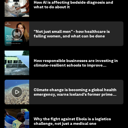
How AI is affecting bedside diagnosis and
what to do about it
"Not just small men" - how healthcare is
failing women, and what can be done
How responsible businesses are investing in
climate-resilient schools to improve
children's health and education
Climate change is becoming a global health
emergency, warns Iceland’s former prime
minister
Why the fight against Ebola is a logistics
challenge, not just a medical one