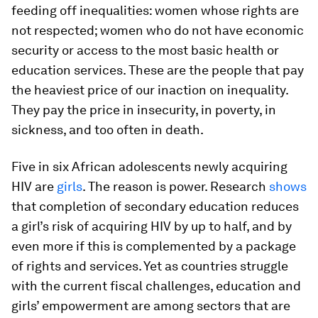
feeding off inequalities: women whose rights are
not respected; women who do not have economic
security or access to the most basic health or
education services. These are the people that pay
the heaviest price of our inaction on inequality.
They pay the price in insecurity, in poverty, in
sickness, and too often in death.
Five in six African adolescents newly acquiring
HIV are
girls
. The reason is power. Research
shows
that completion of secondary education reduces
a girl’s risk of acquiring HIV by up to half, and by
even more if this is complemented by a package
of rights and services. Yet as countries struggle
with the current fiscal challenges, education and
girls’ empowerment are among sectors that are