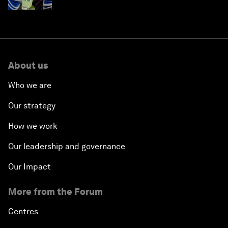
About us
Who we are
Our strategy
How we work
Our leadership and governance
Our Impact
More from the Forum
Centres