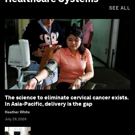
SEE ALL
The science to eliminate cervical cancer exists.
In Asia-Pacific, delivery is the gap
Heather White
July 29, 2026