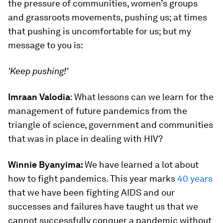
the pressure of communities, women’s groups
and grassroots movements, pushing us; at times
that pushing is uncomfortable for us; but my
message to you is:
'Keep pushing!'
Imraan Valodia
: What lessons can we learn for the
management of future pandemics from the
triangle of science, government and communities
that was in place in dealing with HIV?
Winnie Byanyima:
We have learned a lot about
how to fight pandemics. This year marks
40 years
that we have been fighting AIDS and our
successes and failures have taught us that we
cannot successfully conquer a pandemic without