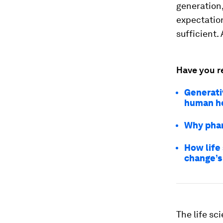
generation, 
expectation
sufficient.
Have you r
Generativ
human h
Why phar
How life
change’s
The life sc