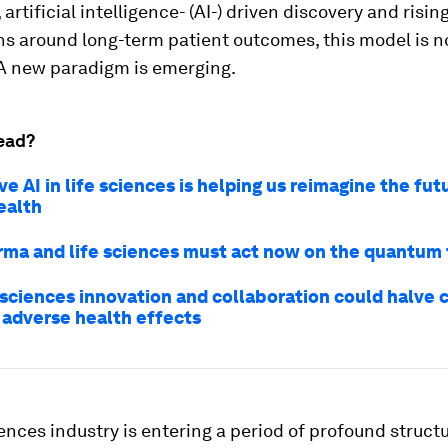
artificial intelligence- (AI-) driven discovery and risin
s around long-term patient outcomes, this model is n
 A new paradigm is emerging.
ead?
e AI in life sciences is helping us reimagine the fut
ealth
ma and life sciences must act now on the quantum 
 sciences innovation and collaboration could halve 
 adverse health effects
iences industry is entering a period of profound struct