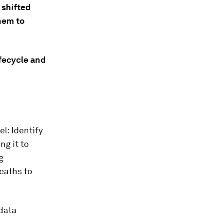
 shifted
them to
fecycle and
l: Identify
ng it to
g
eaths to
 data