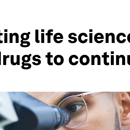
ting life scien
drugs to conti