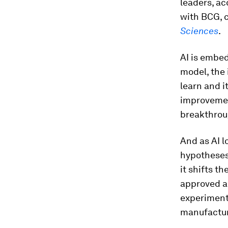
leaders, ac
with BCG, 
Sciences
.
AI is embed
model, the 
learn and i
improvement
breakthroug
And as AI l
hypotheses 
it shifts t
approved a
experimenta
manufactur