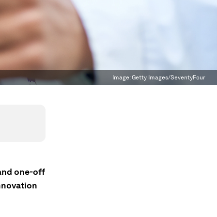
Image:
Getty Images/SeventyFour
 and one-off
nnovation