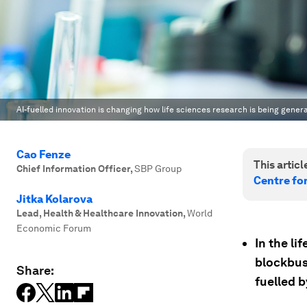
AI-fuelled innovation is changing how life sciences research is being gener
Cao Fenze
This article
Chief Information Officer
,
SBP Group
Centre fo
Jitka Kolarova
Lead, Health & Healthcare Innovation
,
World
Economic Forum
In the li
blockbus
Share:
fuelled by