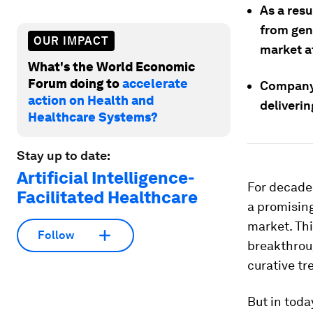
As a res
from gen
OUR IMPACT
market at
What's the World Economic
Forum doing to
accelerate
Company 
action on Health and
deliverin
Healthcare Systems?
Stay up to date:
Artificial Intelligence-
For decades
Facilitated Healthcare
a promising
market. Th
Follow
breakthrou
curative tr
But in toda