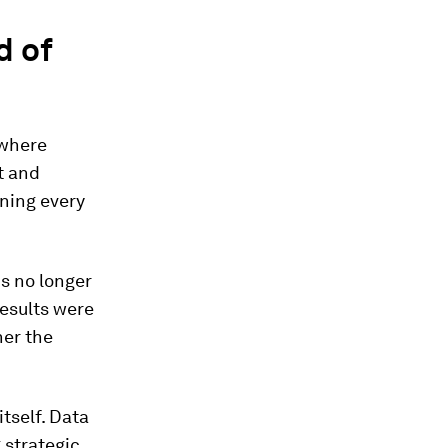
d of
 where
t and
rning every
is no longer
esults were
her the
tself. Data
g strategic