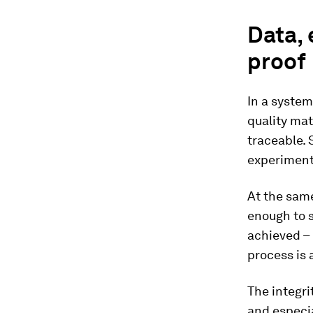
Data, 
proof
In a syste
quality ma
traceable. 
experiment 
At the same
enough to 
achieved –
process is 
The integri
and especia