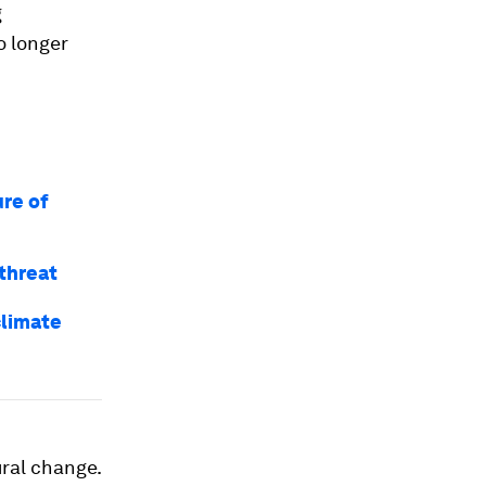
g
o longer
ure of
threat
climate
ural change.