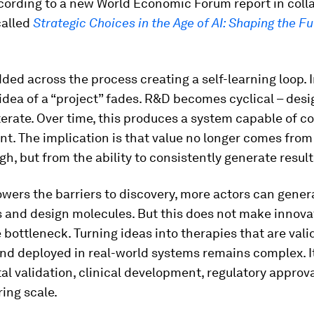
cording to a new World Economic Forum report in coll
called
Strategic Choices in the Age of AI: Shaping the Fu
ded across the process creating a self-learning loop. I
idea of a “project” fades. R&D becomes cyclical – desig
terate. Over time, this produces a system capable of c
. The implication is that value no longer comes from 
h, but from the ability to consistently generate result
owers the barriers to discovery, more actors can gener
and design molecules. But this does not make innovat
he bottleneck. Turning ideas into therapies that are vali
nd deployed in real-world systems remains complex. It
l validation, clinical development, regulatory approv
ing scale.