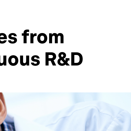
ces from
nuous R&D