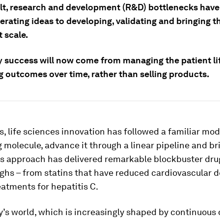
ult, research and development (R&D) bottlenecks have
erating ideas to developing, validating and bringing 
 scale.
success will now come from managing the patient li
g outcomes over time, rather than selling products.
, life sciences innovation has followed a familiar mode
 molecule, advance it through a linear pipeline and bri
is approach has delivered remarkable blockbuster dru
ghs – from statins that have reduced cardiovascular d
eatments for hepatitis C.
y’s world, which is increasingly shaped by continuous