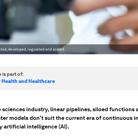
ated, developed, regulated and scaled.
 is part of:
r Health and Healthcare
fe sciences industry, linear pipelines, siloed functions
ter models don't suit the current era of continuous i
 artificial intelligence (AI).