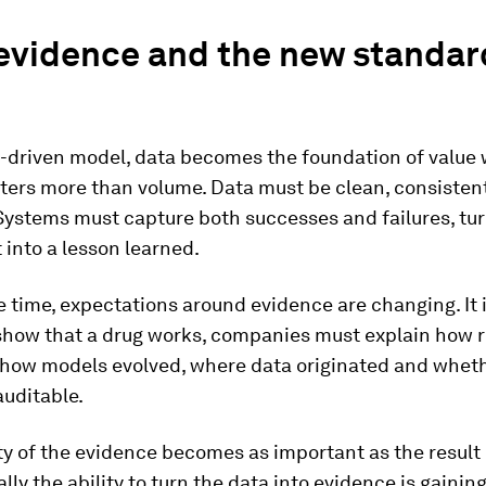
evidence and the new standar
m-driven model, data becomes the foundation of value
tters more than volume. Data must be clean, consisten
Systems must capture both successes and failures, tu
into a lesson learned.
 time, expectations around evidence are changing. It 
show that a drug works, companies must explain how r
 how models evolved, where data originated and whet
auditable.
ty of the evidence becomes as important as the result i
lly the ability to turn the data into evidence is gainin