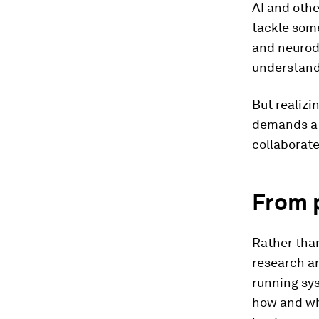
AI and oth
tackle som
and neurode
understandi
But realizi
demands a 
collaborat
From 
Rather than
research a
running sys
how and wh