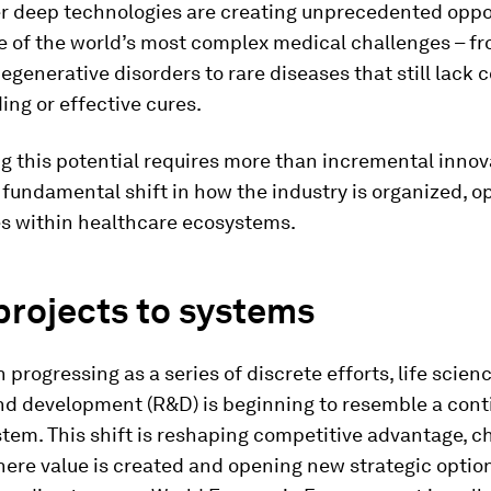
er deep technologies are creating unprecedented oppor
e of the world’s most complex medical challenges – f
generative disorders to rare diseases that still lack
ng or effective cures.
ng this potential requires more than incremental innova
fundamental shift in how the industry is organized, o
es within healthcare ecosystems.
projects to systems
 progressing as a series of discrete efforts, life scien
nd development (R&D) is beginning to resemble a cont
tem. This shift is reshaping competitive advantage, 
ere value is created and opening new strategic option