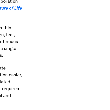
aboration
ture of Life
n this
n, test,
ontinuous
a single
s.
ate
ion easier,
dated,
 requires
al and