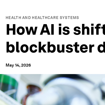
HEALTH AND HEALTHCARE SYSTEMS
How AI is shif
blockbuster 
May 14, 2026