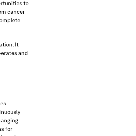
tunities to
rom cancer
 complete
tion. It
perates and
ces
inuously
changing
s for