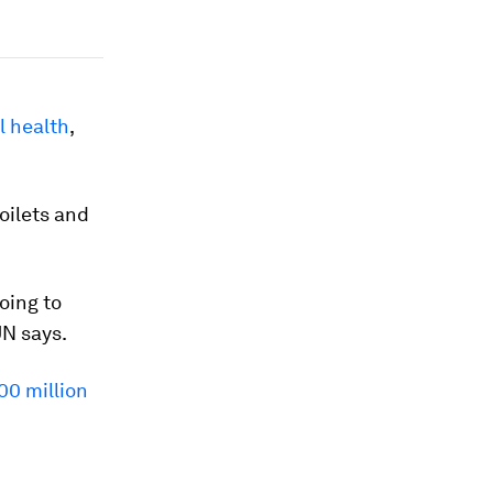
 health
,
toilets and
oing to
UN says.
00 million