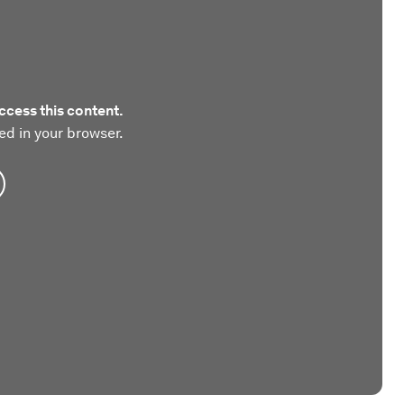
ccess this content.
ed in your browser.