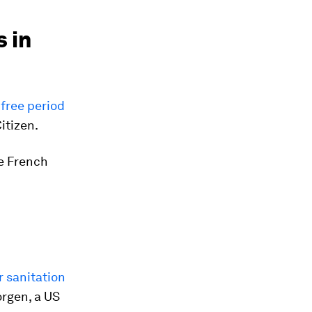
 in
free period
itizen.
he French
r sanitation
orgen, a US