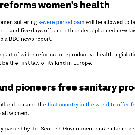
 reforms women’s health
women suffering
severe period pain
will be allowed to t
ree and five days off a month under a planned new la
to a BBC news report.
 part of wider reforms to reproductive health legislati
 be the first law of its kind in Europe.
and pioneers free sanitary pr
cotland became the
first country in the world to offer f
 all women.
cy passed by the Scottish Government makes tampon