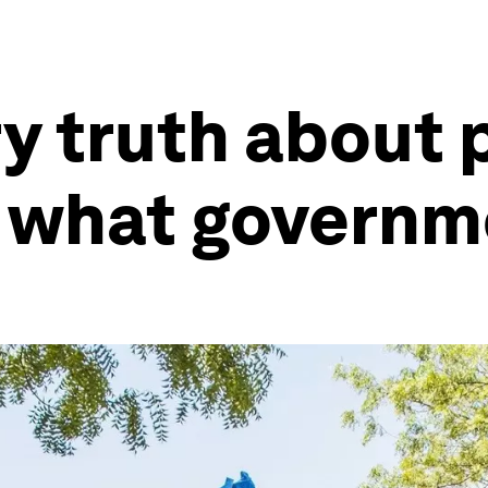
y truth about 
d what governm