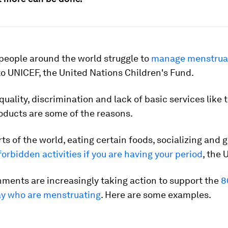
 people around the world struggle to
manage menstrual
o UNICEF, the United Nations Children's Fund.
uality, discrimination and lack of basic services like 
oducts are some of the reasons.
ts of the world, eating certain foods, socializing and g
forbidden activities if you are having your period
, the 
ments are increasingly taking action to support the
8
ay who are menstruating
. Here are some examples.