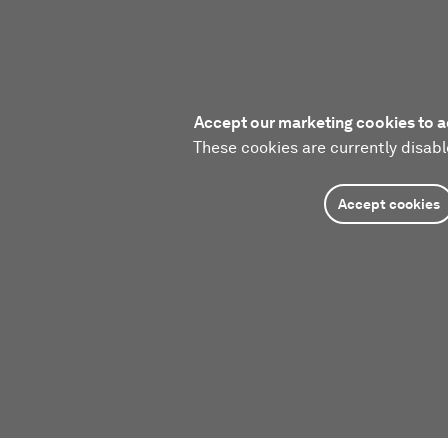
Accept our marketing cookies to a
These cookies are currently disabl
Accept cookies