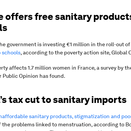
 offers free sanitary products
ls
the government is investing €1 million in the roll-out of
o schools
, according to the poverty action site, Global C
rty affects 1.7 million women in France, a survey by t
or Public Opinion has found.
s tax cut to sanitary imports
naffordable sanitary products, stigmatization and poo
 the problems linked to menstruation, according to B