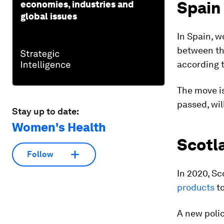
Spain
economies, industries and
global issues
In Spain, 
between th
according 
The move is
passed, will
Stay up to date:
Women's Health
Scotl
Follow
In 2020, S
products
to
A new poli