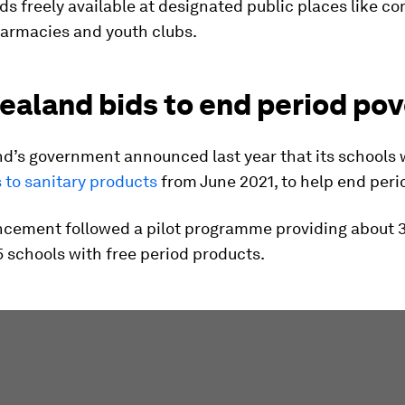
ds freely available at designated public places like 
harmacies and youth clubs.
ealand bids to end period pov
d’s government announced last year that its schools
 to sanitary products
from June 2021, to help end peri
cement followed a pilot programme providing about 
5 schools with free period products.