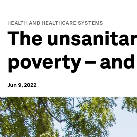
HEALTH AND HEALTHCARE SYSTEMS
The unsanitar
poverty – an
Jun 9, 2022