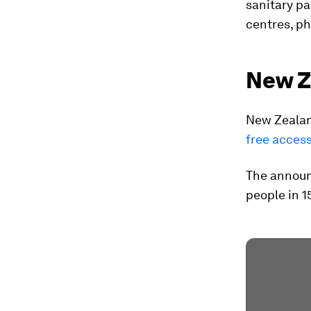
sanitary pa
centres, p
New Z
New Zealan
free access
The announ
people in 1