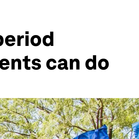
period
ents can do