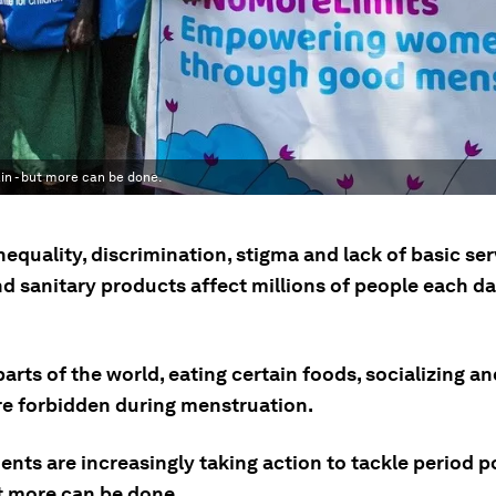
in - but more can be done.
equality, discrimination, stigma and lack of basic ser
nd sanitary products affect millions of people each d
arts of the world, eating certain foods, socializing an
re forbidden during menstruation.
nts are increasingly taking action to tackle period p
ut more can be done.