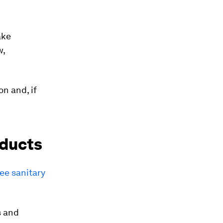
ake
w,
on and, if
oducts
ree sanitary
s and