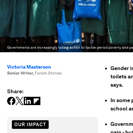
Governments are increasingly taking action to tackle period poverty and pa
Victoria Masterson
Gender in
Senior Writer
,
Forum Stories
toilets a
says.
Share:
In some p
school a
Governme
OUR IMPACT
pain - b