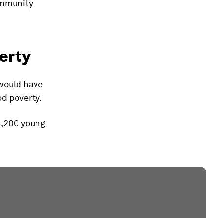
community
erty
 would have
od poverty.
3,200 young