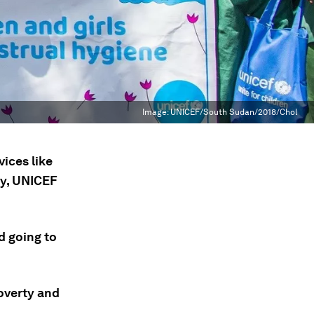
Image:
UNICEF/South Sudan/2018/Chol
vices like
ay, UNICEF
d going to
overty and