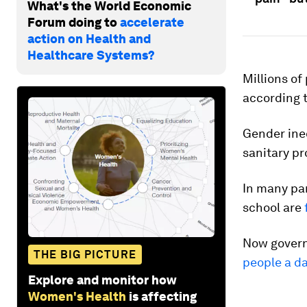
What's the World Economic
Forum doing to
accelerate
action on Health and
Healthcare Systems?
Millions of
according t
Gender ineq
sanitary pr
In many par
school are
Now govern
THE BIG PICTURE
people a d
Explore and monitor how
Women's Health
is affecting