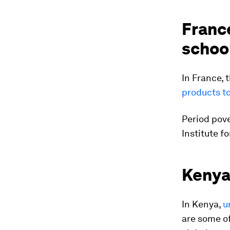
France
schoo
In France, 
products t
Period pove
Institute f
Kenya’
In Kenya,
u
are some of