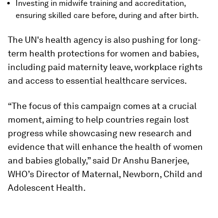
Investing in midwife training and accreditation,
ensuring skilled care before, during and after birth.
The UN's health agency is also pushing for long-
term health protections for women and babies,
including paid maternity leave, workplace rights
and access to essential healthcare services.
“The focus of this campaign comes at a crucial
moment, aiming to help countries regain lost
progress while showcasing new research and
evidence that will enhance the health of women
and babies globally,” said Dr Anshu Banerjee,
WHO’s Director of Maternal, Newborn, Child and
Adolescent Health.