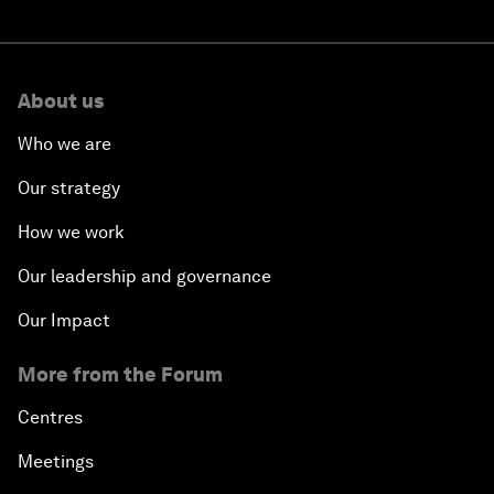
About us
Who we are
Our strategy
How we work
Our leadership and governance
Our Impact
More from the Forum
Centres
Meetings