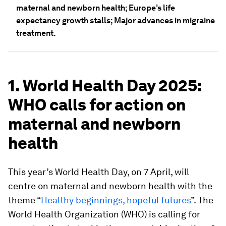
maternal and newborn health; Europe’s life
expectancy growth stalls; Major advances in migraine
treatment.
1. World Health Day 2025:
WHO calls for action on
maternal and newborn
health
This year’s World Health Day, on 7 April, will
centre on maternal and newborn health with the
theme “
Healthy beginnings, hopeful futures
”. The
World Health Organization (WHO) is calling for