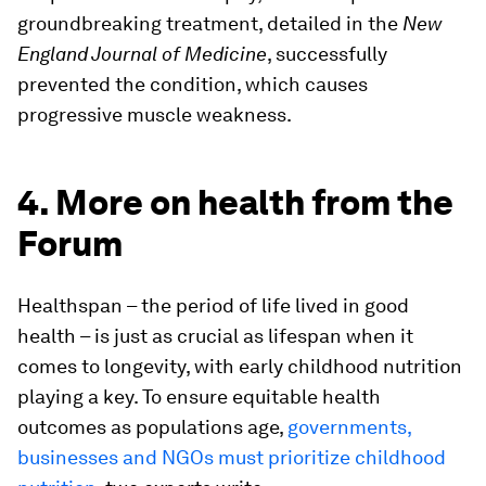
groundbreaking treatment, detailed in the
New
England Journal of Medicine
, successfully
prevented the condition, which causes
progressive muscle weakness.
4. More on health from the
Forum
Healthspan – the period of life lived in good
health – is just as crucial as lifespan when it
comes to longevity, with early childhood nutrition
playing a key. To ensure equitable health
outcomes as populations age,
governments,
businesses and NGOs must prioritize childhood