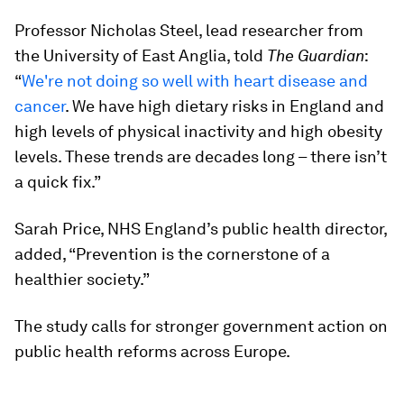
Professor Nicholas Steel, lead researcher from
the University of East Anglia, told
The Guardian
:
“
We're not doing so well with heart disease and
cancer
. We have high dietary risks in England and
high levels of physical inactivity and high obesity
levels. These trends are decades long – there isn’t
a quick fix.”
Sarah Price, NHS England’s public health director,
added, “Prevention is the cornerstone of a
healthier society.”
The study calls for stronger government action on
public health reforms across Europe.