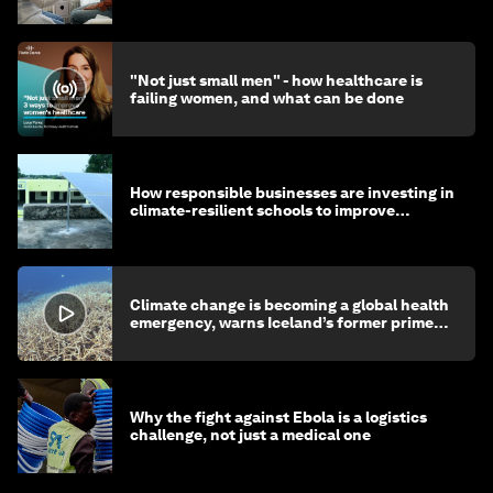
"Not just small men" - how healthcare is
failing women, and what can be done
How responsible businesses are investing in
climate-resilient schools to improve
children's health and education
Climate change is becoming a global health
emergency, warns Iceland’s former prime
minister
Why the fight against Ebola is a logistics
challenge, not just a medical one