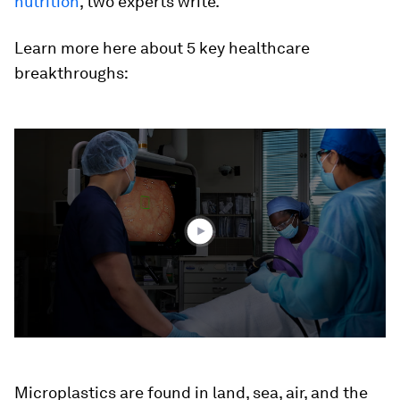
nutrition
, two experts write.
Learn more here about 5 key healthcare
breakthroughs:
0
seconds
of
4
minutes,
45
seconds
Microplastics are found in land, sea, air, and the