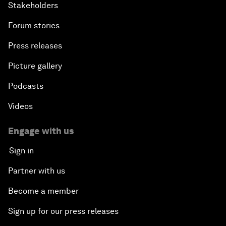
Stakeholders
Forum stories
Press releases
Picture gallery
Podcasts
Videos
Engage with us
Sign in
Partner with us
Become a member
Sign up for our press releases