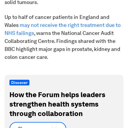
solid tumours.
Up to half of cancer patients in England and
Wales
may not receive the right treatment due to
NHS failings
, warns the National Cancer Audit
Collaborating Centre. Findings shared with the
BBC highlight major gaps in prostate, kidney and
colon cancer care.
Discover
How the Forum helps leaders
strengthen health systems
through collaboration