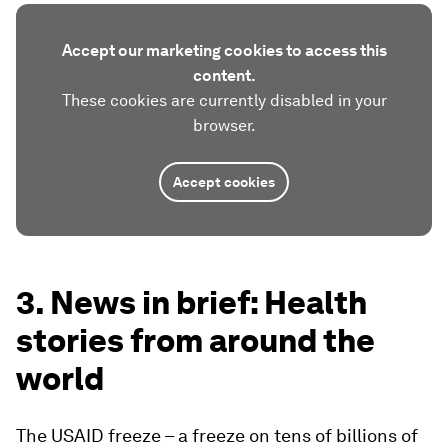
Accept our marketing cookies to access this
content.
These cookies are currently disabled in your
browser.
Accept cookies
3. News in brief: Health
stories from around the
world
The USAID freeze – a freeze on tens of billions of