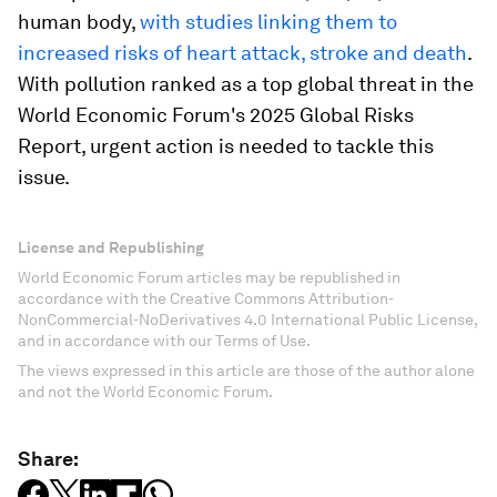
human body,
with studies linking them to
increased risks of heart attack, stroke and death
.
With pollution ranked as a top global threat in the
World Economic Forum's 2025 Global Risks
Report, urgent action is needed to tackle this
issue.
License and Republishing
World Economic Forum articles may be republished in
accordance with the Creative Commons Attribution-
NonCommercial-NoDerivatives 4.0 International Public License,
and in accordance with our Terms of Use.
The views expressed in this article are those of the author alone
and not the World Economic Forum.
Share: