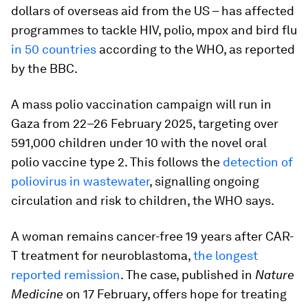
dollars of overseas aid from the US – has affected
programmes to tackle HIV, polio, mpox and bird flu
in 50 countries
according to the WHO, as reported
by the BBC.
A mass polio vaccination campaign will run in
Gaza from 22–26 February 2025, targeting over
591,000 children under 10 with the novel oral
polio vaccine type 2. This follows the
detection of
poliovirus in wastewater
, signalling ongoing
circulation and risk to children, the WHO says.
A woman remains cancer-free 19 years after CAR-
T treatment for neuroblastoma,
the longest
reported remission
. The case, published in
Nature
Medicine
on 17 February, offers hope for treating