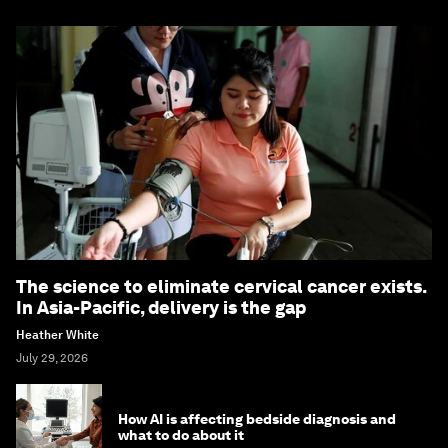
The science to eliminate cervical cancer exists.
In Asia-Pacific, delivery is the gap
Heather White
July 29, 2026
How AI is affecting bedside diagnosis and
what to do about it