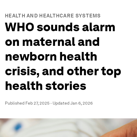
HEALTH AND HEALTHCARE SYSTEMS
WHO sounds alarm
on maternal and
newborn health
crisis, and other top
health stories
Published
Feb 27, 2025
·
Updated
Jan 6, 2026