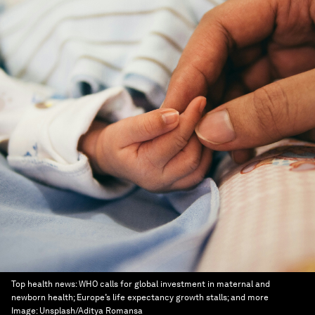
Top health news: WHO calls for global investment in maternal and
newborn health; Europe’s life expectancy growth stalls; and more
Image:
Unsplash/Aditya Romansa