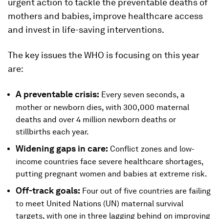
urgent action to tackle the preventable deaths of
mothers and babies, improve healthcare access
and invest in life-saving interventions.
The key issues the WHO is focusing on this year
are:
A preventable crisis:
Every seven seconds, a
mother or newborn dies, with 300,000 maternal
deaths and over 4 million newborn deaths or
stillbirths each year.
Widening gaps in care:
Conflict zones and low-
income countries face severe healthcare shortages,
putting pregnant women and babies at extreme risk.
Off-track goals:
Four out of five countries are failing
to meet United Nations (UN) maternal survival
targets, with one in three lagging behind on improving