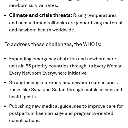
newborn survival rates.
Climate and crisis threats:
Rising temperatures
and humanitarian rollbacks are jeopardizing maternal
and newborn health worldwide.
To address these challenges, the WHO is:
Expanding emergency obstetric and newborn care
units in 55 priority countries through its Every Woman
Every Newborn Everywhere initiative.
Strengthening maternity and newborn care in crisis
zones like Syria and Sudan through mobile clinics and
health posts.
Publishing new medical guidelines to improve care for
postpartum haemorrhage and pregnancy-related
complications.