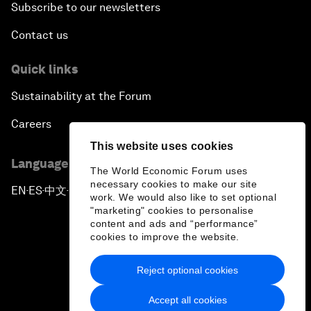
Subscribe to our newsletters
Contact us
Quick links
Sustainability at the Forum
Careers
This website uses cookies
Language editions
The World Economic Forum uses
necessary cookies to make our site
EN
ES
中文
日本語
▪
▪
▪
work. We would also like to set optional
"marketing" cookies to personalise
content and ads and “performance”
cookies to improve the website.
Reject optional cookies
Privacy Policy & Terms of Service
Accept all cookies
Sitemap