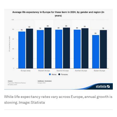
While life expectancy rates vary across Europe, annual growth is
slowing.
Image:
Statista