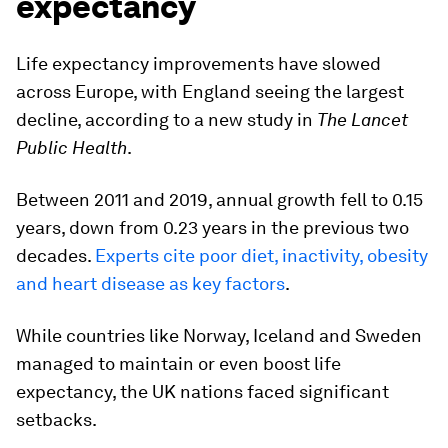
expectancy
Life expectancy improvements have slowed
across Europe, with England seeing the largest
decline, according to a new study in
The Lancet
Public Health
.
Between 2011 and 2019, annual growth fell to 0.15
years, down from 0.23 years in the previous two
decades.
Experts cite poor diet, inactivity, obesity
and heart disease as key factors
.
While countries like Norway, Iceland and Sweden
managed to maintain or even boost life
expectancy, the UK nations faced significant
setbacks.