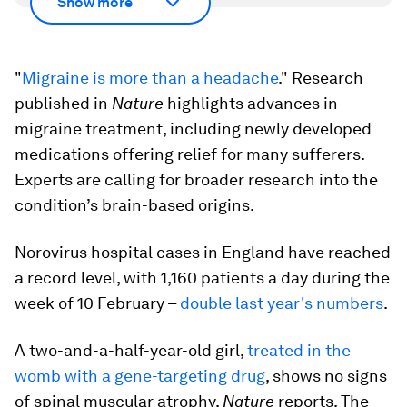
Show more
"
Migraine is more than a headache
." Research
published in
Nature
highlights advances in
migraine treatment, including newly developed
medications offering relief for many sufferers.
Experts are calling for broader research into the
condition’s brain-based origins.
Norovirus hospital cases in England have reached
a record level, with 1,160 patients a day during the
week of 10 February –
double last year's numbers
.
A two-and-a-half-year-old girl,
treated in the
womb with a gene-targeting drug
, shows no signs
of spinal muscular atrophy,
Nature
reports. The