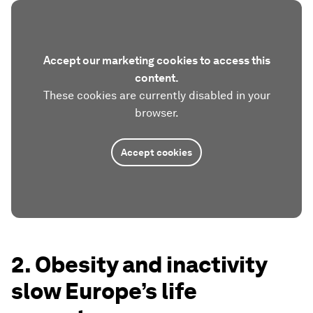
Accept our marketing cookies to access this
content.
These cookies are currently disabled in your
browser.
Accept cookies
2. Obesity and inactivity
slow Europe’s life