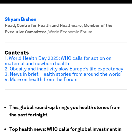
Shyam Bishen
Head, Centre for Health and Healthcare; Member of the
Executive Committee
,
World Economic Forum
Contents
1. World Health Day 2025: WHO calls for action on
maternal and newborn health
2. Obesity and inactivity slow Europe’s life expectancy
3. News in brief: Health stories from around the world
4. More on health from the Forum
This global round-up brings you health stories from
the past fortnight.
Top health news: WHO calls for global investment in