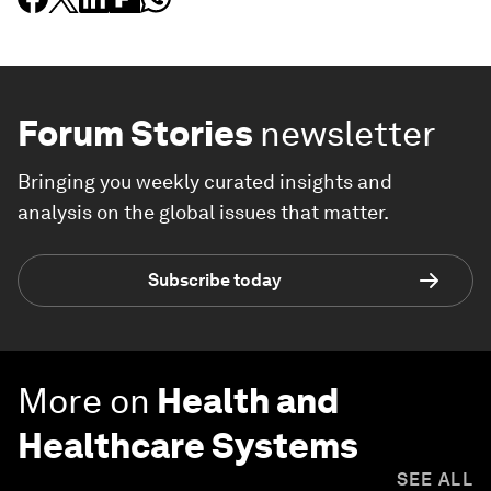
Forum Stories
newsletter
Bringing you weekly curated insights and
analysis on the global issues that matter.
Subscribe today
More on
Health and
Healthcare Systems
SEE ALL