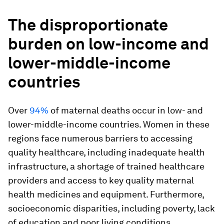
The disproportionate
burden on low-income and
lower-middle-income
countries
Over
94%
of maternal deaths occur in low- and
lower-middle-income countries. Women in these
regions face numerous barriers to accessing
quality healthcare, including inadequate health
infrastructure, a shortage of trained healthcare
providers and access to key quality maternal
health medicines and equipment. Furthermore,
socioeconomic disparities, including poverty, lack
of education and poor living conditions,