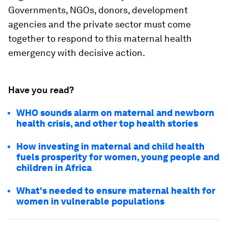
Governments, NGOs, donors, development
agencies and the private sector must come
together to respond to this maternal health
emergency with decisive action.
Have you read?
WHO sounds alarm on maternal and newborn
health crisis, and other top health stories
How investing in maternal and child health
fuels prosperity for women, young people and
children in Africa
What's needed to ensure maternal health for
women in vulnerable populations