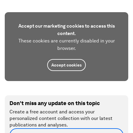
Accept our marketing cookies to access this
content.
These cookies are currently disabled in your
browser.
Accept cookies
Don't miss any update on this topic
Create a free account and access your
personalized content collection with our latest
publications and analyses.