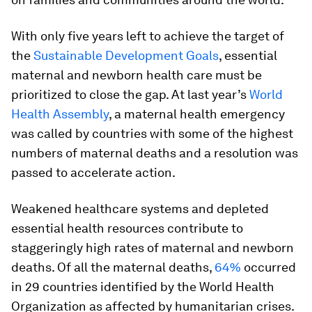
With only five years left to achieve the target of
the
Sustainable Development Goals
, essential
maternal and newborn health care must be
prioritized to close the gap. At last year’s
World
Health Assembly
, a maternal health emergency
was called by countries with some of the highest
numbers of maternal deaths and a resolution was
passed to accelerate action.
Weakened healthcare systems and depleted
essential health resources contribute to
staggeringly high rates of maternal and newborn
deaths. Of all the maternal deaths,
64%
occurred
in 29 countries identified by the World Health
Organization as affected by humanitarian crises.