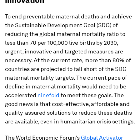
innovation
To end preventable maternal deaths and achieve
the Sustainable Development Goal (SDG) of
reducing the global maternal mortality ratio to
less than 70 per 100,000 live births by 2030,
urgent, innovative and targeted measures are
necessary. At the current rate, more than 80% of
countries are projected to fall short of the SDG
maternal mortality targets. The current pace of
decline in maternal mortality would need to be
accelerated
ninefold
to meet these goals. The
good news is that cost-effective, affordable and
quality-assured solutions to reduce these deaths
are available, even in humanitarian crisis settings.
The World Economic Forum’s
Global Activator