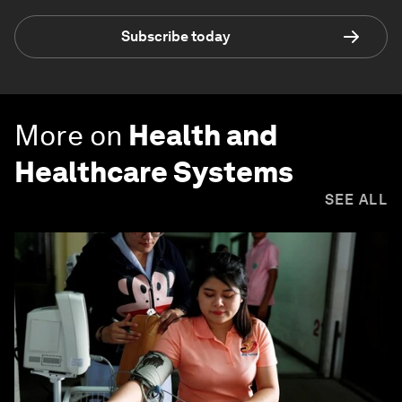
Subscribe today
More on
Health and
Healthcare Systems
SEE ALL