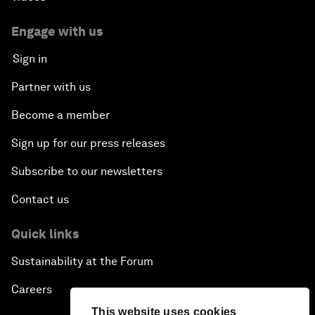
Engage with us
Sign in
Partner with us
Become a member
Sign up for our press releases
Subscribe to our newsletters
Contact us
Quick links
Sustainability at the Forum
Careers
This website uses cookies