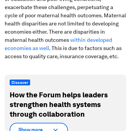
exacerbate these challenges, perpetuating a
cycle of poor maternal health outcomes. Maternal
health disparities are not limited to developing
economies either. There are disparities in
maternal health outcomes
within developed
economies as well
. This is due to factors such as
access to quality care, insurance coverage, etc.
Discover
How the Forum helps leaders
strengthen health systems
through collaboration
Show more