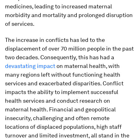
medicines, leading to increased maternal
morbidity and mortality and prolonged disruption
of services.
The increase in conflicts has led to the
displacement of over 70 million people in the past
two decades. Consequently, this has had a
devastating impact
on maternal health, with
many regions left without functioning health
services and exacerbated disparities. Conflict
impacts the ability to implement successful
health services and conduct research on
maternal health. Financial and geopolitical
insecurity, challenging and often remote
locations of displaced populations, high staff
turnover and limited investment, all stand in the