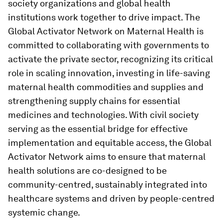
society organizations and global health
institutions work together to drive impact. The
Global Activator Network on Maternal Health is
committed to collaborating with governments to
activate the private sector, recognizing its critical
role in scaling innovation, investing in life-saving
maternal health commodities and supplies and
strengthening supply chains for essential
medicines and technologies. With civil society
serving as the essential bridge for effective
implementation and equitable access, the Global
Activator Network aims to ensure that maternal
health solutions are co-designed to be
community-centred, sustainably integrated into
healthcare systems and driven by people-centred
systemic change.