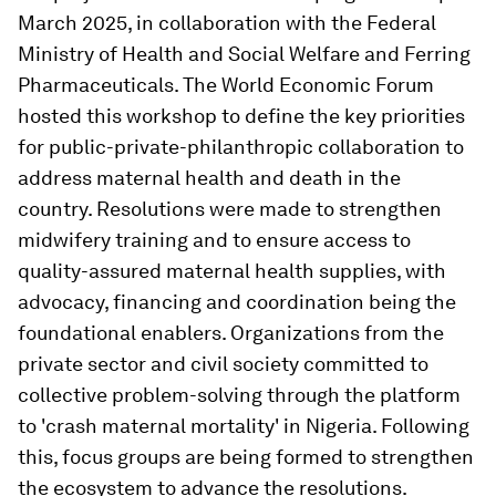
March 2025, in collaboration with the Federal
Ministry of Health and Social Welfare and Ferring
Pharmaceuticals. The World Economic Forum
hosted this workshop to define the key priorities
for public-private-philanthropic collaboration to
address maternal health and death in the
country. Resolutions were made to strengthen
midwifery training and to ensure access to
quality-assured maternal health supplies, with
advocacy, financing and coordination being the
foundational enablers. Organizations from the
private sector and civil society committed to
collective problem-solving through the platform
to 'crash maternal mortality' in Nigeria. Following
this, focus groups are being formed to strengthen
the ecosystem to advance the resolutions.