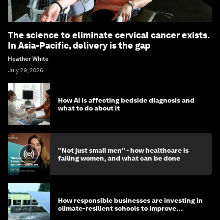
The science to eliminate cervical cancer exists.
In Asia-Pacific, delivery is the gap
Heather White
July 29, 2026
How AI is affecting bedside diagnosis and
what to do about it
"Not just small men" - how healthcare is
failing women, and what can be done
How responsible businesses are investing in
climate-resilient schools to improve
children's health and education