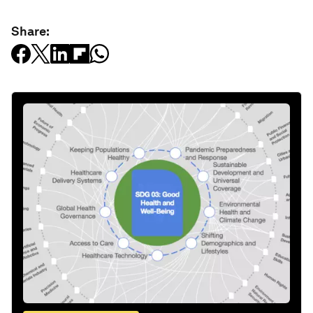
Share: