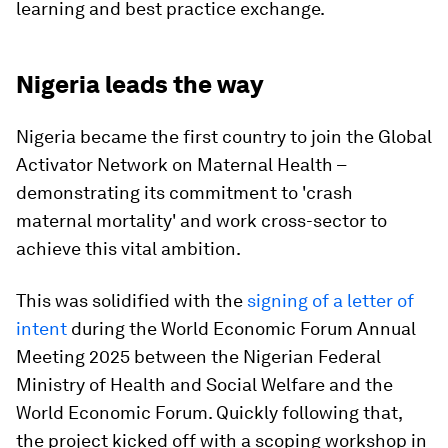
learning and best practice exchange.
Nigeria leads the way
Nigeria became the first country to join the Global
Activator Network on Maternal Health –
demonstrating its commitment to 'crash
maternal mortality' and work cross-sector to
achieve this vital ambition.
This was solidified with the
signing of a letter of
intent
during the World Economic Forum Annual
Meeting 2025 between the Nigerian Federal
Ministry of Health and Social Welfare and the
World Economic Forum. Quickly following that,
the project kicked off with a scoping workshop in