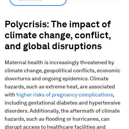
Polycrisis: The impact of
climate change, conflict,
and global disruptions
Maternal health is increasingly threatened by
climate change, geopolitical conflicts, economic
downturns and ongoing epidemics. Climate
hazards, such as extreme heat, are associated
with
higher risks of pregnancy complications
,
including gestational diabetes and hypertensive
disorders. Additionally, the aftermath of climate
hazards, such as flooding or hurricanes, can
disrupt access to healthcare facilities and