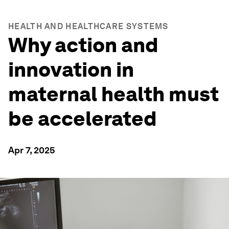
HEALTH AND HEALTHCARE SYSTEMS
Why action and
innovation in
maternal health must
be accelerated
Apr 7, 2025