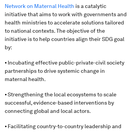
Network on Maternal Health
is a catalytic
initiative that aims to work with governments and
health ministries to accelerate solutions tailored
to national contexts. The objective of the
initiative is to help countries align their SDG goal
by:
⦁ Incubating effective public-private-civil society
partnerships to drive systemic change in
maternal health.
⦁ Strengthening the local ecosystems to scale
successful, evidence-based interventions by
connecting global and local actors.
⦁ Facilitating country-to-country leadership and