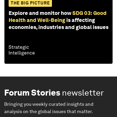
THE BIG PICTURE
Explore and monitor how
SDG 03: Good
Health and Well-Being
is affecting
economies, industries and global issues
Forum Stories
newsletter
Bringing you weekly curated insights and
analysis on the global issues that matter.