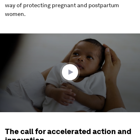
way of protecting pregnant and postpartum
women.
0
seconds
of
2
minutes,
8
seconds
The call for accelerated action and