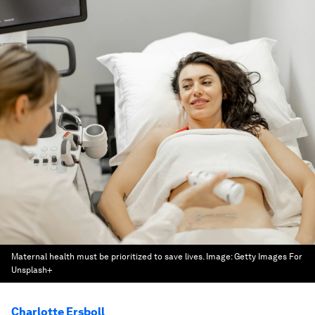
Maternal health must be prioritized to save lives.
Image:
Getty Images For
Unsplash+
Charlotte Ersboll