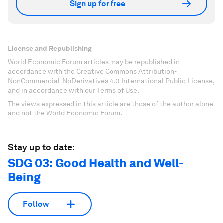
Sign up for free
License and Republishing
World Economic Forum articles may be republished in
accordance with the Creative Commons Attribution-
NonCommercial-NoDerivatives 4.0 International Public License,
and in accordance with our Terms of Use.
The views expressed in this article are those of the author alone
and not the World Economic Forum.
Stay up to date:
SDG 03: Good Health and Well-
Being
Follow