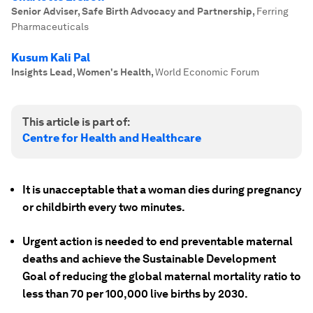
Senior Adviser, Safe Birth Advocacy and Partnership
,
Ferring
Pharmaceuticals
Kusum Kali Pal
Insights Lead, Women's Health
,
World Economic Forum
This article is part of:
Centre for Health and Healthcare
It is unacceptable that a woman dies during pregnancy
or childbirth every two minutes.
Urgent action is needed to end preventable maternal
deaths and achieve the Sustainable Development
Goal of reducing the global maternal mortality ratio to
less than 70 per 100,000 live births by 2030.