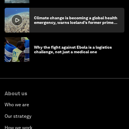
Climate change is becoming a global health
emergency, warns Iceland’s former prime
minister
Why the fight against Ebola is a logistics
challenge, not just a medical one
About us
Who we are
Our strategy
How we work