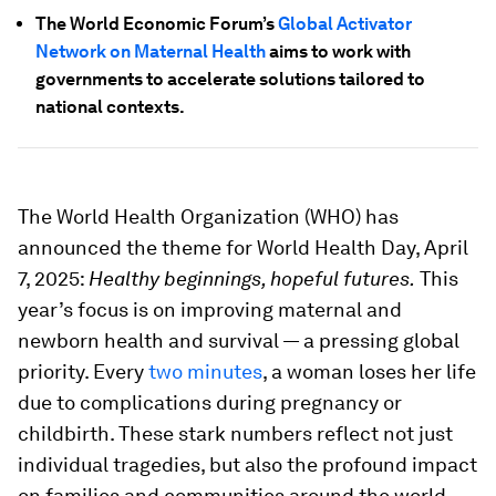
The World Economic Forum’s
Global Activator
Network on Maternal Health
aims to work with
governments to accelerate solutions tailored to
national contexts.
The World Health Organization (WHO) has
announced the theme for World Health Day, April
7, 2025:
Healthy beginnings, hopeful futures.
This
year’s focus is on improving maternal and
newborn health and survival — a pressing global
priority. Every
two minutes
, a woman loses her life
due to complications during pregnancy or
childbirth. These stark numbers reflect not just
individual tragedies, but also the profound impact
on families and communities around the world.