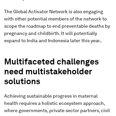
The Global Activator Network is also engaging
with other potential members of the network to
scope the roadmap to end preventable deaths by
pregnancy and childbirth. It will potentially
expand to India and Indonesia later this year..
Multifaceted challenges
need multistakeholder
solutions
Achieving sustainable progress in maternal
health requires a holistic ecosystem approach,
where governments, private sector partners, civil