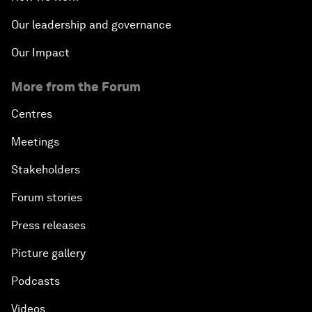
Our leadership and governance
Our Impact
More from the Forum
Centres
Meetings
Stakeholders
Forum stories
Press releases
Picture gallery
Podcasts
Videos