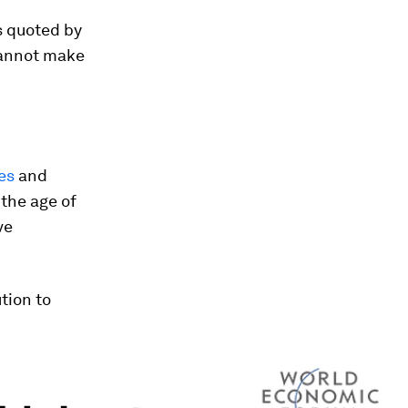
s quoted by
cannot make
es
and
 the age of
ve
ution to