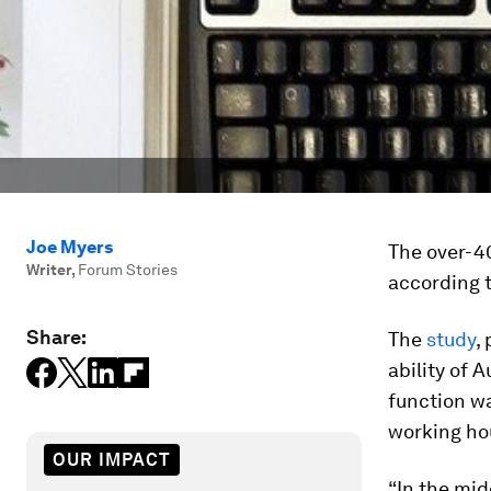
Joe Myers
The over-40
Writer
,
Forum Stories
according 
Share:
The
study
,
ability of 
function w
working hou
OUR IMPACT
“In the mid