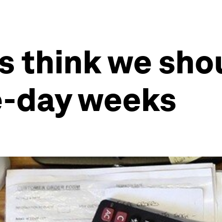
s think we sho
e-day weeks