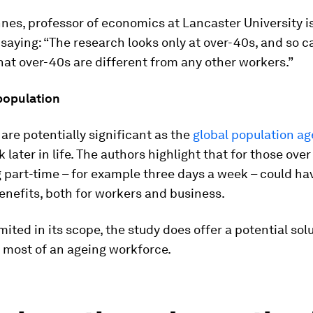
nes, professor of economics at Lancaster University i
saying: “The research looks only at over-40s, and so 
hat over-40s are different from any other workers.”
population
 are potentially significant as the
global population ag
 later in life. The authors highlight that for those over
 part-time – for example three days a week – could ha
enefits, both for workers and business.
mited in its scope, the study does offer a potential sol
 most of an ageing workforce.