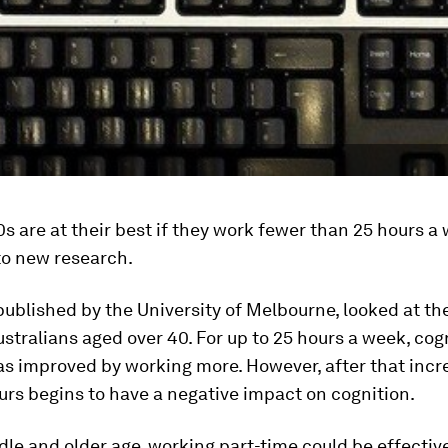
s are at their best if they work fewer than 25 hours a
to new research.
 published by the University of Melbourne, looked at th
Australians aged over 40. For up to 25 hours a week, cog
as improved by working more. However, after that incr
rs begins to have a negative impact on cognition.
dle and older age, working part-time could be effective