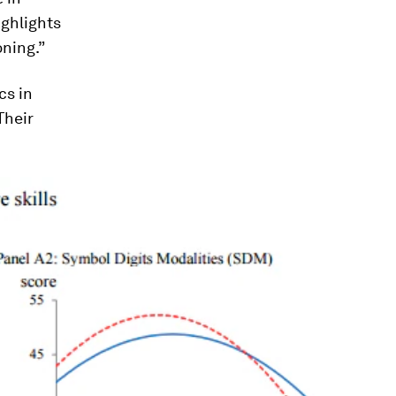
ighlights
oning.”
cs in
Their