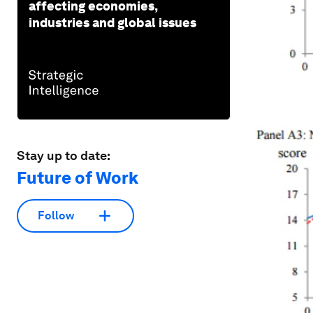
affecting economies,
industries and global issues
Stay up to date:
Future of Work
Follow