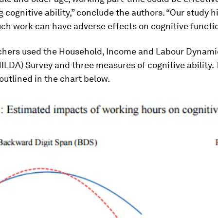
 cognitive ability,” conclude the authors. “Our study h
ch work can have adverse effects on cognitive functi
chers used the Household, Income and Labour Dynami
HILDA) Survey and three measures of cognitive ability. 
 outlined in the chart below.