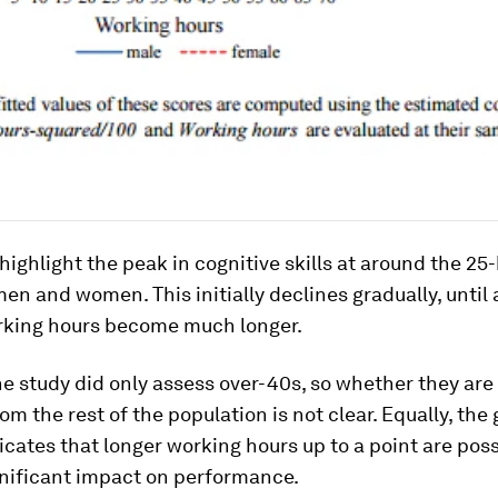
highlight the peak in cognitive skills at around the 2
men and women. This initially declines gradually, until 
rking hours become much longer.
e study did only assess over-40s, so whether they are
rom the rest of the population is not clear. Equally, the
icates that longer working hours up to a point are poss
gnificant impact on performance.