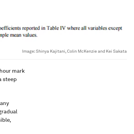
Image:
Shinya Kajitani, Colin McKenzie and Kei Sakata
5-hour mark
a steep
 any
 gradual
ible,