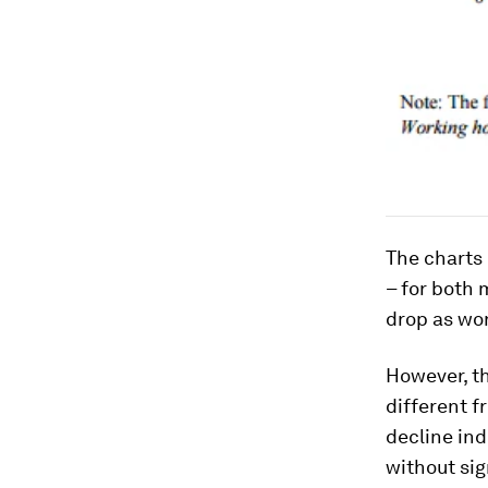
The charts 
– for both 
drop as wo
However, th
different f
decline ind
without si