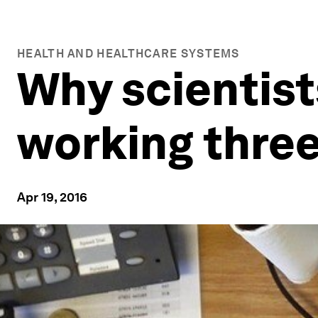
HEALTH AND HEALTHCARE SYSTEMS
Why scientist
working thre
Apr 19, 2016