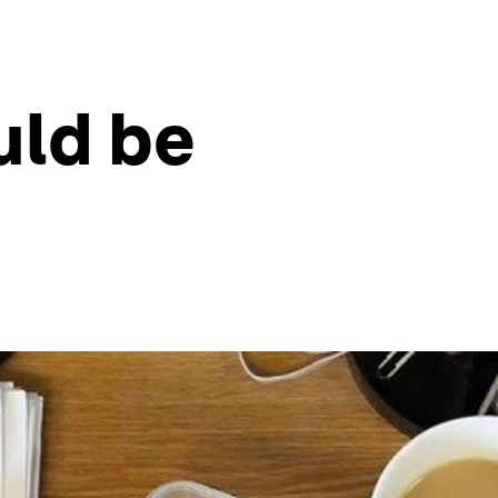
uld be