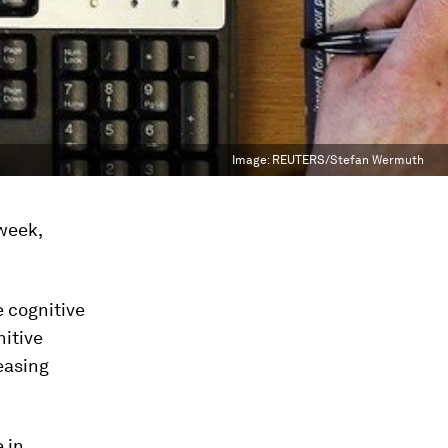
Image:
REUTERS/Stefan Wermuth
 week,
e cognitive
nitive
easing
 in