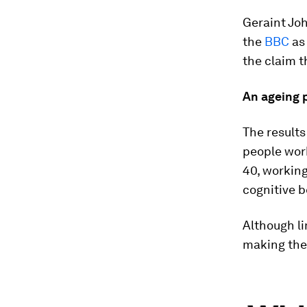
Geraint Joh
the
BBC
as 
the claim t
An ageing 
The results
people work
40, working
cognitive b
Although li
making the