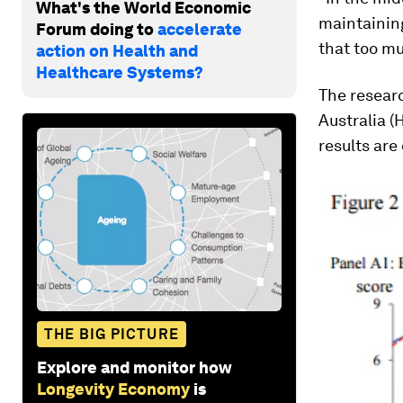
What's the World Economic
maintaining
Forum doing to
accelerate
that too mu
action on Health and
Healthcare Systems?
The resear
Australia (
results are
THE BIG PICTURE
Explore and monitor how
Longevity Economy
is