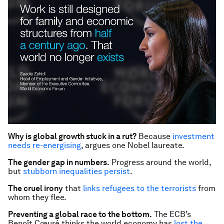
Why is global growth stuck in a rut?
Because
investment
needs re-energising
, argues one Nobel laureate.
The gender gap in numbers.
Progress around the world,
but
stubborn inequalities persist
.
The cruel irony
that
links refugees to the terrorists
from
whom they flee.
Preventing a global race to the bottom.
The ECB’s
Benoît Cœuré thinks the world economy has
lost the