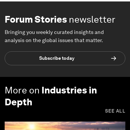
Forum Stories
newsletter
Bringing you weekly curated insights and
analysis on the global issues that matter.
Subscribe today
More on
Industries in
Depth
SEE ALL