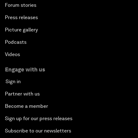
Forum stories
Press releases
Picture gallery
Podcasts
Videos
Engage with us
Sign in
Partner with us
Become a member
Sign up for our press releases
Subscribe to our newsletters