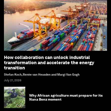
How collaboration can unlock industrial
transformation and accelerate the energy
transition
Stefan Koch, Renée van Heusden and Margi Van Gogh
July 21, 2026
Why African agriculture must prepare for its
Nana Benz moment