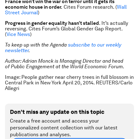
France won’t win the war on terror until it gets its
economic house in order.
Cites Forum research. (
Wall
Street Journal
)
Progress in gender equality hasn’t stalled
. It’s actually
reversing. Cites Forum’s
Global Gender Gap Report
.
(
Vice News
)
To keep up with the Agenda
subscribe to our weekly
newsletter
.
Author:
Adrian Monck is Managing Director and head
of Public Engagement at the World Economic Forum.
Image: People gather near cherry trees in full blossom in
Central Park in New York April 20, 2014. REUTERS/Carlo
Allegri
Don't miss any update on this topic
Create a free account and access your
personalized content collection with our latest
publications and analyses.