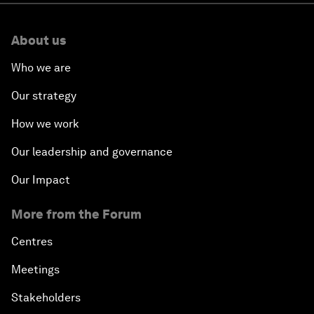
About us
Who we are
Our strategy
How we work
Our leadership and governance
Our Impact
More from the Forum
Centres
Meetings
Stakeholders