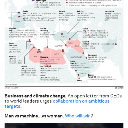
Business and climate change.
An open letter from CEOs
to world leaders urges
collaboration on ambitious
targets
.
Man vs machine…vs woman.
Who will win
?