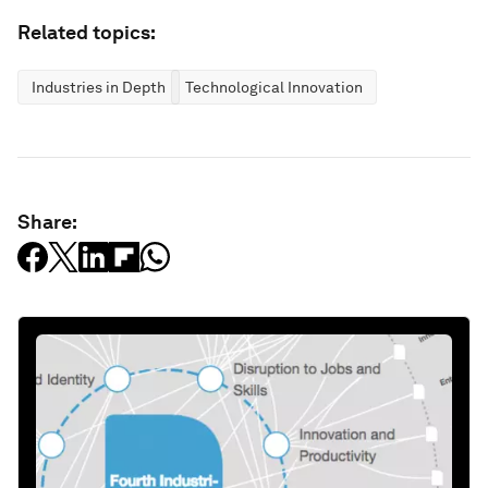
Related topics:
Industries in Depth
Technological Innovation
Share: