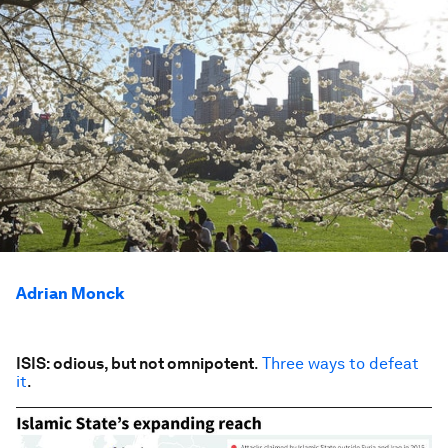
Adrian Monck
ISIS: odious, but not omnipotent
.
Three ways to defeat
it
.