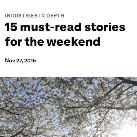
INDUSTRIES IN DEPTH
15 must-read stories
for the weekend
Nov 27, 2015