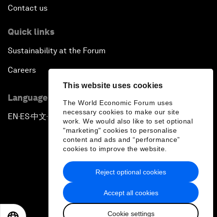
Contact us
Quick links
Sustainability at the Forum
Careers
This website uses cookies
Language editions
The World Economic Forum uses
necessary cookies to make our site
EN
ES
中文
日本語
▪
▪
▪
work. We would also like to set optional
"marketing" cookies to personalise
content and ads and “performance”
cookies to improve the website.
Reject optional cookies
Privacy Policy & Terms of Service
Accept all cookies
Sitemap
Cookie settings
©
2026
World Economic Forum