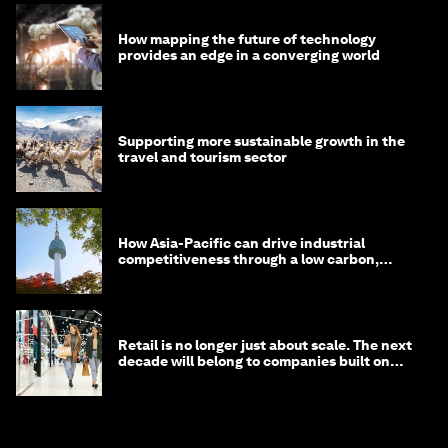
How mapping the future of technology
provides an edge in a converging world
Supporting more sustainable growth in the
travel and tourism sector
How Asia-Pacific can drive industrial
competitiveness through a low carbon,
circular economy
Retail is no longer just about scale. The next
decade will belong to companies built on
intelligence