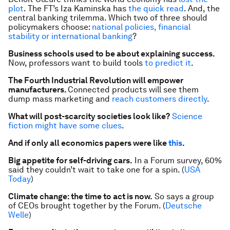
plot
. The
FT
’s Iza Kaminska has
the quick read
. And, the
central banking trilemma. Which two of three should
policymakers choose:
national policies, financial
stability or international banking
?
Business schools used to be about explaining success.
Now, professors want to build tools
to predict it
.
The Fourth Industrial Revolution will empower
manufacturers.
Connected products will see them
dump mass marketing and
reach customers directly
.
What will post-scarcity societies look like?
Science
fiction might have some clues
.
And if only all economics papers were like
this
.
Big appetite for self-driving cars.
In a Forum survey, 60%
said they couldn’t wait to take one for a spin. (
USA
Today
)
Climate change: the time to act is now.
So says a group
of CEOs brought together by the Forum. (
Deutsche
Welle
)