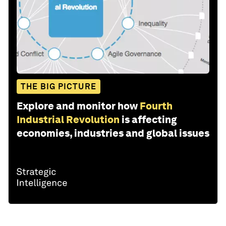
THE BIG PICTURE
Explore and monitor how
Fourth
Industrial Revolution
is affecting
economies, industries and global issues