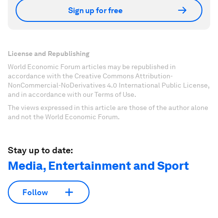
Sign up for free
License and Republishing
World Economic Forum articles may be republished in
accordance with the Creative Commons Attribution-
NonCommercial-NoDerivatives 4.0 International Public License,
and in accordance with our Terms of Use.
The views expressed in this article are those of the author alone
and not the World Economic Forum.
Stay up to date:
Media, Entertainment and Sport
Follow